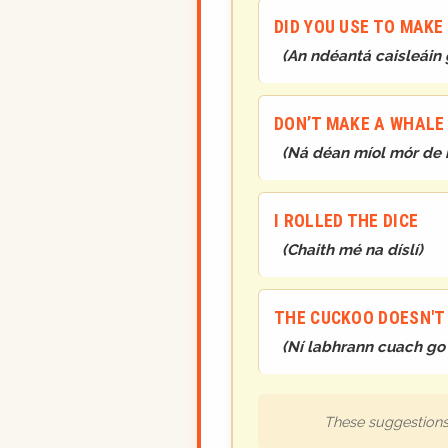
DID YOU USE TO MAK
(
An ndéantá caisleáin 
DON’T MAKE A WHALE O
(
Ná déan míol mór de 
I ROLLED THE DICE
(
Chaith mé na díslí
)
THE CUCKOO DOESN'T
(
Ní labhrann cuach go 
These suggestions 