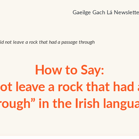
Gaeilge Gach Lá Newslette
id not leave a rock that had a passage through
How to Say:
ot leave a rock that had
rough” in the Irish langu