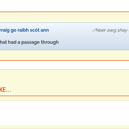
rraig go raibh scót ann
Neer awg shay 
that had a passage through
E...