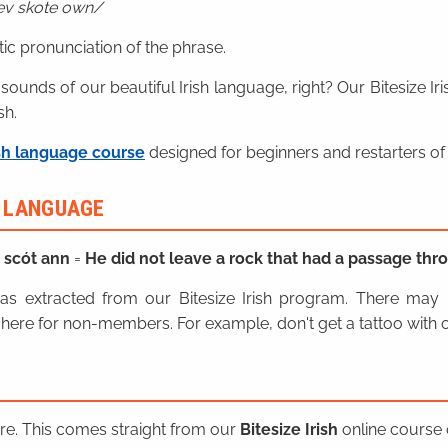
ev skote own
ic pronunciation of the phrase.
 sounds of our beautiful Irish language, right? Our Bitesize I
sh.
sh language course
designed for beginners and restarters of 
H LANGUAGE
h scót ann
=
He did not leave a rock that had a passage thr
n was extracted from our Bitesize Irish program. There ma
here for non-members. For example, don't get a tattoo with o
ere. This comes straight from our
Bitesize Irish
online course o