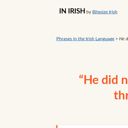
IN IRISH
by
Bitesize Irish
Phrases in the Irish Language
>
He d
“He did n
th