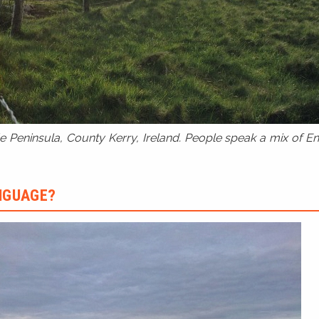
 Peninsula, County Kerry, Ireland. People speak a mix of Eng
ANGUAGE?