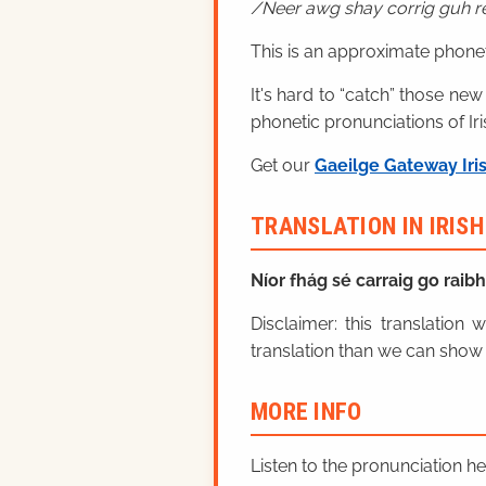
Neer awg shay corrig guh r
This is an approximate phonet
It's hard to “catch” those new
phonetic pronunciations of Iri
Get our
Gaeilge Gateway Iri
TRANSLATION IN IRIS
Níor fhág sé carraig go raib
Disclaimer: this translatio
translation than we can show 
MORE INFO
Listen to the pronunciation h