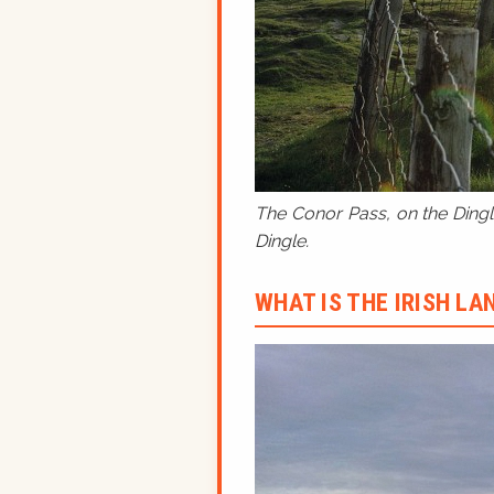
The Conor Pass, on the Dingle
Dingle.
WHAT IS THE IRISH L