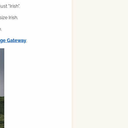
st "Irish".
ze Irish.
.
ilge Gateway
.