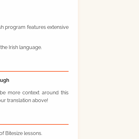
rish program features extensive
the Irish language.
ough
y be more context around this
ur translation above!
f Bitesize lessons.