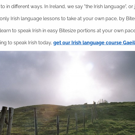
o in different ways. In Ireland, we say "the Irish language", or ju
nly Irish language lessons to take at your own pace, by Bitesi
 learn to speak Irish in easy Bitesize portions at your own pace
ning to speak Irish today,
get our Irish language course Gae