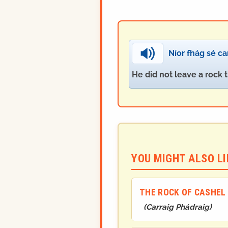
Níor fhág sé ca
He did not leave a rock 
YOU MIGHT ALSO LIK
THE ROCK OF CASHEL
(
Carraig Phádraig
)