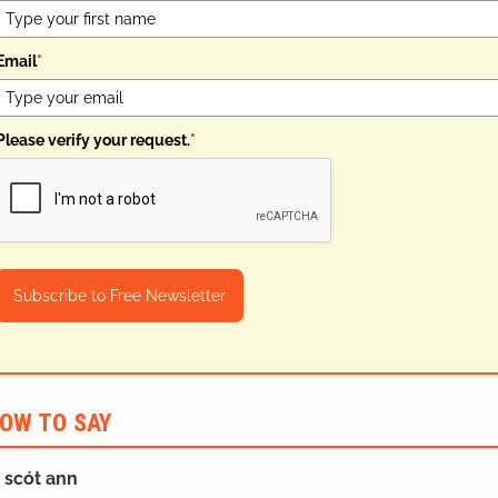
Email
*
Please verify your request.
*
Subscribe to Free Newsletter
OW TO SAY
h scót ann