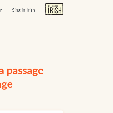
r
Sing in Irish
 a passage
age