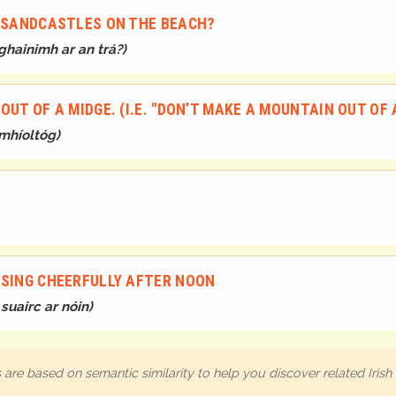
E SANDCASTLES ON THE BEACH?
ghainimh ar an trá?
)
UT OF A MIDGE. (I.E. "DON’T MAKE A MOUNTAIN OUT OF 
mhíoltóg
)
 SING CHEERFULLY AFTER NOON
suairc ar nóin
)
are based on semantic similarity to help you discover related Iris