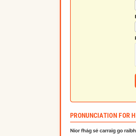
PRONUNCIATION FOR H
Níor fhág sé carraig go raib