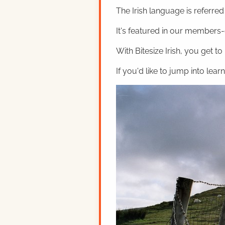
The Irish language is referred t
It's featured in our members-o
With Bitesize Irish, you get to
If you'd like to jump into lear