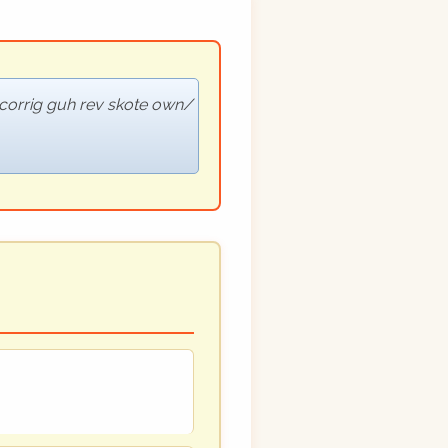
corrig guh rev skote own