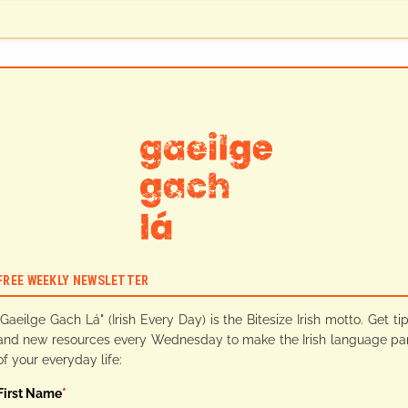
FREE WEEKLY NEWSLETTER
"Gaeilge Gach Lá" (Irish Every Day) is the Bitesize Irish motto. Get ti
and new resources every Wednesday to make the Irish language pa
of your everyday life:
First Name
*