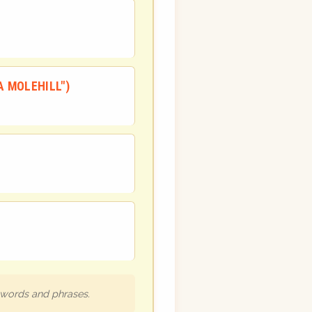
A MOLEHILL")
h words and phrases.