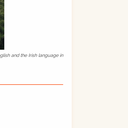
lish and the Irish language in