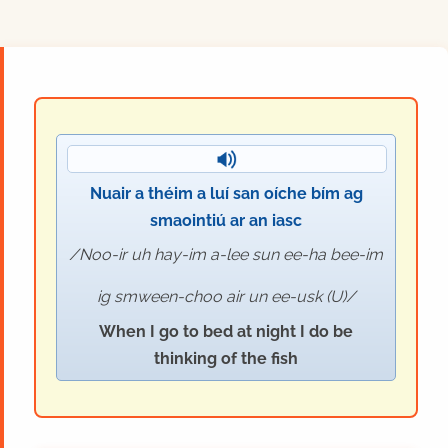
Nuair a théim a luí san oíche bím ag
smaointiú ar an iasc
Noo-ir uh hay-im a-lee sun ee-ha bee-im
ig smween-choo air un ee-usk (U)
When I go to bed at night I do be
thinking of the fish