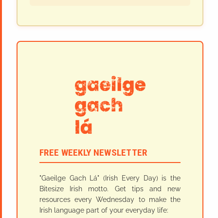
FREE WEEKLY NEWSLETTER
"Gaeilge Gach Lá" (Irish Every Day) is the
Bitesize Irish motto. Get tips and new
resources every Wednesday to make the
Irish language part of your everyday life: