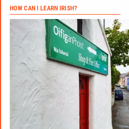
HOW CAN I LEARN IRISH?