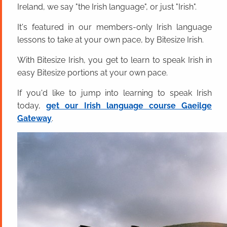
Ireland, we say "the Irish language", or just "Irish".
It's featured in our members-only Irish language
lessons to take at your own pace, by Bitesize Irish.
With Bitesize Irish, you get to learn to speak Irish in
easy Bitesize portions at your own pace.
If you'd like to jump into learning to speak Irish
today,
get our Irish language course Gaeilge
Gateway
.