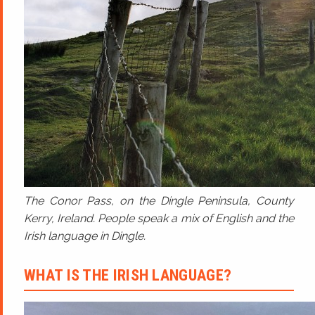
The Conor Pass, on the Dingle Peninsula, County
Kerry, Ireland. People speak a mix of English and the
Irish language in Dingle.
WHAT IS THE IRISH LANGUAGE?