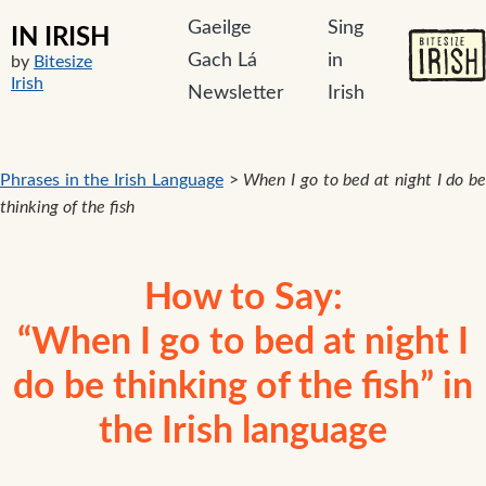
Gaeilge
Sing
IN IRISH
Gach Lá
in
by
Bitesize
Irish
Newsletter
Irish
Phrases in the Irish Language
>
When I go to bed at night I do b
thinking of the fish
How to Say:
“When I go to bed at night I
do be thinking of the fish” in
the Irish language