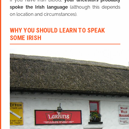
spoke the Irish language
(although this depends
on location and circumstances).
WHY YOU SHOULD LEARN TO SPEAK
SOME IRISH