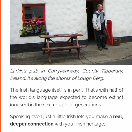
Larkin's pub in Garrykennedy, County Tipperary,
Ireland. It's along the shores of Lough Derg.
The Irish language itself is in peril. That's with half of
the world's language expected to become extinct
(unused) in the next couple of generations.
Speaking even just a little Irish lets you make a
real,
deeper connection
with your Irish heritage.