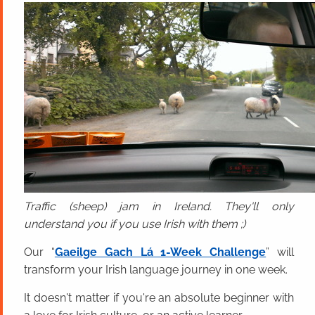
Traffic (sheep) jam in Ireland. They'll only
understand you if you use Irish with them ;)
Our “
Gaeilge Gach Lá 1-Week Challenge
” will
transform your Irish language journey in one week.
It doesn't matter if you're an absolute beginner with