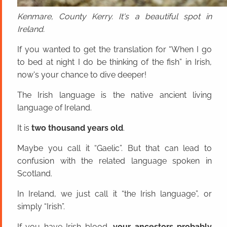
Kenmare, County Kerry. It's a beautiful spot in
Ireland.
If you wanted to get the translation for “When I go
to bed at night I do be thinking of the fish” in Irish,
now's your chance to dive deeper!
The Irish language is the native ancient living
language of Ireland.
It is
two thousand years old
.
Maybe you call it “Gaelic”. But that can lead to
confusion with the related language spoken in
Scotland.
In Ireland, we just call it “the Irish language”, or
simply “Irish”.
If you have Irish blood,
your ancestors probably