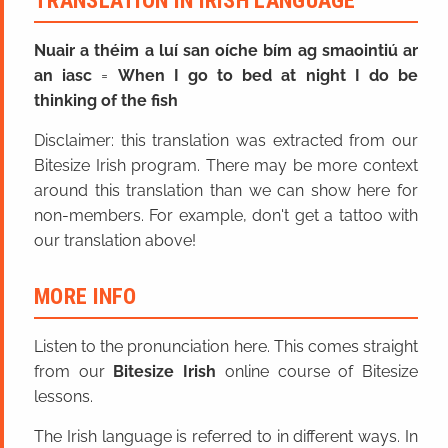
TRANSLATION IN IRISH LANGUAGE
Nuair a théim a luí san oíche bím ag smaointiú ar
an iasc
=
When I go to bed at night I do be
thinking of the fish
Disclaimer: this translation was extracted from our
Bitesize Irish program. There may be more context
around this translation than we can show here for
non-members. For example, don't get a tattoo with
our translation above!
MORE INFO
Listen to the pronunciation here. This comes straight
from our
Bitesize Irish
online course of Bitesize
lessons.
The Irish language is referred to in different ways. In