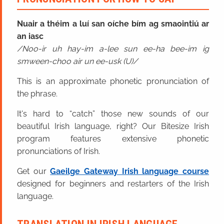
Nuair a théim a luí san oíche bím ag smaointiú ar
an iasc
Noo-ir uh hay-im a-lee sun ee-ha bee-im ig
smween-choo air un ee-usk (U)
This is an approximate phonetic pronunciation of
the phrase.
It's hard to “catch” those new sounds of our
beautiful Irish language, right? Our Bitesize Irish
program features extensive phonetic
pronunciations of Irish.
Get our
Gaeilge Gateway Irish language course
designed for beginners and restarters of the Irish
language.