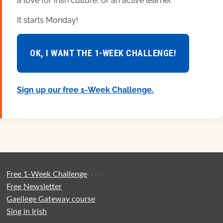
a love for Irish culture, or an active learner.
It starts Monday!
OK, I WANT THE 1-WEEK CHALLENGE!
Sign up our free 1-Week Challenge.
Free 1-Week Challenge
·
·
·
·
Free Newsletter
Gaeilege Gateway course
Sing in Irish