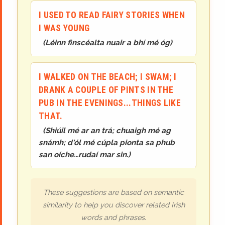
I USED TO READ FAIRY STORIES WHEN
I WAS YOUNG
(
Léinn finscéalta nuair a bhí mé óg
)
I WALKED ON THE BEACH; I SWAM; I
DRANK A COUPLE OF PINTS IN THE
PUB IN THE EVENINGS...THINGS LIKE
THAT.
(
Shiúil mé ar an trá; chuaigh mé ag
snámh; d'ól mé cúpla pionta sa phub
san oíche...rudaí mar sin.
)
These suggestions are based on semantic
similarity to help you discover related Irish
words and phrases.