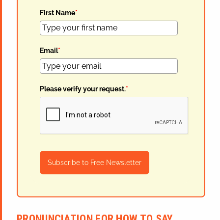
First Name
*
Email
*
Please verify your request.
*
Subscribe to Free Newsletter
PRONUNCIATION FOR HOW TO SAY