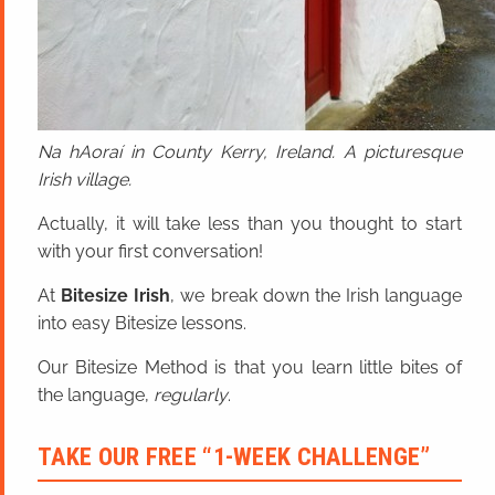
Na hAoraí in County Kerry, Ireland. A picturesque
Irish village.
Actually, it will take less than you thought to start
with your first conversation!
At
Bitesize Irish
, we break down the Irish language
into easy Bitesize lessons.
Our Bitesize Method is that you learn little bites of
the language,
regularly
.
TAKE OUR FREE “1-WEEK CHALLENGE”