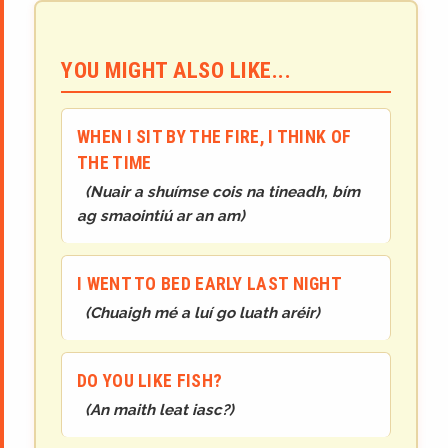
YOU MIGHT ALSO LIKE...
WHEN I SIT BY THE FIRE, I THINK OF
THE TIME
(
Nuair a shuímse cois na tineadh, bím
ag smaointiú ar an am
)
I WENT TO BED EARLY LAST NIGHT
(
Chuaigh mé a luí go luath aréir
)
DO YOU LIKE FISH?
(
An maith leat iasc?
)