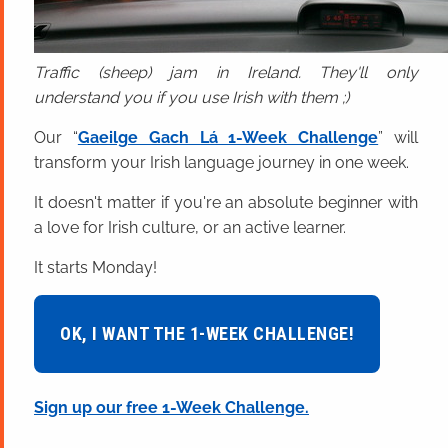
Traffic (sheep) jam in Ireland. They'll only
understand you if you use Irish with them ;)
Our “
Gaeilge Gach Lá 1-Week Challenge
” will
transform your Irish language journey in one week.
It doesn't matter if you're an absolute beginner with
a love for Irish culture, or an active learner.
It starts Monday!
OK, I WANT THE 1-WEEK CHALLENGE!
Sign up our free 1-Week Challenge.