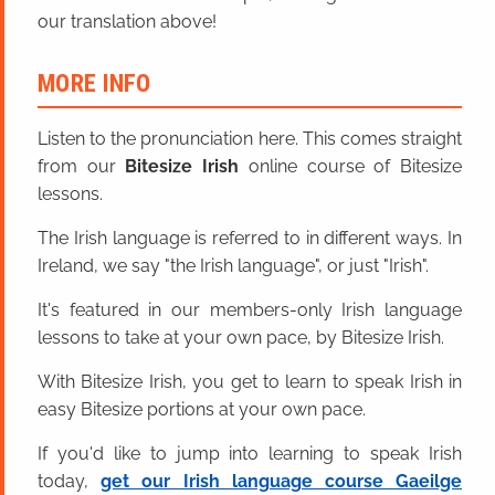
our translation above!
MORE INFO
Listen to the pronunciation here. This comes straight
from our
Bitesize Irish
online course of Bitesize
lessons.
The Irish language is referred to in different ways. In
Ireland, we say "the Irish language", or just "Irish".
It's featured in our members-only Irish language
lessons to take at your own pace, by Bitesize Irish.
With Bitesize Irish, you get to learn to speak Irish in
easy Bitesize portions at your own pace.
If you'd like to jump into learning to speak Irish
today,
get our Irish language course Gaeilge