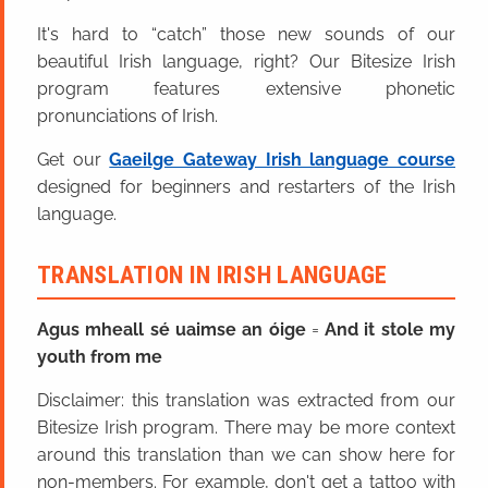
It's hard to “catch” those new sounds of our
beautiful Irish language, right? Our Bitesize Irish
program features extensive phonetic
pronunciations of Irish.
Get our
Gaeilge Gateway Irish language course
designed for beginners and restarters of the Irish
language.
TRANSLATION IN IRISH LANGUAGE
Agus mheall sé uaimse an óige
=
And it stole my
youth from me
Disclaimer: this translation was extracted from our
Bitesize Irish program. There may be more context
around this translation than we can show here for
non-members. For example, don't get a tattoo with