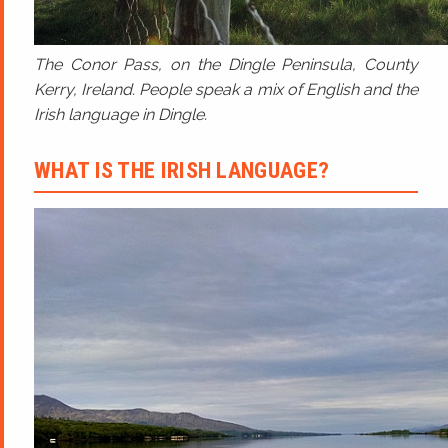
The Conor Pass, on the Dingle Peninsula, County
Kerry, Ireland. People speak a mix of English and the
Irish language in Dingle.
WHAT IS THE IRISH LANGUAGE?