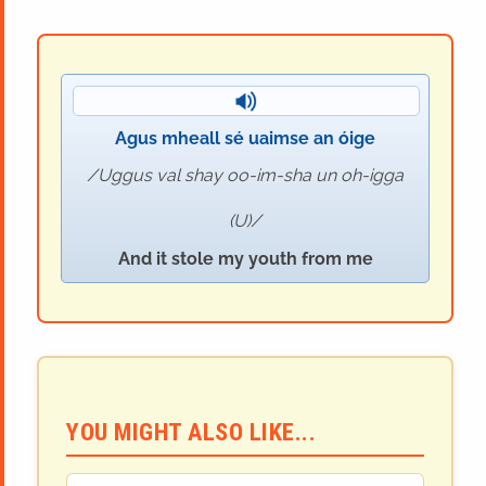
Agus mheall sé uaimse an óige
Uggus val shay oo-im-sha un oh-igga
(U)
And it stole my youth from me
YOU MIGHT ALSO LIKE...