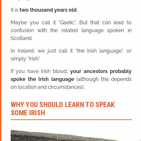
It is
two thousand years old
.
Maybe you call it “Gaelic”. But that can lead to
confusion with the related language spoken in
Scotland.
In Ireland, we just call it “the Irish language”, or
simply “Irish”.
If you have Irish blood,
your ancestors probably
spoke the Irish language
(although this depends
on location and circumstances).
WHY YOU SHOULD LEARN TO SPEAK
SOME IRISH