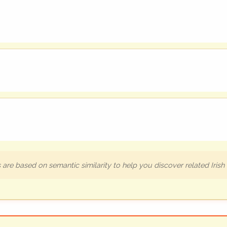
are based on semantic similarity to help you discover related Iris