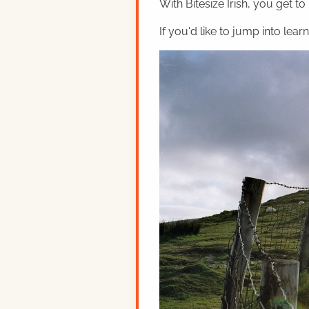
With Bitesize Irish, you get to
If you'd like to jump into lear