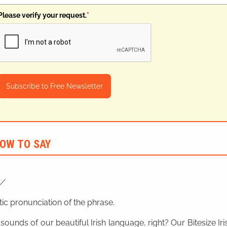
Please verify your request.
*
Subscribe to Free Newsletter
OW TO SAY
ic pronunciation of the phrase.
 sounds of our beautiful Irish language, right? Our Bitesize I