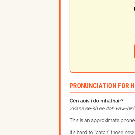
PRONUNCIATION FOR H
Cén aois í do mháthair?
Kane ee-sh ee doh vaw-hir?
This is an approximate phonet
It's hard to “catch” those new