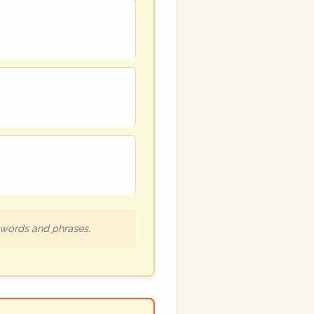
h words and phrases.