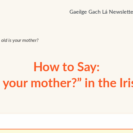
Gaeilge Gach Lá Newslette
old is your mother?
How to Say:
 your mother?” in the Ir