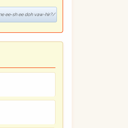
ne ee-sh ee doh vaw-hir?