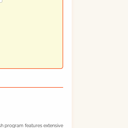
rish program features extensive