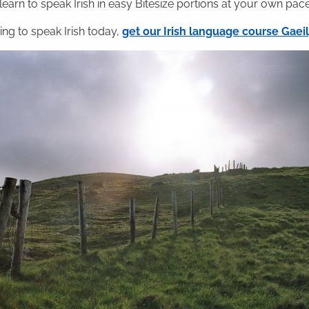
 learn to speak Irish in easy Bitesize portions at your own pace
ning to speak Irish today,
get our Irish language course Gae