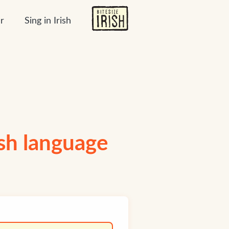
r
Sing in Irish
ish language