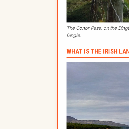
The Conor Pass, on the Dingle
Dingle.
WHAT IS THE IRISH L