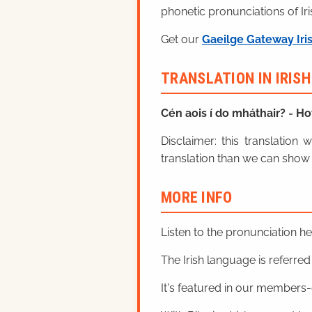
phonetic pronunciations of Iri
Get our
Gaeilge Gateway Iri
TRANSLATION IN IRIS
Cén aois í do mháthair?
=
Ho
Disclaimer: this translatio
translation than we can show 
MORE INFO
Listen to the pronunciation h
The Irish language is referred t
It's featured in our members-o