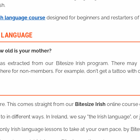
sh.
sh language course
designed for beginners and restarters of 
H LANGUAGE
w old is your mother?
n was extracted from our Bitesize Irish program. There ma
here for non-members. For example, don't get a tattoo with o
ere. This comes straight from our
Bitesize Irish
online course o
o in different ways. In Ireland, we say "the Irish language", or ju
nly Irish language lessons to take at your own pace, by Bitesi