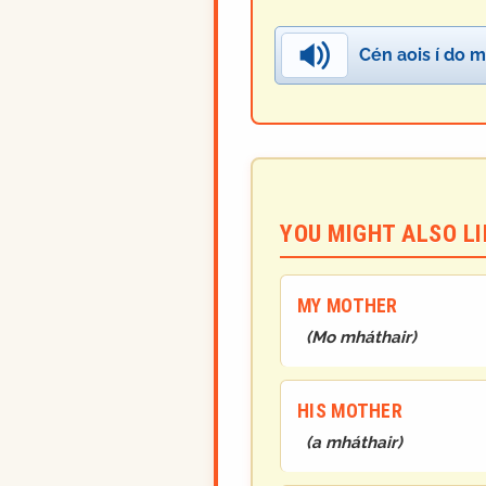
Cén aois í do m
YOU MIGHT ALSO LIK
MY MOTHER
(
Mo mháthair
)
HIS MOTHER
(
a mháthair
)