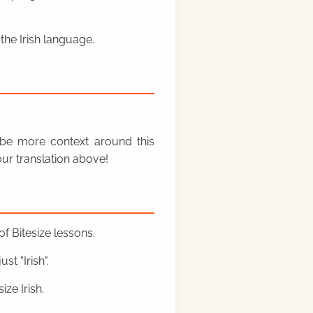
the Irish language.
y be more context around this
ur translation above!
f Bitesize lessons.
st "Irish".
ze Irish.