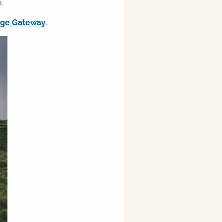
.
ilge Gateway
.