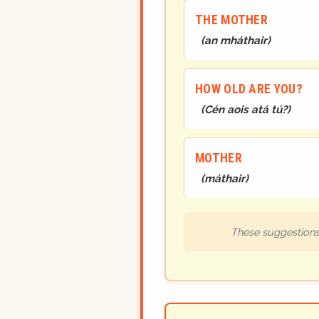
THE MOTHER
(
an mháthair
)
HOW OLD ARE YOU?
(
Cén aois atá tú?
)
MOTHER
(
máthair
)
These suggestions 