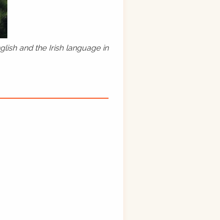
lish and the Irish language in