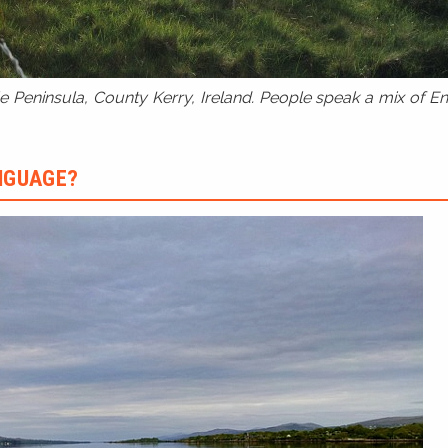
 Peninsula, County Kerry, Ireland. People speak a mix of Eng
ANGUAGE?