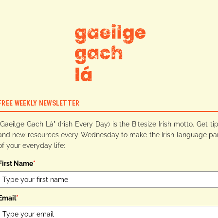
FREE WEEKLY NEWSLETTER
"Gaeilge Gach Lá" (Irish Every Day) is the Bitesize Irish motto. Get ti
and new resources every Wednesday to make the Irish language pa
of your everyday life:
First Name
*
Email
*