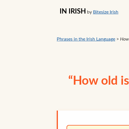
IN IRISH
by
Bitesize Irish
Phrases in the Irish Language
>
How 
“How old is