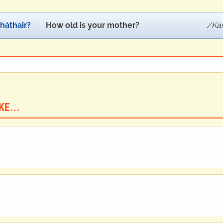
háthair?
How old is your mother?
Ka
E...