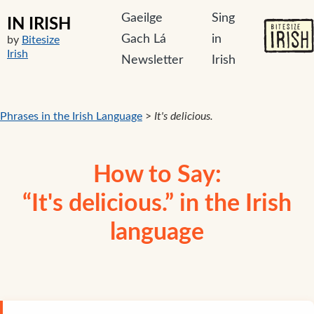
Gaeilge
Sing
IN IRISH
Gach Lá
in
by
Bitesize
Irish
Newsletter
Irish
Phrases in the Irish Language
>
It's delicious.
How to Say:
“It's delicious.” in the Irish
language