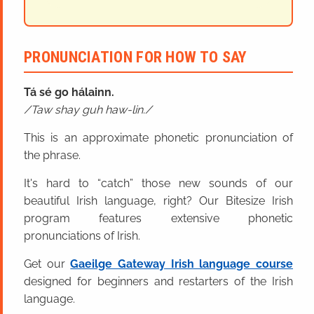
PRONUNCIATION FOR HOW TO SAY
Tá sé go hálainn.
Taw shay guh haw-lin.
This is an approximate phonetic pronunciation of
the phrase.
It's hard to “catch” those new sounds of our
beautiful Irish language, right? Our Bitesize Irish
program features extensive phonetic
pronunciations of Irish.
Get our
Gaeilge Gateway Irish language course
designed for beginners and restarters of the Irish
language.