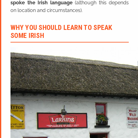
spoke the Irish language
(although this depends
on location and circumstances).
WHY YOU SHOULD LEARN TO SPEAK
SOME IRISH