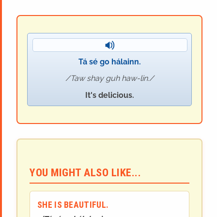
Tá sé go hálainn.
Taw shay guh haw-lin.
It's delicious.
YOU MIGHT ALSO LIKE...
SHE IS BEAUTIFUL.