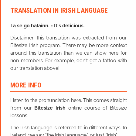
TRANSLATION IN IRISH LANGUAGE
Tá sé go hálainn.
=
It's delicious.
Disclaimer: this translation was extracted from our
Bitesize Irish program. There may be more context
around this translation than we can show here for
non-members. For example, don't get a tattoo with
our translation above!
MORE INFO
Listen to the pronunciation here. This comes straight
from our
Bitesize Irish
online course of Bitesize
lessons.
The Irish language is referred to in different ways. In
Ireland, we say "the Irish language", or just "Irish".