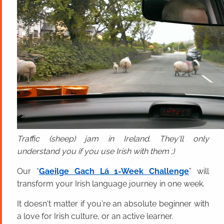
Traffic (sheep) jam in Ireland. They'll only
understand you if you use Irish with them ;)
Our “
Gaeilge Gach Lá 1-Week Challenge
” will
transform your Irish language journey in one week.
It doesn't matter if you're an absolute beginner with
a love for Irish culture, or an active learner.