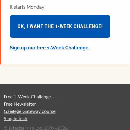
It starts Monday!
OK, I WANT THE 1-WEEK CHALLENGE!
Sign up our free 1-Week Challenge.
Free 1-Week Challenge
·
·
·
·
Free Newsletter
Gaeilege Gateway course
Sing in Irish
© Bitesize Irish Ltd, 2009–2026.