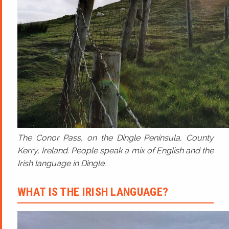
The Conor Pass, on the Dingle Peninsula, County
Kerry, Ireland. People speak a mix of English and the
Irish language in Dingle.
WHAT IS THE IRISH LANGUAGE?