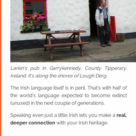
Larkin's pub in Garrykennedy, County Tipperary,
Ireland. It's along the shores of Lough Derg.
The Irish language itself is in peril. That's with half of
the world's language expected to become extinct
(unused) in the next couple of generations.
Speaking even just a little Irish lets you make a
real,
deeper connection
with your Irish heritage.