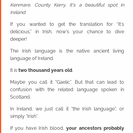
Kenmare, County Kerry. It's a beautiful spot in
Ireland.
If you wanted to get the translation for “It's
delicious.” in Irish, now's your chance to dive
deeper!
The Irish language is the native ancient living
language of Ireland.
It is
two thousand years old
.
Maybe you call it “Gaelic”. But that can lead to
confusion with the related language spoken in
Scotland.
In Ireland, we just call it “the Irish language”, or
simply “Irish”.
If you have Irish blood,
your ancestors probably