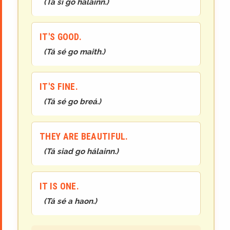
(
Tá sí go hálainn.
)
IT'S GOOD.
(
Tá sé go maith.
)
IT'S FINE.
(
Tá sé go breá.
)
THEY ARE BEAUTIFUL.
(
Tá siad go hálainn.
)
IT IS ONE.
(
Tá sé a haon.
)