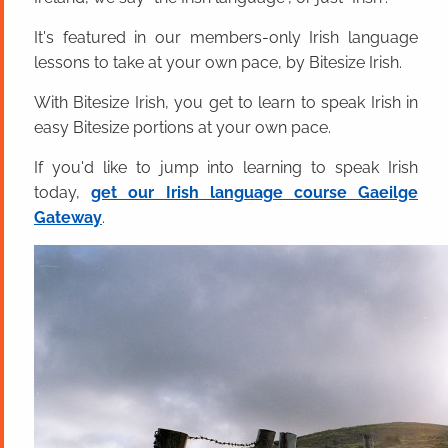
It's featured in our members-only Irish language
lessons to take at your own pace, by Bitesize Irish.
With Bitesize Irish, you get to learn to speak Irish in
easy Bitesize portions at your own pace.
If you'd like to jump into learning to speak Irish
today,
get our Irish language course Gaeilge
Gateway
.