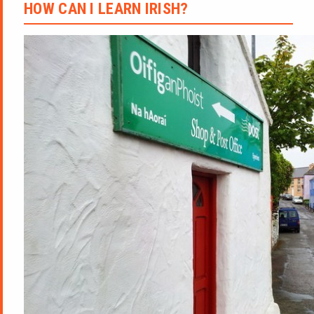
HOW CAN I LEARN IRISH?