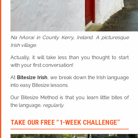
Na hAoraí in County Kerry, Ireland. A picturesque
Irish village.
Actually, it will take less than you thought to start
with your first conversation!
At
Bitesize Irish
, we break down the Irish language
into easy Bitesize lessons.
Our Bitesize Method is that you learn little bites of
the language,
regularly
.
TAKE OUR FREE “1-WEEK CHALLENGE”