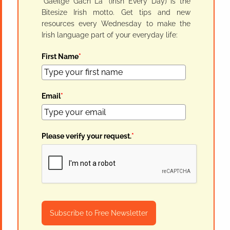
"Gaeilge Gach Lá" (Irish Every Day) is the
Bitesize Irish motto. Get tips and new
resources every Wednesday to make the
Irish language part of your everyday life:
First Name
*
Email
*
Please verify your request.
*
Subscribe to Free Newsletter