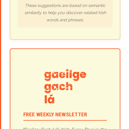
These suggestions are based on semantic
similarity to help you discover related Irish
words and phrases.
FREE WEEKLY NEWSLETTER