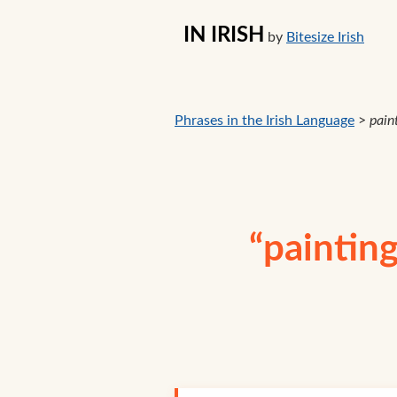
IN IRISH
by
Bitesize Irish
Phrases in the Irish Language
>
paint
“painting 