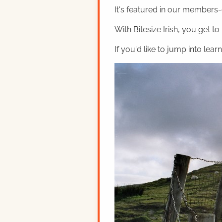
It's featured in our members-o
With Bitesize Irish, you get to
If you'd like to jump into lear