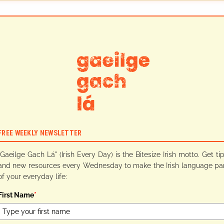
FREE WEEKLY NEWSLETTER
"Gaeilge Gach Lá" (Irish Every Day) is the Bitesize Irish motto. Get ti
and new resources every Wednesday to make the Irish language pa
of your everyday life:
First Name
*