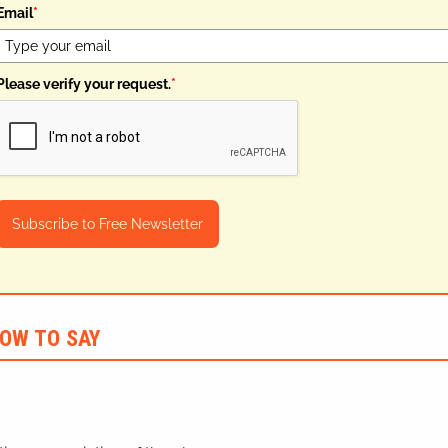
Email
*
Please verify your request.
*
Subscribe to Free Newsletter
OW TO SAY