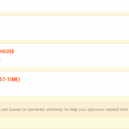
 HOUSE
ST-TIME)
are based on semantic similarity to help you discover related Iris