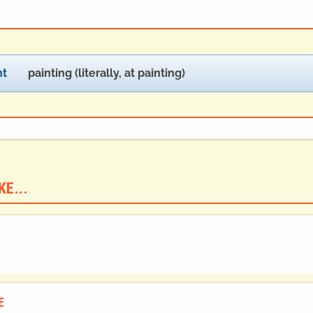
ht
painting (literally, at painting)
E...
E