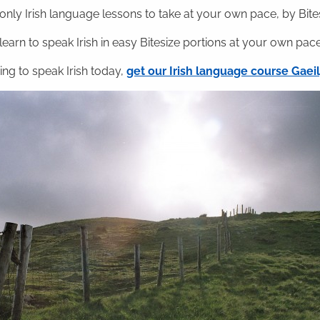
nly Irish language lessons to take at your own pace, by Bitesi
 learn to speak Irish in easy Bitesize portions at your own pace
ning to speak Irish today,
get our Irish language course Gae