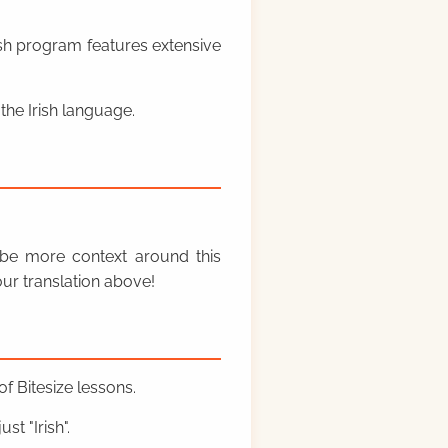
rish program features extensive
the Irish language.
y be more context around this
ur translation above!
f Bitesize lessons.
st "Irish".