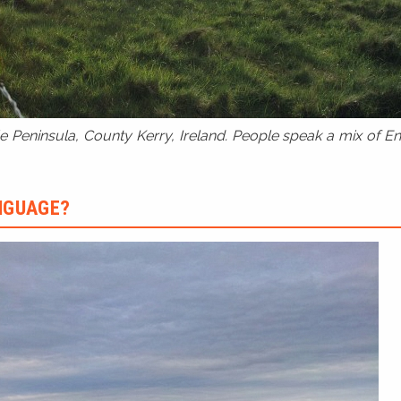
 Peninsula, County Kerry, Ireland. People speak a mix of Eng
ANGUAGE?