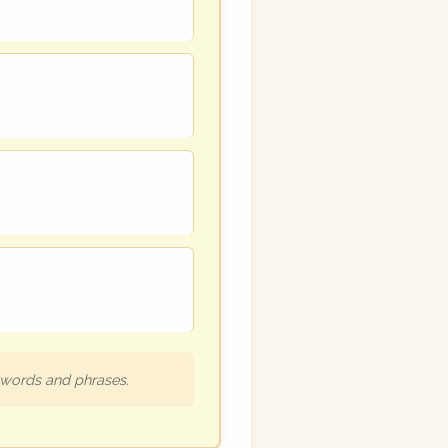
h words and phrases.