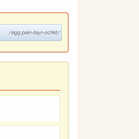
egg pain-tayr-ochkt