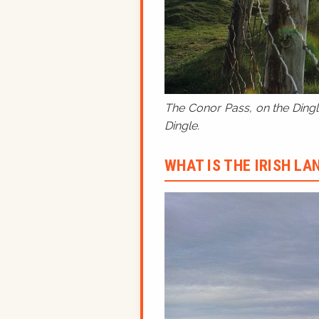
The Conor Pass, on the Dingle
Dingle.
WHAT IS THE IRISH L