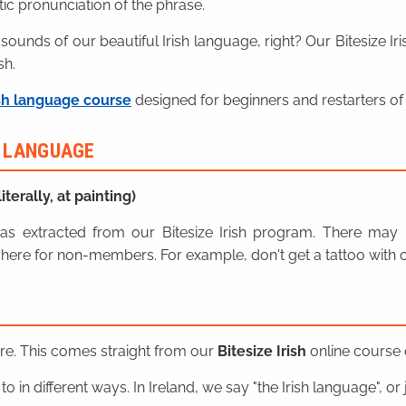
ic pronunciation of the phrase.
 sounds of our beautiful Irish language, right? Our Bitesize I
sh.
sh language course
designed for beginners and restarters of 
H LANGUAGE
iterally, at painting)
n was extracted from our Bitesize Irish program. There ma
here for non-members. For example, don't get a tattoo with o
ere. This comes straight from our
Bitesize Irish
online course o
o in different ways. In Ireland, we say "the Irish language", or ju