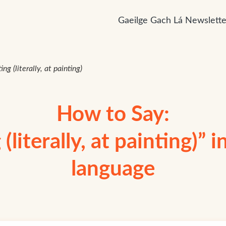
Gaeilge Gach Lá Newslette
ing (literally, at painting)
How to Say:
(literally, at painting)” i
language