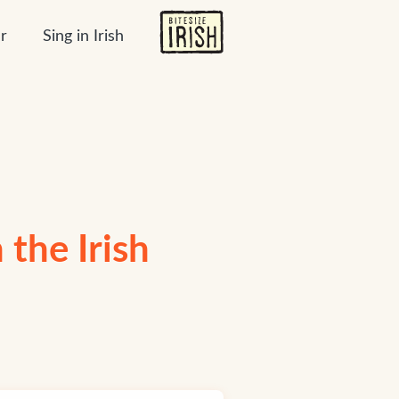
r
Sing in Irish
n the Irish