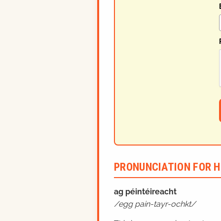
PRONUNCIATION FOR H
ag péintéireacht
egg pain-tayr-ochkt