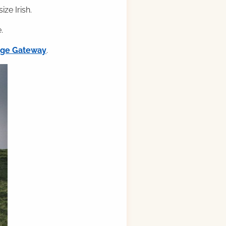
ze Irish.
.
ilge Gateway
.