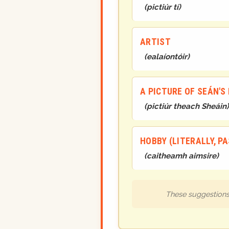
(
pictiúr tí
)
ARTIST
(
ealaíontóir
)
A PICTURE OF SEÁN'S
(
pictiúr theach Sheáin
)
HOBBY (LITERALLY, PA
(
caitheamh aimsire
)
These suggestions 