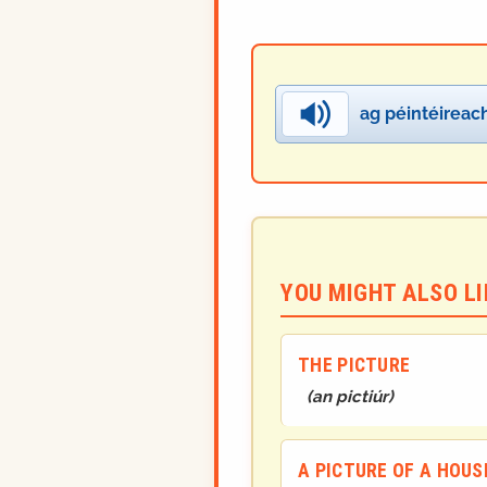
ag péintéireac
YOU MIGHT ALSO LIK
THE PICTURE
(
an pictiúr
)
A PICTURE OF A HOUS