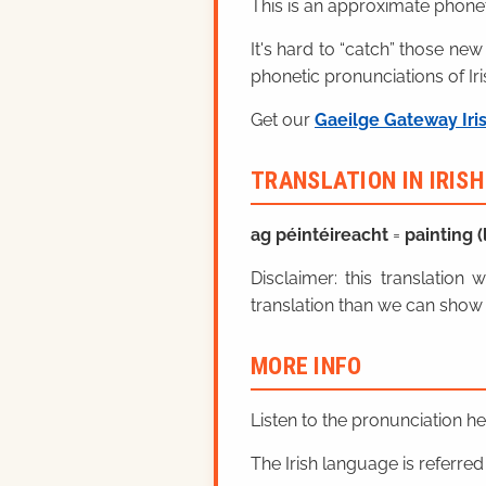
This is an approximate phonet
It's hard to “catch” those new
phonetic pronunciations of Iri
Get our
Gaeilge Gateway Iri
TRANSLATION IN IRIS
ag péintéireacht
=
painting (l
Disclaimer: this translatio
translation than we can show 
MORE INFO
Listen to the pronunciation h
The Irish language is referred t