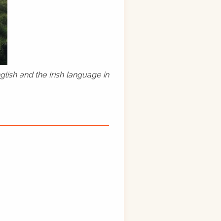
lish and the Irish language in