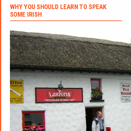
WHY YOU SHOULD LEARN TO SPEAK
SOME IRISH