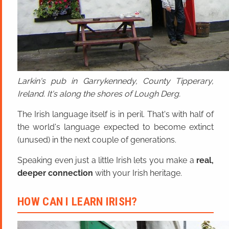
Larkin's pub in Garrykennedy, County Tipperary,
Ireland. It's along the shores of Lough Derg.
The Irish language itself is in peril. That's with half of
the world's language expected to become extinct
(unused) in the next couple of generations.
Speaking even just a little Irish lets you make a
real,
deeper connection
with your Irish heritage.
HOW CAN I LEARN IRISH?