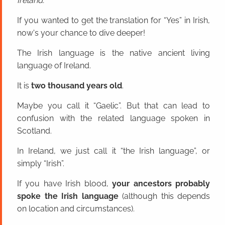
Ireland.
If you wanted to get the translation for “Yes” in Irish,
now's your chance to dive deeper!
The Irish language is the native ancient living
language of Ireland.
It is
two thousand years old
.
Maybe you call it “Gaelic”. But that can lead to
confusion with the related language spoken in
Scotland.
In Ireland, we just call it “the Irish language”, or
simply “Irish”.
If you have Irish blood,
your ancestors probably
spoke the Irish language
(although this depends
on location and circumstances).