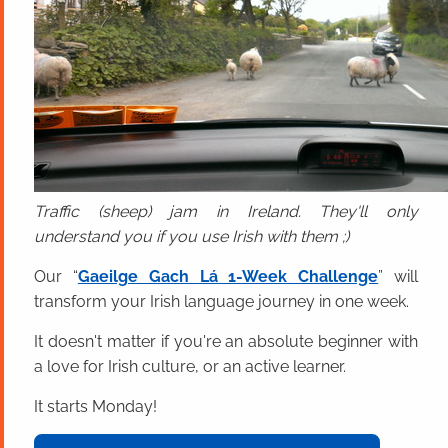
Traffic (sheep) jam in Ireland. They'll only
understand you if you use Irish with them ;)
Our “
Gaeilge Gach Lá 1-Week Challenge
” will
transform your Irish language journey in one week.
It doesn't matter if you're an absolute beginner with
a love for Irish culture, or an active learner.
It starts Monday!