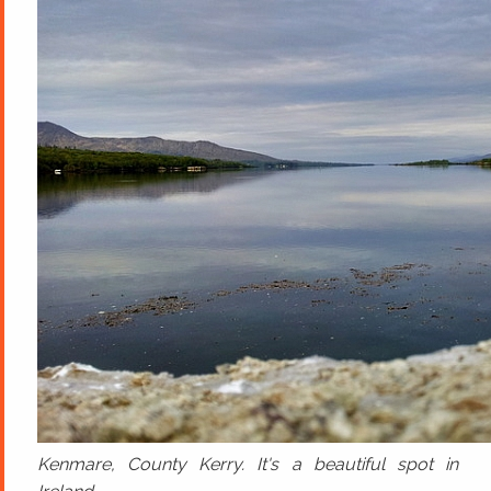
Kenmare, County Kerry. It's a beautiful spot in