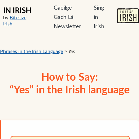
Gaeilge
Sing
IN IRISH
Gach Lá
in
by
Bitesize
Irish
Newsletter
Irish
Phrases in the Irish Language
>
Yes
How to Say:
“Yes” in the Irish language