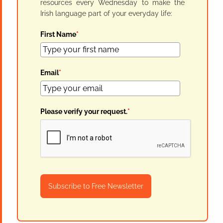
resources every Wednesday to make the
Irish language part of your everyday life:
First Name
*
Email
*
Please verify your request.
*
Subscribe to Free Newsletter