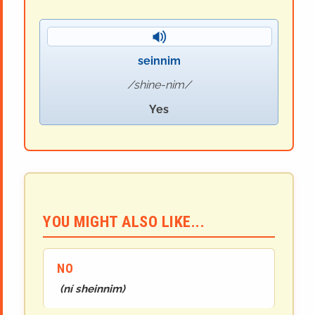
seinnim
shine-nim
Yes
YOU MIGHT ALSO LIKE...
NO
(
ní sheinnim
)