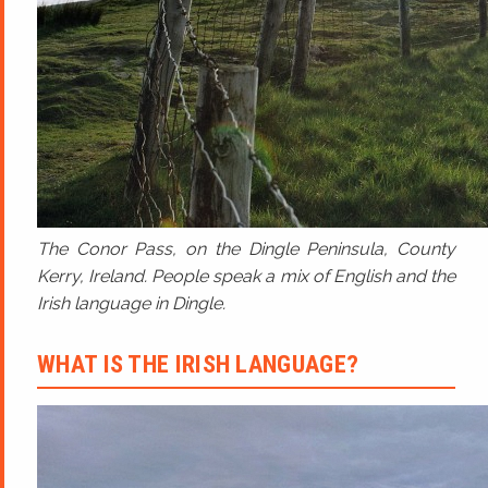
The Conor Pass, on the Dingle Peninsula, County
Kerry, Ireland. People speak a mix of English and the
Irish language in Dingle.
WHAT IS THE IRISH LANGUAGE?