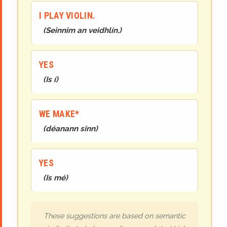
I PLAY VIOLIN.
(
Seinnim an veidhlín.
)
YES
(
Is í
)
WE MAKE*
(
déanann
sinn
)
YES
(
Is mé
)
These suggestions are based on semantic