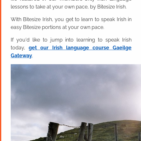
lessons to take at your own pace, by Bitesize Irish.
With Bitesize Irish, you get to learn to speak Irish in
easy Bitesize portions at your own pace.
If you'd like to jump into learning to speak Irish
today,
get our Irish language course Gaeilge
Gateway
.