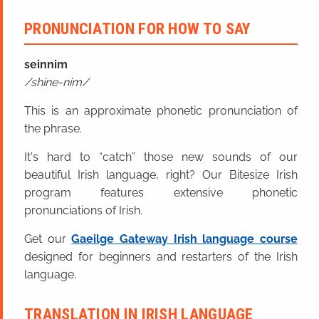
PRONUNCIATION FOR HOW TO SAY
seinnim
shine-nim
This is an approximate phonetic pronunciation of
the phrase.
It's hard to “catch” those new sounds of our
beautiful Irish language, right? Our Bitesize Irish
program features extensive phonetic
pronunciations of Irish.
Get our
Gaeilge Gateway Irish language course
designed for beginners and restarters of the Irish
language.
TRANSLATION IN IRISH LANGUAGE