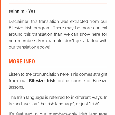
seinnim
=
Yes
Disclaimer: this translation was extracted from our
Bitesize Irish program. There may be more context
around this translation than we can show here for
non-members. For example, don't get a tattoo with
our translation above!
MORE INFO
Listen to the pronunciation here. This comes straight
from our
Bitesize Irish
online course of Bitesize
lessons.
The Irish language is referred to in different ways. In
Ireland, we say "the Irish language", or just "Irish".
It's featured in our members-only Irish language