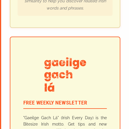
similarity to help you discover related Irish
words and phrases.
FREE WEEKLY NEWSLETTER
"Gaeilge Gach Lá" (Irish Every Day) is the
Bitesize Irish motto. Get tips and new