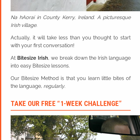
Na hAoraí in County Kerry, Ireland. A picturesque
Irish village.
Actually, it will take less than you thought to start
with your first conversation!
At
Bitesize Irish
, we break down the Irish language
into easy Bitesize lessons.
Our Bitesize Method is that you learn little bites of
the language,
regularly
.
TAKE OUR FREE “1-WEEK CHALLENGE”