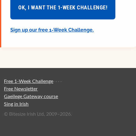
OK, I WANT THE 1-WEEK CHALLENGE!
Sign up our free 1-Week Challenge.
Free 1-Week Challenge
·
·
·
·
Free Newsletter
Gaeilege Gateway course
Sing in Irish
© Bitesize Irish Ltd, 2009–2026.