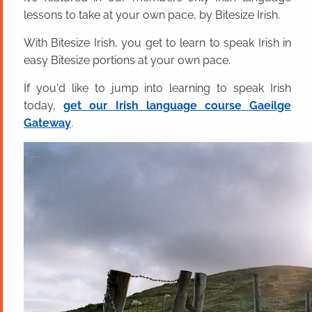
lessons to take at your own pace, by Bitesize Irish.
With Bitesize Irish, you get to learn to speak Irish in
easy Bitesize portions at your own pace.
If you'd like to jump into learning to speak Irish
today,
get our Irish language course Gaeilge
Gateway
.