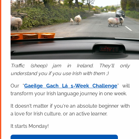
Traffic (sheep) jam in Ireland. They'll only
understand you if you use Irish with them ;)
Our “
Gaeilge Gach Lá 1-Week Challenge
” will
transform your Irish language journey in one week.
It doesn't matter if you're an absolute beginner with
a love for Irish culture, or an active learner.
It starts Monday!