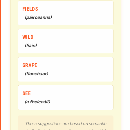
FIELDS
(
páirceanna
)
WILD
(
fiáin
)
GRAPE
(
fíonchaor
)
SEE
(
a fheiceáil
)
These suggestions are based on semantic