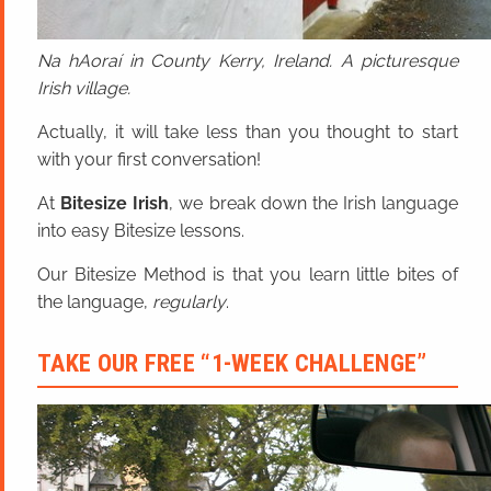
Na hAoraí in County Kerry, Ireland. A picturesque
Irish village.
Actually, it will take less than you thought to start
with your first conversation!
At
Bitesize Irish
, we break down the Irish language
into easy Bitesize lessons.
Our Bitesize Method is that you learn little bites of
the language,
regularly
.
TAKE OUR FREE “1-WEEK CHALLENGE”