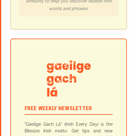
similarity to help you discover related Irish
words and phrases.
FREE WEEKLY NEWSLETTER
"Gaeilge Gach Lá" (Irish Every Day) is the
Bitesize Irish motto. Get tips and new