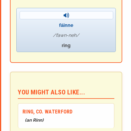
fáinne
fawn-neh
ring
YOU MIGHT ALSO LIKE...
RING, CO. WATERFORD
(
an Rinn
)