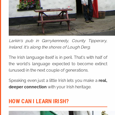
Larkin's pub in Garrykennedy, County Tipperary,
Ireland. It's along the shores of Lough Derg.
The Irish language itself is in peril. That's with half of
the world's language expected to become extinct
(unused) in the next couple of generations.
Speaking even just a little Irish lets you make a
real,
deeper connection
with your Irish heritage.
HOW CAN I LEARN IRISH?