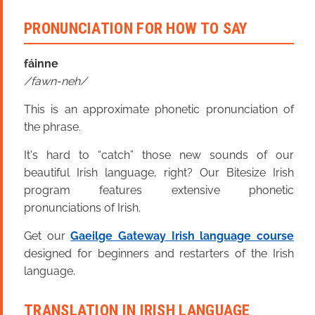
PRONUNCIATION FOR HOW TO SAY
fáinne
fawn-neh
This is an approximate phonetic pronunciation of
the phrase.
It's hard to “catch” those new sounds of our
beautiful Irish language, right? Our Bitesize Irish
program features extensive phonetic
pronunciations of Irish.
Get our
Gaeilge Gateway Irish language course
designed for beginners and restarters of the Irish
language.
TRANSLATION IN IRISH LANGUAGE