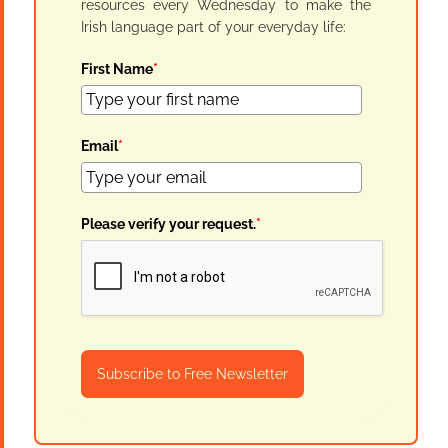
resources every Wednesday to make the
Irish language part of your everyday life:
First Name
*
Email
*
Please verify your request.
*
Subscribe to Free Newsletter