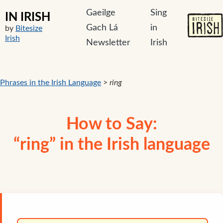
Gaeilge
Sing
IN IRISH
Gach Lá
in
by
Bitesize
Irish
Newsletter
Irish
Phrases in the Irish Language
>
ring
How to Say:
“ring” in the Irish language