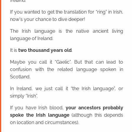
Ireland.
If you wanted to get the translation for “ring” in Irish,
now's your chance to dive deeper!
The Irish language is the native ancient living
language of Ireland.
It is
two thousand years old
.
Maybe you call it “Gaelic”. But that can lead to
confusion with the related language spoken in
Scotland.
In Ireland, we just call it “the Irish language”, or
simply “Irish”.
If you have Irish blood,
your ancestors probably
spoke the Irish language
(although this depends
on location and circumstances).