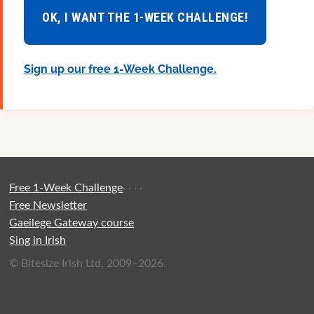
OK, I WANT THE 1-WEEK CHALLENGE!
Sign up our free 1-Week Challenge.
Free 1-Week Challenge
·
·
·
·
Free Newsletter
Gaeilege Gateway course
Sing in Irish
© Bitesize Irish Ltd, 2009–2026.