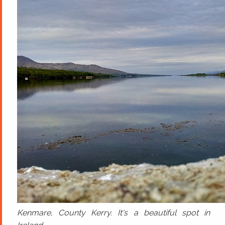
Kenmare, County Kerry. It's a beautiful spot in