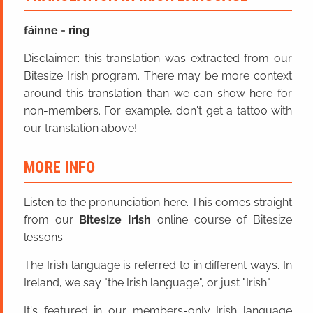
fáinne
=
ring
Disclaimer: this translation was extracted from our
Bitesize Irish program. There may be more context
around this translation than we can show here for
non-members. For example, don't get a tattoo with
our translation above!
MORE INFO
Listen to the pronunciation here. This comes straight
from our
Bitesize Irish
online course of Bitesize
lessons.
The Irish language is referred to in different ways. In
Ireland, we say "the Irish language", or just "Irish".
It's featured in our members-only Irish language