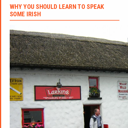
WHY YOU SHOULD LEARN TO SPEAK
SOME IRISH