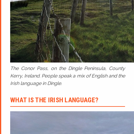
The Conor Pass, on the Dingle Peninsula, County
Kerry, Ireland. People speak a mix of English and the
Irish language in Dingle.
WHAT IS THE IRISH LANGUAGE?