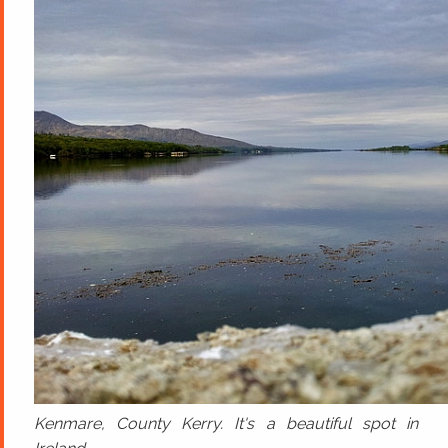
Kenmare, County Kerry. It's a beautiful spot in