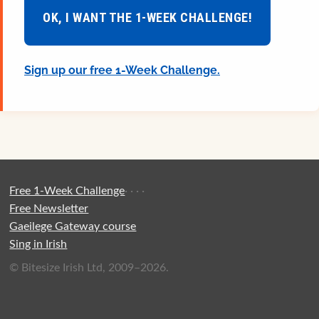
OK, I WANT THE 1-WEEK CHALLENGE!
Sign up our free 1-Week Challenge.
Free 1-Week Challenge
·
·
·
·
Free Newsletter
Gaeilege Gateway course
Sing in Irish
© Bitesize Irish Ltd, 2009–2026.