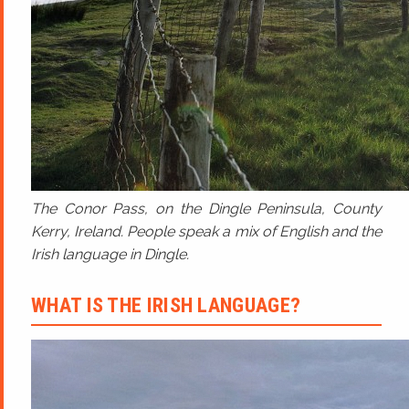
The Conor Pass, on the Dingle Peninsula, County
Kerry, Ireland. People speak a mix of English and the
Irish language in Dingle.
WHAT IS THE IRISH LANGUAGE?