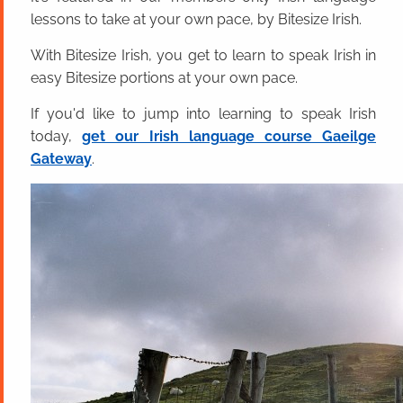
lessons to take at your own pace, by Bitesize Irish.
With Bitesize Irish, you get to learn to speak Irish in
easy Bitesize portions at your own pace.
If you'd like to jump into learning to speak Irish
today,
get our Irish language course Gaeilge
Gateway
.