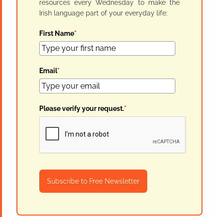
resources every Wednesday to make the
Irish language part of your everyday life:
First Name
*
Email
*
Please verify your request.
*
Subscribe to Free Newsletter