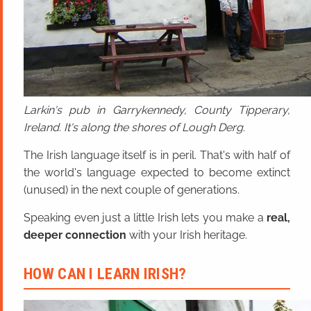
Larkin's pub in Garrykennedy, County Tipperary,
Ireland. It's along the shores of Lough Derg.
The Irish language itself is in peril. That's with half of
the world's language expected to become extinct
(unused) in the next couple of generations.
Speaking even just a little Irish lets you make a
real,
deeper connection
with your Irish heritage.
HOW CAN I LEARN IRISH?