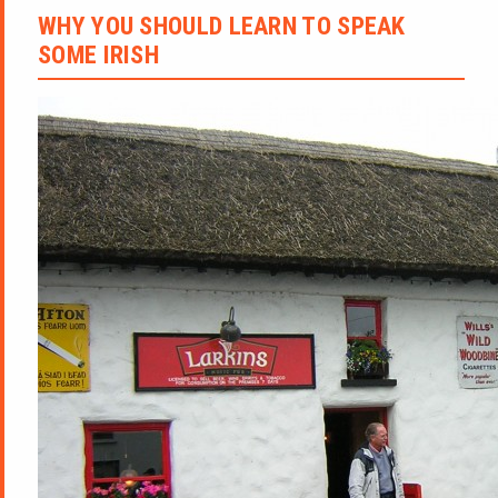
WHY YOU SHOULD LEARN TO SPEAK
SOME IRISH