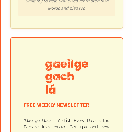
similarity to help you discover related Irish
words and phrases.
FREE WEEKLY NEWSLETTER
"Gaeilge Gach Lá" (Irish Every Day) is the
Bitesize Irish motto. Get tips and new