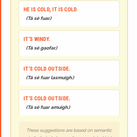
HE IS COLD, IT IS COLD
(
Tá sé fuar.
)
IT'S WINDY.
(
Tá sé gaofar.
)
IT'S COLD OUTSIDE.
(
Tá sé fuar lasmuigh.
)
IT'S COLD OUTSIDE.
(
Tá sé fuar amuigh.
)
These suggestions are based on semantic