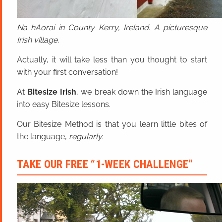
Na hAoraí in County Kerry, Ireland. A picturesque
Irish village.
Actually, it will take less than you thought to start
with your first conversation!
At
Bitesize Irish
, we break down the Irish language
into easy Bitesize lessons.
Our Bitesize Method is that you learn little bites of
the language,
regularly
.
TAKE OUR FREE “1-WEEK CHALLENGE”