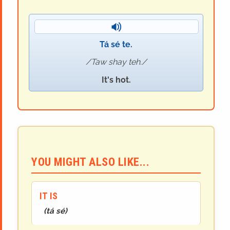
Tá sé te.
Taw shay teh.
It's hot.
YOU MIGHT ALSO LIKE...
IT IS
(
tá sé
)