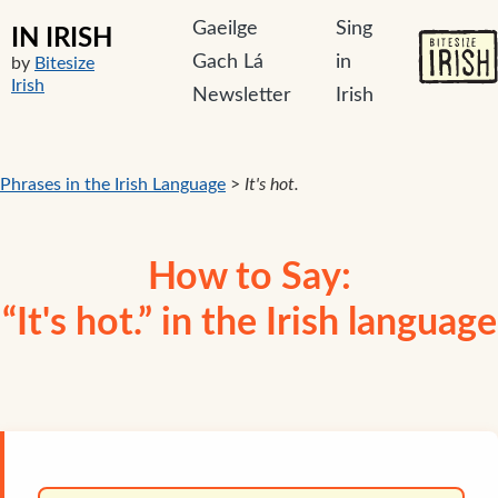
Gaeilge
Sing
IN IRISH
Gach Lá
in
by
Bitesize
Irish
Newsletter
Irish
Phrases in the Irish Language
>
It's hot.
How to Say:
“It's hot.” in the Irish language