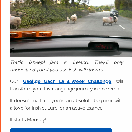
Traffic (sheep) jam in Ireland. They'll only
understand you if you use Irish with them ;)
Our “
Gaeilge Gach Lá 1-Week Challenge
” will
transform your Irish language journey in one week.
It doesn't matter if you're an absolute beginner with
a love for Irish culture, or an active learner.
It starts Monday!