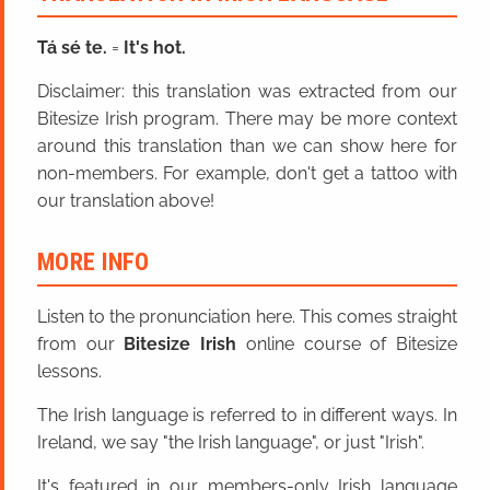
Tá sé te.
=
It's hot.
Disclaimer: this translation was extracted from our
Bitesize Irish program. There may be more context
around this translation than we can show here for
non-members. For example, don't get a tattoo with
our translation above!
MORE INFO
Listen to the pronunciation here. This comes straight
from our
Bitesize Irish
online course of Bitesize
lessons.
The Irish language is referred to in different ways. In
Ireland, we say "the Irish language", or just "Irish".
It's featured in our members-only Irish language