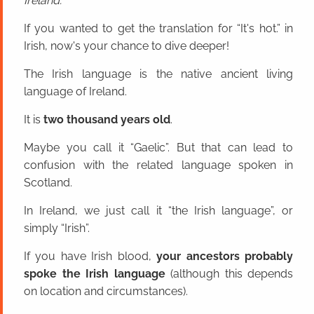
Ireland.
If you wanted to get the translation for “It's hot.” in
Irish, now's your chance to dive deeper!
The Irish language is the native ancient living
language of Ireland.
It is
two thousand years old
.
Maybe you call it “Gaelic”. But that can lead to
confusion with the related language spoken in
Scotland.
In Ireland, we just call it “the Irish language”, or
simply “Irish”.
If you have Irish blood,
your ancestors probably
spoke the Irish language
(although this depends
on location and circumstances).