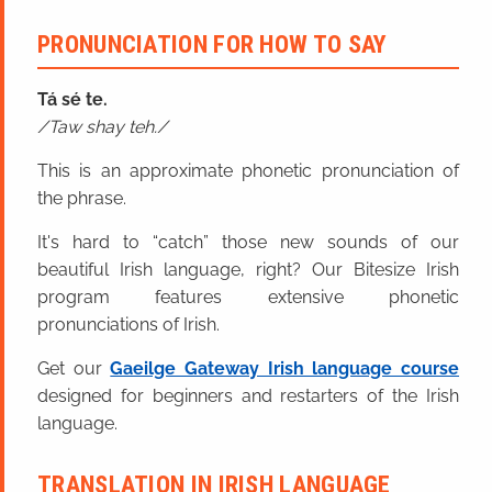
PRONUNCIATION FOR HOW TO SAY
Tá sé te.
Taw shay teh.
This is an approximate phonetic pronunciation of
the phrase.
It's hard to “catch” those new sounds of our
beautiful Irish language, right? Our Bitesize Irish
program features extensive phonetic
pronunciations of Irish.
Get our
Gaeilge Gateway Irish language course
designed for beginners and restarters of the Irish
language.
TRANSLATION IN IRISH LANGUAGE