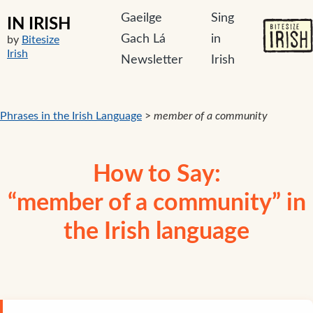
Gaeilge
Sing
IN IRISH
Gach Lá
in
by
Bitesize
Irish
Newsletter
Irish
Phrases in the Irish Language
>
member of a community
How to Say:
“member of a community” in
the Irish language