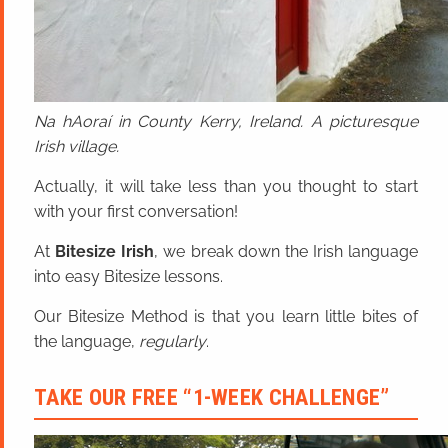
Na hAoraí in County Kerry, Ireland. A picturesque
Irish village.
Actually, it will take less than you thought to start
with your first conversation!
At
Bitesize Irish
, we break down the Irish language
into easy Bitesize lessons.
Our Bitesize Method is that you learn little bites of
the language,
regularly
.
TAKE OUR FREE “1-WEEK CHALLENGE”