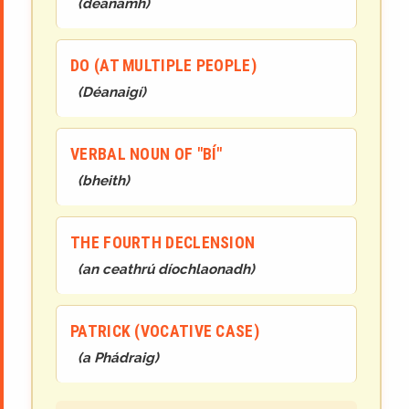
(
déanamh
)
DO (AT MULTIPLE PEOPLE)
(
Déanaigí
)
VERBAL NOUN OF "BÍ"
(
bheith
)
THE FOURTH DECLENSION
(
an ceathrú díochlaonadh
)
PATRICK (VOCATIVE CASE)
(
a Phádraig
)