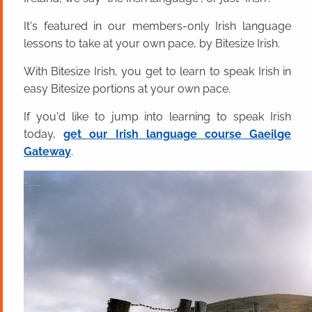
It's featured in our members-only Irish language
lessons to take at your own pace, by Bitesize Irish.
With Bitesize Irish, you get to learn to speak Irish in
easy Bitesize portions at your own pace.
If you'd like to jump into learning to speak Irish
today,
get our Irish language course Gaeilge
Gateway
.