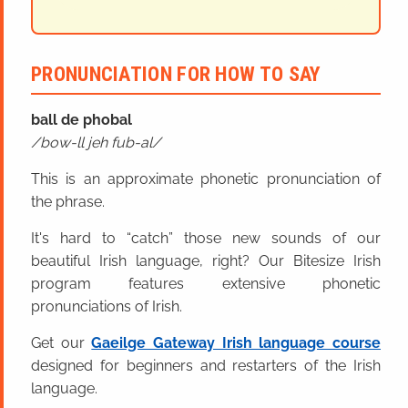
PRONUNCIATION FOR HOW TO SAY
ball
de
phobal
bow-ll jeh fub-al
This is an approximate phonetic pronunciation of
the phrase.
It's hard to “catch” those new sounds of our
beautiful Irish language, right? Our Bitesize Irish
program features extensive phonetic
pronunciations of Irish.
Get our
Gaeilge Gateway Irish language course
designed for beginners and restarters of the Irish
language.