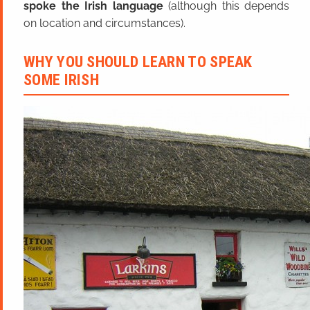
spoke the Irish language
(although this depends
on location and circumstances).
WHY YOU SHOULD LEARN TO SPEAK
SOME IRISH