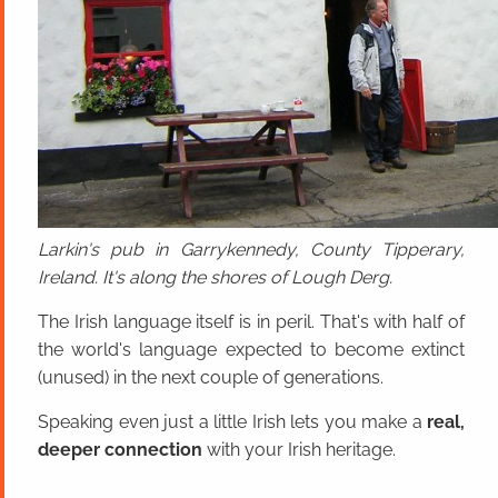
Larkin's pub in Garrykennedy, County Tipperary,
Ireland. It's along the shores of Lough Derg.
The Irish language itself is in peril. That's with half of
the world's language expected to become extinct
(unused) in the next couple of generations.
Speaking even just a little Irish lets you make a
real,
deeper connection
with your Irish heritage.