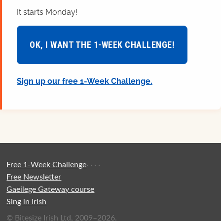
It starts Monday!
OK, I WANT THE 1-WEEK CHALLENGE!
Sign up our free 1-Week Challenge.
Free 1-Week Challenge
·
·
·
·
Free Newsletter
Gaeilege Gateway course
Sing in Irish
© Bitesize Irish Ltd, 2009–2026.