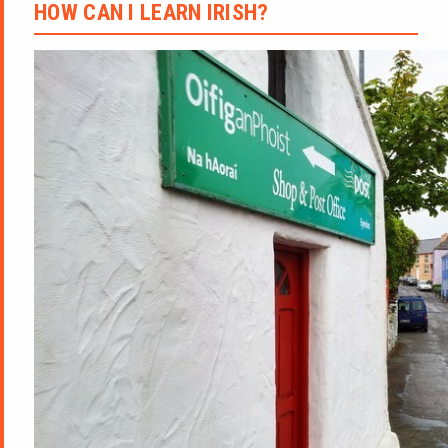
HOW CAN I LEARN IRISH?