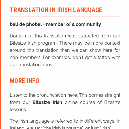
TRANSLATION IN IRISH LANGUAGE
ball
de
phobal
=
member of a community
Disclaimer: this translation was extracted from our
Bitesize Irish program. There may be more context
around this translation than we can show here for
non-members. For example, don't get a tattoo with
our translation above!
MORE INFO
Listen to the pronunciation here. This comes straight
from our
Bitesize Irish
online course of Bitesize
lessons.
The Irish language is referred to in different ways. In
Ireland, we say "the Irish language", or just "Irish".