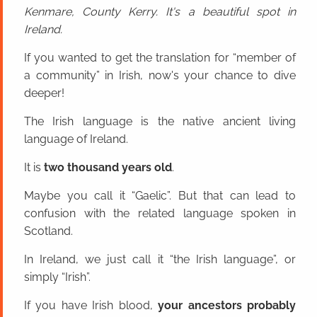
Kenmare, County Kerry. It's a beautiful spot in
Ireland.
If you wanted to get the translation for “member of
a community” in Irish, now's your chance to dive
deeper!
The Irish language is the native ancient living
language of Ireland.
It is
two thousand years old
.
Maybe you call it “Gaelic”. But that can lead to
confusion with the related language spoken in
Scotland.
In Ireland, we just call it “the Irish language”, or
simply “Irish”.
If you have Irish blood,
your ancestors probably