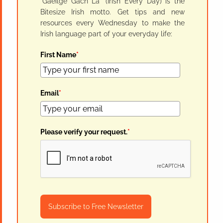
"Gaeilge Gach Lá" (Irish Every Day) is the
Bitesize Irish motto. Get tips and new
resources every Wednesday to make the
Irish language part of your everyday life:
First Name
*
Email
*
Please verify your request.
*
Subscribe to Free Newsletter