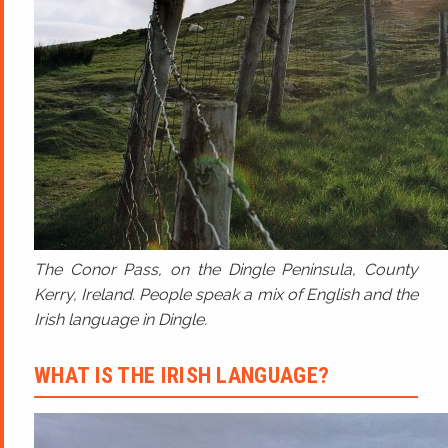
The Conor Pass, on the Dingle Peninsula, County
Kerry, Ireland. People speak a mix of English and the
Irish language in Dingle.
WHAT IS THE IRISH LANGUAGE?