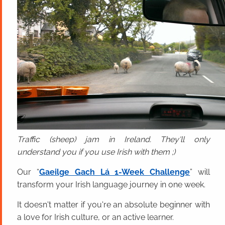
Traffic (sheep) jam in Ireland. They'll only
understand you if you use Irish with them ;)
Our “
Gaeilge Gach Lá 1-Week Challenge
” will
transform your Irish language journey in one week.
It doesn't matter if you're an absolute beginner with
a love for Irish culture, or an active learner.