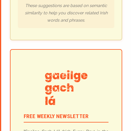
These suggestions are based on semantic
similarity to help you discover related Irish
words and phrases.
FREE WEEKLY NEWSLETTER