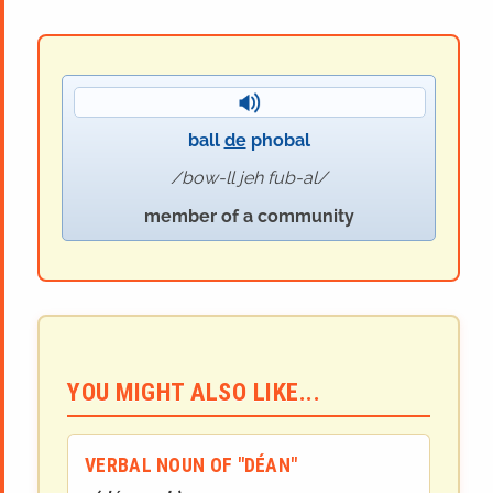
ball
de
phobal
bow-ll jeh fub-al
member of a community
YOU MIGHT ALSO LIKE...
VERBAL NOUN OF "DÉAN"