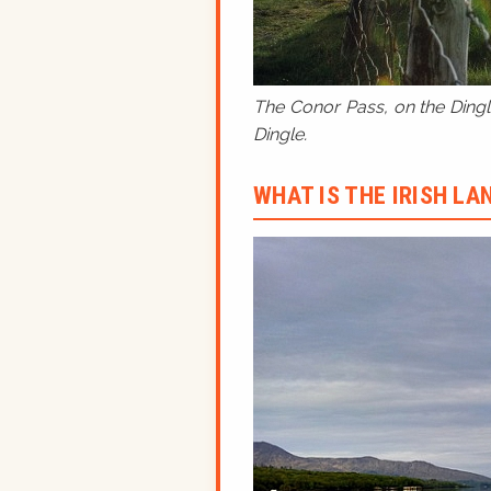
The Conor Pass, on the Dingle
Dingle.
WHAT IS THE IRISH L