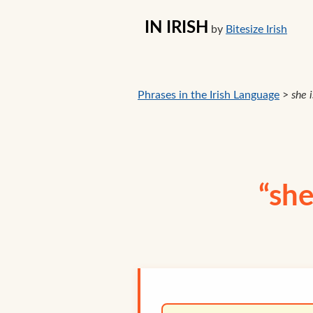
IN IRISH
by
Bitesize Irish
Phrases in the Irish Language
>
she i
“she