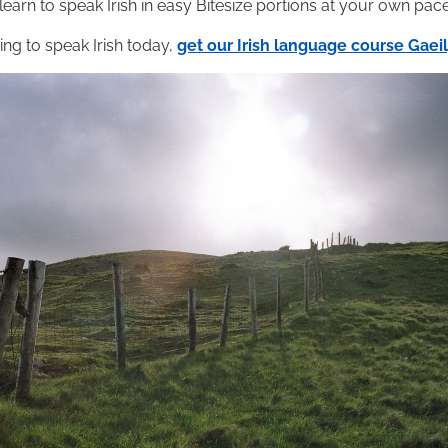
 learn to speak Irish in easy Bitesize portions at your own pace
ning to speak Irish today,
get our Irish language course Gae