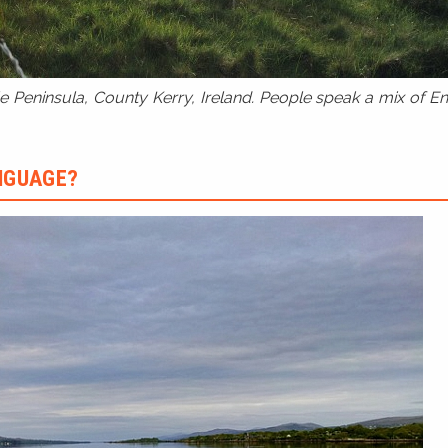
 Peninsula, County Kerry, Ireland. People speak a mix of Eng
ANGUAGE?