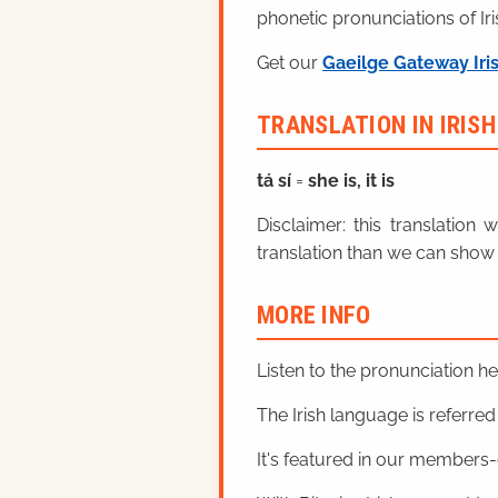
phonetic pronunciations of Iri
Get our
Gaeilge Gateway Iri
TRANSLATION IN IRIS
tá sí
=
she is, it is
Disclaimer: this translatio
translation than we can show 
MORE INFO
Listen to the pronunciation h
The Irish language is referred t
It's featured in our members-o