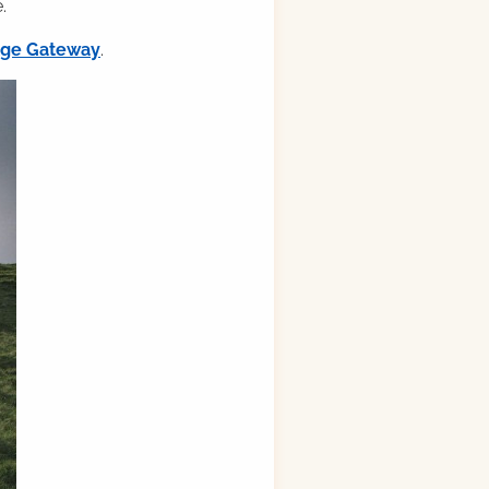
.
ilge Gateway
.