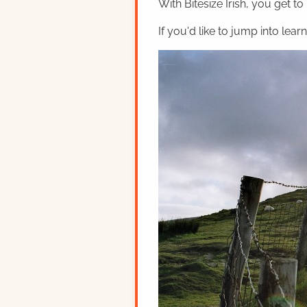
With Bitesize Irish, you get to
If you'd like to jump into lear