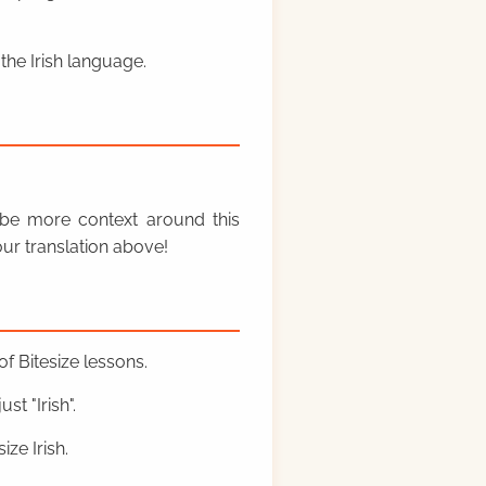
the Irish language.
y be more context around this
ur translation above!
f Bitesize lessons.
st "Irish".
ze Irish.