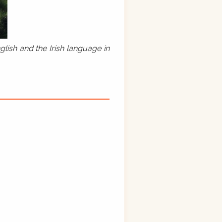
lish and the Irish language in