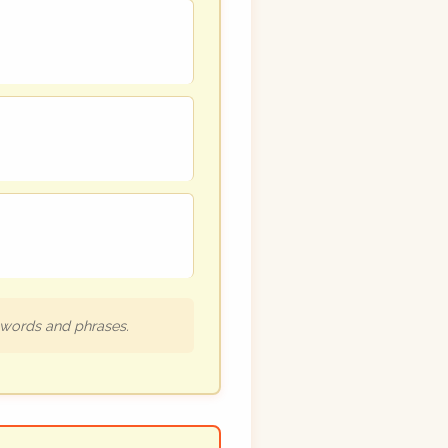
h words and phrases.