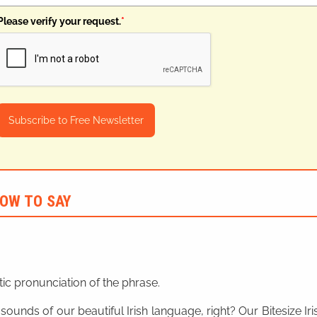
Please verify your request.
*
Subscribe to Free Newsletter
OW TO SAY
ic pronunciation of the phrase.
 sounds of our beautiful Irish language, right? Our Bitesize I