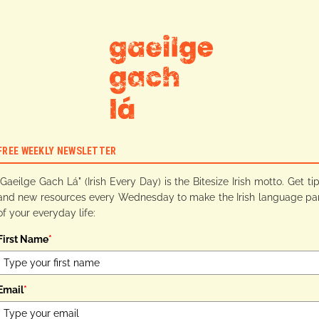
FREE WEEKLY NEWSLETTER
"Gaeilge Gach Lá" (Irish Every Day) is the Bitesize Irish motto. Get ti
and new resources every Wednesday to make the Irish language pa
of your everyday life:
First Name
*
Email
*