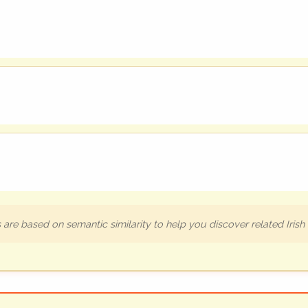
are based on semantic similarity to help you discover related Iris