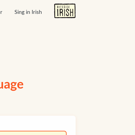
r
Sing in Irish
guage