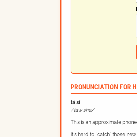
PRONUNCIATION FOR H
tá sí
taw she
This is an approximate phonet
It's hard to “catch” those new