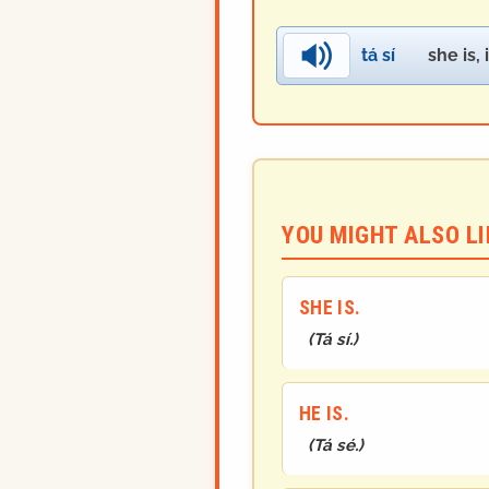
tá sí
she is, i
YOU MIGHT ALSO LIK
SHE IS.
(
Tá sí.
)
HE IS.
(
Tá sé.
)