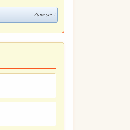
taw she