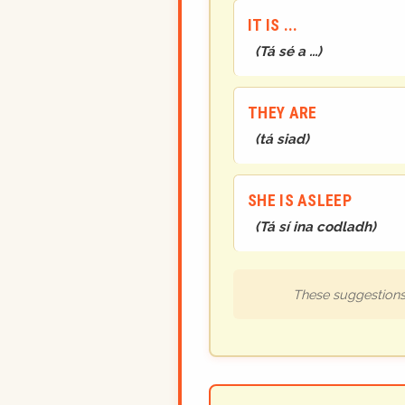
IT IS ...
(
Tá sé a ...
)
THEY ARE
(
tá siad
)
SHE IS ASLEEP
(
Tá sí ina codladh
)
These suggestions 