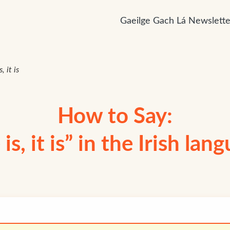
Gaeilge Gach Lá Newslette
s, it is
How to Say:
 is, it is” in the Irish lan