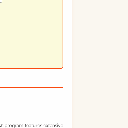
rish program features extensive