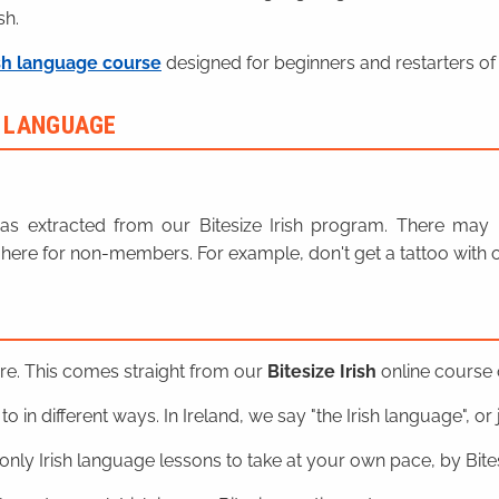
sh.
sh language course
designed for beginners and restarters of 
H LANGUAGE
n was extracted from our Bitesize Irish program. There ma
here for non-members. For example, don't get a tattoo with o
ere. This comes straight from our
Bitesize Irish
online course o
o in different ways. In Ireland, we say "the Irish language", or ju
nly Irish language lessons to take at your own pace, by Bitesi