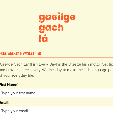
FREE WEEKLY NEWSLETTER
"Gaeilge Gach Lá" (Irish Every Day) is the Bitesize Irish motto. Get ti
and new resources every Wednesday to make the Irish language pa
of your everyday life:
First Name
*
Email
*