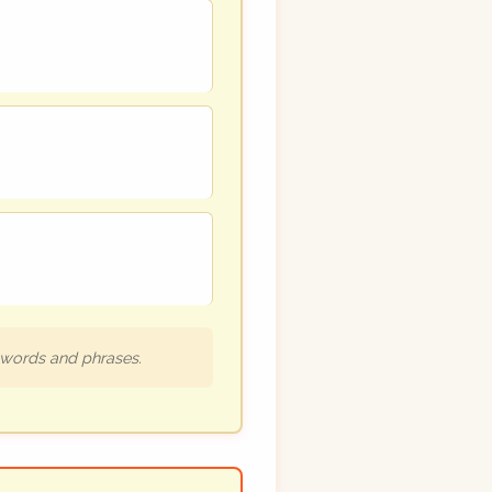
h words and phrases.