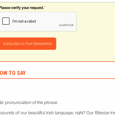
Please verify your request.
*
Subscribe to Free Newsletter
OW TO SAY
ic pronunciation of the phrase.
 sounds of our beautiful Irish language, right? Our Bitesize I