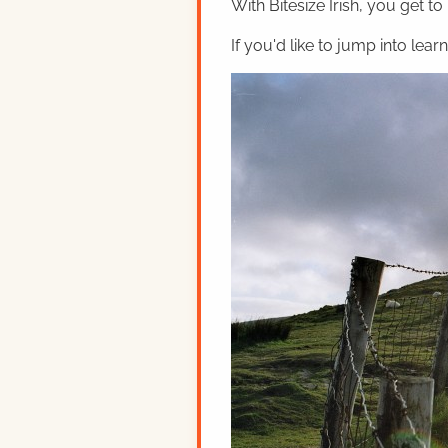
With Bitesize Irish, you get to
If you'd like to jump into lear