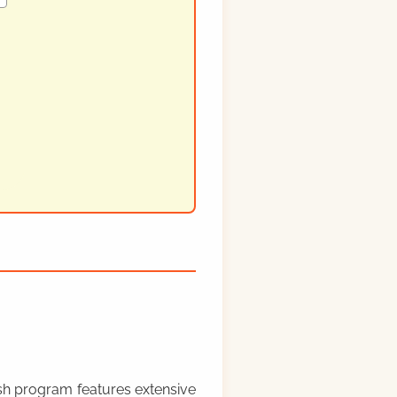
rish program features extensive