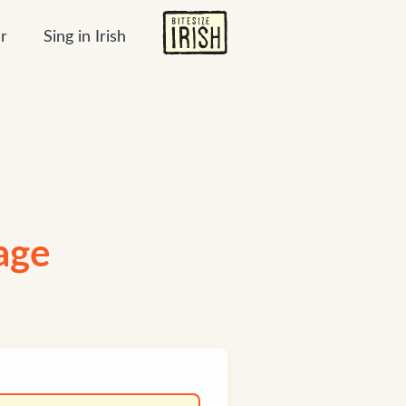
r
Sing in Irish
uage