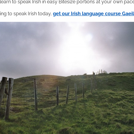
 learn to speak Irish in easy Bitesize portions at your own pace
ning to speak Irish today,
get our Irish language course Gae