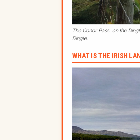
The Conor Pass, on the Dingle
Dingle.
WHAT IS THE IRISH L