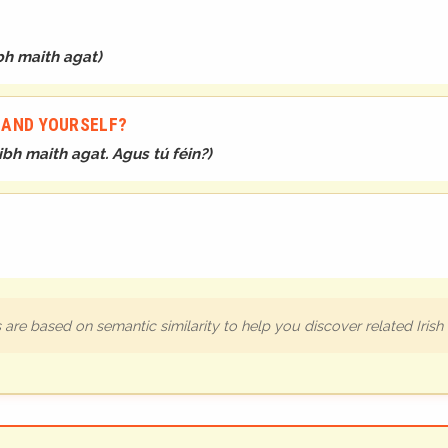
bh maith agat
)
. AND YOURSELF?
ibh maith agat. Agus tú féin?
)
are based on semantic similarity to help you discover related Iris