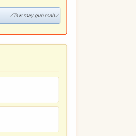
Taw may guh mah.