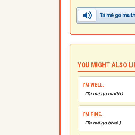
Tá mé
go maith
YOU MIGHT ALSO LIK
I'M WELL.
(
Tá mé go maith.
)
I'M FINE.
(
Tá mé go breá.
)