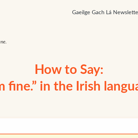
Gaeilge Gach Lá Newslette
ine.
How to Say:
m fine.” in the Irish lang