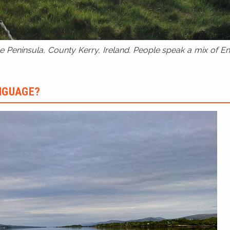
 Peninsula, County Kerry, Ireland. People speak a mix of Eng
ANGUAGE?