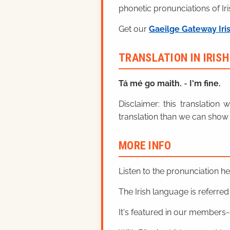
phonetic pronunciations of Iri
Get our
Gaeilge Gateway Iri
TRANSLATION IN IRIS
Tá mé
go maith.
=
I'm fine.
Disclaimer: this translatio
translation than we can show 
MORE INFO
Listen to the pronunciation h
The Irish language is referred t
It's featured in our members-o