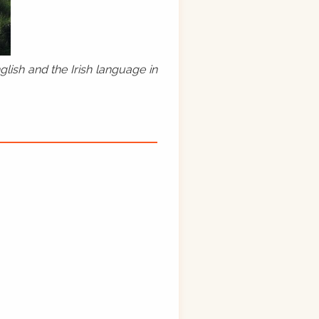
lish and the Irish language in