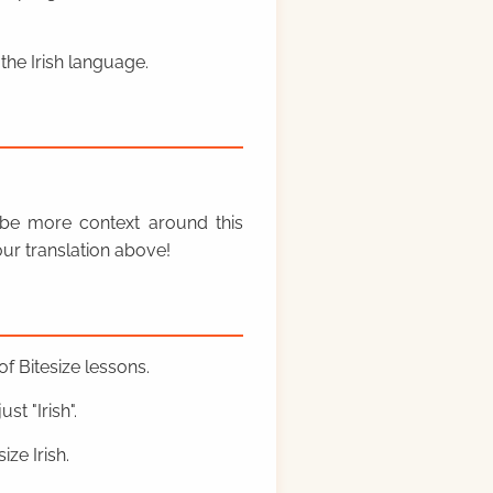
the Irish language.
y be more context around this
ur translation above!
f Bitesize lessons.
st "Irish".
ze Irish.