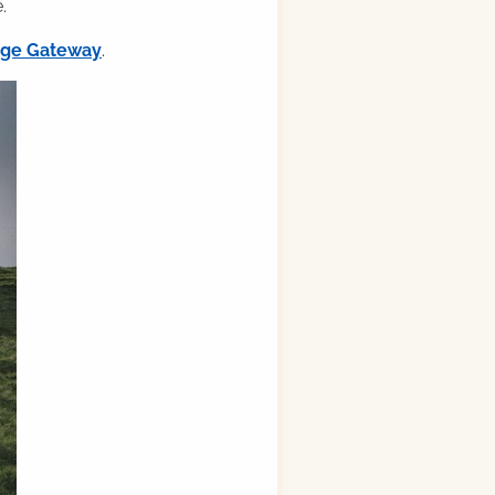
.
ilge Gateway
.