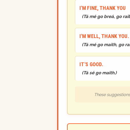
I'M FINE, THANK YOU
(
Tá mé go breá, go rai
I'M WELL, THANK YOU
(
Tá mé go maith, go ra
IT'S GOOD.
(
Tá sé go maith.
)
These suggestions 