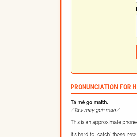
PRONUNCIATION FOR H
Tá mé
go maith.
Taw may guh mah.
This is an approximate phonet
It's hard to “catch” those new