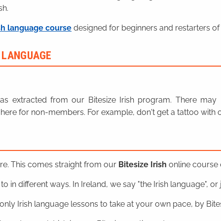
sh.
sh language course
designed for beginners and restarters of 
H LANGUAGE
n was extracted from our Bitesize Irish program. There ma
here for non-members. For example, don't get a tattoo with o
ere. This comes straight from our
Bitesize Irish
online course o
o in different ways. In Ireland, we say "the Irish language", or ju
nly Irish language lessons to take at your own pace, by Bitesi