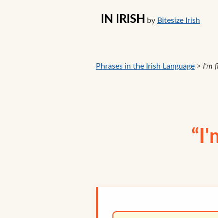
IN IRISH
by
Bitesize Irish
Phrases in the Irish Language
>
I'm f
“I'