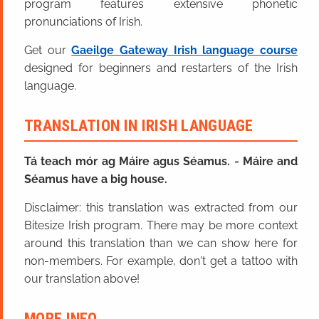
program features extensive phonetic
pronunciations of Irish.
Get our
Gaeilge Gateway Irish language course
designed for beginners and restarters of the Irish
language.
TRANSLATION IN IRISH LANGUAGE
Tá teach mór ag Máire agus Séamus.
=
Máire and
Séamus have a big house.
Disclaimer: this translation was extracted from our
Bitesize Irish program. There may be more context
around this translation than we can show here for
non-members. For example, don't get a tattoo with
our translation above!
MORE INFO