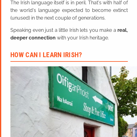
The Irish language itself is in peril. That's with half of
the world's language expected to become extinct
(unused) in the next couple of generations.
Speaking even just a little Irish lets you make a
real,
deeper connection
with your Irish heritage.
HOW CAN I LEARN IRISH?