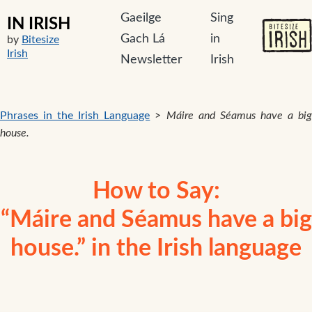
Gaeilge
Sing
IN IRISH
Gach Lá
in
by
Bitesize
Irish
Newsletter
Irish
Phrases in the Irish Language
>
Máire and Séamus have a bi
house.
How to Say:
“Máire and Séamus have a big
house.” in the Irish language