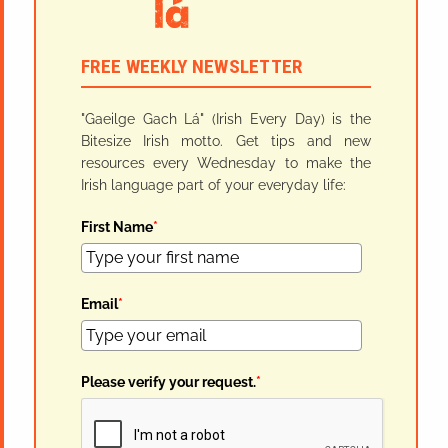
FREE WEEKLY NEWSLETTER
"Gaeilge Gach Lá" (Irish Every Day) is the
Bitesize Irish motto. Get tips and new
resources every Wednesday to make the
Irish language part of your everyday life:
First Name
*
Email
*
Please verify your request.
*