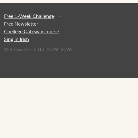
Free 1-Week Challenge
·
·
·
·
Free Newsletter
Gaeilege Gateway course
Sing in Irish
© Bitesize Irish Ltd, 2009–2026.