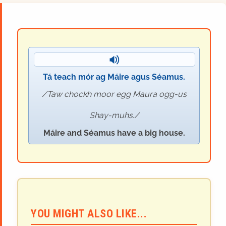
Tá teach mór ag Máire agus Séamus.
Taw chockh moor egg Maura ogg-us
Shay-muhs.
Máire and Séamus have a big house.
YOU MIGHT ALSO LIKE...