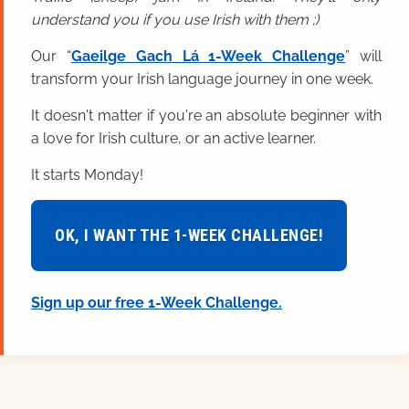
understand you if you use Irish with them ;)
Our “
Gaeilge Gach Lá 1-Week Challenge
” will
transform your Irish language journey in one week.
It doesn't matter if you're an absolute beginner with
a love for Irish culture, or an active learner.
It starts Monday!
OK, I WANT THE 1-WEEK CHALLENGE!
Sign up our free 1-Week Challenge.