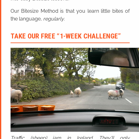
Our Bitesize Method is that you learn little bites of
the language,
regularly
.
TAKE OUR FREE “1-WEEK CHALLENGE”
Traffic (sheep) jam in Ireland. They'll only