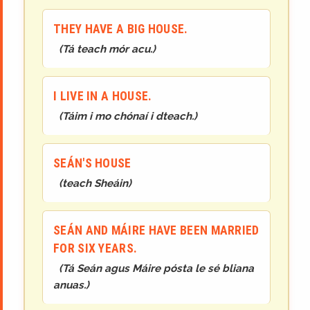
THEY HAVE A BIG HOUSE.
(
Tá teach mór acu.
)
I LIVE IN A HOUSE.
(
Táim i mo chónaí i dteach.
)
SEÁN'S HOUSE
(
teach Sheáin
)
SEÁN AND MÁIRE HAVE BEEN MARRIED
FOR SIX YEARS.
(
Tá Seán agus Máire pósta le sé bliana
anuas.
)