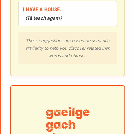
I HAVE A HOUSE.
(
Tá teach agam.
)
These suggestions are based on semantic
similarity to help you discover related Irish
words and phrases.