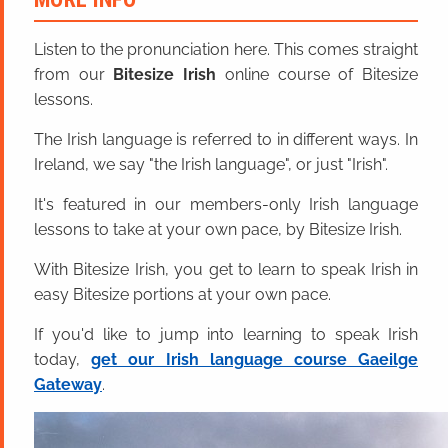
Listen to the pronunciation here. This comes straight
from our
Bitesize Irish
online course of Bitesize
lessons.
The Irish language is referred to in different ways. In
Ireland, we say "the Irish language", or just "Irish".
It's featured in our members-only Irish language
lessons to take at your own pace, by Bitesize Irish.
With Bitesize Irish, you get to learn to speak Irish in
easy Bitesize portions at your own pace.
If you'd like to jump into learning to speak Irish
today,
get our Irish language course Gaeilge
Gateway
.