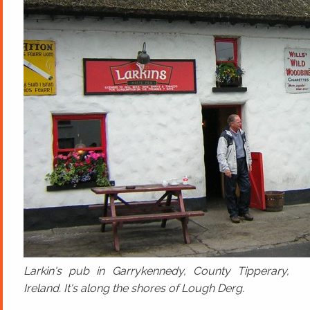
Larkin's pub in Garrykennedy, County Tipperary,
Ireland. It's along the shores of Lough Derg.