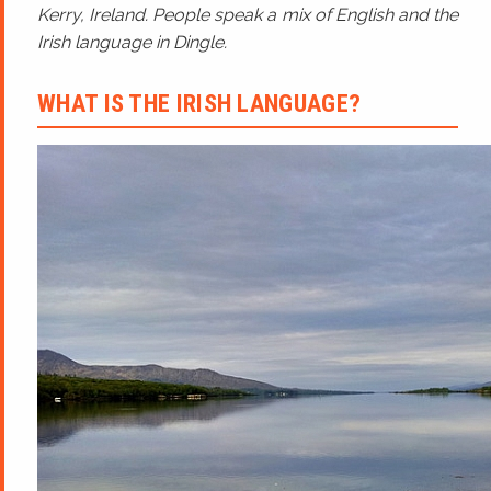
Kerry, Ireland. People speak a mix of English and the
Irish language in Dingle.
WHAT IS THE IRISH LANGUAGE?