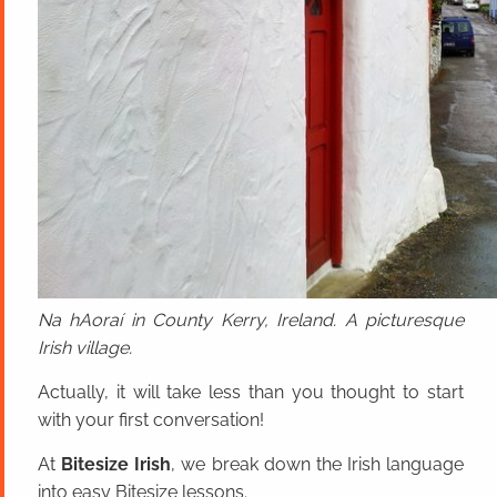
Na hAoraí in County Kerry, Ireland. A picturesque
Irish village.
Actually, it will take less than you thought to start
with your first conversation!
At
Bitesize Irish
, we break down the Irish language
into easy Bitesize lessons.