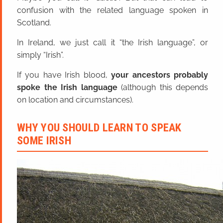
confusion with the related language spoken in
Scotland.
In Ireland, we just call it “the Irish language”, or
simply “Irish”.
If you have Irish blood,
your ancestors probably
spoke the Irish language
(although this depends
on location and circumstances).
WHY YOU SHOULD LEARN TO SPEAK
SOME IRISH