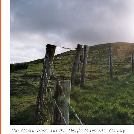
The Conor Pass, on the Dingle Peninsula, County