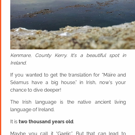
Kenmare, County Kerry. It's a beautiful spot in
Ireland.
If you wanted to get the translation for “Máire and
Séamus have a big house.” in Irish, now's your
chance to dive deeper!
The Irish language is the native ancient living
language of Ireland.
It is
two thousand years old
.
Maybe you call it “Gaelic”. But that can lead to