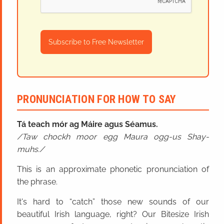
Subscribe to Free Newsletter
PRONUNCIATION FOR HOW TO SAY
Tá teach mór ag Máire agus Séamus.
Taw chockh moor egg Maura ogg-us Shay-
muhs.
This is an approximate phonetic pronunciation of
the phrase.
It's hard to “catch” those new sounds of our
beautiful Irish language, right? Our Bitesize Irish