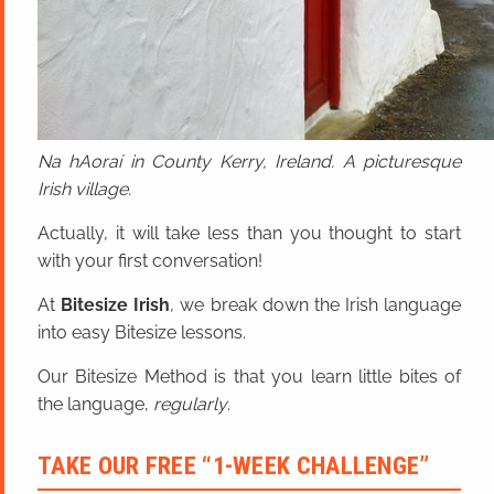
Na hAoraí in County Kerry, Ireland. A picturesque
Irish village.
Actually, it will take less than you thought to start
with your first conversation!
At
Bitesize Irish
, we break down the Irish language
into easy Bitesize lessons.
Our Bitesize Method is that you learn little bites of
the language,
regularly
.
TAKE OUR FREE “1-WEEK CHALLENGE”