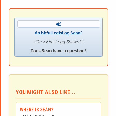
An bhfuil ceist ag Seán?
On wil kest egg Shawn?
Does Seán have a question?
YOU MIGHT ALSO LIKE...
WHERE IS SEÁN?