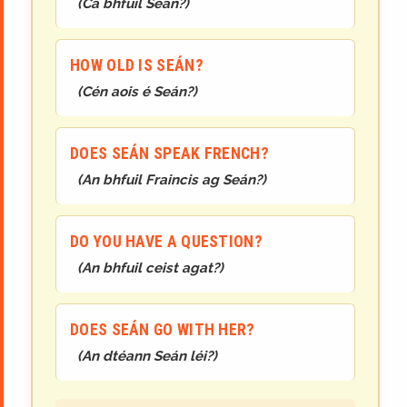
(
Cá bhfuil Seán?
)
HOW OLD IS SEÁN?
(
Cén aois é Seán?
)
DOES SEÁN SPEAK FRENCH?
(
An bhfuil Fraincis ag Seán?
)
DO YOU HAVE A QUESTION?
(
An bhfuil ceist agat?
)
DOES SEÁN GO WITH HER?
(
An dtéann Seán léi?
)