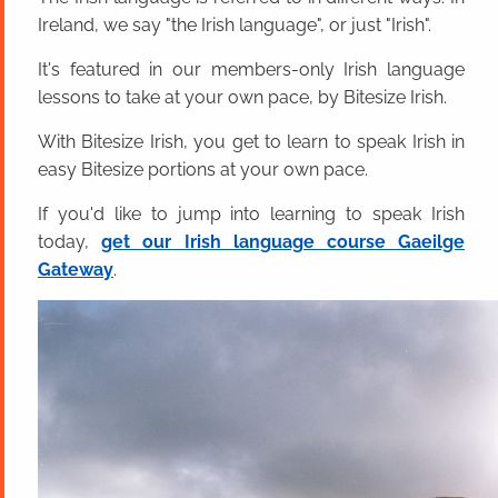
Ireland, we say "the Irish language", or just "Irish".
It's featured in our members-only Irish language
lessons to take at your own pace, by Bitesize Irish.
With Bitesize Irish, you get to learn to speak Irish in
easy Bitesize portions at your own pace.
If you'd like to jump into learning to speak Irish
today,
get our Irish language course Gaeilge
Gateway
.