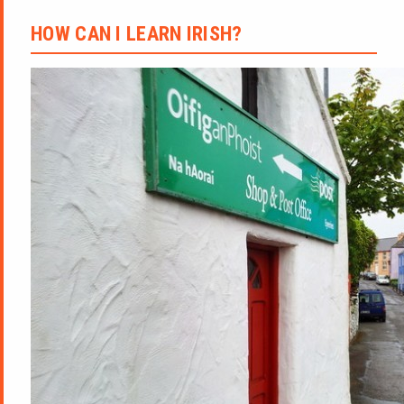
HOW CAN I LEARN IRISH?