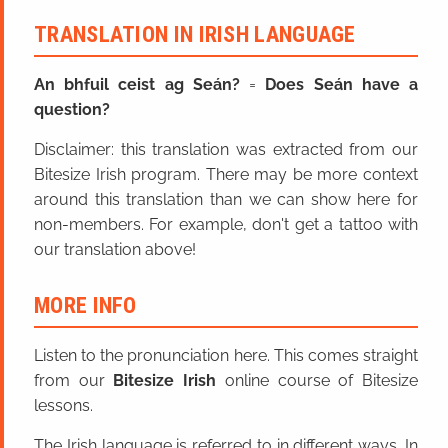
TRANSLATION IN IRISH LANGUAGE
An bhfuil ceist ag Seán?
=
Does Seán have a
question?
Disclaimer: this translation was extracted from our
Bitesize Irish program. There may be more context
around this translation than we can show here for
non-members. For example, don't get a tattoo with
our translation above!
MORE INFO
Listen to the pronunciation here. This comes straight
from our
Bitesize Irish
online course of Bitesize
lessons.
The Irish language is referred to in different ways. In