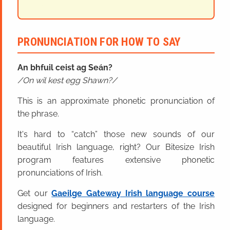
PRONUNCIATION FOR HOW TO SAY
An bhfuil ceist ag Seán?
On wil kest egg Shawn?
This is an approximate phonetic pronunciation of
the phrase.
It's hard to “catch” those new sounds of our
beautiful Irish language, right? Our Bitesize Irish
program features extensive phonetic
pronunciations of Irish.
Get our
Gaeilge Gateway Irish language course
designed for beginners and restarters of the Irish
language.