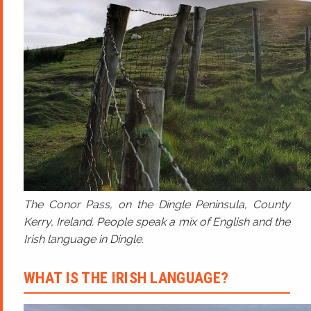
The Conor Pass, on the Dingle Peninsula, County
Kerry, Ireland. People speak a mix of English and the
Irish language in Dingle.
WHAT IS THE IRISH LANGUAGE?