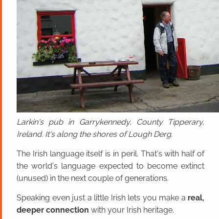
Larkin's pub in Garrykennedy, County Tipperary,
Ireland. It's along the shores of Lough Derg.
The Irish language itself is in peril. That's with half of
the world's language expected to become extinct
(unused) in the next couple of generations.
Speaking even just a little Irish lets you make a
real,
deeper connection
with your Irish heritage.