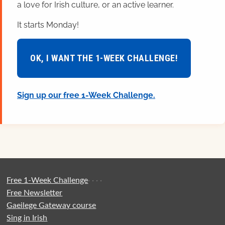
a love for Irish culture, or an active learner.
It starts Monday!
OK, I WANT THE 1-WEEK CHALLENGE!
Sign up our free 1-Week Challenge.
Free 1-Week Challenge
·
·
·
·
Free Newsletter
Gaeilege Gateway course
Sing in Irish