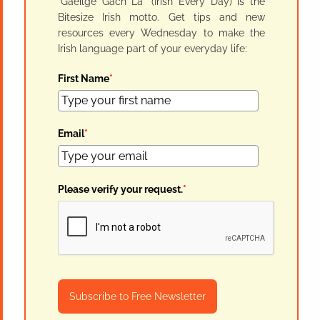
"Gaeilge Gach Lá" (Irish Every Day) is the
Bitesize Irish motto. Get tips and new
resources every Wednesday to make the
Irish language part of your everyday life:
First Name
*
Email
*
Please verify your request.
*
Subscribe to Free Newsletter