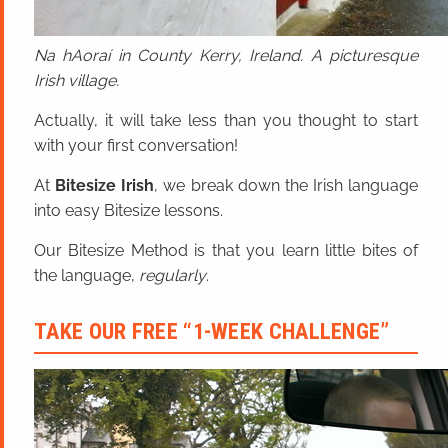
Na hAoraí in County Kerry, Ireland. A picturesque
Irish village.
Actually, it will take less than you thought to start
with your first conversation!
At
Bitesize Irish
, we break down the Irish language
into easy Bitesize lessons.
Our Bitesize Method is that you learn little bites of
the language,
regularly
.
TAKE OUR FREE “1-WEEK CHALLENGE”