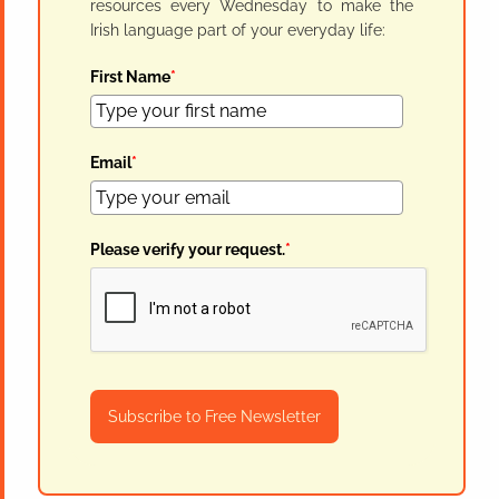
resources every Wednesday to make the
Irish language part of your everyday life:
First Name
*
Email
*
Please verify your request.
*
Subscribe to Free Newsletter