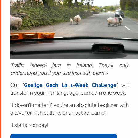
Traffic (sheep) jam in Ireland. They'll only
understand you if you use Irish with them ;)
Our “
Gaeilge Gach Lá 1-Week Challenge
” will
transform your Irish language journey in one week.
It doesn't matter if you're an absolute beginner with
a love for Irish culture, or an active learner.
It starts Monday!