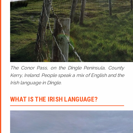
The Conor Pass, on the Dingle Peninsula, County
Kerry, Ireland. People speak a mix of English and the
Irish language in Dingle.
WHAT IS THE IRISH LANGUAGE?