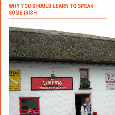
WHY YOU SHOULD LEARN TO SPEAK
SOME IRISH