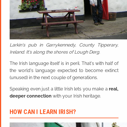
Larkin's pub in Garrykennedy, County Tipperary,
Ireland. It's along the shores of Lough Derg.
The Irish language itself is in peril. That's with half of
the world's language expected to become extinct
(unused) in the next couple of generations.
Speaking even just a little Irish lets you make a
real,
deeper connection
with your Irish heritage.
HOW CAN I LEARN IRISH?