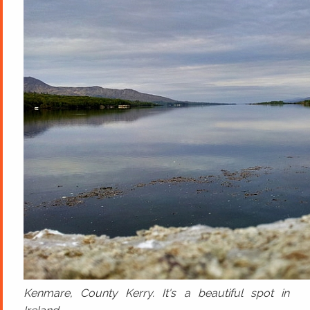
Kenmare, County Kerry. It's a beautiful spot in