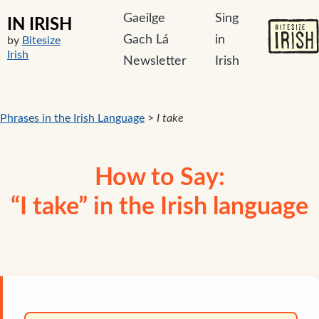
Gaeilge
Sing
IN IRISH
Gach Lá
in
by
Bitesize
Irish
Newsletter
Irish
Phrases in the Irish Language
>
I take
How to Say:
“I take” in the Irish language