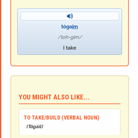
tóga
im
toh-gim
I take
YOU MIGHT ALSO LIKE...
TO TAKE/BUILD (VERBAL NOUN)
(
Tóg
áil
)