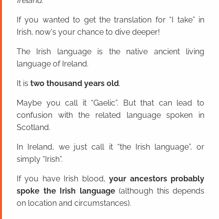
Ireland.
If you wanted to get the translation for “I take” in
Irish, now's your chance to dive deeper!
The Irish language is the native ancient living
language of Ireland.
It is
two thousand years old
.
Maybe you call it “Gaelic”. But that can lead to
confusion with the related language spoken in
Scotland.
In Ireland, we just call it “the Irish language”, or
simply “Irish”.
If you have Irish blood,
your ancestors probably
spoke the Irish language
(although this depends
on location and circumstances).