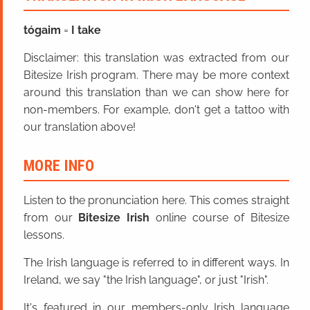
tóga
im
=
I take
Disclaimer: this translation was extracted from our
Bitesize Irish program. There may be more context
around this translation than we can show here for
non-members. For example, don't get a tattoo with
our translation above!
MORE INFO
Listen to the pronunciation here. This comes straight
from our
Bitesize Irish
online course of Bitesize
lessons.
The Irish language is referred to in different ways. In
Ireland, we say "the Irish language", or just "Irish".
It's featured in our members-only Irish language