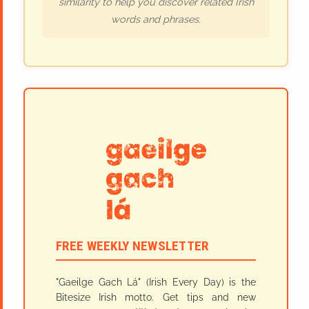
similarity to help you discover related Irish
words and phrases.
FREE WEEKLY NEWSLETTER
"Gaeilge Gach Lá" (Irish Every Day) is the
Bitesize Irish motto. Get tips and new