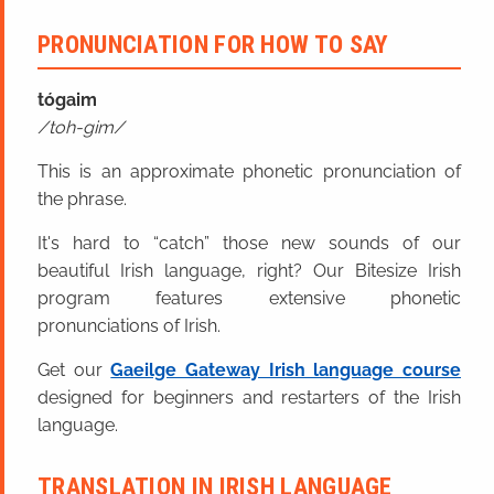
PRONUNCIATION FOR HOW TO SAY
tóga
im
toh-gim
This is an approximate phonetic pronunciation of
the phrase.
It's hard to “catch” those new sounds of our
beautiful Irish language, right? Our Bitesize Irish
program features extensive phonetic
pronunciations of Irish.
Get our
Gaeilge Gateway Irish language course
designed for beginners and restarters of the Irish
language.
TRANSLATION IN IRISH LANGUAGE