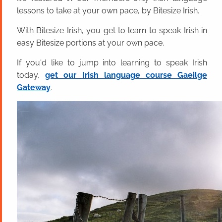
lessons to take at your own pace, by Bitesize Irish.
With Bitesize Irish, you get to learn to speak Irish in
easy Bitesize portions at your own pace.
If you'd like to jump into learning to speak Irish
today,
get our Irish language course Gaeilge
Gateway
.