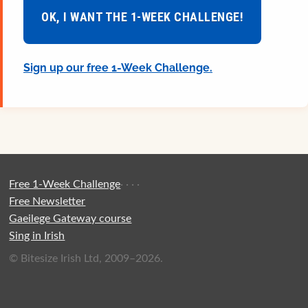
OK, I WANT THE 1-WEEK CHALLENGE!
Sign up our free 1-Week Challenge.
Free 1-Week Challenge
·
·
·
·
Free Newsletter
Gaeilege Gateway course
Sing in Irish
© Bitesize Irish Ltd, 2009–2026.