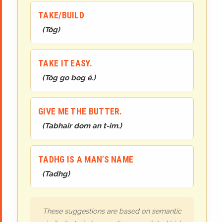
TAKE/BUILD
(
Tóg
)
TAKE IT EASY.
(
Tóg go bog é.
)
GIVE ME THE BUTTER.
(
Tabhair dom an t-im.
)
TADHG IS A MAN'S NAME
(
Ta
dh
g
)
These suggestions are based on semantic