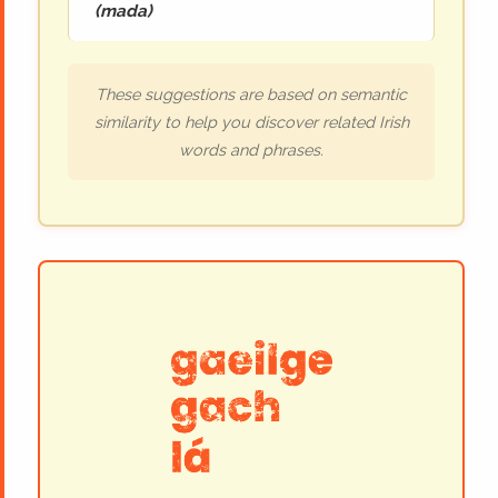
(
mada
)
These suggestions are based on semantic
similarity to help you discover related Irish
words and phrases.