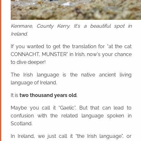
Kenmare, County Kerry. It's a beautiful spot in
Ireland.
If you wanted to get the translation for “at the cat
CONNACHT, MUNSTER” in Irish, now's your chance
to dive deeper!
The Irish language is the native ancient living
language of Ireland.
It is
two thousand years old
.
Maybe you call it “Gaelic”. But that can lead to
confusion with the related language spoken in
Scotland.
In Ireland, we just call it “the Irish language”, or