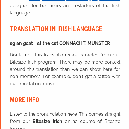
designed for beginners and restarters of the Irish
language.
TRANSLATION IN IRISH LANGUAGE
ag an
g
cat
=
at the cat CONNACHT, MUNSTER
Disclaimer: this translation was extracted from our
Bitesize Irish program. There may be more context
around this translation than we can show here for
non-members. For example, don't get a tattoo with
our translation above!
MORE INFO
Listen to the pronunciation here. This comes straight
from our
Bitesize Irish
online course of Bitesize
lessons.