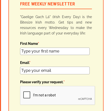
FREE WEEKLY NEWSLETTER
"Gaeilge Gach Lá" (Irish Every Day) is the
Bitesize Irish motto. Get tips and new
resources every Wednesday to make the
Irish language part of your everyday life:
First Name
*
Email
*
Please verify your request.
*