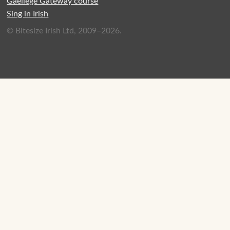
Gaeilege Gateway course
Sing in Irish
© Bitesize Irish Ltd, 2009–2026.