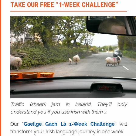
TAKE OUR FREE “1-WEEK CHALLENGE”
Traffic (sheep) jam in Ireland. They'll only
understand you if you use Irish with them ;)
Our “
Gaeilge Gach Lá 1-Week Challenge
” will
transform your Irish language journey in one week.