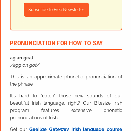
Subscribe to Free Newsletter
PRONUNCIATION FOR HOW TO SAY
ag an
g
cat
egg on got
This is an approximate phonetic pronunciation of
the phrase.
It's hard to “catch” those new sounds of our
beautiful Irish language, right? Our Bitesize Irish
program features extensive phonetic
pronunciations of Irish.
Get our
Gaeilge Gateway Irish language course