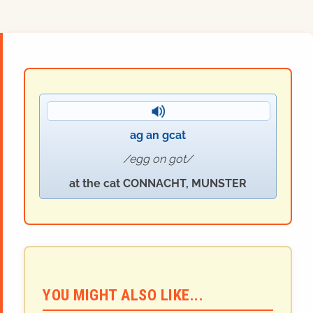
ag an
g
cat
egg on got
at the cat CONNACHT, MUNSTER
YOU MIGHT ALSO LIKE...