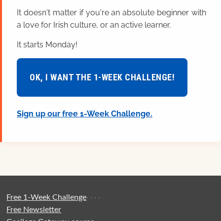
It doesn't matter if you're an absolute beginner with
a love for Irish culture, or an active learner.
It starts Monday!
OK, I WANT THE 1-WEEK CHALLENGE!
Sign up our free 1-Week Challenge.
Free 1-Week Challenge
·
·
·
·
Free Newsletter