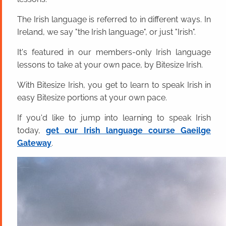
The Irish language is referred to in different ways. In
Ireland, we say "the Irish language", or just "Irish".
It's featured in our members-only Irish language
lessons to take at your own pace, by Bitesize Irish.
With Bitesize Irish, you get to learn to speak Irish in
easy Bitesize portions at your own pace.
If you'd like to jump into learning to speak Irish
today,
get our Irish language course Gaeilge
Gateway
.