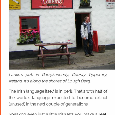
Larkin's pub in Garrykennedy, County Tipperary,
Ireland. It's along the shores of Lough Derg.
The Irish language itself is in peril. That's with half of
the world's language expected to become extinct
(unused) in the next couple of generations.
Speaking even just a little Irish lets you make a
real,