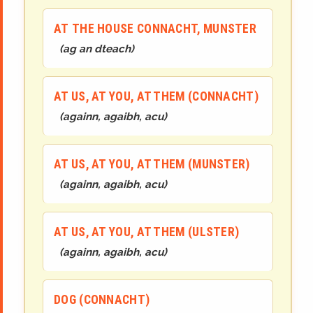
AT THE HOUSE CONNACHT, MUNSTER
(
ag an
d
teach
)
AT US, AT YOU, AT THEM (CONNACHT)
(
againn, agaibh, acu
)
AT US, AT YOU, AT THEM (MUNSTER)
(
againn, agaibh, acu
)
AT US, AT YOU, AT THEM (ULSTER)
(
againn, agaibh, acu
)
DOG (CONNACHT)