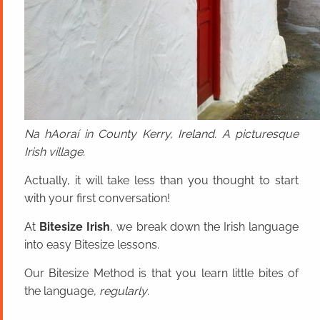
Na hAoraí in County Kerry, Ireland. A picturesque
Irish village.
Actually, it will take less than you thought to start
with your first conversation!
At
Bitesize Irish
, we break down the Irish language
into easy Bitesize lessons.
Our Bitesize Method is that you learn little bites of
the language,
regularly
.