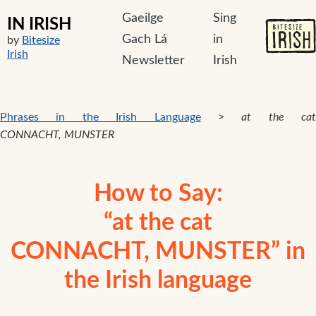
Gaeilge
Sing
IN IRISH
Gach Lá
in
by
Bitesize
Irish
Newsletter
Irish
Phrases in the Irish Language
>
at the cat
CONNACHT, MUNSTER
How to Say:
“at the cat
CONNACHT, MUNSTER” in
the Irish language