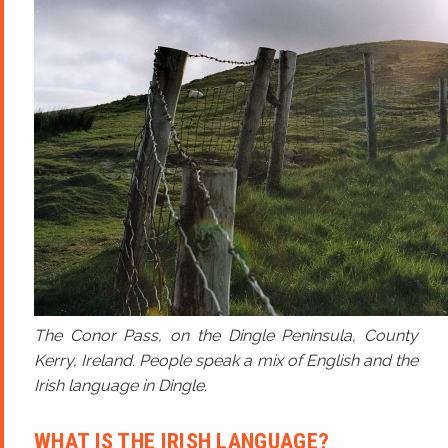
The Conor Pass, on the Dingle Peninsula, County
Kerry, Ireland. People speak a mix of English and the
Irish language in Dingle.
WHAT IS THE IRISH LANGUAGE?