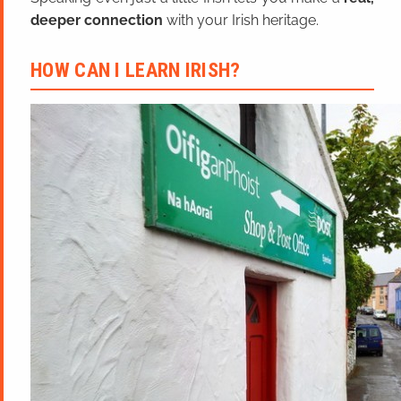
deeper connection
with your Irish heritage.
HOW CAN I LEARN IRISH?