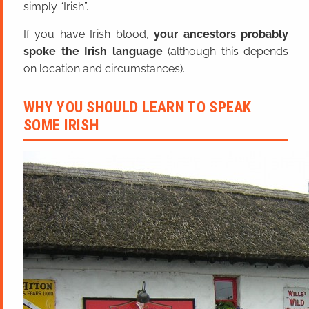
simply “Irish”.
If you have Irish blood,
your ancestors probably
spoke the Irish language
(although this depends
on location and circumstances).
WHY YOU SHOULD LEARN TO SPEAK
SOME IRISH