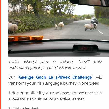
Traffic (sheep) jam in Ireland. They'll only
understand you if you use Irish with them ;)
Our “
Gaeilge Gach Lá 1-Week Challenge
” will
transform your Irish language journey in one week.
It doesn't matter if you're an absolute beginner with
a love for Irish culture, or an active learner.
It starts Monday!