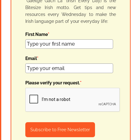
"Gaeilge Gach Lá" (Irish Every Day) is the
Bitesize Irish motto. Get tips and new
resources every Wednesday to make the
Irish language part of your everyday life:
First Name
*
Email
*
Please verify your request.
*
Subscribe to Free Newsletter