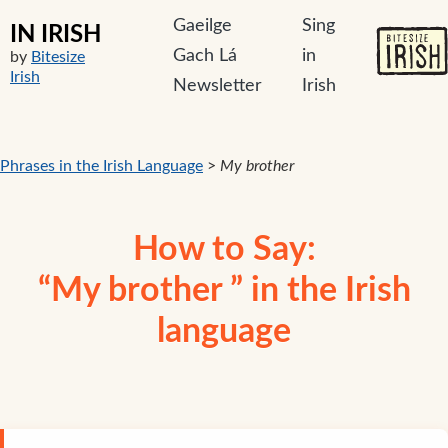
Gaeilge
Sing
IN IRISH
Gach Lá
in
by
Bitesize
Irish
Newsletter
Irish
Phrases in the Irish Language
>
My brother
How to Say:
“My brother ” in the Irish
language