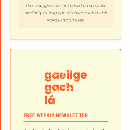
These suggestions are based on semantic
similarity to help you discover related Irish
words and phrases.
FREE WEEKLY NEWSLETTER