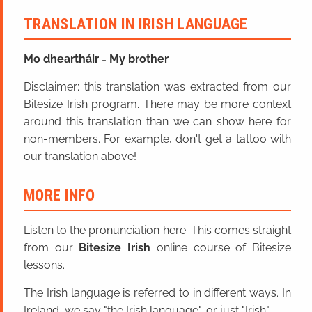
TRANSLATION IN IRISH LANGUAGE
Mo dheartháir
=
My brother
Disclaimer: this translation was extracted from our
Bitesize Irish program. There may be more context
around this translation than we can show here for
non-members. For example, don't get a tattoo with
our translation above!
MORE INFO
Listen to the pronunciation here. This comes straight
from our
Bitesize Irish
online course of Bitesize
lessons.
The Irish language is referred to in different ways. In
Ireland, we say "the Irish language", or just "Irish".