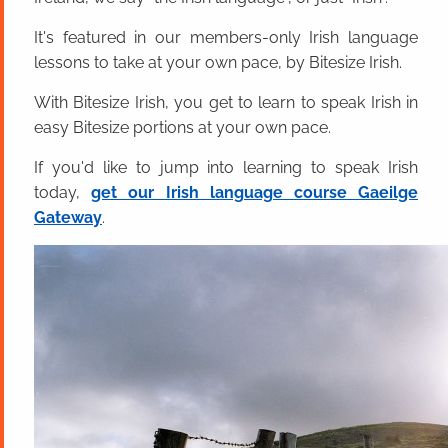
It's featured in our members-only Irish language
lessons to take at your own pace, by Bitesize Irish.
With Bitesize Irish, you get to learn to speak Irish in
easy Bitesize portions at your own pace.
If you'd like to jump into learning to speak Irish
today,
get our Irish language course Gaeilge
Gateway
.