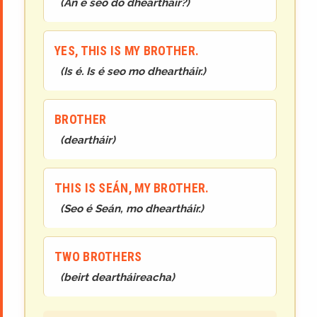
(
An é seo do dheartháir?
)
YES, THIS IS MY BROTHER.
(
Is é. Is é seo mo dheartháir.
)
BROTHER
(
deartháir
)
THIS IS SEÁN, MY BROTHER.
(
Seo é Seán, mo dheartháir.
)
TWO BROTHERS
(
beirt deartháireacha
)