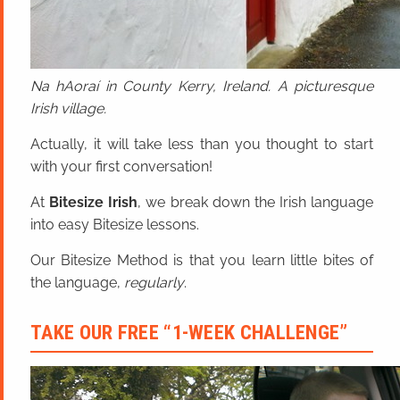
Na hAoraí in County Kerry, Ireland. A picturesque
Irish village.
Actually, it will take less than you thought to start
with your first conversation!
At
Bitesize Irish
, we break down the Irish language
into easy Bitesize lessons.
Our Bitesize Method is that you learn little bites of
the language,
regularly
.
TAKE OUR FREE “1-WEEK CHALLENGE”