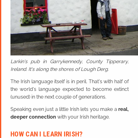
Larkin's pub in Garrykennedy, County Tipperary,
Ireland. It's along the shores of Lough Derg.
The Irish language itself is in peril. That's with half of
the world's language expected to become extinct
(unused) in the next couple of generations.
Speaking even just a little Irish lets you make a
real,
deeper connection
with your Irish heritage.
HOW CAN I LEARN IRISH?