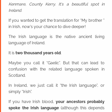
Kenmare, County Kerry. It's a beautiful spot in
Ireland.
If you wanted to get the translation for “My brother ”
in Irish, now's your chance to dive deeper!
The Irish language is the native ancient living
language of Ireland.
It is
two thousand years old
.
Maybe you call it “Gaelic”. But that can lead to
confusion with the related language spoken in
Scotland.
In Ireland, we just call it “the Irish language”, or
simply “Irish”.
If you have Irish blood,
your ancestors probably
spoke the Irish language
(although this depends