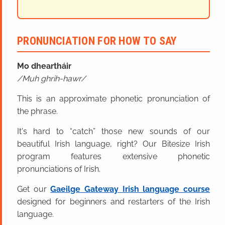
PRONUNCIATION FOR HOW TO SAY
Mo dheartháir
Muh ghrih-hawr
This is an approximate phonetic pronunciation of
the phrase.
It's hard to “catch” those new sounds of our
beautiful Irish language, right? Our Bitesize Irish
program features extensive phonetic
pronunciations of Irish.
Get our
Gaeilge Gateway Irish language course
designed for beginners and restarters of the Irish
language.