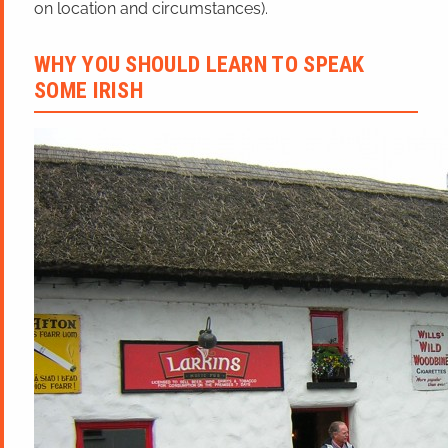
on location and circumstances).
WHY YOU SHOULD LEARN TO SPEAK
SOME IRISH