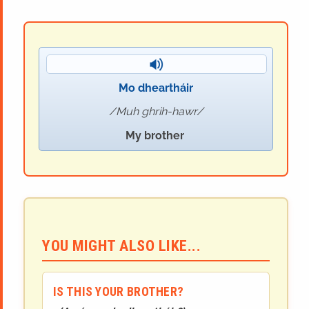
Mo dheartháir
Muh ghrih-hawr
My brother
YOU MIGHT ALSO LIKE...
IS THIS YOUR BROTHER?