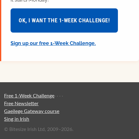
OK, I WANT THE 1-WEEK CHALLENGE!
Sign up our free 1-Week Challenge.
Free 1-Week Challenge
·
·
·
·
Free Newsletter
Gaeilege Gateway course
Sing in Irish
© Bitesize Irish Ltd, 2009–2026.