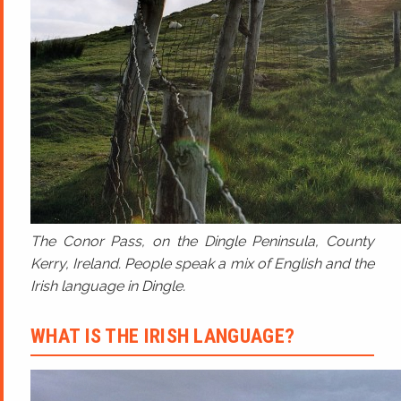
The Conor Pass, on the Dingle Peninsula, County
Kerry, Ireland. People speak a mix of English and the
Irish language in Dingle.
WHAT IS THE IRISH LANGUAGE?