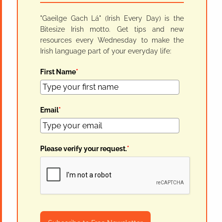
"Gaeilge Gach Lá" (Irish Every Day) is the
Bitesize Irish motto. Get tips and new
resources every Wednesday to make the
Irish language part of your everyday life:
First Name
*
Email
*
Please verify your request.
*