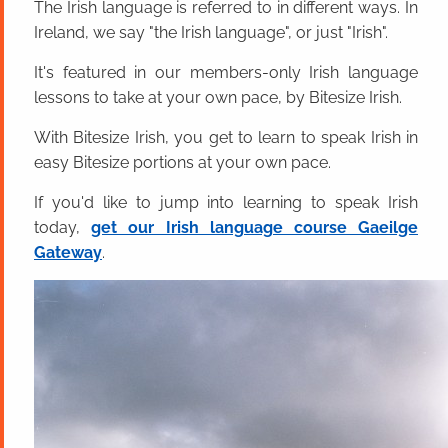
The Irish language is referred to in different ways. In
Ireland, we say "the Irish language", or just "Irish".
It's featured in our members-only Irish language
lessons to take at your own pace, by Bitesize Irish.
With Bitesize Irish, you get to learn to speak Irish in
easy Bitesize portions at your own pace.
If you'd like to jump into learning to speak Irish
today,
get our Irish language course Gaeilge
Gateway
.