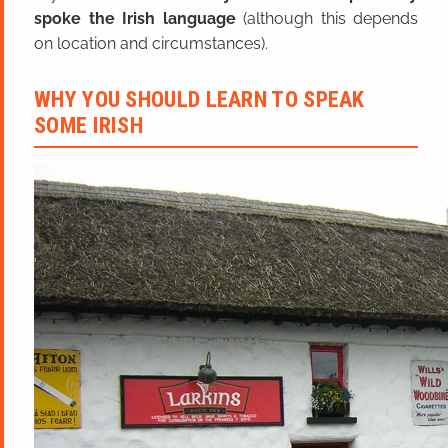
spoke the Irish language
(although this depends
on location and circumstances).
WHY YOU SHOULD LEARN TO SPEAK
SOME IRISH