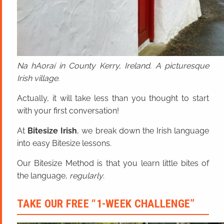
Na hAoraí in County Kerry, Ireland. A picturesque
Irish village.
Actually, it will take less than you thought to start
with your first conversation!
At
Bitesize Irish
, we break down the Irish language
into easy Bitesize lessons.
Our Bitesize Method is that you learn little bites of
the language,
regularly
.
TAKE OUR FREE “1-WEEK CHALLENGE”