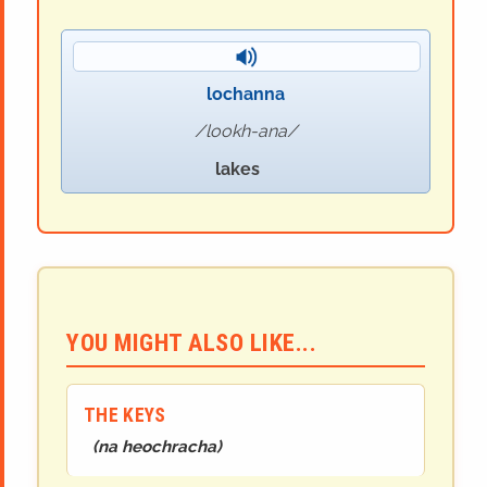
lochanna
lookh-ana
lakes
YOU MIGHT ALSO LIKE...
THE KEYS
(
na heochracha
)