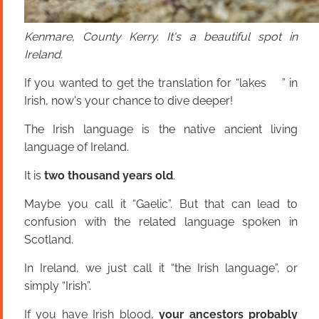
Kenmare, County Kerry. It's a beautiful spot in
Ireland.
If you wanted to get the translation for “lakes ” in
Irish, now's your chance to dive deeper!
The Irish language is the native ancient living
language of Ireland.
It is
two thousand years old
.
Maybe you call it “Gaelic”. But that can lead to
confusion with the related language spoken in
Scotland.
In Ireland, we just call it “the Irish language”, or
simply “Irish”.
If you have Irish blood,
your ancestors probably