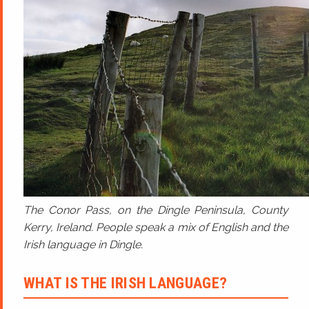
The Conor Pass, on the Dingle Peninsula, County
Kerry, Ireland. People speak a mix of English and the
Irish language in Dingle.
WHAT IS THE IRISH LANGUAGE?