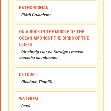
RATHCROGHAN
(
Ráth Cruachan
)
ON A ROCK IN THE MIDDLE OF THE
OCEAN AMONGST THE BIRDS OF THE
CLIFFS
(
Ar chreig i lár na farraige i measc
éanacha na mbeann
)
DETOUR
(
Bealach Timpill
)
WATERFALL
(
eas
)