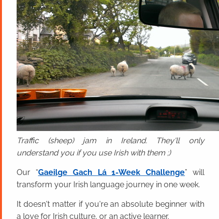
Traffic (sheep) jam in Ireland. They'll only
understand you if you use Irish with them ;)
Our “
Gaeilge Gach Lá 1-Week Challenge
” will
transform your Irish language journey in one week.
It doesn't matter if you're an absolute beginner with
a love for Irish culture, or an active learner.