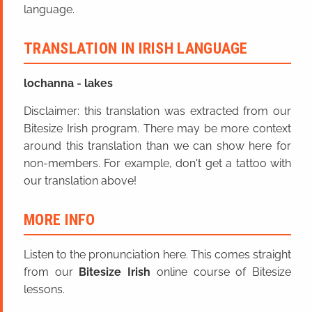
language.
TRANSLATION IN IRISH LANGUAGE
lochanna
=
lakes
Disclaimer: this translation was extracted from our
Bitesize Irish program. There may be more context
around this translation than we can show here for
non-members. For example, don't get a tattoo with
our translation above!
MORE INFO
Listen to the pronunciation here. This comes straight
from our
Bitesize Irish
online course of Bitesize
lessons.