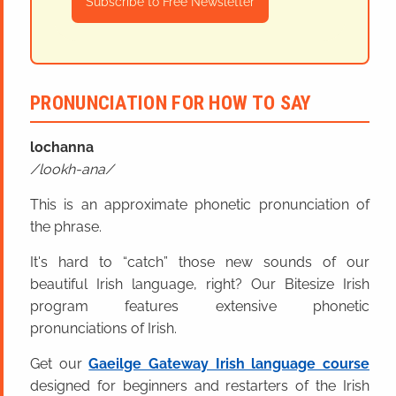
Subscribe to Free Newsletter
PRONUNCIATION FOR HOW TO SAY
lochanna
lookh-ana
This is an approximate phonetic pronunciation of
the phrase.
It's hard to “catch” those new sounds of our
beautiful Irish language, right? Our Bitesize Irish
program features extensive phonetic
pronunciations of Irish.
Get our
Gaeilge Gateway Irish language course
designed for beginners and restarters of the Irish