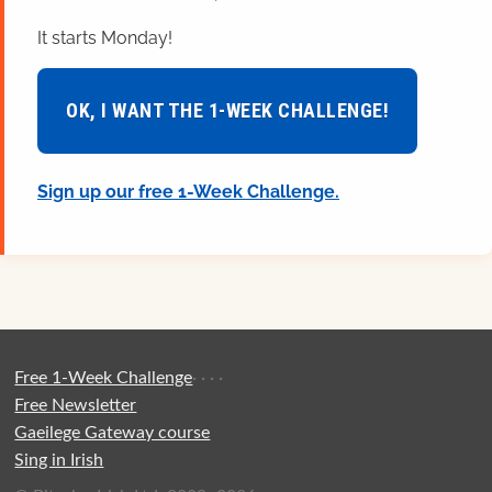
It starts Monday!
OK, I WANT THE 1-WEEK CHALLENGE!
Sign up our free 1-Week Challenge.
Free 1-Week Challenge
·
·
·
·
Free Newsletter
Gaeilege Gateway course
Sing in Irish