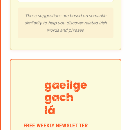
These suggestions are based on semantic
similarity to help you discover related Irish
words and phrases.
FREE WEEKLY NEWSLETTER