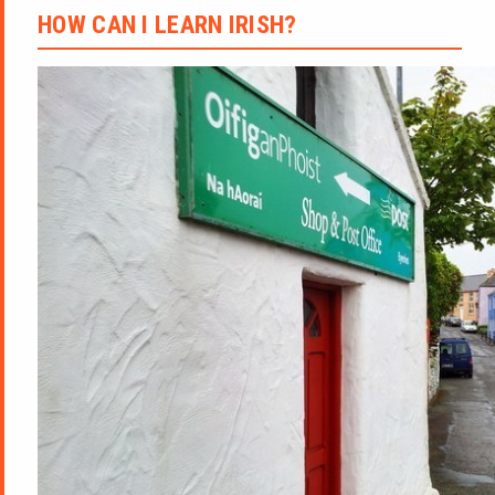
HOW CAN I LEARN IRISH?