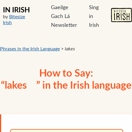
Gaeilge
Sing
IN IRISH
Gach Lá
in
by
Bitesize
Irish
Newsletter
Irish
Phrases in the Irish Language
>
lakes
How to Say:
“lakes ” in the Irish language