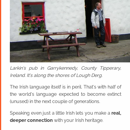
Larkin's pub in Garrykennedy, County Tipperary,
Ireland. It's along the shores of Lough Derg.
The Irish language itself is in peril. That's with half of
the world's language expected to become extinct
(unused) in the next couple of generations.
Speaking even just a little Irish lets you make a
real,
deeper connection
with your Irish heritage.