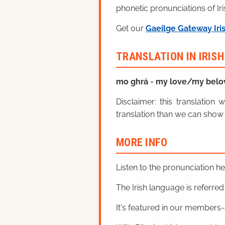
phonetic pronunciations of Iri
Get our
Gaeilge Gateway Iri
TRANSLATION IN IRIS
mo ghrá
=
my love/my belo
Disclaimer: this translatio
translation than we can show 
MORE INFO
Listen to the pronunciation h
The Irish language is referred t
It's featured in our members-o