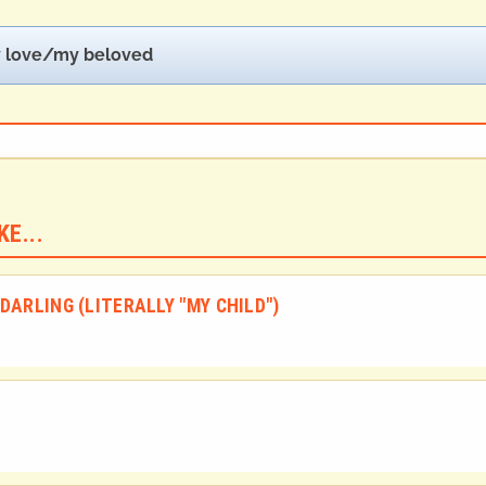
 love/my beloved
E...
DARLING (LITERALLY "MY CHILD")