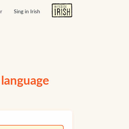
r
Sing in Irish
h language