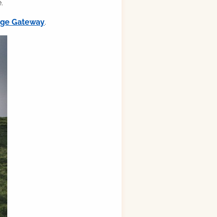
.
ilge Gateway
.