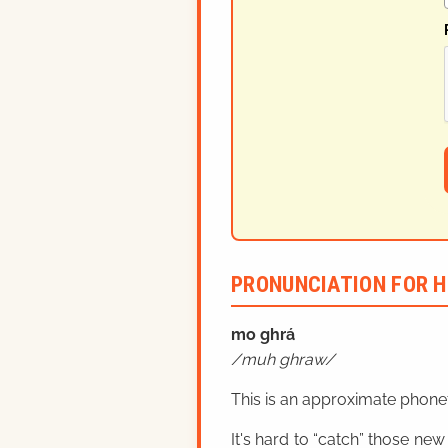
PRONUNCIATION FOR H
mo ghrá
muh ghraw
This is an approximate phonet
It's hard to “catch” those new