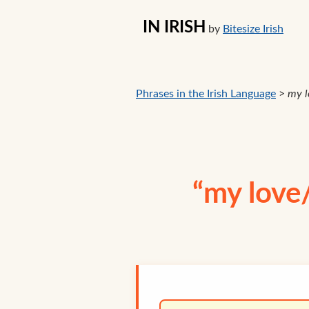
IN IRISH
by
Bitesize Irish
Phrases in the Irish Language
>
my l
“my love/