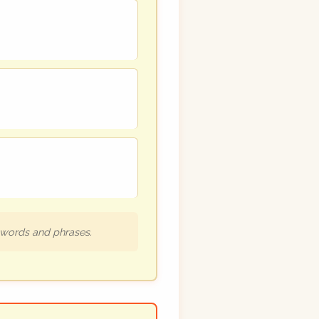
h words and phrases.