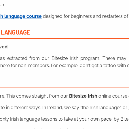
sh.
sh language course
designed for beginners and restarters of 
H LANGUAGE
ved
n was extracted from our Bitesize Irish program. There ma
here for non-members. For example, don't get a tattoo with o
ere. This comes straight from our
Bitesize Irish
online course o
o in different ways. In Ireland, we say "the Irish language", or ju
nly Irish language lessons to take at your own pace, by Bitesi