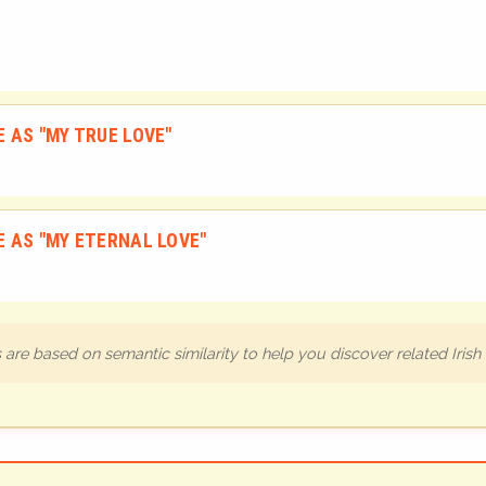
 AS "MY TRUE LOVE"
 AS "MY ETERNAL LOVE"
are based on semantic similarity to help you discover related Iris