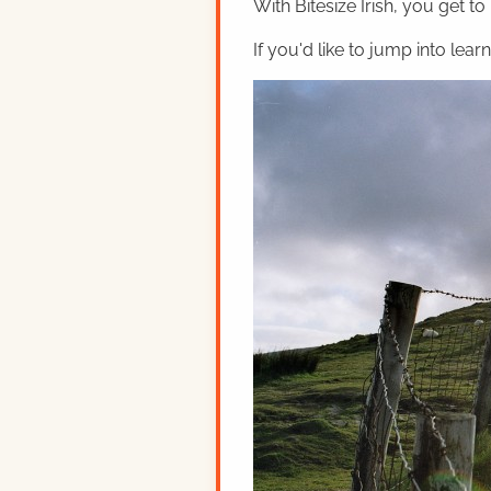
With Bitesize Irish, you get to
If you'd like to jump into lear