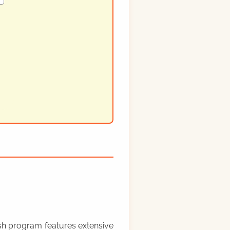
rish program features extensive