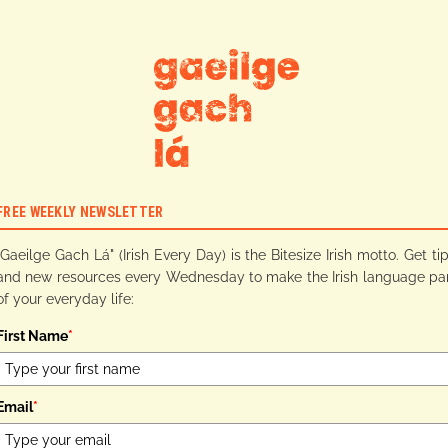
FREE WEEKLY NEWSLETTER
"Gaeilge Gach Lá" (Irish Every Day) is the Bitesize Irish motto. Get ti
and new resources every Wednesday to make the Irish language pa
of your everyday life:
First Name
*
Email
*