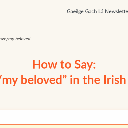
Gaeilge Gach Lá Newslette
ove/my beloved
How to Say:
my beloved” in the Iris