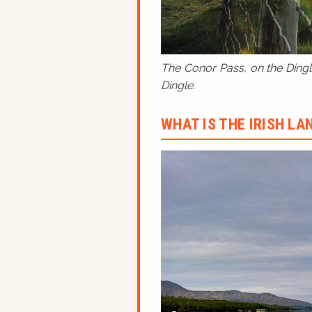
The Conor Pass, on the Dingle
Dingle.
WHAT IS THE IRISH L