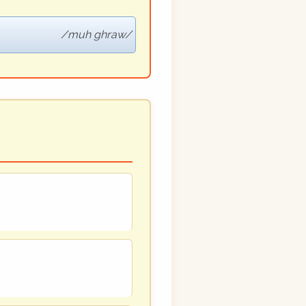
muh ghraw