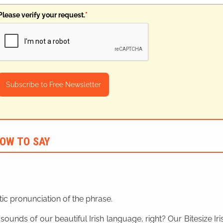
Please verify your request.
*
Subscribe to Free Newsletter
OW TO SAY
ic pronunciation of the phrase.
 sounds of our beautiful Irish language, right? Our Bitesize I