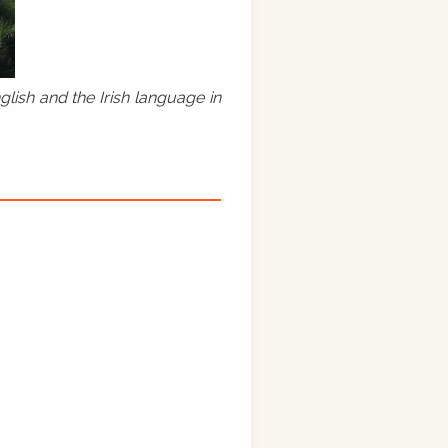
lish and the Irish language in