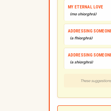
MY ETERNAL LOVE
(
mo shíorghrá
)
ADDRESSING SOMEONE
(
a fhíorghrá
)
ADDRESSING SOMEONE
(
a shíorghrá
)
These suggestions 