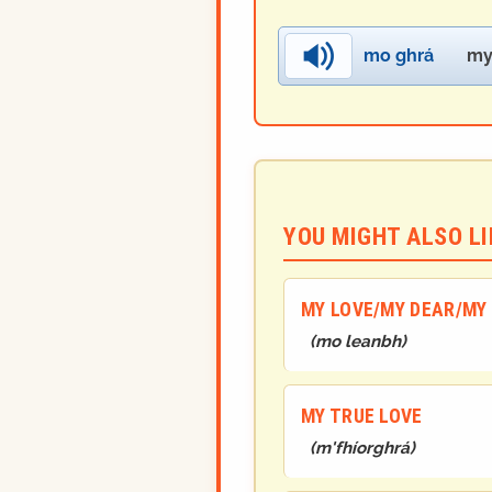
mo ghrá
my
YOU MIGHT ALSO LIK
MY LOVE/MY DEAR/MY 
(
mo leanbh
)
MY TRUE LOVE
(
m'fhíorghrá
)