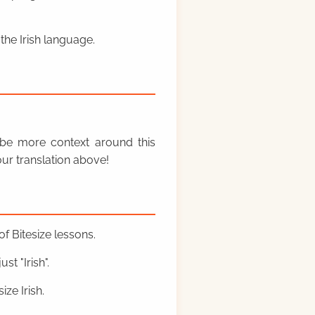
the Irish language.
y be more context around this
ur translation above!
f Bitesize lessons.
st "Irish".
ze Irish.