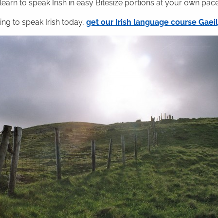
 learn to speak Irish in easy Bitesize portions at your own pace
ning to speak Irish today,
get our Irish language course Gae