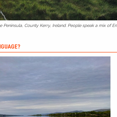
 Peninsula, County Kerry, Ireland. People speak a mix of Eng
ANGUAGE?