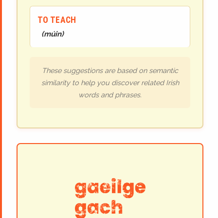
TO TEACH
(
múin
)
These suggestions are based on semantic
similarity to help you discover related Irish
words and phrases.