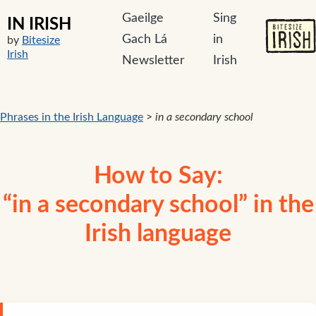
Gaeilge
Sing
IN IRISH
Gach Lá
in
by
Bitesize
Irish
Newsletter
Irish
Phrases in the Irish Language
>
in a secondary school
How to Say:
“in a secondary school” in the
Irish language