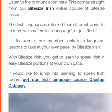
Listen to the pronunciation here. This comes straight
from our
Bitesize Irish
online course of Bitesize
lessons.
The Irish language is referred to in different ways. In
Ireland, we say "the Irish language", or just "Irish".
It's featured in our members-only Irish language
lessons to take at your own pace, by Bitesize Irish.
With Bitesize Irish, you get to learn to speak Irish in
easy Bitesize portions at your own pace.
If you'd like to jump into learning to speak Irish
today,
get our Irish language course Gaeilge
Gateway
.