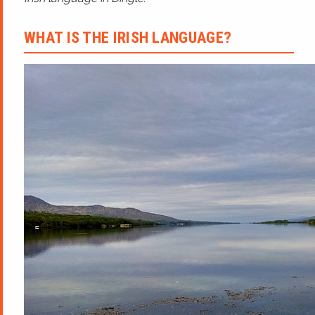
WHAT IS THE IRISH LANGUAGE?