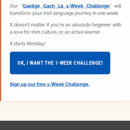
Our “
Gaeilge Gach Lá 1-Week Challenge
” will
transform your Irish language journey in one week.
It doesn't matter if you're an absolute beginner with
a love for Irish culture, or an active learner.
It starts Monday!
OK, I WANT THE 1-WEEK CHALLENGE!
Sign up our free 1-Week Challenge.