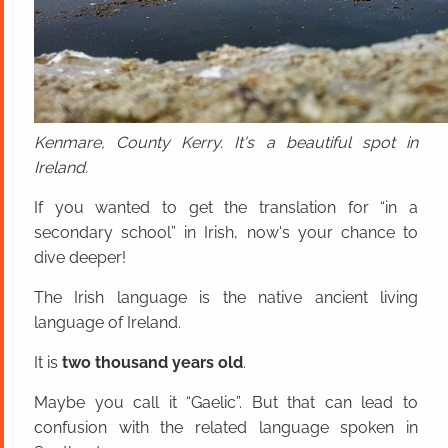
Kenmare, County Kerry. It's a beautiful spot in
Ireland.
If you wanted to get the translation for “in a
secondary school” in Irish, now's your chance to
dive deeper!
The Irish language is the native ancient living
language of Ireland.
It is
two thousand years old
.
Maybe you call it “Gaelic”. But that can lead to
confusion with the related language spoken in