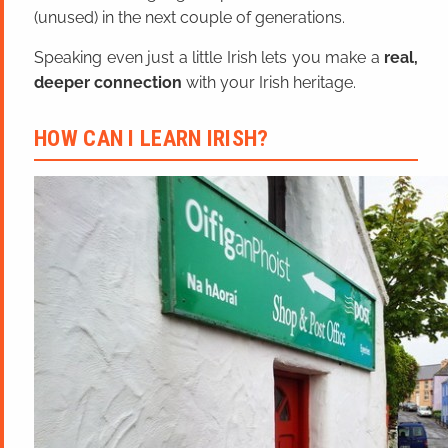
(unused) in the next couple of generations.
Speaking even just a little Irish lets you make a
real,
deeper connection
with your Irish heritage.
HOW CAN I LEARN IRISH?