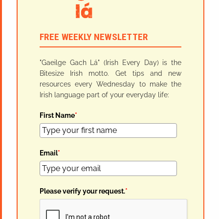
FREE WEEKLY NEWSLETTER
"Gaeilge Gach Lá" (Irish Every Day) is the
Bitesize Irish motto. Get tips and new
resources every Wednesday to make the
Irish language part of your everyday life:
First Name
*
Email
*
Please verify your request.
*