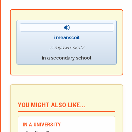
i meánscoil
i myawn-skul
in a secondary school
YOU MIGHT ALSO LIKE...
IN A UNIVERSITY