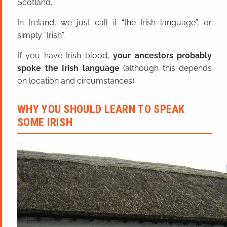
Scotland.
In Ireland, we just call it “the Irish language”, or
simply “Irish”.
If you have Irish blood,
your ancestors probably
spoke the Irish language
(although this depends
on location and circumstances).
WHY YOU SHOULD LEARN TO SPEAK
SOME IRISH