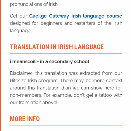
pronunciations of Irish.
Get our
Gaeilge Gateway Irish language course
designed for beginners and restarters of the Irish
language.
TRANSLATION IN IRISH LANGUAGE
i meánscoil
=
in a secondary school
Disclaimer: this translation was extracted from our
Bitesize Irish program. There may be more context
around this translation than we can show here for
non-members. For example, don't get a tattoo with
our translation above!
MORE INFO