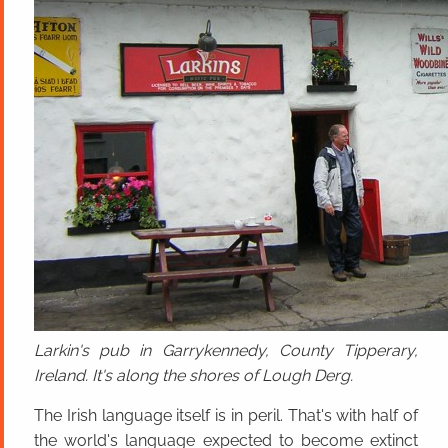
Larkin's pub in Garrykennedy, County Tipperary,
Ireland. It's along the shores of Lough Derg.
The Irish language itself is in peril. That's with half of
the world's language expected to become extinct