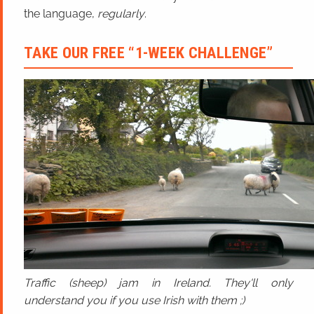
the language,
regularly
.
TAKE OUR FREE “1-WEEK CHALLENGE”
Traffic (sheep) jam in Ireland. They'll only
understand you if you use Irish with them ;)