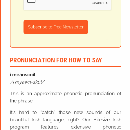
Subscribe to Free Newsletter
PRONUNCIATION FOR HOW TO SAY
i meánscoil
i myawn-skul
This is an approximate phonetic pronunciation of
the phrase.
It's hard to “catch” those new sounds of our
beautiful Irish language, right? Our Bitesize Irish
program features extensive phonetic