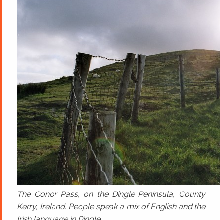
The Conor Pass, on the Dingle Peninsula, County
Kerry, Ireland. People speak a mix of English and the
Irish language in Dingle.