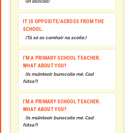
(
in ollscoil
)
IT IS OPPOSITE/ACROSS FROM THE
SCHOOL.
(
Tá sé os comhair na scoile.
)
I'M A PRIMARY SCHOOL TEACHER.
WHAT ABOUT YOU?
(
Is múinteoir bunscoile mé. Cad
fútsa?
)
I'M A PRIMARY SCHOOL TEACHER.
WHAT ABOUT YOU?
(
Is múinteoir bunscoile mé. Cad
fútsa?
)