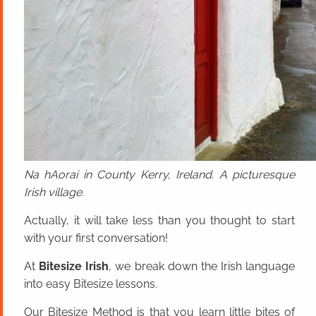
Na hAoraí in County Kerry, Ireland. A picturesque
Irish village.
Actually, it will take less than you thought to start
with your first conversation!
At
Bitesize Irish
, we break down the Irish language
into easy Bitesize lessons.
Our Bitesize Method is that you learn little bites of