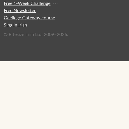
Free 1-Week Challenge
·
·
·
·
Free Newsletter
Gaeilege Gateway course
Sing in Irish
© Bitesize Irish Ltd, 2009–2026.