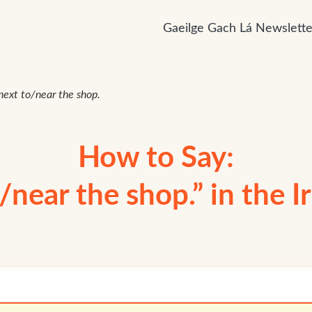
Gaeilge Gach Lá Newslette
s next to/near the shop.
How to Say:
o/near the shop.” in the 