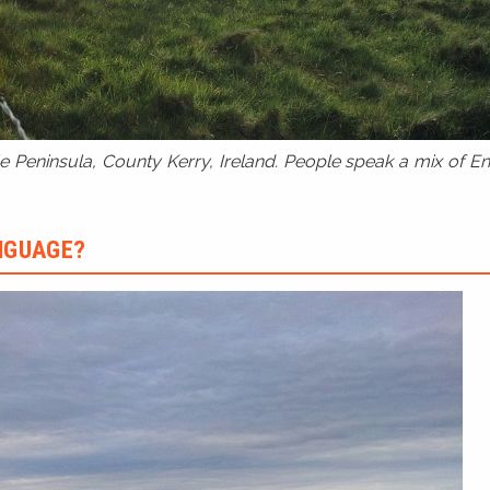
 Peninsula, County Kerry, Ireland. People speak a mix of Eng
ANGUAGE?