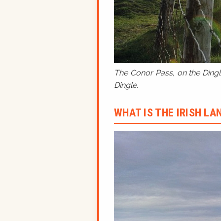
The Conor Pass, on the Dingle
Dingle.
WHAT IS THE IRISH L