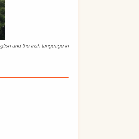
lish and the Irish language in