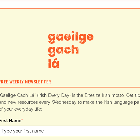
FREE WEEKLY NEWSLETTER
"Gaeilge Gach Lá" (Irish Every Day) is the Bitesize Irish motto. Get ti
and new resources every Wednesday to make the Irish language pa
of your everyday life:
First Name
*