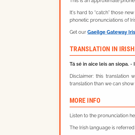
This is an approximate phonet
It's hard to “catch” those new
phonetic pronunciations of Iri
Get our
Gaeilge Gateway Iri
TRANSLATION IN IRIS
Tá sé in aice leis an siopa.
=
Disclaimer: this translatio
translation than we can show 
MORE INFO
Listen to the pronunciation h
The Irish language is referred t