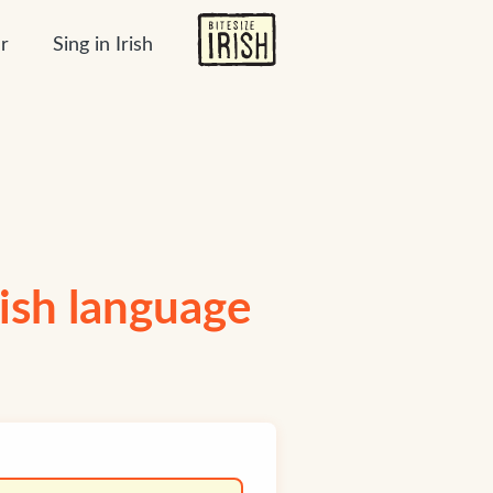
r
Sing in Irish
Irish language