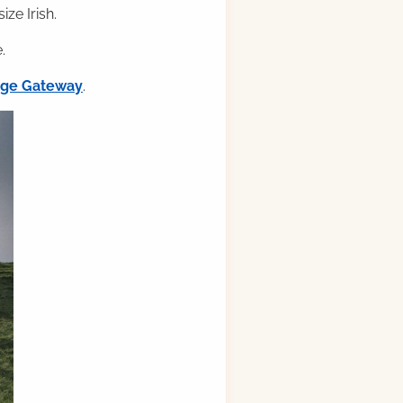
ze Irish.
.
ilge Gateway
.