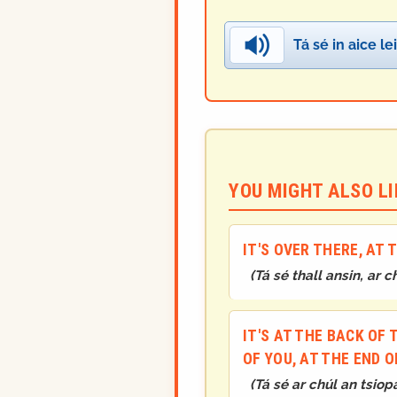
Tá sé in aice le
YOU MIGHT ALSO LIK
IT'S OVER THERE, AT
(
Tá sé thall ansin, ar c
IT'S AT THE BACK OF 
OF YOU, AT THE END O
(
Tá sé ar chúl an tsiop