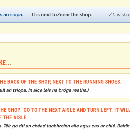
is an siopa.
It is next to/near the shop.
Taw shay
E...
 THE BACK OF THE SHOP, NEXT TO THE RUNNING SHOES.
húl an tsiopa, in aice leis na bróga reatha.
)
THE SHOP. GO TO THE NEXT AISLE AND TURN LEFT. IT WIL
F THE AISLE.
a. Téir go dtí an chéad taobhroinn eile agus cas ar chlé. Beid