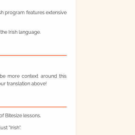
rish program features extensive
the Irish language.
y be more context around this
ur translation above!
f Bitesize lessons.
st "Irish".