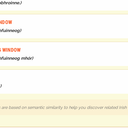
obhroinne.
)
INDOW
bhfuinneog
)
IG WINDOW
 bhfuinneog mhór
)
)
are based on semantic similarity to help you discover related Iris