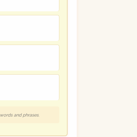
h words and phrases.