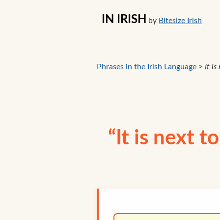
IN IRISH
by
Bitesize Irish
Phrases in the Irish Language
>
It i
“It is next t