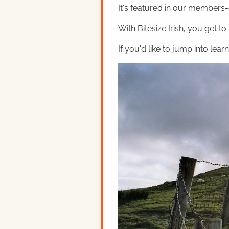
It's featured in our members-o
With Bitesize Irish, you get to
If you'd like to jump into lear