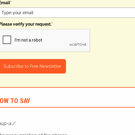
Email
*
Please verify your request.
*
Subscribe to Free Newsletter
OW TO SAY
hup-a.