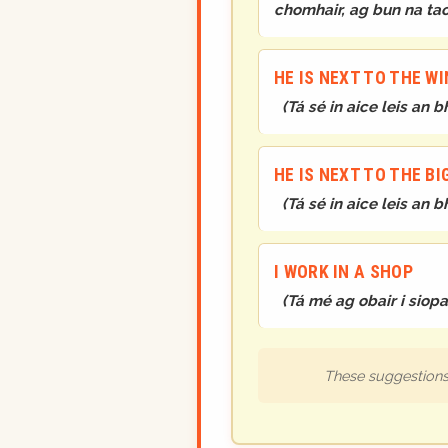
chomhair, ag bun na ta
HE IS NEXT TO THE W
(
Tá sé in aice leis an 
HE IS NEXT TO THE B
(
Tá sé in aice leis an
I WORK IN A SHOP
(
Tá mé ag obair i siopa
These suggestions 