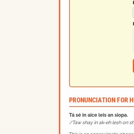
PRONUNCIATION FOR H
Tá sé in aice leis an siopa.
Taw shay in ak-eh lesh on s