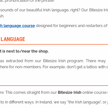
ic pronunciation of the phrase.
 sounds of our beautiful Irish language, right? Our Bitesize I
sh.
sh language course
designed for beginners and restarters of 
H LANGUAGE
It is next to/near the shop.
n was extracted from our Bitesize Irish program. There ma
here for non-members. For example, don't get a tattoo with o
ere. This comes straight from our
Bitesize Irish
online course o
o in different ways. In Ireland, we say "the Irish language", or ju