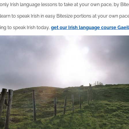
nly Irish language lessons to take at your own pace, by Bitesi
 learn to speak Irish in easy Bitesize portions at your own pace
ning to speak Irish today,
get our Irish language course Gae