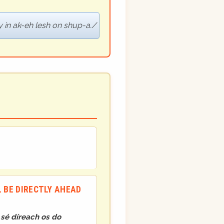
 in ak-eh lesh on shup-a.
L BE DIRECTLY AHEAD
h sé díreach os do