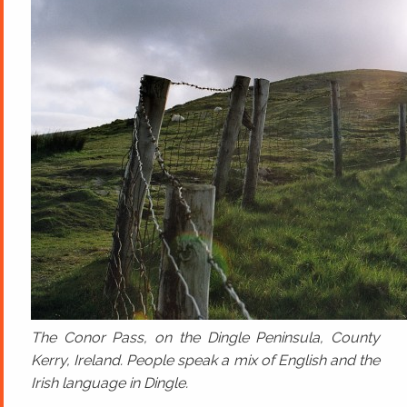
The Conor Pass, on the Dingle Peninsula, County
Kerry, Ireland. People speak a mix of English and the
Irish language in Dingle.