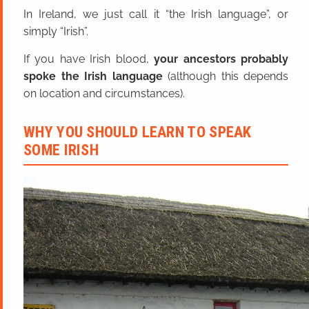
In Ireland, we just call it “the Irish language”, or
simply “Irish”.
If you have Irish blood,
your ancestors probably
spoke the Irish language
(although this depends
on location and circumstances).
WHY YOU SHOULD LEARN TO SPEAK
SOME IRISH