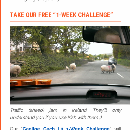
TAKE OUR FREE “1-WEEK CHALLENGE”
Traffic (sheep) jam in Ireland. They'll only
understand you if you use Irish with them ;)
Our “
Gaeilge Gach Lá 1-Week Challenge
” will