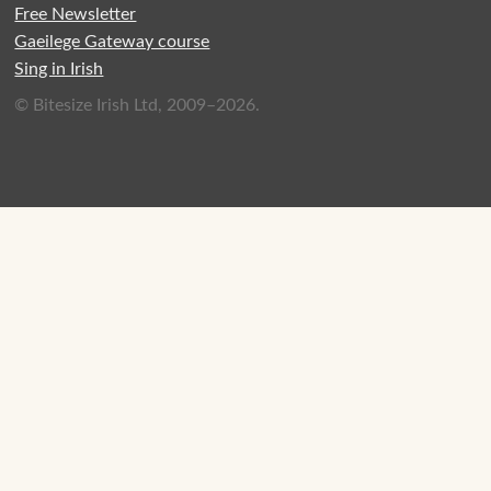
Free Newsletter
Gaeilege Gateway course
Sing in Irish
© Bitesize Irish Ltd, 2009–2026.