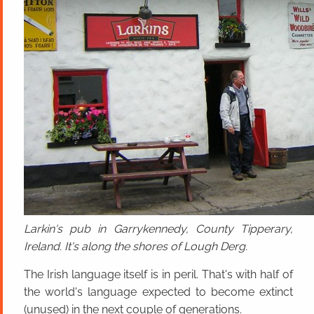
Larkin's pub in Garrykennedy, County Tipperary,
Ireland. It's along the shores of Lough Derg.
The Irish language itself is in peril. That's with half of
the world's language expected to become extinct
(unused) in the next couple of generations.