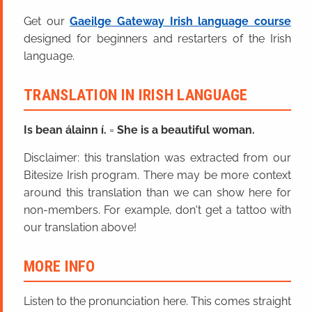
Get our
Gaeilge Gateway Irish language course
designed for beginners and restarters of the Irish
language.
TRANSLATION IN IRISH LANGUAGE
Is bean álainn í.
=
She is a beautiful woman.
Disclaimer: this translation was extracted from our
Bitesize Irish program. There may be more context
around this translation than we can show here for
non-members. For example, don't get a tattoo with
our translation above!
MORE INFO
Listen to the pronunciation here. This comes straight