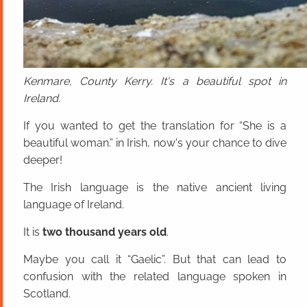
Kenmare, County Kerry. It's a beautiful spot in
Ireland.
If you wanted to get the translation for “She is a
beautiful woman.” in Irish, now's your chance to dive
deeper!
The Irish language is the native ancient living
language of Ireland.
It is
two thousand years old
.
Maybe you call it “Gaelic”. But that can lead to
confusion with the related language spoken in
Scotland.