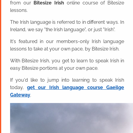
from our
Bitesize Irish
online course of Bitesize
lessons.
The Irish language is referred to in different ways. In
Ireland, we say "the Irish language", or just "Irish".
It's featured in our members-only Irish language
lessons to take at your own pace, by Bitesize Irish.
With Bitesize Irish, you get to learn to speak Irish in
easy Bitesize portions at your own pace.
If you'd like to jump into learning to speak Irish
today,
get our Irish language course Gaeilge
Gateway
.