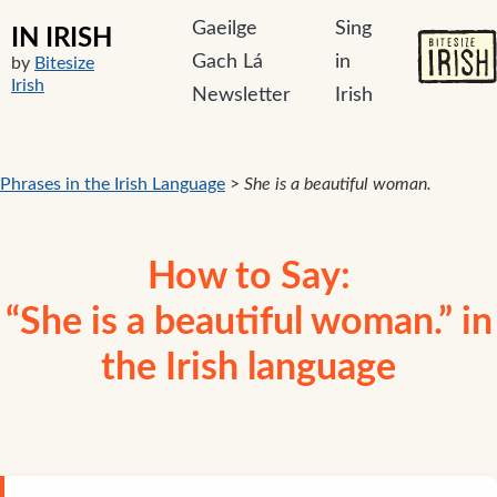
Gaeilge
Sing
IN IRISH
Gach Lá
in
by
Bitesize
Irish
Newsletter
Irish
Phrases in the Irish Language
>
She is a beautiful woman.
How to Say:
“She is a beautiful woman.” in
the Irish language