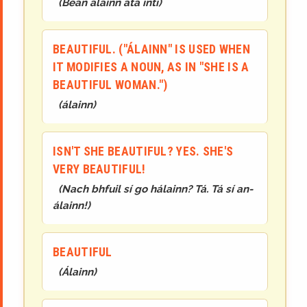
(
Bean álainn atá inti
)
BEAUTIFUL. ("ÁLAINN" IS USED WHEN
IT MODIFIES A NOUN, AS IN "SHE IS A
BEAUTIFUL WOMAN.")
(
álainn
)
ISN'T SHE BEAUTIFUL? YES. SHE'S
VERY BEAUTIFUL!
(
Nach bhfuil sí go hálainn? Tá. Tá sí an-
álainn!
)
BEAUTIFUL
(
Álainn
)