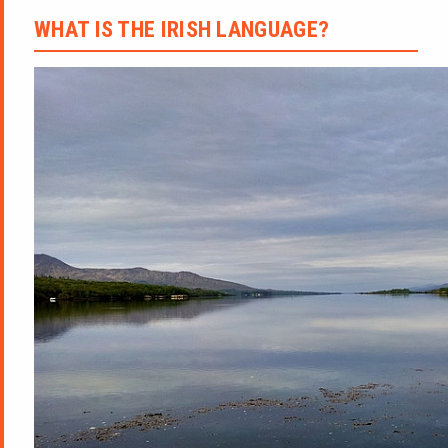
WHAT IS THE IRISH LANGUAGE?