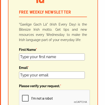
FREE WEEKLY NEWSLETTER
"Gaeilge Gach Lá" (Irish Every Day) is the
Bitesize Irish motto. Get tips and new
resources every Wednesday to make the
Irish language part of your everyday life:
First Name
*
Email
*
Please verify your request.
*