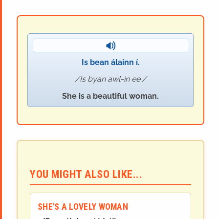
Is bean álainn í.
Is byan awl-in ee.
She is a beautiful woman.
YOU MIGHT ALSO LIKE...
SHE'S A LOVELY WOMAN