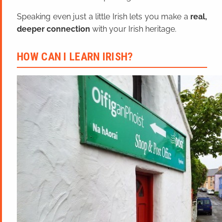
Speaking even just a little Irish lets you make a
real,
deeper connection
with your Irish heritage.
HOW CAN I LEARN IRISH?