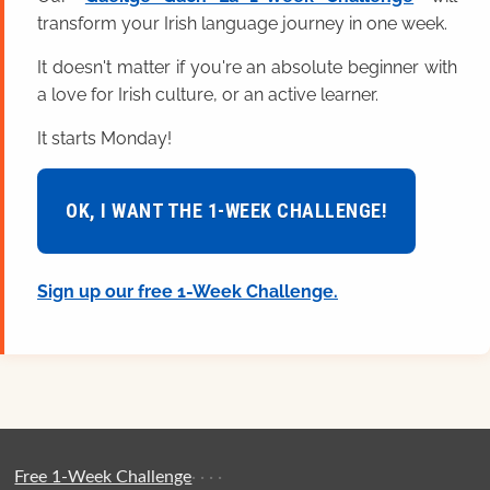
transform your Irish language journey in one week.
It doesn't matter if you're an absolute beginner with
a love for Irish culture, or an active learner.
It starts Monday!
OK, I WANT THE 1-WEEK CHALLENGE!
Sign up our free 1-Week Challenge.
Free 1-Week Challenge
·
·
·
·