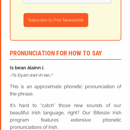
Subscribe to Free Newsletter
PRONUNCIATION FOR HOW TO SAY
Is bean álainn í.
Is byan awl-in ee.
This is an approximate phonetic pronunciation of
the phrase.
It's hard to “catch” those new sounds of our
beautiful Irish language, right? Our Bitesize Irish
program features extensive phonetic
pronunciations of Irish.