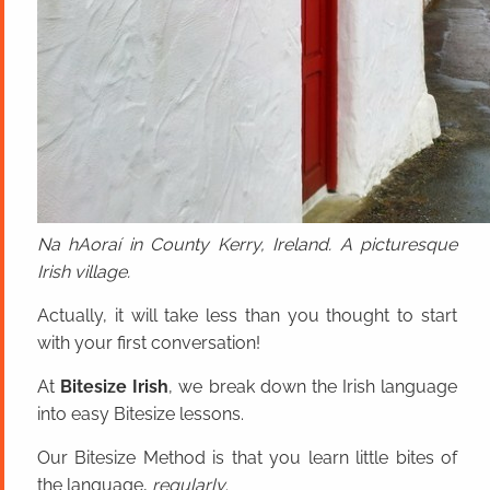
Na hAoraí in County Kerry, Ireland. A picturesque
Irish village.
Actually, it will take less than you thought to start
with your first conversation!
At
Bitesize Irish
, we break down the Irish language
into easy Bitesize lessons.
Our Bitesize Method is that you learn little bites of
the language,
regularly
.