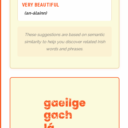
VERY BEAUTIFUL
(
an-álainn
)
These suggestions are based on semantic
similarity to help you discover related Irish
words and phrases.