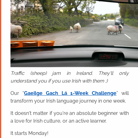
Traffic (sheep) jam in Ireland. They'll only
understand you if you use Irish with them ;)
Our “
Gaeilge Gach Lá 1-Week Challenge
” will
transform your Irish language journey in one week.
It doesn't matter if you're an absolute beginner with
a love for Irish culture, or an active learner.
It starts Monday!