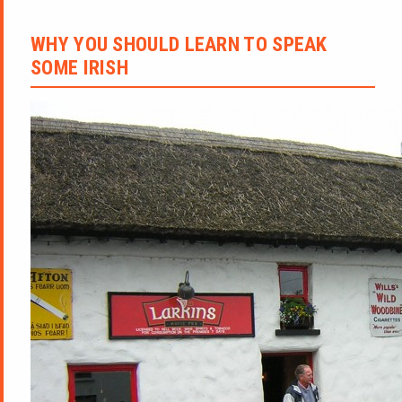
WHY YOU SHOULD LEARN TO SPEAK
SOME IRISH