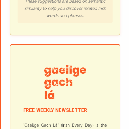
These suggestions are based on semantic
similarity to help you discover related Irish
words and phrases.
FREE WEEKLY NEWSLETTER
"Gaeilge Gach Lá" (Irish Every Day) is the