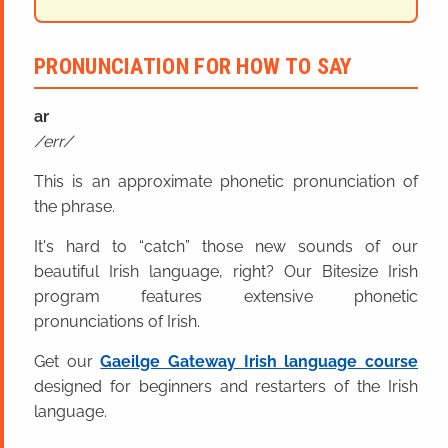
PRONUNCIATION FOR HOW TO SAY
ar
err
This is an approximate phonetic pronunciation of
the phrase.
It's hard to “catch” those new sounds of our
beautiful Irish language, right? Our Bitesize Irish
program features extensive phonetic
pronunciations of Irish.
Get our
Gaeilge Gateway Irish language course
designed for beginners and restarters of the Irish
language.