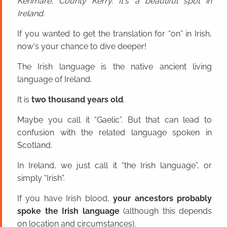
Kenmare, County Kerry. It's a beautiful spot in
Ireland.
If you wanted to get the translation for “on” in Irish,
now's your chance to dive deeper!
The Irish language is the native ancient living
language of Ireland.
It is
two thousand years old
.
Maybe you call it “Gaelic”. But that can lead to
confusion with the related language spoken in
Scotland.
In Ireland, we just call it “the Irish language”, or
simply “Irish”.
If you have Irish blood,
your ancestors probably
spoke the Irish language
(although this depends
on location and circumstances).