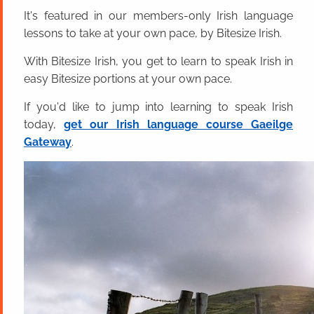
It's featured in our members-only Irish language
lessons to take at your own pace, by Bitesize Irish.
With Bitesize Irish, you get to learn to speak Irish in
easy Bitesize portions at your own pace.
If you'd like to jump into learning to speak Irish
today,
get our Irish language course Gaeilge
Gateway
.