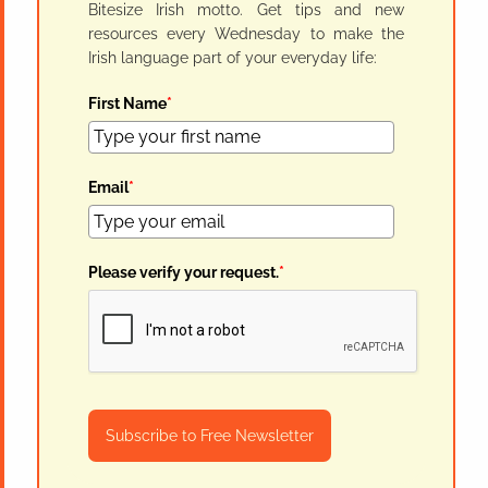
Bitesize Irish motto. Get tips and new
resources every Wednesday to make the
Irish language part of your everyday life:
First Name
*
Email
*
Please verify your request.
*
Subscribe to Free Newsletter