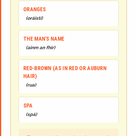
ORANGES
(
oráistí
)
THE MAN'S NAME
(
ainm an fhir
)
RED-BROWN (AS IN RED OR AUBURN
HAIR)
(
rua
)
SPA
(
spá
)