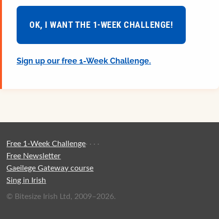
OK, I WANT THE 1-WEEK CHALLENGE!
Sign up our free 1-Week Challenge.
Free 1-Week Challenge
·
·
·
·
Free Newsletter
Gaeilege Gateway course
Sing in Irish
© Bitesize Irish Ltd, 2009–2026.