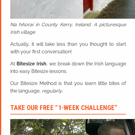
Na hAoraí in County Kerry, Ireland. A picturesque
Irish village.
Actually, it will take less than you thought to start
with your first conversation!
At
Bitesize Irish
, we break down the Irish language
into easy Bitesize lessons.
Our Bitesize Method is that you learn little bites of
the language,
regularly
.
TAKE OUR FREE “1-WEEK CHALLENGE”