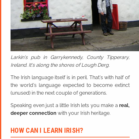
Larkin's pub in Garrykennedy, County Tipperary,
Ireland. It's along the shores of Lough Derg.
The Irish language itself is in peril. That's with half of
the world's language expected to become extinct
(unused) in the next couple of generations.
Speaking even just a little Irish lets you make a
real,
deeper connection
with your Irish heritage.
HOW CAN I LEARN IRISH?