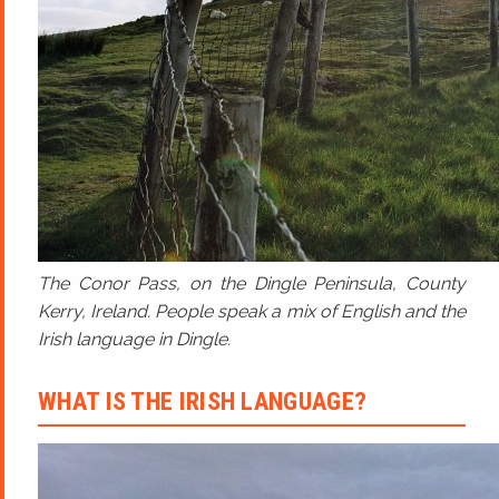
The Conor Pass, on the Dingle Peninsula, County
Kerry, Ireland. People speak a mix of English and the
Irish language in Dingle.
WHAT IS THE IRISH LANGUAGE?