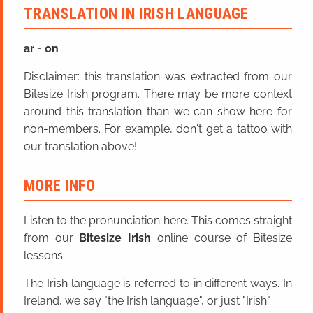
TRANSLATION IN IRISH LANGUAGE
ar
=
on
Disclaimer: this translation was extracted from our
Bitesize Irish program. There may be more context
around this translation than we can show here for
non-members. For example, don't get a tattoo with
our translation above!
MORE INFO
Listen to the pronunciation here. This comes straight
from our
Bitesize Irish
online course of Bitesize
lessons.
The Irish language is referred to in different ways. In
Ireland, we say "the Irish language", or just "Irish".