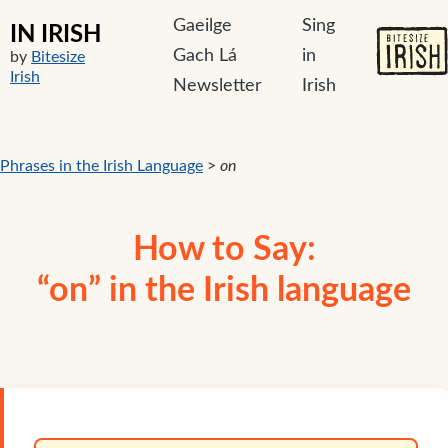
Gaeilge
Sing
IN IRISH
Gach Lá
in
by
Bitesize
Irish
Newsletter
Irish
Phrases in the Irish Language
>
on
How to Say:
“on” in the Irish language