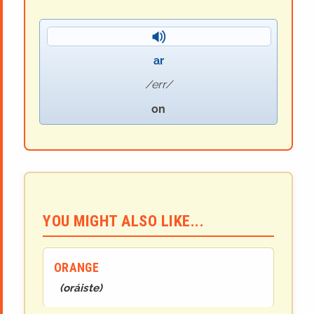
ar
err
on
YOU MIGHT ALSO LIKE...
ORANGE
(
oráiste
)