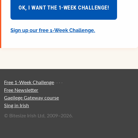
OK, I WANT THE 1-WEEK CHALLENGE!
Sign up our free 1-Week Challenge.
Free 1-Week Challenge
·
·
·
·
Free Newsletter
Gaeilege Gateway course
Sing in Irish
© Bitesize Irish Ltd, 2009–2026.