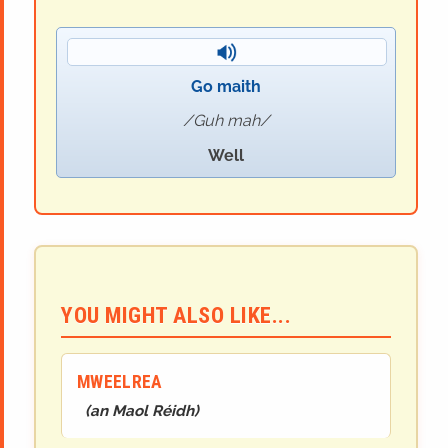
Go maith
Guh mah
Well
YOU MIGHT ALSO LIKE...
MWEELREA
(
an Maol Réidh
)