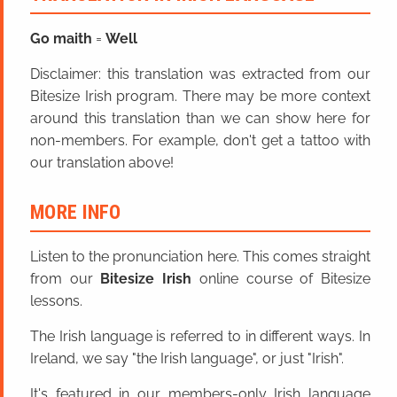
Go maith
=
Well
Disclaimer: this translation was extracted from our
Bitesize Irish program. There may be more context
around this translation than we can show here for
non-members. For example, don't get a tattoo with
our translation above!
MORE INFO
Listen to the pronunciation here. This comes straight
from our
Bitesize Irish
online course of Bitesize
lessons.
The Irish language is referred to in different ways. In
Ireland, we say "the Irish language", or just "Irish".
It's featured in our members-only Irish language