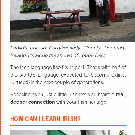
Larkin's pub in Garrykennedy, County Tipperary,
Ireland. It's along the shores of Lough Derg.
The Irish language itself is in peril. That's with half of
the world's language expected to become extinct
(unused) in the next couple of generations.
Speaking even just a little Irish lets you make a
real,
deeper connection
with your Irish heritage.
HOW CAN I LEARN IRISH?