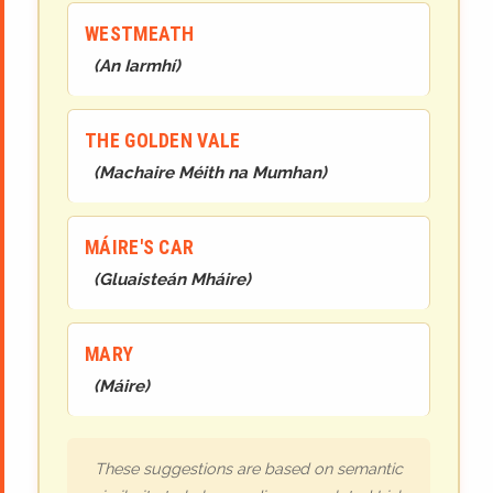
WESTMEATH
(
An Iarmhí
)
THE GOLDEN VALE
(
Machaire Méith na Mumhan
)
MÁIRE'S CAR
(
Gluaisteán Mháire
)
MARY
(
Máire
)
These suggestions are based on semantic