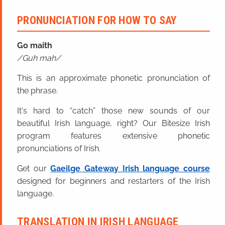
PRONUNCIATION FOR HOW TO SAY
Go maith
Guh mah
This is an approximate phonetic pronunciation of
the phrase.
It's hard to “catch” those new sounds of our
beautiful Irish language, right? Our Bitesize Irish
program features extensive phonetic
pronunciations of Irish.
Get our
Gaeilge Gateway Irish language course
designed for beginners and restarters of the Irish
language.
TRANSLATION IN IRISH LANGUAGE