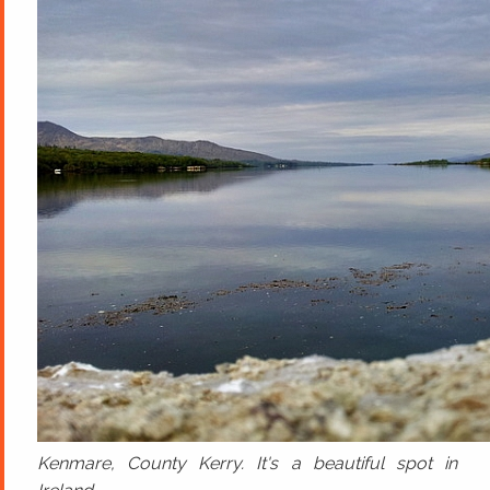
Kenmare, County Kerry. It's a beautiful spot in