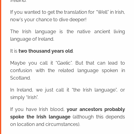
Ireland.
If you wanted to get the translation for “Well” in Irish,
now's your chance to dive deeper!
The Irish language is the native ancient living
language of Ireland.
It is
two thousand years old
.
Maybe you call it “Gaelic”. But that can lead to
confusion with the related language spoken in
Scotland.
In Ireland, we just call it “the Irish language”, or
simply “Irish”.
If you have Irish blood,
your ancestors probably
spoke the Irish language
(although this depends
on location and circumstances).