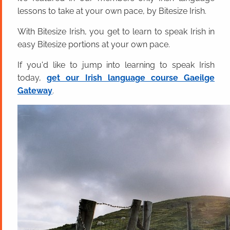
lessons to take at your own pace, by Bitesize Irish.
With Bitesize Irish, you get to learn to speak Irish in
easy Bitesize portions at your own pace.
If you'd like to jump into learning to speak Irish
today,
get our Irish language course Gaeilge
Gateway
.