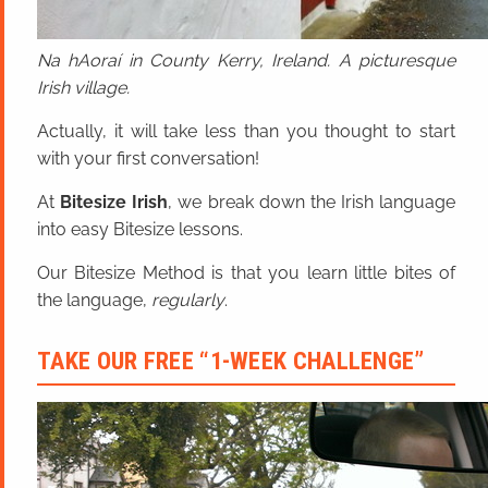
Na hAoraí in County Kerry, Ireland. A picturesque
Irish village.
Actually, it will take less than you thought to start
with your first conversation!
At
Bitesize Irish
, we break down the Irish language
into easy Bitesize lessons.
Our Bitesize Method is that you learn little bites of
the language,
regularly
.
TAKE OUR FREE “1-WEEK CHALLENGE”