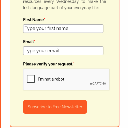
resources every Wednesday to make the
Irish language part of your everyday life:
First Name
*
Email
*
Please verify your request.
*
Subscribe to Free Newsletter