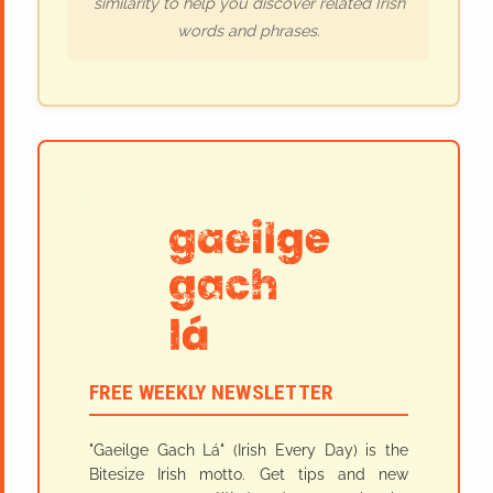
similarity to help you discover related Irish
words and phrases.
FREE WEEKLY NEWSLETTER
"Gaeilge Gach Lá" (Irish Every Day) is the
Bitesize Irish motto. Get tips and new