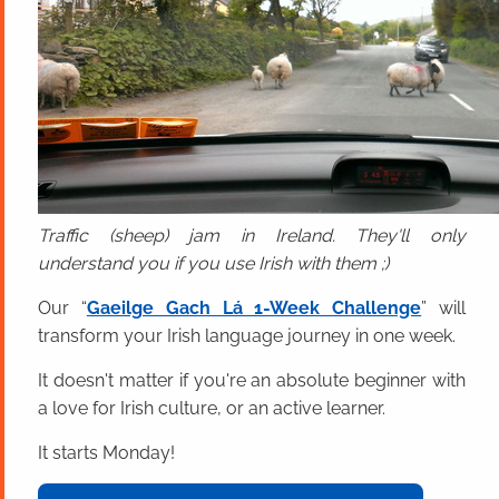
Traffic (sheep) jam in Ireland. They'll only
understand you if you use Irish with them ;)
Our “
Gaeilge Gach Lá 1-Week Challenge
” will
transform your Irish language journey in one week.
It doesn't matter if you're an absolute beginner with
a love for Irish culture, or an active learner.
It starts Monday!