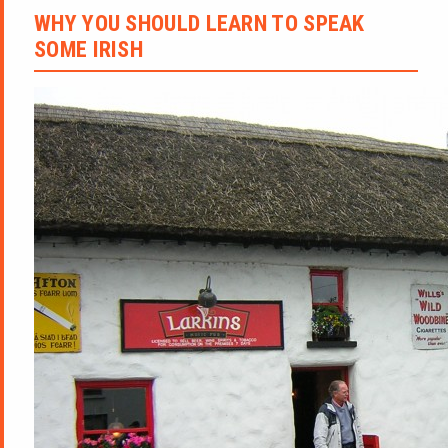
WHY YOU SHOULD LEARN TO SPEAK
SOME IRISH