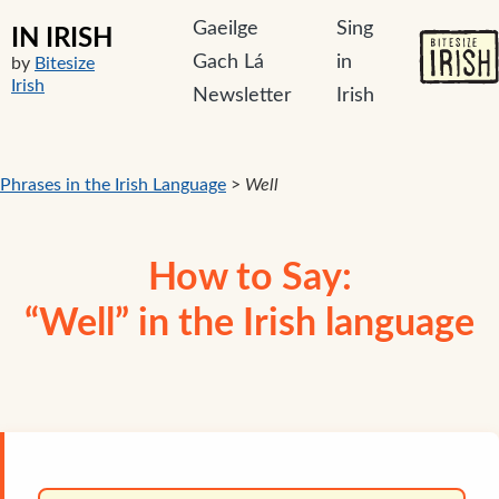
Gaeilge
Sing
IN IRISH
Gach Lá
in
by
Bitesize
Irish
Newsletter
Irish
Phrases in the Irish Language
>
Well
How to Say:
“Well” in the Irish language