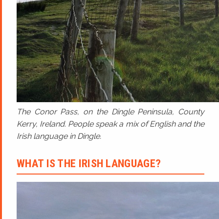
The Conor Pass, on the Dingle Peninsula, County
Kerry, Ireland. People speak a mix of English and the
Irish language in Dingle.
WHAT IS THE IRISH LANGUAGE?