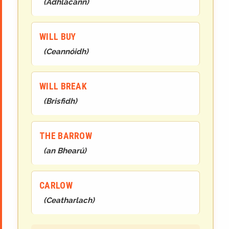
(
Adhlacann
)
WILL BUY
(
Ceannóidh
)
WILL BREAK
(
Brisfidh
)
THE BARROW
(
an Bhearú
)
CARLOW
(
Ceatharlach
)