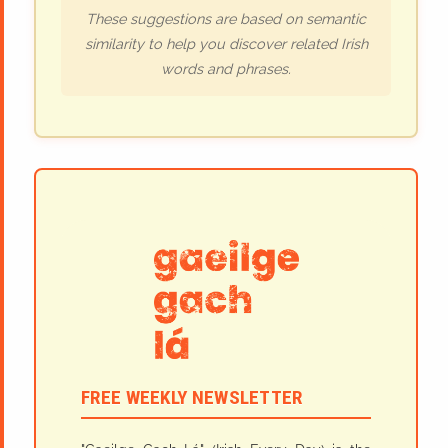
These suggestions are based on semantic
similarity to help you discover related Irish
words and phrases.
FREE WEEKLY NEWSLETTER