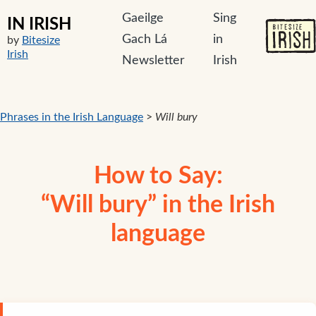
Gaeilge
Sing
IN IRISH
Gach Lá
in
by
Bitesize
Irish
Newsletter
Irish
Phrases in the Irish Language
>
Will bury
How to Say:
“Will bury” in the Irish
language