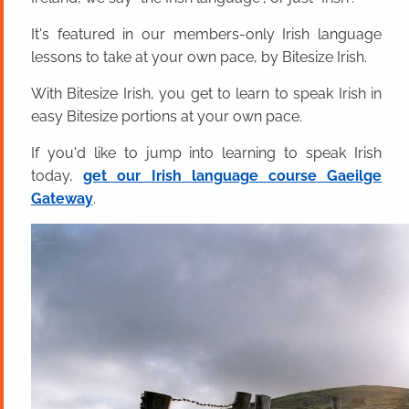
It's featured in our members-only Irish language
lessons to take at your own pace, by Bitesize Irish.
With Bitesize Irish, you get to learn to speak Irish in
easy Bitesize portions at your own pace.
If you'd like to jump into learning to speak Irish
today,
get our Irish language course Gaeilge
Gateway
.