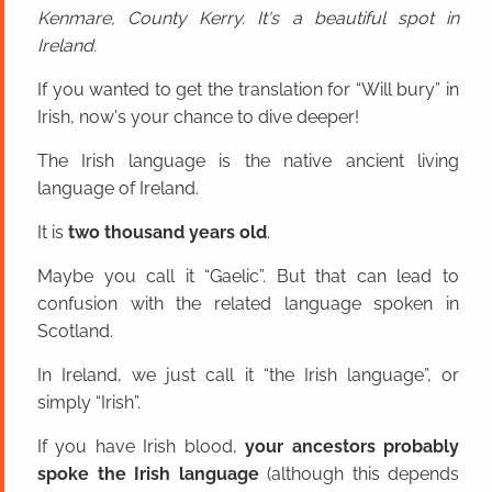
Kenmare, County Kerry. It's a beautiful spot in
Ireland.
If you wanted to get the translation for “Will bury” in
Irish, now's your chance to dive deeper!
The Irish language is the native ancient living
language of Ireland.
It is
two thousand years old
.
Maybe you call it “Gaelic”. But that can lead to
confusion with the related language spoken in
Scotland.
In Ireland, we just call it “the Irish language”, or
simply “Irish”.
If you have Irish blood,
your ancestors probably
spoke the Irish language
(although this depends