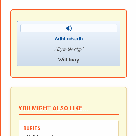
Adhlacfaidh
Eye-lik-hig
Will bury
YOU MIGHT ALSO LIKE...
BURIES