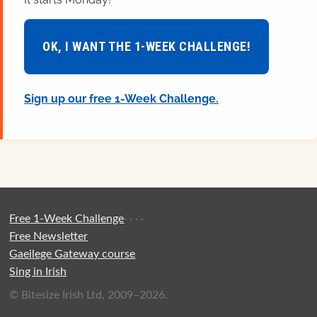
OK, I WANT THE 1-WEEK CHALLENGE!
Sign up our free 1-Week Challenge.
Free 1-Week Challenge
·
·
·
·
Free Newsletter
Gaeilege Gateway course
Sing in Irish
© Bitesize Irish Ltd, 2009–2026.