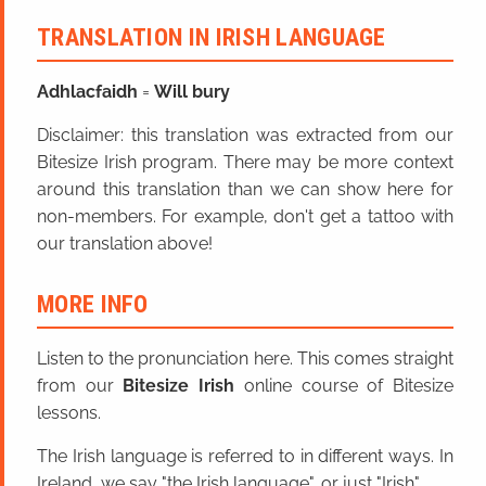
TRANSLATION IN IRISH LANGUAGE
Adhlacfaidh
=
Will bury
Disclaimer: this translation was extracted from our
Bitesize Irish program. There may be more context
around this translation than we can show here for
non-members. For example, don't get a tattoo with
our translation above!
MORE INFO
Listen to the pronunciation here. This comes straight
from our
Bitesize Irish
online course of Bitesize
lessons.
The Irish language is referred to in different ways. In
Ireland, we say "the Irish language", or just "Irish".