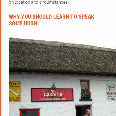
on location and circumstances).
WHY YOU SHOULD LEARN TO SPEAK
SOME IRISH