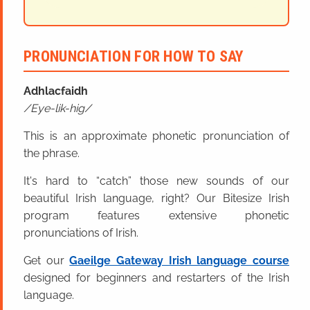
PRONUNCIATION FOR HOW TO SAY
Adhlacfaidh
Eye-lik-hig
This is an approximate phonetic pronunciation of
the phrase.
It's hard to “catch” those new sounds of our
beautiful Irish language, right? Our Bitesize Irish
program features extensive phonetic
pronunciations of Irish.
Get our
Gaeilge Gateway Irish language course
designed for beginners and restarters of the Irish
language.