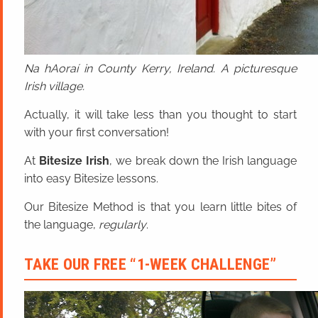
Na hAoraí in County Kerry, Ireland. A picturesque
Irish village.
Actually, it will take less than you thought to start
with your first conversation!
At
Bitesize Irish
, we break down the Irish language
into easy Bitesize lessons.
Our Bitesize Method is that you learn little bites of
the language,
regularly
.
TAKE OUR FREE “1-WEEK CHALLENGE”