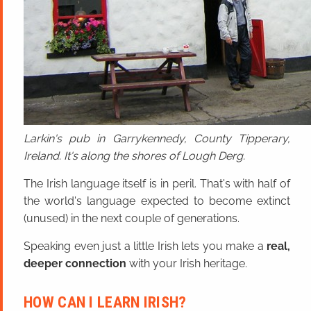
Larkin's pub in Garrykennedy, County Tipperary,
Ireland. It's along the shores of Lough Derg.
The Irish language itself is in peril. That's with half of
the world's language expected to become extinct
(unused) in the next couple of generations.
Speaking even just a little Irish lets you make a
real,
deeper connection
with your Irish heritage.
HOW CAN I LEARN IRISH?