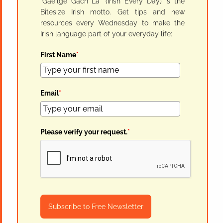
"Gaeilge Gach Lá" (Irish Every Day) is the
Bitesize Irish motto. Get tips and new
resources every Wednesday to make the
Irish language part of your everyday life:
First Name
*
Email
*
Please verify your request.
*
Subscribe to Free Newsletter