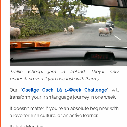
Traffic (sheep) jam in Ireland. They'll only
understand you if you use Irish with them ;)
Our “
Gaeilge Gach Lá 1-Week Challenge
” will
transform your Irish language journey in one week.
It doesn't matter if you're an absolute beginner with
a love for Irish culture, or an active learner.
It starts Monday!