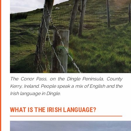
The Conor Pass, on the Dingle Peninsula, County
Kerry, Ireland. People speak a mix of English and the
Irish language in Dingle.
WHAT IS THE IRISH LANGUAGE?