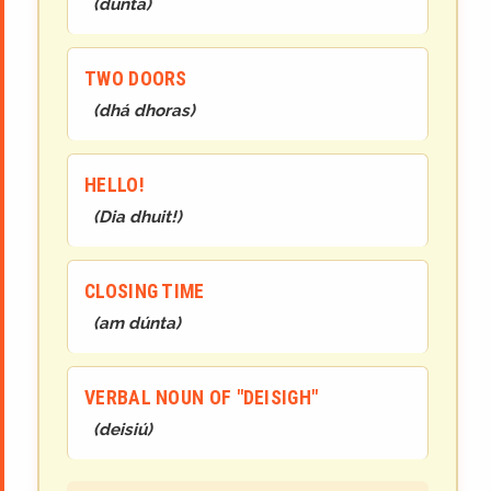
(
d
ún
t
a
)
TWO DOORS
(
dh
á
dh
oras
)
HELLO!
(
Dia
dhuit
!
)
CLOSING TIME
(
am dúnta
)
VERBAL NOUN OF "DEISIGH"
(
deisiú
)