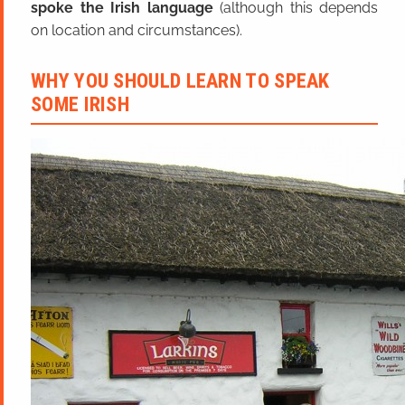
spoke the Irish language
(although this depends
on location and circumstances).
WHY YOU SHOULD LEARN TO SPEAK
SOME IRISH