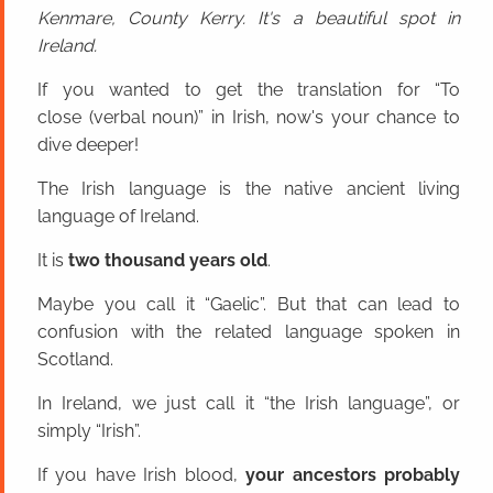
Kenmare, County Kerry. It's a beautiful spot in
Ireland.
If you wanted to get the translation for “To
close (verbal noun)” in Irish, now's your chance to
dive deeper!
The Irish language is the native ancient living
language of Ireland.
It is
two thousand years old
.
Maybe you call it “Gaelic”. But that can lead to
confusion with the related language spoken in
Scotland.
In Ireland, we just call it “the Irish language”, or
simply “Irish”.
If you have Irish blood,
your ancestors probably