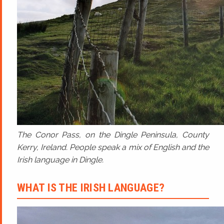
The Conor Pass, on the Dingle Peninsula, County
Kerry, Ireland. People speak a mix of English and the
Irish language in Dingle.
WHAT IS THE IRISH LANGUAGE?