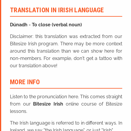
TRANSLATION IN IRISH LANGUAGE
Dúna
dh
=
To close (verbal noun)
Disclaimer: this translation was extracted from our
Bitesize Irish program. There may be more context
around this translation than we can show here for
non-members. For example, don't get a tattoo with
our translation above!
MORE INFO
Listen to the pronunciation here. This comes straight
from our
Bitesize Irish
online course of Bitesize
lessons.
The Irish language is referred to in different ways. In
Ireland, we say "the Irish language", or just "Irish".