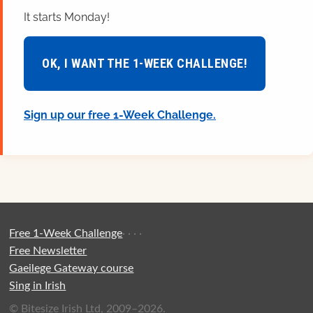
It starts Monday!
OK, I WANT THE 1-WEEK CHALLENGE!
Sign up our free 1-Week Challenge.
Free 1-Week Challenge
·
·
·
·
Free Newsletter
Gaeilege Gateway course
Sing in Irish
© Bitesize Irish Ltd, 2009–2026.