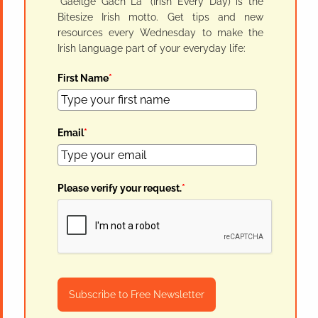
"Gaeilge Gach Lá" (Irish Every Day) is the
Bitesize Irish motto. Get tips and new
resources every Wednesday to make the
Irish language part of your everyday life:
First Name
*
Email
*
Please verify your request.
*
Subscribe to Free Newsletter