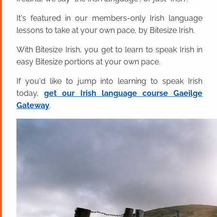
It's featured in our members-only Irish language
lessons to take at your own pace, by Bitesize Irish.
With Bitesize Irish, you get to learn to speak Irish in
easy Bitesize portions at your own pace.
If you'd like to jump into learning to speak Irish
today,
get our Irish language course Gaeilge
Gateway
.