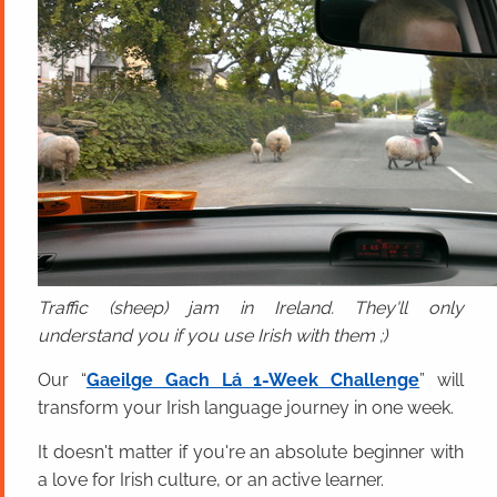
Traffic (sheep) jam in Ireland. They'll only
understand you if you use Irish with them ;)
Our “
Gaeilge Gach Lá 1-Week Challenge
” will
transform your Irish language journey in one week.
It doesn't matter if you're an absolute beginner with
a love for Irish culture, or an active learner.