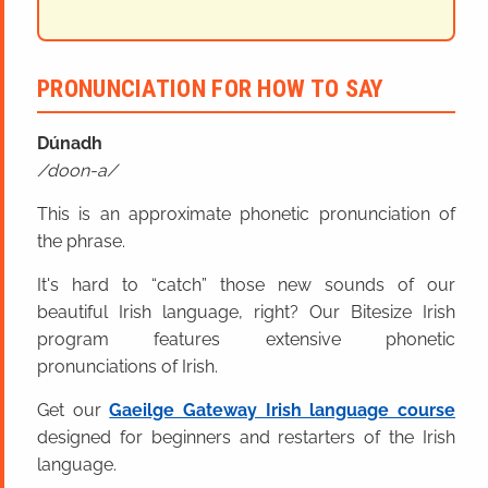
PRONUNCIATION FOR HOW TO SAY
Dúna
dh
doon-a
This is an approximate phonetic pronunciation of
the phrase.
It's hard to “catch” those new sounds of our
beautiful Irish language, right? Our Bitesize Irish
program features extensive phonetic
pronunciations of Irish.
Get our
Gaeilge Gateway Irish language course
designed for beginners and restarters of the Irish
language.