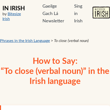
Gaeilge
Sing
IN IRISH
Gach Lá
in
by
Bitesize
Irish
Newsletter
Irish
Phrases in the Irish Language
>
To close (verbal noun)
How to Say:
“To close (verbal noun)” in the
Irish language