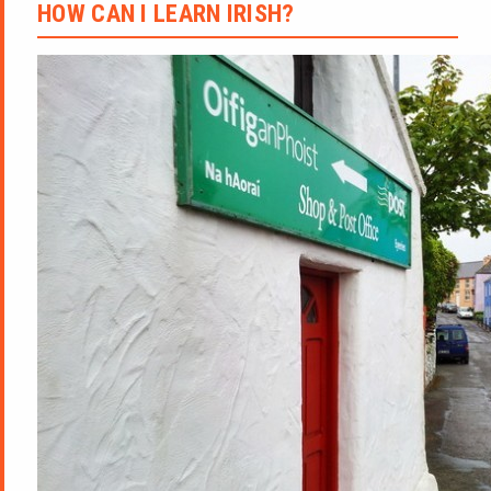
HOW CAN I LEARN IRISH?