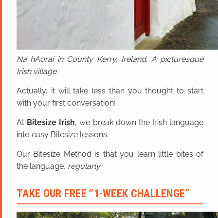
Na hAoraí in County Kerry, Ireland. A picturesque
Irish village.
Actually, it will take less than you thought to start
with your first conversation!
At
Bitesize Irish
, we break down the Irish language
into easy Bitesize lessons.
Our Bitesize Method is that you learn little bites of
the language,
regularly
.
TAKE OUR FREE “1-WEEK CHALLENGE”