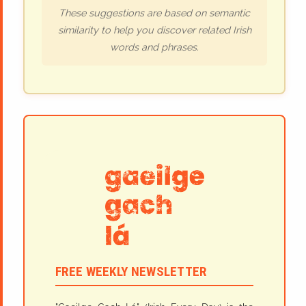
These suggestions are based on semantic
similarity to help you discover related Irish
words and phrases.
FREE WEEKLY NEWSLETTER