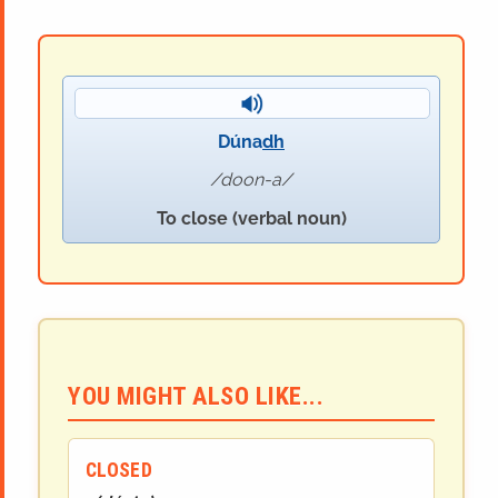
Dúna
dh
doon-a
To close (verbal noun)
YOU MIGHT ALSO LIKE...
CLOSED