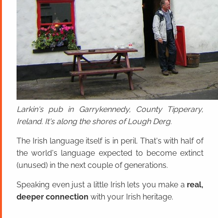
Larkin's pub in Garrykennedy, County Tipperary,
Ireland. It's along the shores of Lough Derg.
The Irish language itself is in peril. That's with half of
the world's language expected to become extinct
(unused) in the next couple of generations.
Speaking even just a little Irish lets you make a
real,
deeper connection
with your Irish heritage.