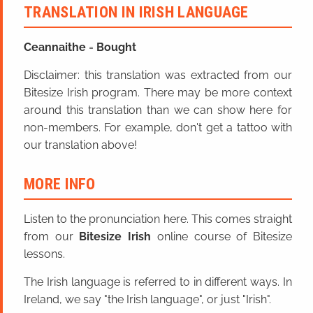
TRANSLATION IN IRISH LANGUAGE
Ceannaithe
=
Bought
Disclaimer: this translation was extracted from our
Bitesize Irish program. There may be more context
around this translation than we can show here for
non-members. For example, don't get a tattoo with
our translation above!
MORE INFO
Listen to the pronunciation here. This comes straight
from our
Bitesize Irish
online course of Bitesize
lessons.
The Irish language is referred to in different ways. In
Ireland, we say "the Irish language", or just "Irish".