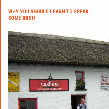
WHY YOU SHOULD LEARN TO SPEAK
SOME IRISH