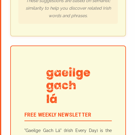
These suggestions are based on semantic
similarity to help you discover related Irish
words and phrases.
FREE WEEKLY NEWSLETTER
"Gaeilge Gach Lá" (Irish Every Day) is the