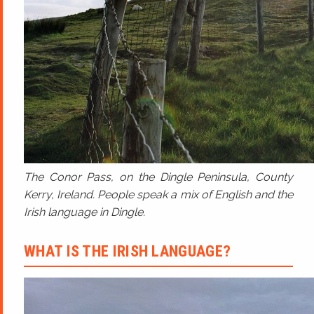
The Conor Pass, on the Dingle Peninsula, County
Kerry, Ireland. People speak a mix of English and the
Irish language in Dingle.
WHAT IS THE IRISH LANGUAGE?