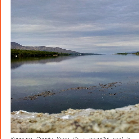
Kenmare, County Kerry. It's a beautiful spot in