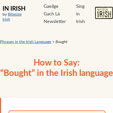
Gaeilge
Sing
IN IRISH
Gach Lá
in
by
Bitesize
Irish
Newsletter
Irish
Phrases in the Irish Language
>
Bought
How to Say:
“Bought” in the Irish language