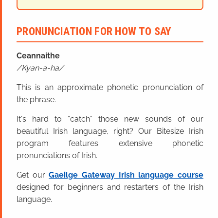
PRONUNCIATION FOR HOW TO SAY
Ceannaithe
Kyan-a-ha
This is an approximate phonetic pronunciation of
the phrase.
It's hard to “catch” those new sounds of our
beautiful Irish language, right? Our Bitesize Irish
program features extensive phonetic
pronunciations of Irish.
Get our
Gaeilge Gateway Irish language course
designed for beginners and restarters of the Irish
language.