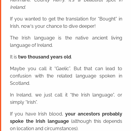
Ireland.
If you wanted to get the translation for “Bought” in
Irish, now's your chance to dive deeper!
The Irish language is the native ancient living
language of Ireland.
It is
two thousand years old
.
Maybe you call it “Gaelic”. But that can lead to
confusion with the related language spoken in
Scotland.
In Ireland, we just call it “the Irish language”, or
simply “Irish”.
If you have Irish blood,
your ancestors probably
spoke the Irish language
(although this depends
on location and circumstances).