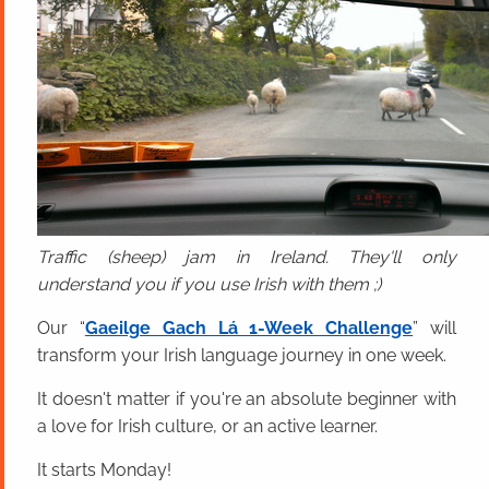
Traffic (sheep) jam in Ireland. They'll only
understand you if you use Irish with them ;)
Our “
Gaeilge Gach Lá 1-Week Challenge
” will
transform your Irish language journey in one week.
It doesn't matter if you're an absolute beginner with
a love for Irish culture, or an active learner.
It starts Monday!