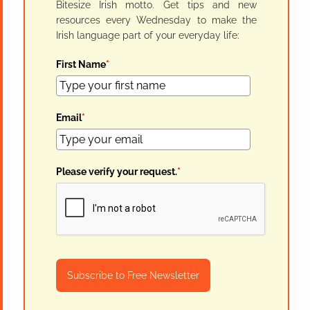
Bitesize Irish motto. Get tips and new
resources every Wednesday to make the
Irish language part of your everyday life:
First Name
*
Email
*
Please verify your request.
*
Subscribe to Free Newsletter