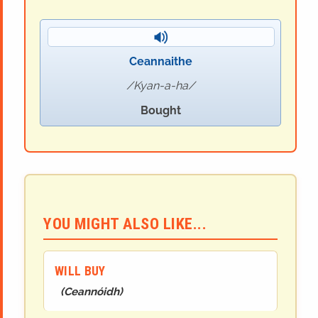
Ceannaithe
Kyan-a-ha
Bought
YOU MIGHT ALSO LIKE...
WILL BUY
(
Ceannóidh
)