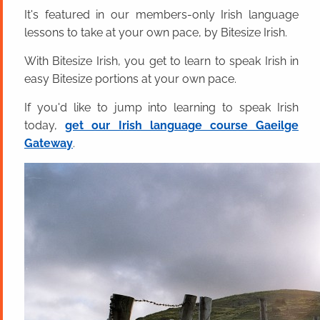
It's featured in our members-only Irish language
lessons to take at your own pace, by Bitesize Irish.
With Bitesize Irish, you get to learn to speak Irish in
easy Bitesize portions at your own pace.
If you'd like to jump into learning to speak Irish
today,
get our Irish language course Gaeilge
Gateway
.