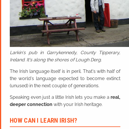
Larkin's pub in Garrykennedy, County Tipperary,
Ireland. It's along the shores of Lough Derg.
The Irish language itself is in peril. That's with half of
the world's language expected to become extinct
(unused) in the next couple of generations.
Speaking even just a little Irish lets you make a
real,
deeper connection
with your Irish heritage.
HOW CAN I LEARN IRISH?