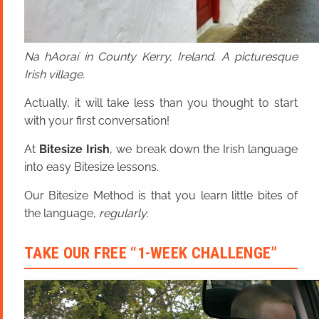
Na hAoraí in County Kerry, Ireland. A picturesque
Irish village.
Actually, it will take less than you thought to start
with your first conversation!
At
Bitesize Irish
, we break down the Irish language
into easy Bitesize lessons.
Our Bitesize Method is that you learn little bites of
the language,
regularly
.
TAKE OUR FREE “1-WEEK CHALLENGE”