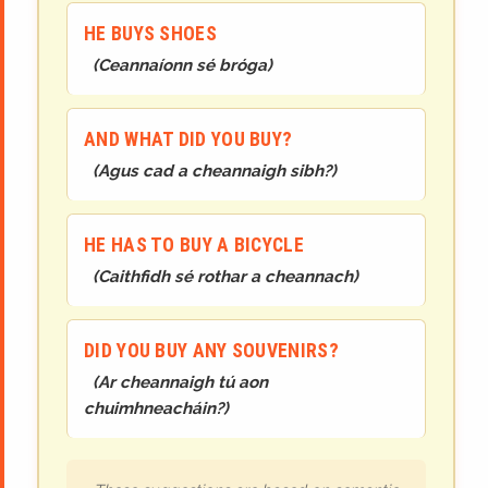
HE BUYS SHOES
(
Ceannaíonn sé bróga
)
AND WHAT DID YOU BUY?
(
Agus cad a cheannaigh sibh?
)
HE HAS TO BUY A BICYCLE
(
Caithfidh sé rothar a cheannach
)
DID YOU BUY ANY SOUVENIRS?
(
Ar cheannaigh tú aon
chuimhneacháin?
)