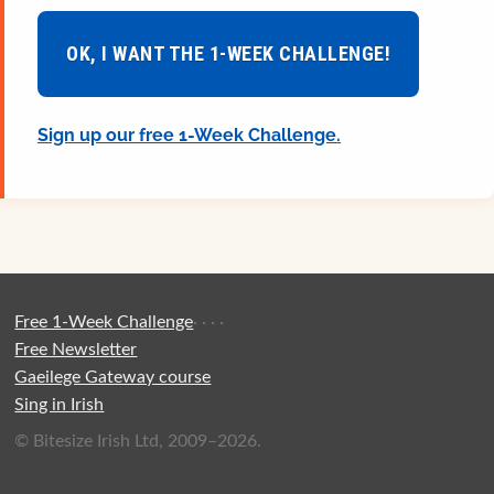
OK, I WANT THE 1-WEEK CHALLENGE!
Sign up our free 1-Week Challenge.
Free 1-Week Challenge
·
·
·
·
Free Newsletter
Gaeilege Gateway course
Sing in Irish
© Bitesize Irish Ltd, 2009–2026.