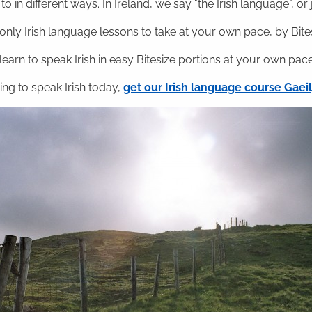
o in different ways. In Ireland, we say "the Irish language", or ju
nly Irish language lessons to take at your own pace, by Bitesi
 learn to speak Irish in easy Bitesize portions at your own pace
ning to speak Irish today,
get our Irish language course Gae