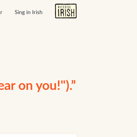
r
Sing in Irish
ear on you!").”