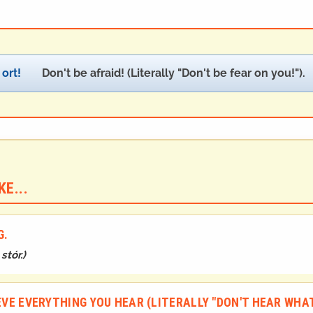
ort!
Don't be afraid! (Literally "Don't be fear on you!").
E...
G.
stór.
)
IEVE EVERYTHING YOU HEAR (LITERALLY "DON'T HEAR WHAT