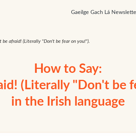
Gaeilge Gach Lá Newslette
 be afraid! (Literally "Don't be fear on you!").
How to Say:
id! (Literally "Don't be f
in the Irish language