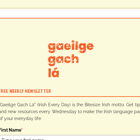
FREE WEEKLY NEWSLETTER
"Gaeilge Gach Lá" (Irish Every Day) is the Bitesize Irish motto. Get ti
and new resources every Wednesday to make the Irish language pa
of your everyday life:
First Name
*