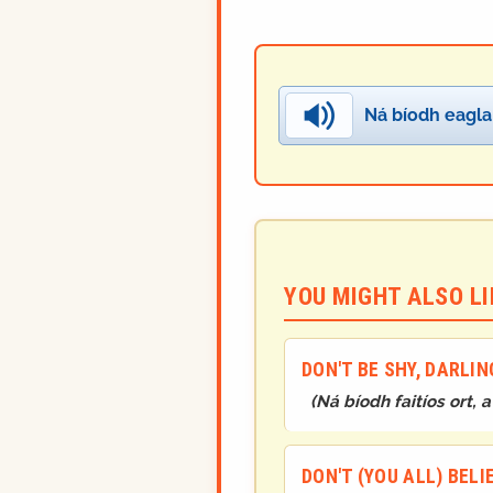
Ná bíodh eagla 
YOU MIGHT ALSO LIK
DON'T BE SHY, DARLIN
(
Ná bíodh faitíos ort, a 
DON'T (YOU ALL) BEL