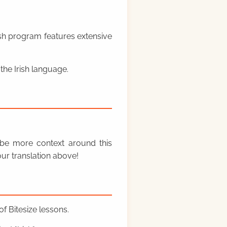
rish program features extensive
the Irish language.
y be more context around this
ur translation above!
f Bitesize lessons.