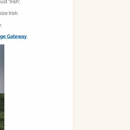
st "Irish".
ze Irish.
.
ilge Gateway
.