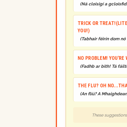
(
Ná cloisigí a gcloisfid
TRICK OR TREAT!(LITE
YOU!)
(
Tabhair féirín dom nó
NO PROBLEM! YOU'RE
(
Fadhb ar bith! Tá fáil
THE FLU? OH NO...THA
(
An fliú? A Mhaighdean.
These suggestions 