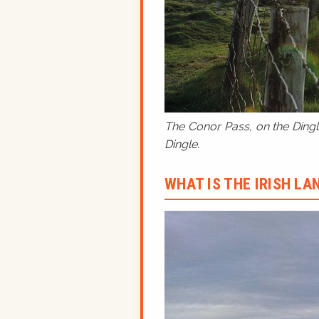
The Conor Pass, on the Dingle
Dingle.
WHAT IS THE IRISH L