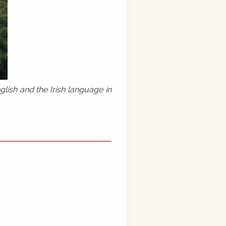
lish and the Irish language in