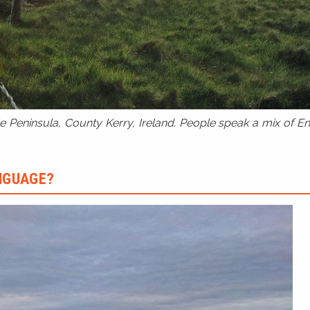
 Peninsula, County Kerry, Ireland. People speak a mix of Eng
ANGUAGE?