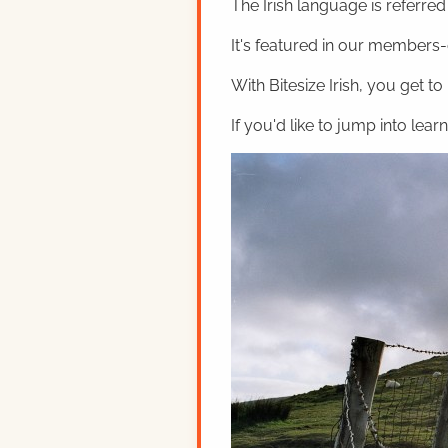
The Irish language is referred t
It's featured in our members-o
With Bitesize Irish, you get to
If you'd like to jump into lear