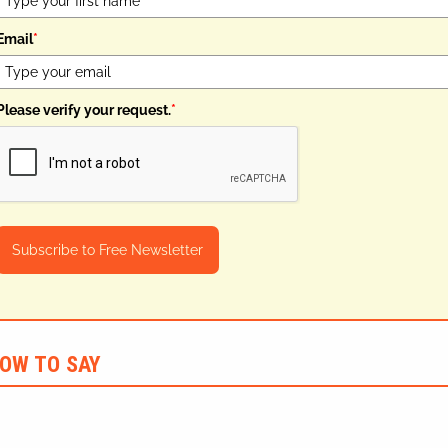
Email
*
Please verify your request.
*
Subscribe to Free Newsletter
OW TO SAY