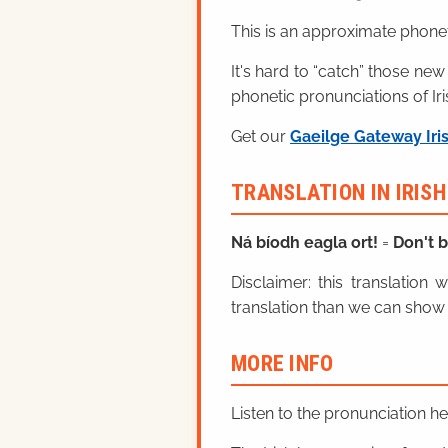
This is an approximate phonet
It's hard to “catch” those new
phonetic pronunciations of Iri
Get our
Gaeilge Gateway Iri
TRANSLATION IN IRIS
Ná bíodh eagla ort!
=
Don't b
Disclaimer: this translatio
translation than we can show 
MORE INFO
Listen to the pronunciation h