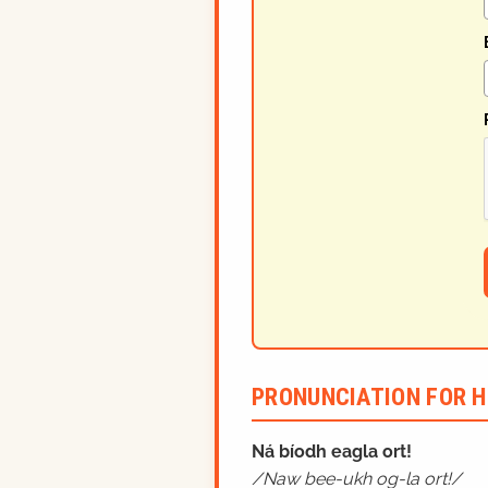
PRONUNCIATION FOR H
Ná bíodh eagla ort!
Naw bee-ukh og-la ort!