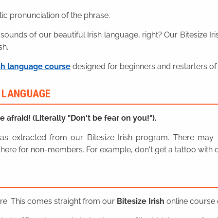
ic pronunciation of the phrase.
 sounds of our beautiful Irish language, right? Our Bitesize I
sh.
sh language course
designed for beginners and restarters of 
H LANGUAGE
e afraid! (Literally "Don't be fear on you!").
n was extracted from our Bitesize Irish program. There ma
here for non-members. For example, don't get a tattoo with o
ere. This comes straight from our
Bitesize Irish
online course o