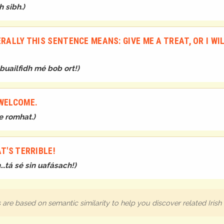
h sibh.
)
RALLY THIS SENTENCE MEANS: GIVE ME A TREAT, OR I WI
 buailfidh mé bob ort!
)
 WELCOME.
te romhat.
)
T'S TERRIBLE!
..tá sé sin uafásach!
)
are based on semantic similarity to help you discover related Iris