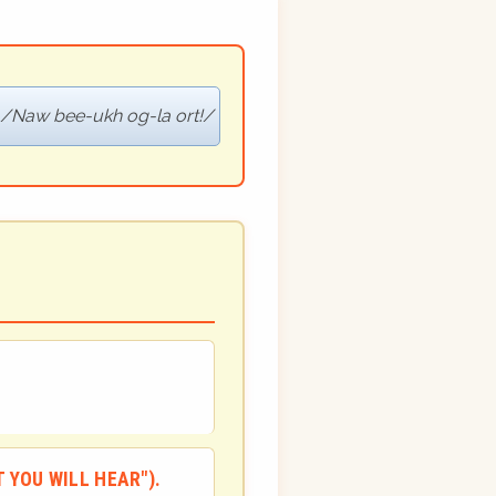
Naw bee-ukh og-la ort!
 YOU WILL HEAR").