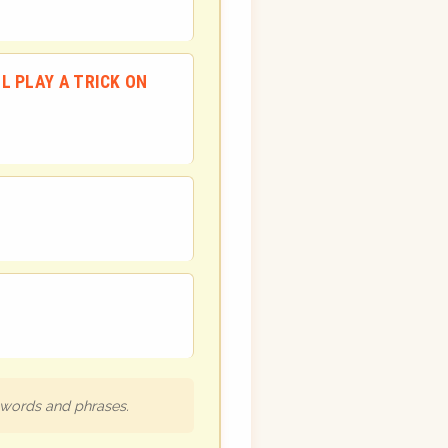
LL PLAY A TRICK ON
h words and phrases.