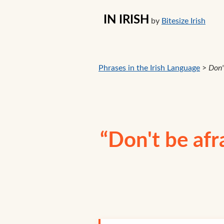
IN IRISH
by
Bitesize Irish
Phrases in the Irish Language
>
Don't
“Don't be afra