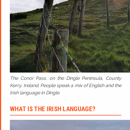
The Conor Pass, on the Dingle Peninsula, County
Kerry, Ireland. People speak a mix of English and the
Irish language in Dingle.
WHAT IS THE IRISH LANGUAGE?