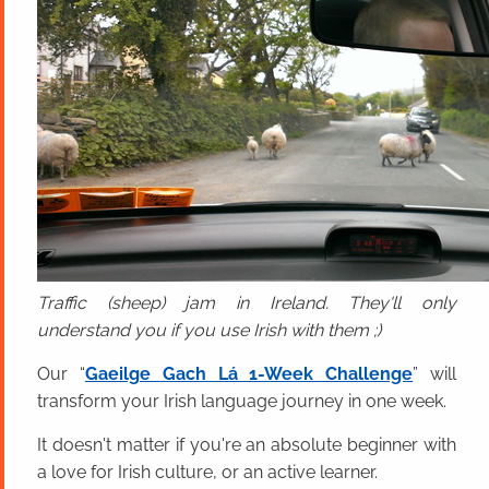
Traffic (sheep) jam in Ireland. They'll only
understand you if you use Irish with them ;)
Our “
Gaeilge Gach Lá 1-Week Challenge
” will
transform your Irish language journey in one week.
It doesn't matter if you're an absolute beginner with
a love for Irish culture, or an active learner.