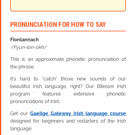
PRONUNCIATION FOR HOW TO SAY
Fionlannach
Fyun-lon-okh
This is an approximate phonetic pronunciation of
the phrase.
It's hard to “catch” those new sounds of our
beautiful Irish language, right? Our Bitesize Irish
program features extensive phonetic
pronunciations of Irish.
Get our
Gaeilge Gateway Irish language course
designed for beginners and restarters of the Irish
language.