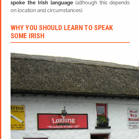
spoke the Irish language
(although this depends
on location and circumstances).
WHY YOU SHOULD LEARN TO SPEAK
SOME IRISH