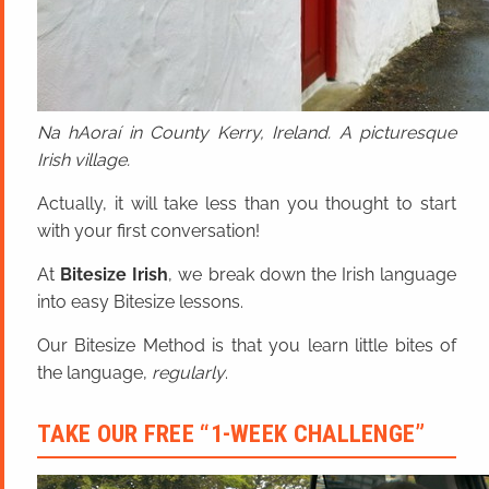
Na hAoraí in County Kerry, Ireland. A picturesque
Irish village.
Actually, it will take less than you thought to start
with your first conversation!
At
Bitesize Irish
, we break down the Irish language
into easy Bitesize lessons.
Our Bitesize Method is that you learn little bites of
the language,
regularly
.
TAKE OUR FREE “1-WEEK CHALLENGE”