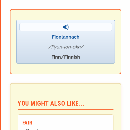
Fionlannach
Fyun-lon-okh
Finn/Finnish
YOU MIGHT ALSO LIKE...
FAIR