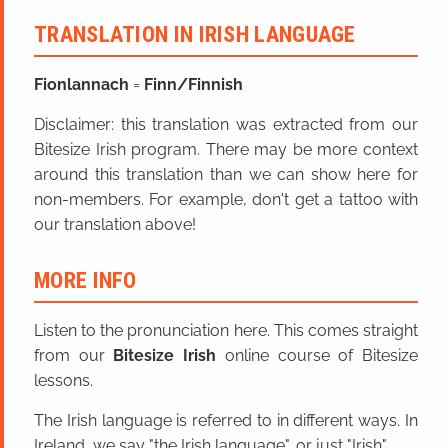
TRANSLATION IN IRISH LANGUAGE
Fionlannach
=
Finn/Finnish
Disclaimer: this translation was extracted from our
Bitesize Irish program. There may be more context
around this translation than we can show here for
non-members. For example, don't get a tattoo with
our translation above!
MORE INFO
Listen to the pronunciation here. This comes straight
from our
Bitesize Irish
online course of Bitesize
lessons.
The Irish language is referred to in different ways. In
Ireland, we say "the Irish language", or just "Irish".