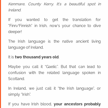
Kenmare, County Kerry. It's a beautiful spot in
Ireland.
If you wanted to get the translation for
“Finn/Finnish” in Irish, now's your chance to dive
deeper!
The Irish language is the native ancient living
language of Ireland.
It is
two thousand years old
.
Maybe you call it “Gaelic”. But that can lead to
confusion with the related language spoken in
Scotland.
In Ireland, we just call it “the Irish language”, or
simply “Irish”.
If you have Irish blood,
your ancestors probably