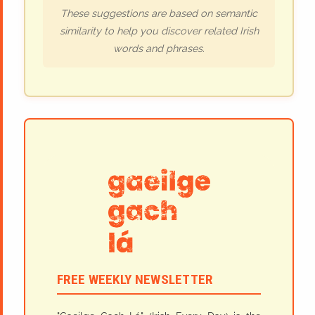
These suggestions are based on semantic
similarity to help you discover related Irish
words and phrases.
FREE WEEKLY NEWSLETTER