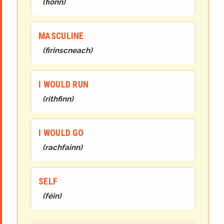
(
fionn
)
MASCULINE
(
firinscneach
)
I WOULD RUN
(
rithfinn
)
I WOULD GO
(
rachfainn
)
SELF
(
féin
)