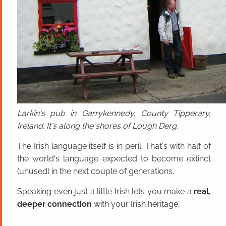
Larkin's pub in Garrykennedy, County Tipperary,
Ireland. It's along the shores of Lough Derg.
The Irish language itself is in peril. That's with half of
the world's language expected to become extinct
(unused) in the next couple of generations.
Speaking even just a little Irish lets you make a
real,
deeper connection
with your Irish heritage.