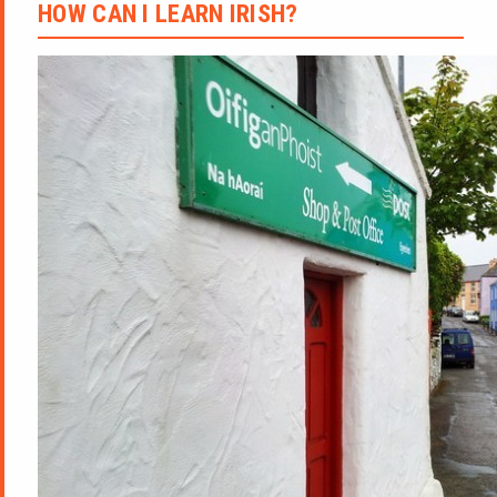
HOW CAN I LEARN IRISH?