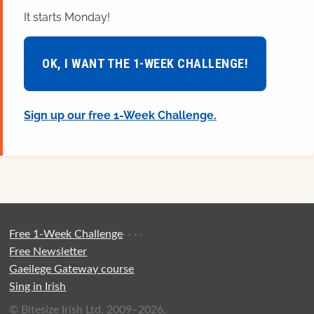
It starts Monday!
OK, I WANT THE 1-WEEK CHALLENGE!
Sign up our free 1-Week Challenge.
Free 1-Week Challenge
·
·
·
·
Free Newsletter
Gaeilege Gateway course
Sing in Irish
© Bitesize Irish Ltd, 2009–2026.