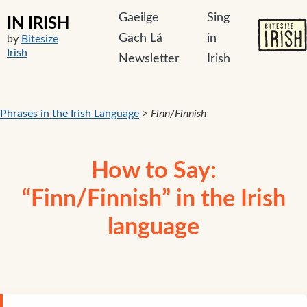
Gaeilge
Sing
IN IRISH
Gach Lá
in
by
Bitesize
Irish
Newsletter
Irish
Phrases in the Irish Language
>
Finn/Finnish
How to Say:
“Finn/Finnish” in the Irish
language