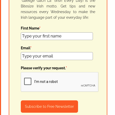
"Gaeilge Gach Lá" (Irish Every Day) is the
Bitesize Irish motto. Get tips and new
resources every Wednesday to make the
Irish language part of your everyday life:
First Name
*
Email
*
Please verify your request.
*
Subscribe to Free Newsletter