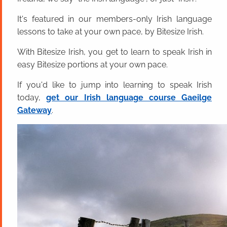
It's featured in our members-only Irish language
lessons to take at your own pace, by Bitesize Irish.
With Bitesize Irish, you get to learn to speak Irish in
easy Bitesize portions at your own pace.
If you'd like to jump into learning to speak Irish
today,
get our Irish language course Gaeilge
Gateway
.