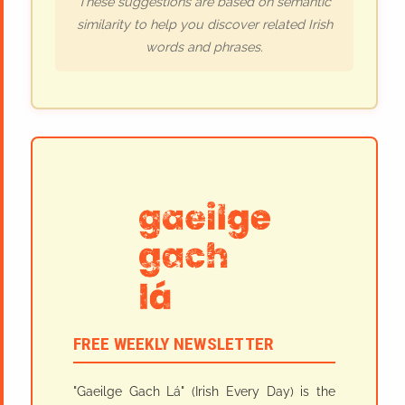
These suggestions are based on semantic
similarity to help you discover related Irish
words and phrases.
FREE WEEKLY NEWSLETTER
"Gaeilge Gach Lá" (Irish Every Day) is the