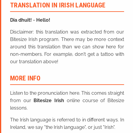
TRANSLATION IN IRISH LANGUAGE
Dia dhuit!
=
Hello!
Disclaimer: this translation was extracted from our
Bitesize Irish program. There may be more context
around this translation than we can show here for
non-members. For example, don't get a tattoo with
our translation above!
MORE INFO
Listen to the pronunciation here. This comes straight
from our
Bitesize Irish
online course of Bitesize
lessons.
The Irish language is referred to in different ways. In
Ireland, we say "the Irish language", or just "Irish".