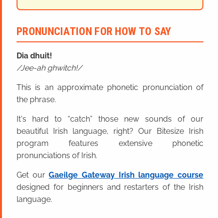
PRONUNCIATION FOR HOW TO SAY
Dia dhuit!
Jee-ah ghwitch!
This is an approximate phonetic pronunciation of
the phrase.
It's hard to “catch” those new sounds of our
beautiful Irish language, right? Our Bitesize Irish
program features extensive phonetic
pronunciations of Irish.
Get our
Gaeilge Gateway Irish language course
designed for beginners and restarters of the Irish
language.