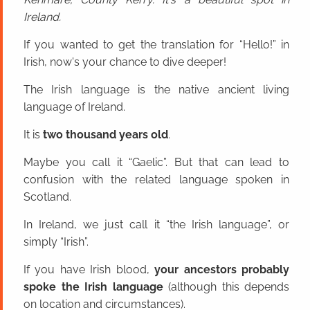
Ireland.
If you wanted to get the translation for “Hello!” in
Irish, now's your chance to dive deeper!
The Irish language is the native ancient living
language of Ireland.
It is
two thousand years old
.
Maybe you call it “Gaelic”. But that can lead to
confusion with the related language spoken in
Scotland.
In Ireland, we just call it “the Irish language”, or
simply “Irish”.
If you have Irish blood,
your ancestors probably
spoke the Irish language
(although this depends
on location and circumstances).