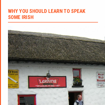
WHY YOU SHOULD LEARN TO SPEAK
SOME IRISH