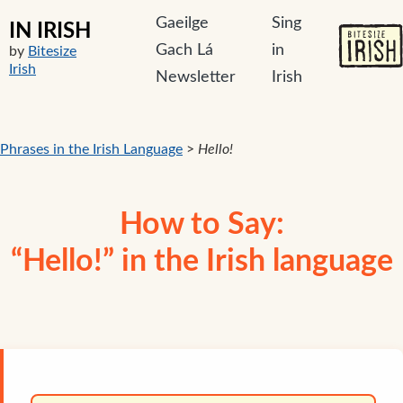
Gaeilge
Sing
IN IRISH
Gach Lá
in
by
Bitesize
Irish
Newsletter
Irish
Phrases in the Irish Language
>
Hello!
How to Say:
“Hello!” in the Irish language