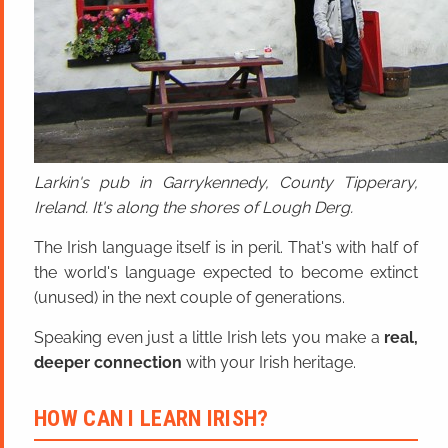
Larkin's pub in Garrykennedy, County Tipperary,
Ireland. It's along the shores of Lough Derg.
The Irish language itself is in peril. That's with half of
the world's language expected to become extinct
(unused) in the next couple of generations.
Speaking even just a little Irish lets you make a
real,
deeper connection
with your Irish heritage.
HOW CAN I LEARN IRISH?