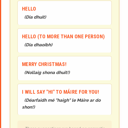
HELLO
(
Dia dhuit
)
HELLO (TO MORE THAN ONE PERSON)
(
Dia dhaoibh
)
MERRY CHRISTMAS!
(
Nollaig shona dhuit!
)
I WILL SAY "HI" TO MÁIRE FOR YOU!
(
Déarfaidh mé "haigh" le Máire ar do
shon!
)