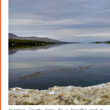
Kenmare, County Kerry. It's a beautiful spot in