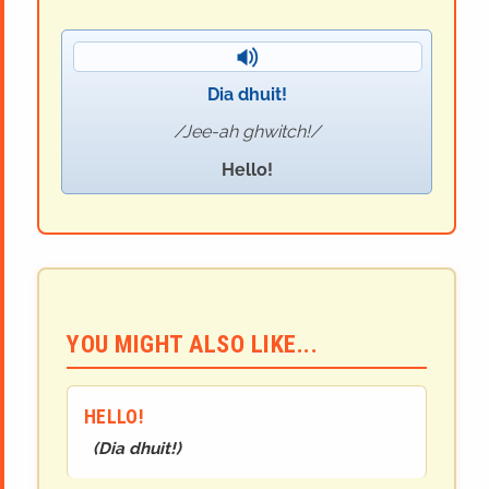
Dia dhuit!
Jee-ah ghwitch!
Hello!
YOU MIGHT ALSO LIKE...
HELLO!
(
Dia dhuit!
)