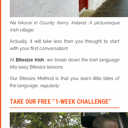
Na hAoraí in County Kerry, Ireland. A picturesque
Irish village.
Actually, it will take less than you thought to start
with your first conversation!
At
Bitesize Irish
, we break down the Irish language
into easy Bitesize lessons.
Our Bitesize Method is that you learn little bites of
the language,
regularly
.
TAKE OUR FREE “1-WEEK CHALLENGE”