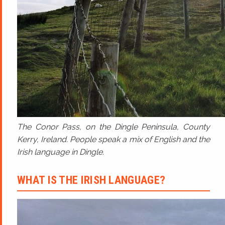
The Conor Pass, on the Dingle Peninsula, County
Kerry, Ireland. People speak a mix of English and the
Irish language in Dingle.
WHAT IS THE IRISH LANGUAGE?