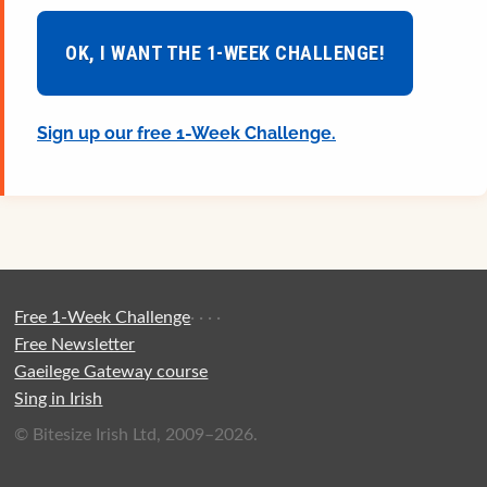
OK, I WANT THE 1-WEEK CHALLENGE!
Sign up our free 1-Week Challenge.
Free 1-Week Challenge
·
·
·
·
Free Newsletter
Gaeilege Gateway course
Sing in Irish
© Bitesize Irish Ltd, 2009–2026.