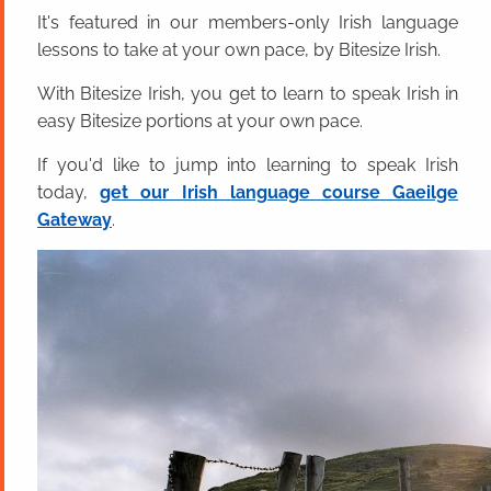
It's featured in our members-only Irish language
lessons to take at your own pace, by Bitesize Irish.
With Bitesize Irish, you get to learn to speak Irish in
easy Bitesize portions at your own pace.
If you'd like to jump into learning to speak Irish
today,
get our Irish language course Gaeilge
Gateway
.