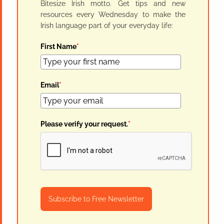
Bitesize Irish motto. Get tips and new
resources every Wednesday to make the
Irish language part of your everyday life:
First Name
*
Email
*
Please verify your request.
*
Subscribe to Free Newsletter