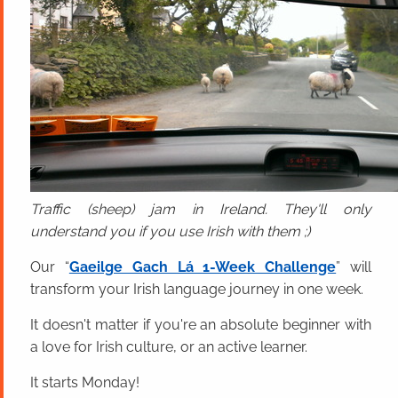
Traffic (sheep) jam in Ireland. They'll only
understand you if you use Irish with them ;)
Our “
Gaeilge Gach Lá 1-Week Challenge
” will
transform your Irish language journey in one week.
It doesn't matter if you're an absolute beginner with
a love for Irish culture, or an active learner.
It starts Monday!