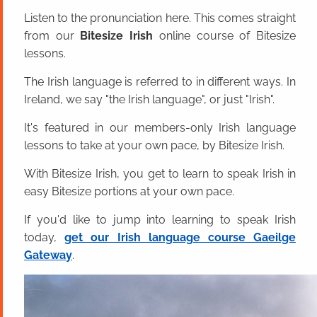
Listen to the pronunciation here. This comes straight
from our
Bitesize Irish
online course of Bitesize
lessons.
The Irish language is referred to in different ways. In
Ireland, we say "the Irish language", or just "Irish".
It's featured in our members-only Irish language
lessons to take at your own pace, by Bitesize Irish.
With Bitesize Irish, you get to learn to speak Irish in
easy Bitesize portions at your own pace.
If you'd like to jump into learning to speak Irish
today,
get our Irish language course Gaeilge
Gateway
.