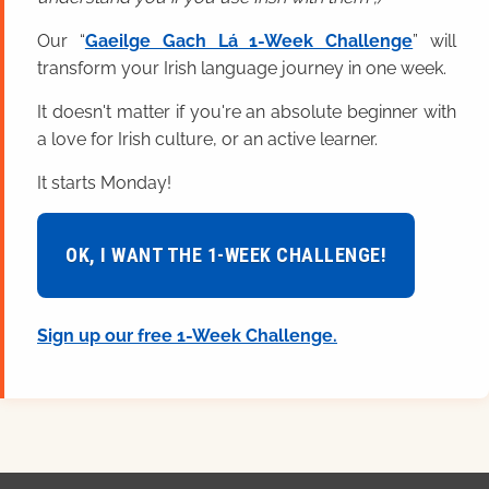
Our “
Gaeilge Gach Lá 1-Week Challenge
” will
transform your Irish language journey in one week.
It doesn't matter if you're an absolute beginner with
a love for Irish culture, or an active learner.
It starts Monday!
OK, I WANT THE 1-WEEK CHALLENGE!
Sign up our free 1-Week Challenge.