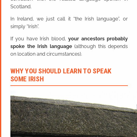
Scotland.
In Ireland, we just call it “the Irish language”, or
simply “Irish”.
If you have Irish blood,
your ancestors probably
spoke the Irish language
(although this depends
on location and circumstances).
WHY YOU SHOULD LEARN TO SPEAK
SOME IRISH