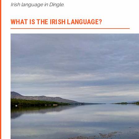
Irish language in Dingle.
WHAT IS THE IRISH LANGUAGE?