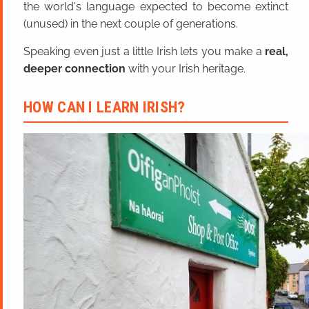
the world's language expected to become extinct
(unused) in the next couple of generations.
Speaking even just a little Irish lets you make a
real,
deeper connection
with your Irish heritage.
HOW CAN I LEARN IRISH?