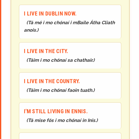
I LIVE IN DUBLIN NOW.
(
Tá mé i mo chónaí i mBaile Átha Cliath
anois.
)
I LIVE IN THE CITY.
(
Táim i mo chónaí sa chathair.
)
I LIVE IN THE COUNTRY.
(
Táim i mo chónaí faoin tuath.
)
I'M STILL LIVING IN ENNIS.
(
Tá mise fós i mo chónaí in Inis.
)