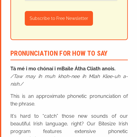
Subscribe to Free Newsletter
PRONUNCIATION FOR HOW TO SAY
Tá mé i mo chónaí i mBaile Átha Cliath anois.
Taw may ih muh khoh-nee ih Mlah Klee-uh a-
nish.
This is an approximate phonetic pronunciation of
the phrase.
It's hard to “catch” those new sounds of our
beautiful Irish language, right? Our Bitesize Irish
program features extensive phonetic