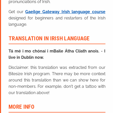
pronunciations of Irish.
Get our
Gaeilge Gateway Irish language course
designed for beginners and restarters of the Irish
language.
TRANSLATION IN IRISH LANGUAGE
Tá mé i mo chónaí i mBaile Átha Cliath anois.
=
I
live in Dublin now.
Disclaimer: this translation was extracted from our
Bitesize Irish program. There may be more context
around this translation than we can show here for
non-members. For example, don't get a tattoo with
our translation above!
MORE INFO