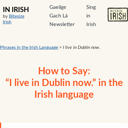
Gaeilge
Sing
IN IRISH
Gach Lá
in
by
Bitesize
Irish
Newsletter
Irish
Phrases in the Irish Language
>
I live in Dublin now.
How to Say:
“I live in Dublin now.” in the
Irish language