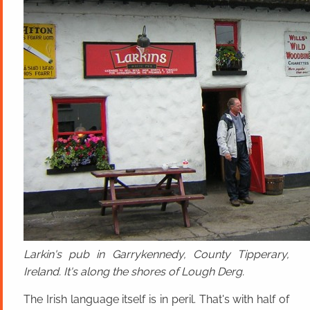
Larkin's pub in Garrykennedy, County Tipperary,
Ireland. It's along the shores of Lough Derg.
The Irish language itself is in peril. That's with half of