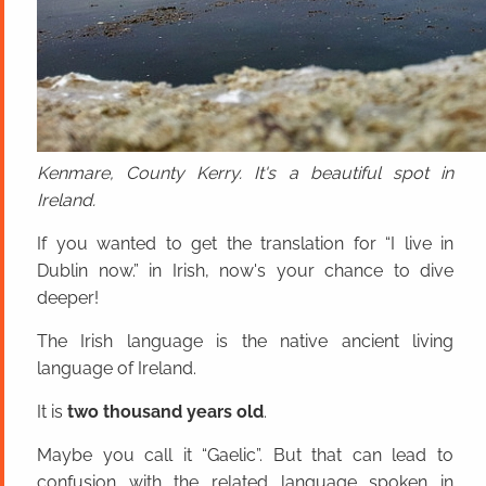
Kenmare, County Kerry. It's a beautiful spot in
Ireland.
If you wanted to get the translation for “I live in
Dublin now.” in Irish, now's your chance to dive
deeper!
The Irish language is the native ancient living
language of Ireland.
It is
two thousand years old
.
Maybe you call it “Gaelic”. But that can lead to
confusion with the related language spoken in