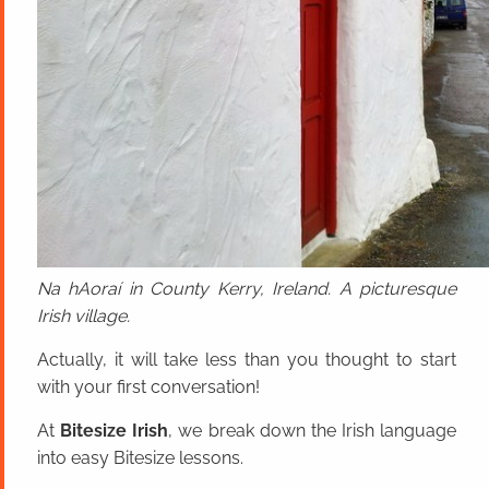
Na hAoraí in County Kerry, Ireland. A picturesque
Irish village.
Actually, it will take less than you thought to start
with your first conversation!
At
Bitesize Irish
, we break down the Irish language
into easy Bitesize lessons.