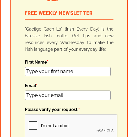
FREE WEEKLY NEWSLETTER
"Gaeilge Gach Lá" (Irish Every Day) is the
Bitesize Irish motto. Get tips and new
resources every Wednesday to make the
Irish language part of your everyday life:
First Name
*
Email
*
Please verify your request.
*