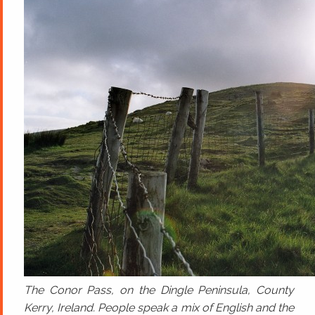
The Conor Pass, on the Dingle Peninsula, County
Kerry, Ireland. People speak a mix of English and the