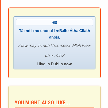
Tá mé i mo chónaí i mBaile Átha Cliath
anois.
Taw may ih muh khoh-nee ih Mlah Klee-
uh a-nish.
I live in Dublin now.
YOU MIGHT ALSO LIKE...