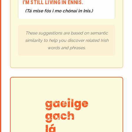
I'M STILL LIVING IN ENNIS.
(
Tá mise fós i mo chónaí in Inis.
)
These suggestions are based on semantic
similarity to help you discover related Irish
words and phrases.