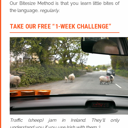
Our Bitesize Method is that you learn little bites of
the language,
regularly
.
TAKE OUR FREE “1-WEEK CHALLENGE”
Traffic (sheep) jam in Ireland. They'll only
understand you if you use Irish with them ;)