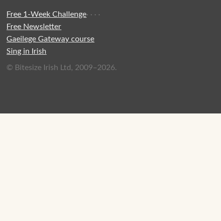
Free 1-Week Challenge
·
·
·
·
Free Newsletter
Gaeilege Gateway course
Sing in Irish
© Bitesize Irish Ltd, 2009–2026.