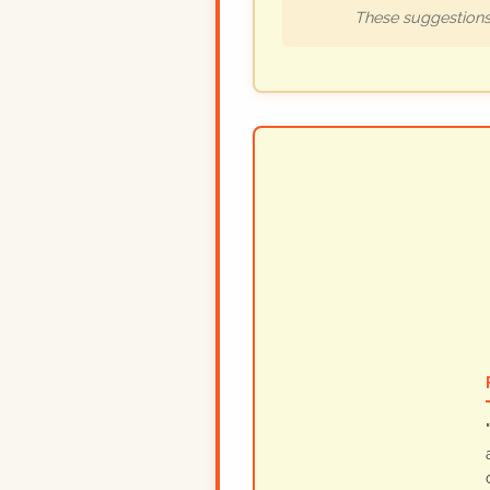
These suggestions 