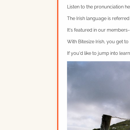
Listen to the pronunciation h
The Irish language is referred t
It's featured in our members-o
With Bitesize Irish, you get to
If you'd like to jump into lear