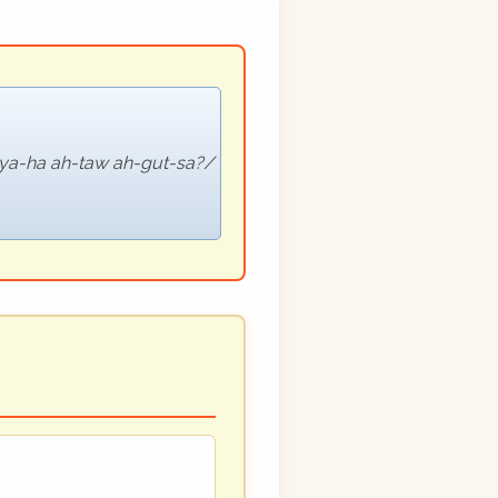
vya-ha ah-taw ah-gut-sa?