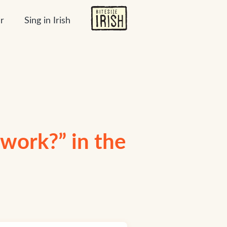
r
Sing in Irish
work?” in the