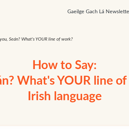
Gaeilge Gach Lá Newslette
you, Seán? What's YOUR line of work?
How to Say:
án? What's YOUR line of 
Irish language