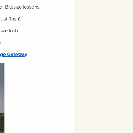
f Bitesize lessons.
st "Irish".
ze Irish.
.
ilge Gateway
.