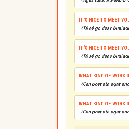
(
Agus tusa, a Sheáin? 
IT'S NICE TO MEET YO
(
Tá sé go deas bualadh
IT'S NICE TO MEET YO
(
Tá sé go deas bualadh
WHAT KIND OF WORK 
(
Cén post atá agat ano
WHAT KIND OF WORK 
(
Cén post atá agat ano