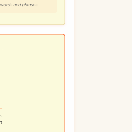
h words and phrases.
ps
rt