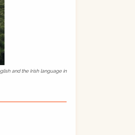
lish and the Irish language in