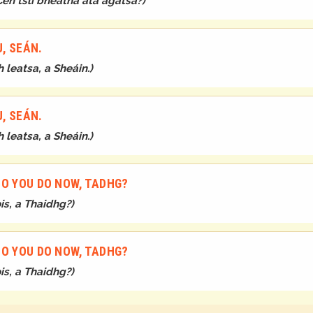
Cén tslí bheatha atá agatsa?
)
U, SEÁN.
 leatsa, a Sheáin.
)
U, SEÁN.
 leatsa, a Sheáin.
)
DO YOU DO NOW, TADHG?
is, a Thaidhg?
)
DO YOU DO NOW, TADHG?
is, a Thaidhg?
)