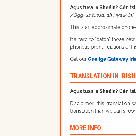
Agus tusa, a Sheáin? Cén tsl
Ogg-us tussa, ah Hyaw-in? 
This is an approximate phonet
It's hard to “catch” those new
phonetic pronunciations of Iri
Get our
Gaeilge Gateway Iri
TRANSLATION IN IRIS
Agus tusa, a Sheáin? Cén tsl
Disclaimer: this translatio
translation than we can show 
MORE INFO