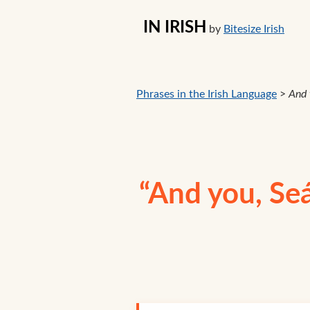
IN IRISH
by
Bitesize Irish
Phrases in the Irish Language
>
And 
“And you, Se