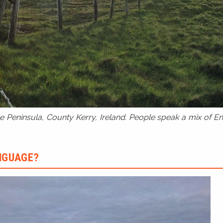
 Peninsula, County Kerry, Ireland. People speak a mix of Eng
ANGUAGE?