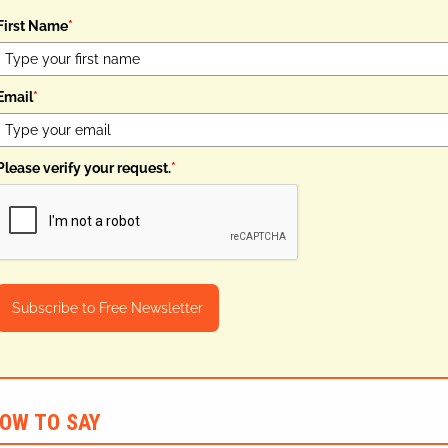
First Name
*
Email
*
Please verify your request.
*
Subscribe to Free Newsletter
OW TO SAY