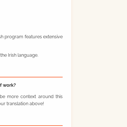
rish program features extensive
the Irish language.
f work?
y be more context around this
ur translation above!