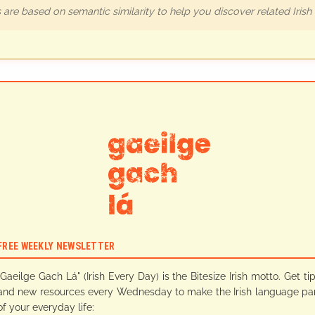
are based on semantic similarity to help you discover related Iris
FREE WEEKLY NEWSLETTER
"Gaeilge Gach Lá" (Irish Every Day) is the Bitesize Irish motto. Get ti
and new resources every Wednesday to make the Irish language pa
of your everyday life: