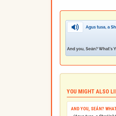
Agus tusa, a Sh
And you, Seán? What's Y
YOU MIGHT ALSO LIK
AND YOU, SEÁN? WHAT