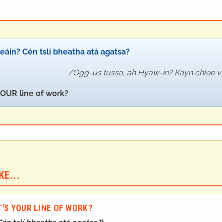
eáin? Cén tslí bheatha atá agatsa?
Ogg-us tussa, ah Hyaw-in? Kayn chlee 
OUR line of work?
E...
'S YOUR LINE OF WORK?