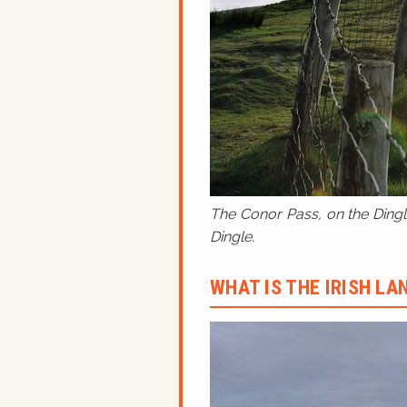
The Conor Pass, on the Dingle
Dingle.
WHAT IS THE IRISH L