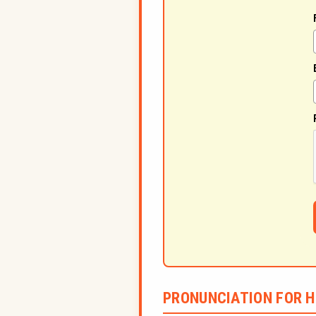
PRONUNCIATION FOR H