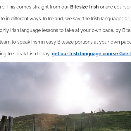
ere. This comes straight from our
Bitesize Irish
online course o
o in different ways. In Ireland, we say "the Irish language", or ju
nly Irish language lessons to take at your own pace, by Bitesi
 learn to speak Irish in easy Bitesize portions at your own pace
ning to speak Irish today,
get our Irish language course Gae