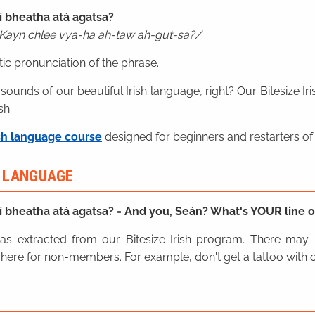
í bheatha atá agatsa?
Kayn chlee vya-ha ah-taw ah-gut-sa?
ic pronunciation of the phrase.
 sounds of our beautiful Irish language, right? Our Bitesize I
sh.
sh language course
designed for beginners and restarters of 
H LANGUAGE
í bheatha atá agatsa?
=
And you, Seán? What's YOUR line o
n was extracted from our Bitesize Irish program. There ma
here for non-members. For example, don't get a tattoo with o