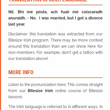
Níl. Bhí mé pósta, ach fuair mé colscaradh
anuraidh.
=
No. I was married, but I got a divorce
last year.
Disclaimer: this translation was extracted from our
Bitesize Irish program. There may be more context
around this translation than we can show here for
non-members. For example, don't get a tattoo with
our translation above!
MORE INFO
Listen to the pronunciation here. This comes straight
from our
Bitesize Irish
online course of Bitesize
lessons.
The Irish language is referred to in different ways. In