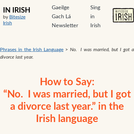
Gaeilge
Sing
IN IRISH
Gach Lá
in
by
Bitesize
Irish
Newsletter
Irish
Phrases in the Irish Language
>
No. I was married, but I got 
divorce last year.
How to Say:
“No. I was married, but I got
a divorce last year.” in the
Irish language