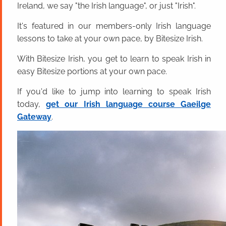
Ireland, we say "the Irish language", or just "Irish".
It's featured in our members-only Irish language
lessons to take at your own pace, by Bitesize Irish.
With Bitesize Irish, you get to learn to speak Irish in
easy Bitesize portions at your own pace.
If you'd like to jump into learning to speak Irish
today,
get our Irish language course Gaeilge
Gateway
.