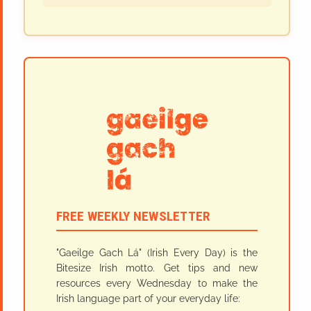
FREE WEEKLY NEWSLETTER
"Gaeilge Gach Lá" (Irish Every Day) is the
Bitesize Irish motto. Get tips and new
resources every Wednesday to make the
Irish language part of your everyday life: