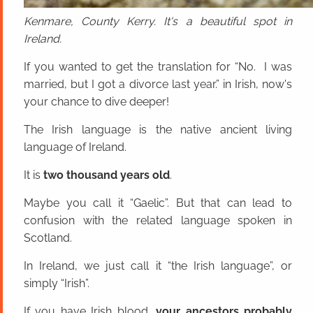
Kenmare, County Kerry. It's a beautiful spot in
Ireland.
If you wanted to get the translation for “No. I was
married, but I got a divorce last year.” in Irish, now's
your chance to dive deeper!
The Irish language is the native ancient living
language of Ireland.
It is
two thousand years old
.
Maybe you call it “Gaelic”. But that can lead to
confusion with the related language spoken in
Scotland.
In Ireland, we just call it “the Irish language”, or
simply “Irish”.
If you have Irish blood,
your ancestors probably