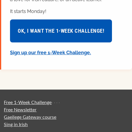
It starts Monday!
OK, I WANT THE 1-WEEK CHALLENGE!
Sign up our free 1-Week Challenge.
Free 1-Week Challenge
·
·
·
·
Free Newsletter
Gaeilege Gateway course
Sing in Irish