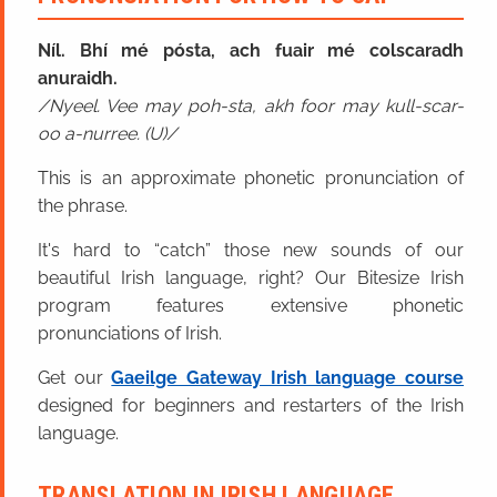
Níl. Bhí mé pósta, ach fuair mé colscaradh
anuraidh.
Nyeel. Vee may poh-sta, akh foor may kull-scar-
oo a-nurree. (U)
This is an approximate phonetic pronunciation of
the phrase.
It's hard to “catch” those new sounds of our
beautiful Irish language, right? Our Bitesize Irish
program features extensive phonetic
pronunciations of Irish.
Get our
Gaeilge Gateway Irish language course
designed for beginners and restarters of the Irish
language.
TRANSLATION IN IRISH LANGUAGE