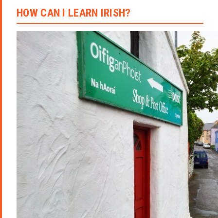
HOW CAN I LEARN IRISH?