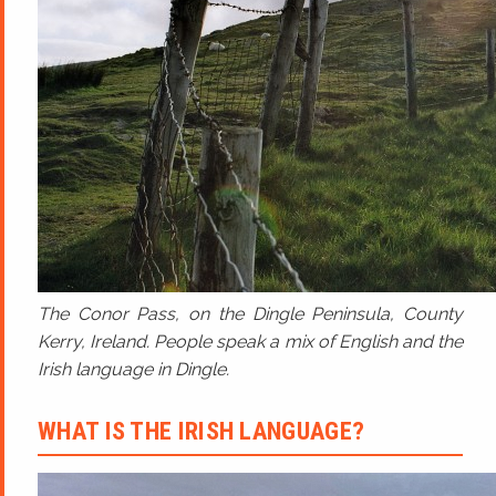
The Conor Pass, on the Dingle Peninsula, County
Kerry, Ireland. People speak a mix of English and the
Irish language in Dingle.
WHAT IS THE IRISH LANGUAGE?