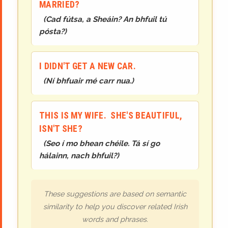
MARRIED?
(
Cad fútsa, a Sheáin? An bhfuil tú
pósta?
)
I DIDN'T GET A NEW CAR.
(
Ní bhfuair mé carr nua.
)
THIS IS MY WIFE. SHE'S BEAUTIFUL,
ISN'T SHE?
(
Seo í mo bhean chéile. Tá sí go
hálainn, nach bhfuil?
)
These suggestions are based on semantic
similarity to help you discover related Irish
words and phrases.