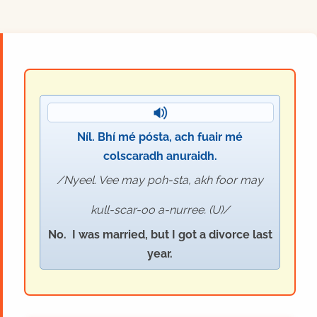
Níl. Bhí mé pósta, ach fuair mé
colscaradh anuraidh.
Nyeel. Vee may poh-sta, akh foor may
kull-scar-oo a-nurree. (U)
No. I was married, but I got a divorce last
year.