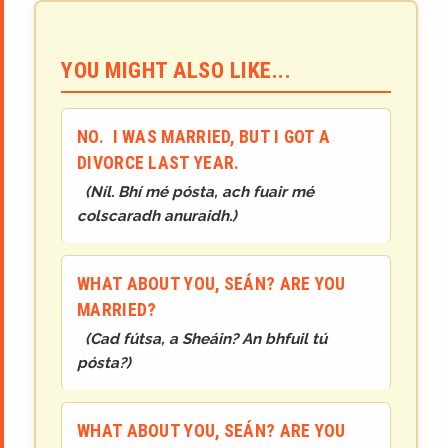
YOU MIGHT ALSO LIKE...
NO. I WAS MARRIED, BUT I GOT A
DIVORCE LAST YEAR.
(
Níl. Bhí mé pósta, ach fuair mé
colscaradh anuraidh.
)
WHAT ABOUT YOU, SEÁN? ARE YOU
MARRIED?
(
Cad fútsa, a Sheáin? An bhfuil tú
pósta?
)
WHAT ABOUT YOU, SEÁN? ARE YOU