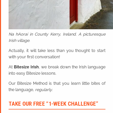
Na hAoraí in County Kerry, Ireland. A picturesque
Irish village.
Actually, it will take less than you thought to start
with your first conversation!
At
Bitesize Irish
, we break down the Irish language
into easy Bitesize lessons.
Our Bitesize Method is that you learn little bites of
the language,
regularly
.
TAKE OUR FREE “1-WEEK CHALLENGE”