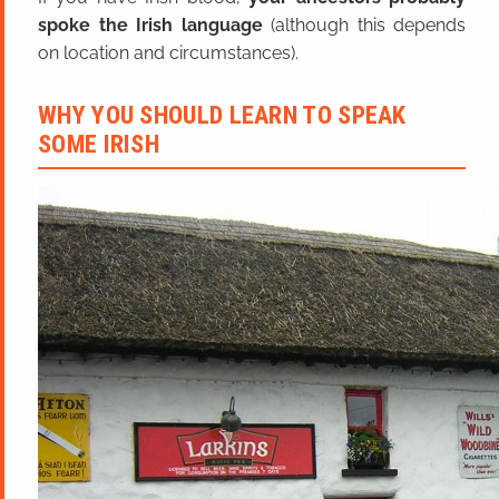
spoke the Irish language
(although this depends
on location and circumstances).
WHY YOU SHOULD LEARN TO SPEAK
SOME IRISH