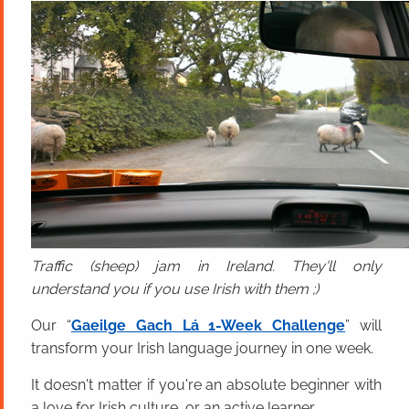
Traffic (sheep) jam in Ireland. They'll only
understand you if you use Irish with them ;)
Our “
Gaeilge Gach Lá 1-Week Challenge
” will
transform your Irish language journey in one week.
It doesn't matter if you're an absolute beginner with
a love for Irish culture, or an active learner.