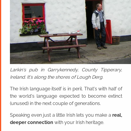
Larkin's pub in Garrykennedy, County Tipperary,
Ireland. It's along the shores of Lough Derg.
The Irish language itself is in peril. That's with half of
the world's language expected to become extinct
(unused) in the next couple of generations.
Speaking even just a little Irish lets you make a
real,
deeper connection
with your Irish heritage.