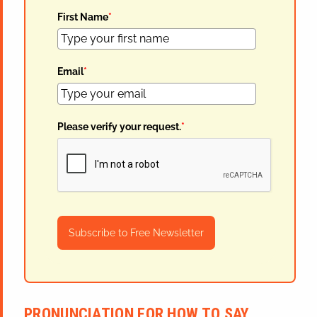
First Name
*
Email
*
Please verify your request.
*
Subscribe to Free Newsletter
PRONUNCIATION FOR HOW TO SAY