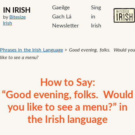
Gaeilge
Sing
IN IRISH
Gach Lá
in
by
Bitesize
Irish
Newsletter
Irish
Phrases in the Irish Language
>
Good evening, folks. Would yo
like to see a menu?
How to Say:
“Good evening, folks. Would
you like to see a menu?” in
the Irish language