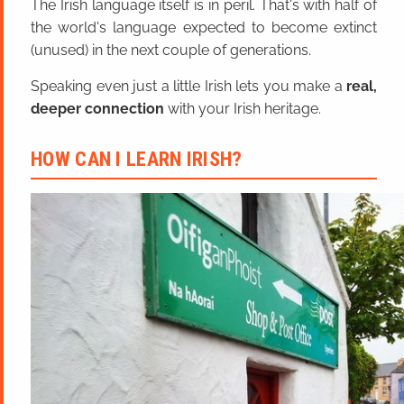
The Irish language itself is in peril. That's with half of
the world's language expected to become extinct
(unused) in the next couple of generations.
Speaking even just a little Irish lets you make a
real,
deeper connection
with your Irish heritage.
HOW CAN I LEARN IRISH?