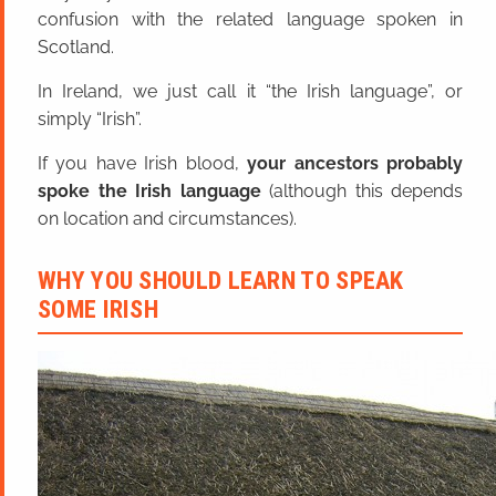
confusion with the related language spoken in
Scotland.
In Ireland, we just call it “the Irish language”, or
simply “Irish”.
If you have Irish blood,
your ancestors probably
spoke the Irish language
(although this depends
on location and circumstances).
WHY YOU SHOULD LEARN TO SPEAK
SOME IRISH