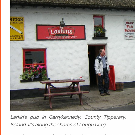
Larkin's pub in Garrykennedy, County Tipperary,
Ireland. It's along the shores of Lough Derg.