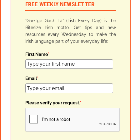
FREE WEEKLY NEWSLETTER
"Gaeilge Gach Lá" (Irish Every Day) is the
Bitesize Irish motto. Get tips and new
resources every Wednesday to make the
Irish language part of your everyday life:
First Name
*
Email
*
Please verify your request.
*