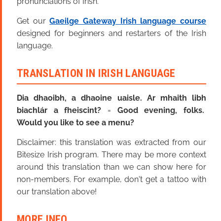
pronunciations of Irish.
Get our
Gaeilge Gateway Irish language course
designed for beginners and restarters of the Irish
language.
TRANSLATION IN IRISH LANGUAGE
Dia dhaoibh, a dhaoine uaisle. Ar mhaith libh
biachlár a fheiscint?
=
Good evening, folks.
Would you like to see a menu?
Disclaimer: this translation was extracted from our
Bitesize Irish program. There may be more context
around this translation than we can show here for
non-members. For example, don't get a tattoo with
our translation above!
MORE INFO