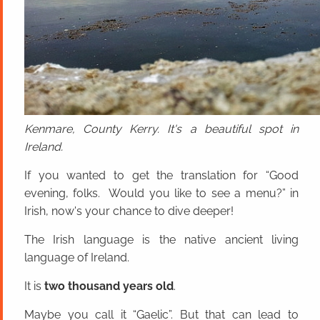
Kenmare, County Kerry. It's a beautiful spot in
Ireland.
If you wanted to get the translation for “Good
evening, folks. Would you like to see a menu?” in
Irish, now's your chance to dive deeper!
The Irish language is the native ancient living
language of Ireland.
It is
two thousand years old
.
Maybe you call it “Gaelic”. But that can lead to