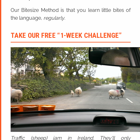
Our Bitesize Method is that you learn little bites of
the language,
regularly
.
TAKE OUR FREE “1-WEEK CHALLENGE”
Traffic (sheep) jam in Ireland. They'll only