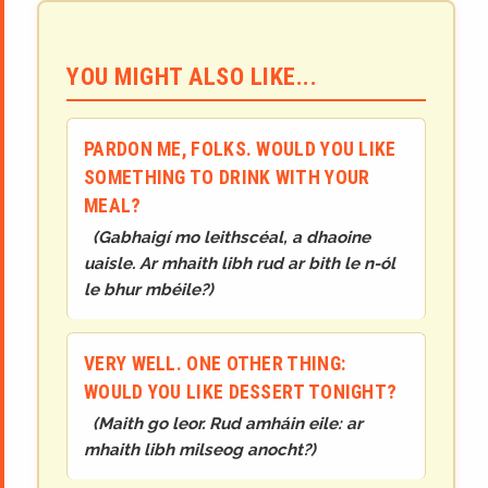
YOU MIGHT ALSO LIKE...
PARDON ME, FOLKS. WOULD YOU LIKE
SOMETHING TO DRINK WITH YOUR
MEAL?
(
Gabhaigí mo leithscéal, a dhaoine
uaisle. Ar mhaith libh rud ar bith le n-ól
le bhur mbéile?
)
VERY WELL. ONE OTHER THING:
WOULD YOU LIKE DESSERT TONIGHT?
(
Maith go leor. Rud amháin eile: ar
mhaith libh milseog anocht?
)