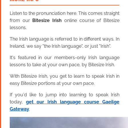
Listen to the pronunciation here. This comes straight
from our
Bitesize Irish
online course of Bitesize
lessons.
The Irish language is referred to in different ways. In
Ireland, we say "the Irish language", or just "Irish".
It's featured in our members-only Irish language
lessons to take at your own pace, by Bitesize Irish.
With Bitesize Irish, you get to learn to speak Irish in
easy Bitesize portions at your own pace.
If you'd like to jump into learning to speak Irish
today,
get our Irish language course Gaeilge
Gateway
.