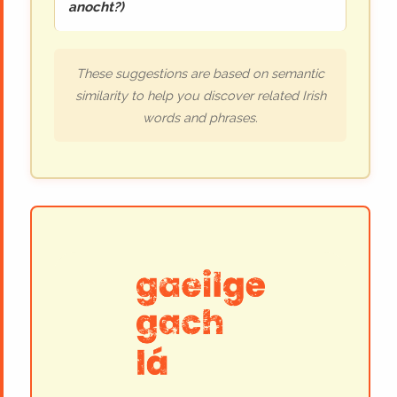
anocht?
)
These suggestions are based on semantic
similarity to help you discover related Irish
words and phrases.