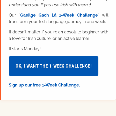
understand you if you use Irish with them ;)
Our “
Gaeilge Gach Lá 1-Week Challenge
” will
transform your Irish language journey in one week.
It doesn't matter if you're an absolute beginner with
a love for Irish culture, or an active learner.
It starts Monday!
OK, I WANT THE 1-WEEK CHALLENGE!
Sign up our free 1-Week Challenge.