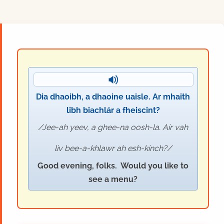
Dia dhaoibh, a dhaoine uaisle. Ar mhaith
libh biachlár a fheiscint?
Jee-ah yeev, a ghee-na oosh-la. Air vah
liv bee-a-khlawr ah esh-kinch?
Good evening, folks. Would you like to
see a menu?