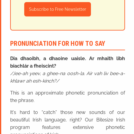
Subscribe to Free Newsletter
PRONUNCIATION FOR HOW TO SAY
Dia dhaoibh, a dhaoine uaisle. Ar mhaith libh
biachlár a fheiscint?
Jee-ah yeev, a ghee-na oosh-la. Air vah liv bee-a-
khlawr ah esh-kinch?
This is an approximate phonetic pronunciation of
the phrase.
It's hard to “catch” those new sounds of our
beautiful Irish language, right? Our Bitesize Irish
program features extensive phonetic