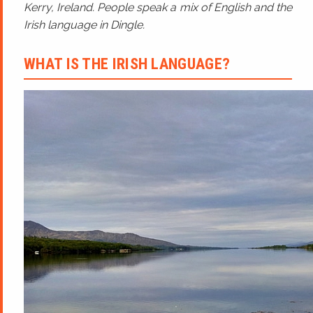
Kerry, Ireland. People speak a mix of English and the
Irish language in Dingle.
WHAT IS THE IRISH LANGUAGE?