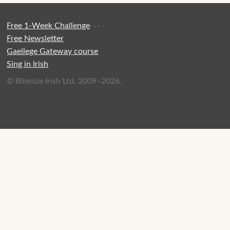
Free 1-Week Challenge
·
·
·
·
Free Newsletter
Gaeilege Gateway course
Sing in Irish
© Bitesize Irish Ltd, 2009–2026.