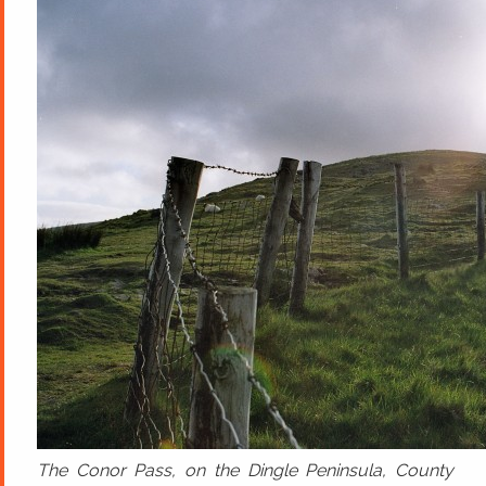
The Conor Pass, on the Dingle Peninsula, County