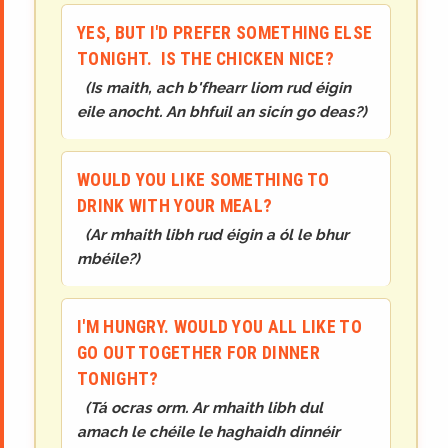
YES, BUT I'D PREFER SOMETHING ELSE
TONIGHT. IS THE CHICKEN NICE?
(
Is maith, ach b'fhearr liom rud éigin
eile anocht. An bhfuil an sicín go deas?
)
WOULD YOU LIKE SOMETHING TO
DRINK WITH YOUR MEAL?
(
Ar mhaith libh rud éigin a ól le bhur
mbéile?
)
I'M HUNGRY. WOULD YOU ALL LIKE TO
GO OUT TOGETHER FOR DINNER
TONIGHT?
(
Tá ocras orm. Ar mhaith libh dul
amach le chéile le haghaidh dinnéir