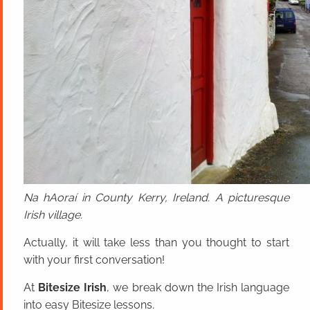
Na hAoraí in County Kerry, Ireland. A picturesque
Irish village.
Actually, it will take less than you thought to start
with your first conversation!
At
Bitesize Irish
, we break down the Irish language
into easy Bitesize lessons.