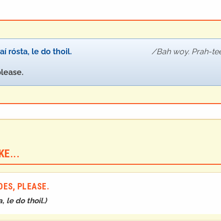
í rósta, le do thoil.
Bah woy. Prah-tee 
please.
E...
ES, PLEASE.
, le do thoil.
)