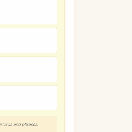
h words and phrases.