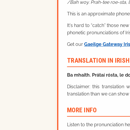
Bah woy. Prah-tee roe-sta, le
This is an approximate phonet
It's hard to “catch” those new
phonetic pronunciations of Iri
Get our
Gaeilge Gateway Iri
TRANSLATION IN IRIS
Ba mhaith. Prátaí rósta, le do
Disclaimer: this translatio
translation than we can show 
MORE INFO
Listen to the pronunciation h