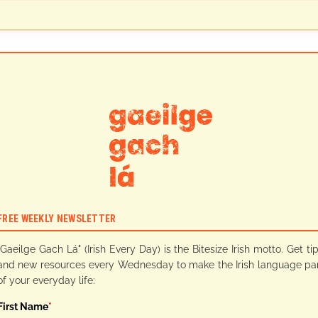
FREE WEEKLY NEWSLETTER
"Gaeilge Gach Lá" (Irish Every Day) is the Bitesize Irish motto. Get ti
and new resources every Wednesday to make the Irish language pa
of your everyday life:
First Name
*