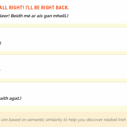
LL RIGHT! I'LL BE RIGHT BACK.
 leor! Beidh mé ar ais gan mhoill.
)
)
aith agat.
)
are based on semantic similarity to help you discover related Iris