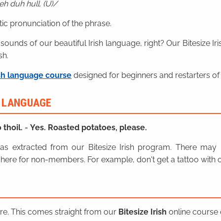
h duh hull. (U)
ic pronunciation of the phrase.
 sounds of our beautiful Irish language, right? Our Bitesize I
sh.
sh language course
designed for beginners and restarters of 
H LANGUAGE
 thoil.
=
Yes. Roasted potatoes, please.
n was extracted from our Bitesize Irish program. There ma
here for non-members. For example, don't get a tattoo with o
ere. This comes straight from our
Bitesize Irish
online course o