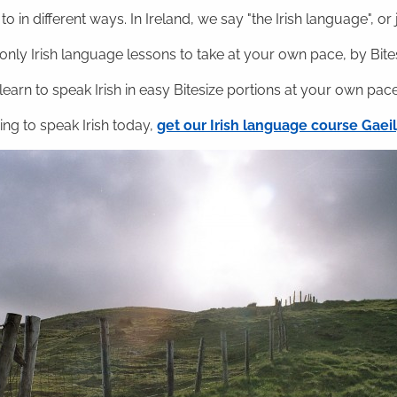
o in different ways. In Ireland, we say "the Irish language", or ju
nly Irish language lessons to take at your own pace, by Bitesi
 learn to speak Irish in easy Bitesize portions at your own pace
ning to speak Irish today,
get our Irish language course Gae