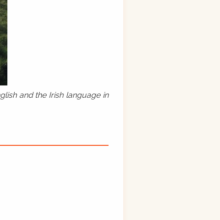
lish and the Irish language in