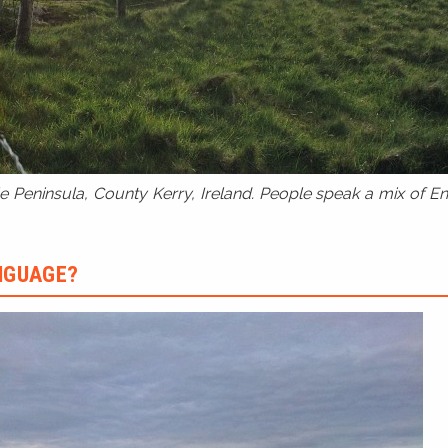
 Peninsula, County Kerry, Ireland. People speak a mix of Eng
ANGUAGE?