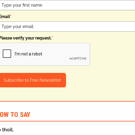
Email
*
Please verify your request.
*
Subscribe to Free Newsletter
OW TO SAY
 thoil.