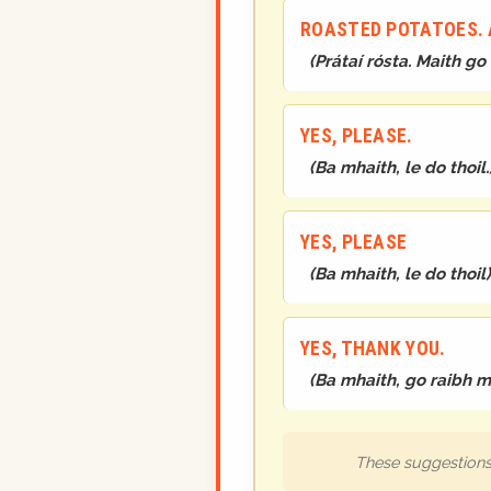
ROASTED POTATOES. A
(
Prátaí rósta. Maith go
YES, PLEASE.
(
Ba mhaith, le do thoil.
YES, PLEASE
(
Ba mhaith, le do thoil
)
YES, THANK YOU.
(
Ba mhaith, go raibh m
These suggestions 