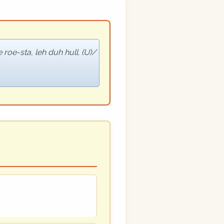
roe-sta, leh duh hull. (U)