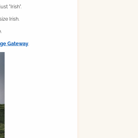
st "Irish".
ze Irish.
.
ilge Gateway
.