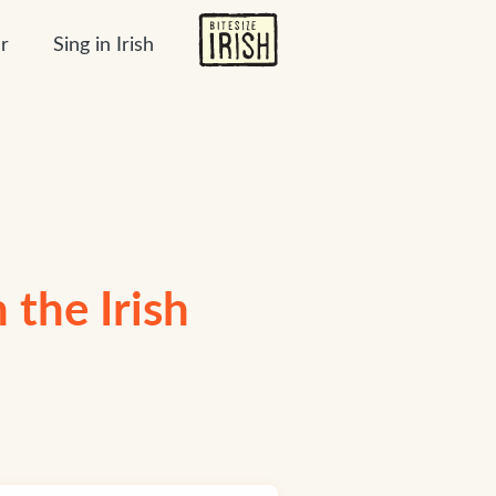
r
Sing in Irish
 the Irish