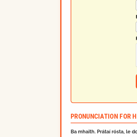
PRONUNCIATION FOR H
Ba mhaith. Prátaí rósta, le do