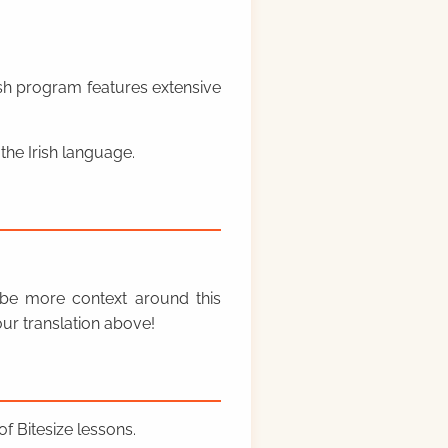
rish program features extensive
the Irish language.
y be more context around this
ur translation above!
f Bitesize lessons.