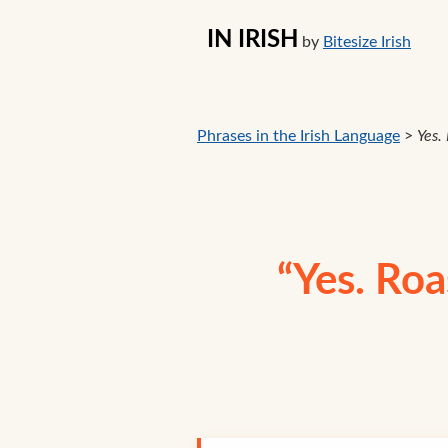
IN IRISH
by
Bitesize Irish
Phrases in the Irish Language
>
Yes.
“Yes. Roa