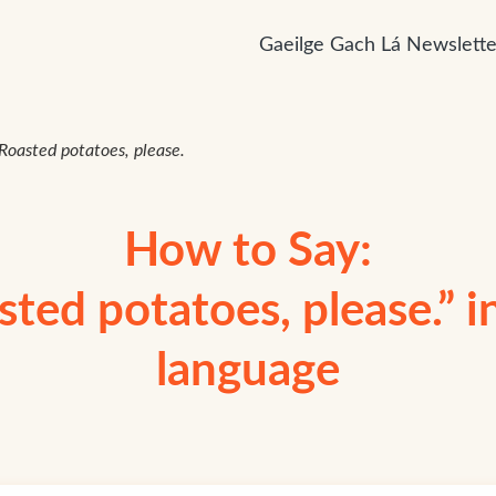
Gaeilge Gach Lá Newslette
 Roasted potatoes, please.
How to Say:
sted potatoes, please.” in
language