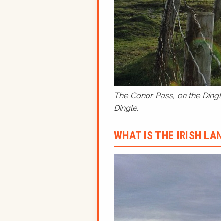
The Conor Pass, on the Dingle
Dingle.
WHAT IS THE IRISH L