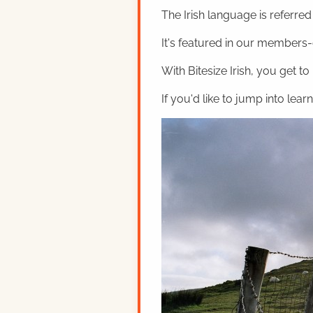
The Irish language is referred t
It's featured in our members-o
With Bitesize Irish, you get to
If you'd like to jump into lear