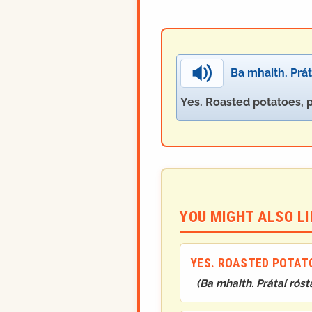
Ba mhaith. Práta
Yes. Roasted potatoes, 
YOU MIGHT ALSO LIK
YES. ROASTED POTATO
(
Ba mhaith. Prátaí rósta