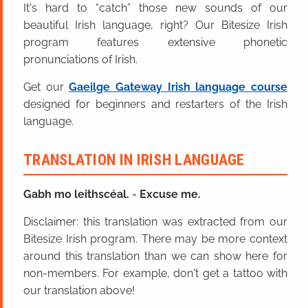
It's hard to “catch” those new sounds of our
beautiful Irish language, right? Our Bitesize Irish
program features extensive phonetic
pronunciations of Irish.
Get our
Gaeilge Gateway Irish language course
designed for beginners and restarters of the Irish
language.
TRANSLATION IN IRISH LANGUAGE
Gabh mo leithscéal.
=
Excuse me.
Disclaimer: this translation was extracted from our
Bitesize Irish program. There may be more context
around this translation than we can show here for
non-members. For example, don't get a tattoo with
our translation above!