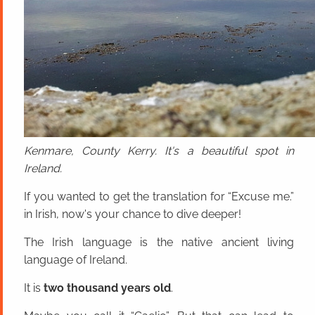
Kenmare, County Kerry. It's a beautiful spot in
Ireland.
If you wanted to get the translation for “Excuse me.”
in Irish, now's your chance to dive deeper!
The Irish language is the native ancient living
language of Ireland.
It is
two thousand years old
.