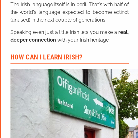
The Irish language itself is in peril. That's with half of
the world's language expected to become extinct
(unused) in the next couple of generations.
Speaking even just a little Irish lets you make a
real,
deeper connection
with your Irish heritage.
HOW CAN I LEARN IRISH?