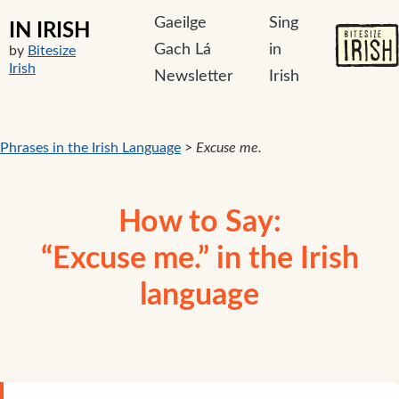
Gaeilge
Sing
IN IRISH
Gach Lá
in
by
Bitesize
Irish
Newsletter
Irish
Phrases in the Irish Language
>
Excuse me.
How to Say:
“Excuse me.” in the Irish
language