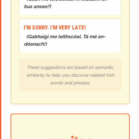
bus anseo?
)
I'M SORRY. I'M VERY LATE!
(
Gabhaigí mo leithscéal. Tá mé an-
déanach!
)
These suggestions are based on semantic
similarity to help you discover related Irish
words and phrases.