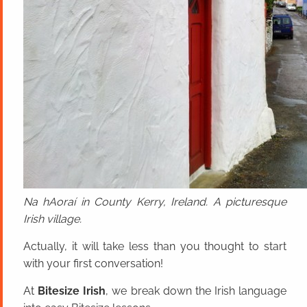
Na hAoraí in County Kerry, Ireland. A picturesque
Irish village.
Actually, it will take less than you thought to start
with your first conversation!
At
Bitesize Irish
, we break down the Irish language