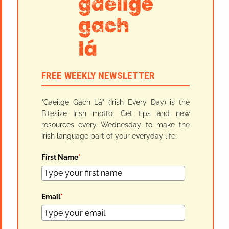
FREE WEEKLY NEWSLETTER
"Gaeilge Gach Lá" (Irish Every Day) is the
Bitesize Irish motto. Get tips and new
resources every Wednesday to make the
Irish language part of your everyday life:
First Name
*
Email
*