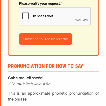
Please verify your request.
*
Subscribe to Free Newsletter
PRONUNCIATION FOR HOW TO SAY
Gabh mo leithscéal.
Go muh lesh-kale. (U)
This is an approximate phonetic pronunciation of
the phrase.