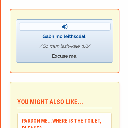
Gabh mo leithscéal.
Go muh lesh-kale. (U)
Excuse me.
YOU MIGHT ALSO LIKE...
PARDON ME...WHERE IS THE TOILET,