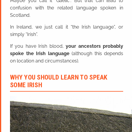
Maybe you call it “Gaelic”. But that can lead to
confusion with the related language spoken in
Scotland.
In Ireland, we just call it “the Irish language”, or
simply “Irish”.
If you have Irish blood,
your ancestors probably
spoke the Irish language
(although this depends
on location and circumstances).
WHY YOU SHOULD LEARN TO SPEAK
SOME IRISH