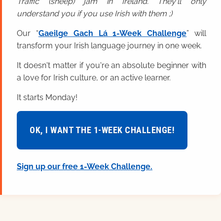
Traffic (sheep) jam in Ireland. They'll only
understand you if you use Irish with them ;)
Our “
Gaeilge Gach Lá 1-Week Challenge
” will
transform your Irish language journey in one week.
It doesn't matter if you're an absolute beginner with
a love for Irish culture, or an active learner.
It starts Monday!
OK, I WANT THE 1-WEEK CHALLENGE!
Sign up our free 1-Week Challenge.