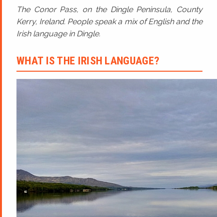
The Conor Pass, on the Dingle Peninsula, County
Kerry, Ireland. People speak a mix of English and the
Irish language in Dingle.
WHAT IS THE IRISH LANGUAGE?