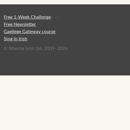
Free 1-Week Challenge
·
·
·
·
Free Newsletter
Gaeilege Gateway course
Sing in Irish
© Bitesize Irish Ltd, 2009–2026.