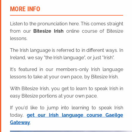
MORE INFO
Listen to the pronunciation here. This comes straight
from our
Bitesize Irish
online course of Bitesize
lessons.
The Irish language is referred to in different ways. In
Ireland, we say "the Irish language", or just "Irish".
It's featured in our members-only Irish language
lessons to take at your own pace, by Bitesize Irish.
With Bitesize Irish, you get to learn to speak Irish in
easy Bitesize portions at your own pace.
If you'd like to jump into learning to speak Irish
today,
get our Irish language course Gaeilge
Gateway
.