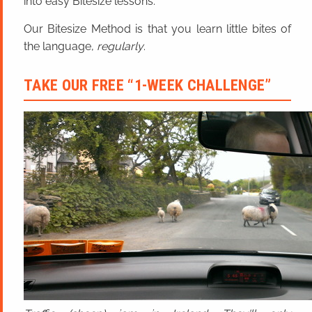
into easy Bitesize lessons.
Our Bitesize Method is that you learn little bites of
the language,
regularly
.
TAKE OUR FREE “1-WEEK CHALLENGE”