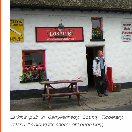
Larkin's pub in Garrykennedy, County Tipperary,
Ireland. It's along the shores of Lough Derg.