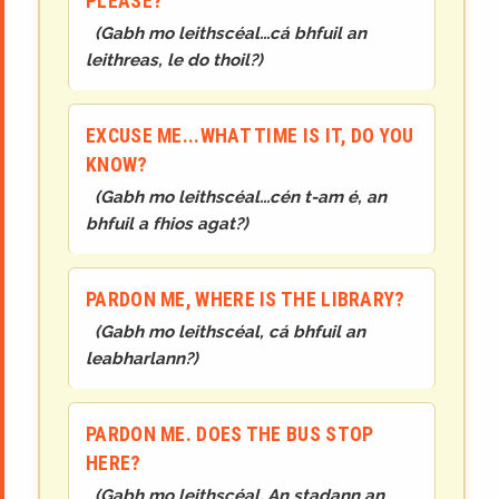
PLEASE?
(
Gabh mo leithscéal...cá bhfuil an
leithreas, le do thoil?
)
EXCUSE ME...WHAT TIME IS IT, DO YOU
KNOW?
(
Gabh mo leithscéal...cén t-am é, an
bhfuil a fhios agat?
)
PARDON ME, WHERE IS THE LIBRARY?
(
Gabh mo leithscéal, cá bhfuil an
leabharlann?
)
PARDON ME. DOES THE BUS STOP
HERE?
(
Gabh mo leithscéal. An stadann an