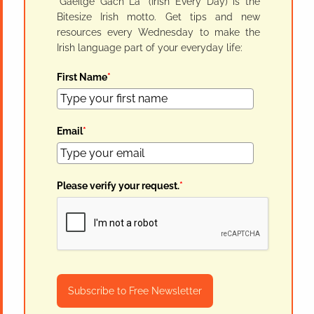
"Gaeilge Gach Lá" (Irish Every Day) is the
Bitesize Irish motto. Get tips and new
resources every Wednesday to make the
Irish language part of your everyday life:
First Name
*
Email
*
Please verify your request.
*
Subscribe to Free Newsletter