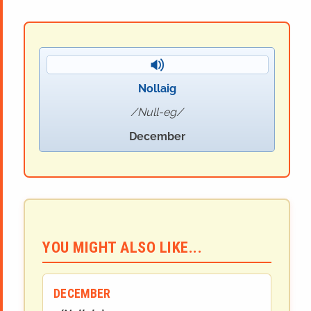
Nollaig
Null-eg
December
YOU MIGHT ALSO LIKE...
DECEMBER