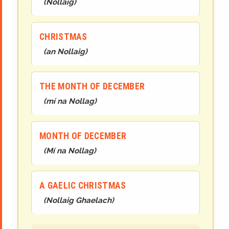
(
Nollaig
)
CHRISTMAS
(
an Nollaig
)
THE MONTH OF DECEMBER
(
mí na Nollag
)
MONTH OF DECEMBER
(
Mí na Nollag
)
A GAELIC CHRISTMAS
(
Nollaig Ghaelach
)