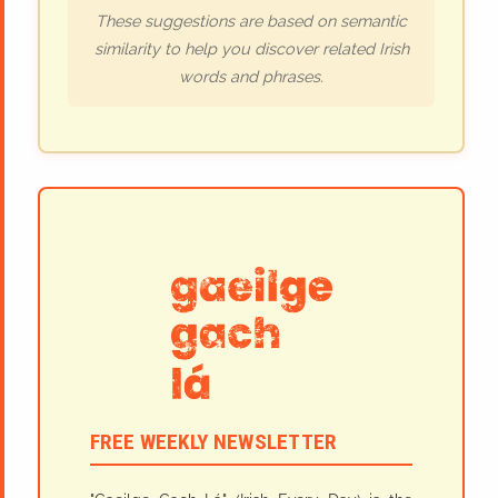
These suggestions are based on semantic
similarity to help you discover related Irish
words and phrases.
FREE WEEKLY NEWSLETTER