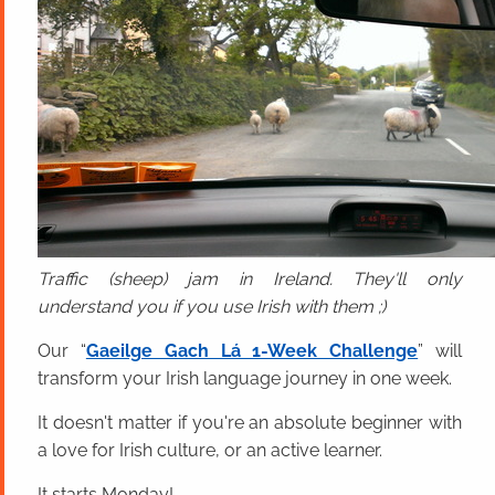
Traffic (sheep) jam in Ireland. They'll only
understand you if you use Irish with them ;)
Our “
Gaeilge Gach Lá 1-Week Challenge
” will
transform your Irish language journey in one week.
It doesn't matter if you're an absolute beginner with
a love for Irish culture, or an active learner.
It starts Monday!