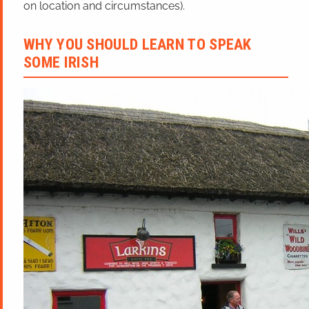
on location and circumstances).
WHY YOU SHOULD LEARN TO SPEAK
SOME IRISH