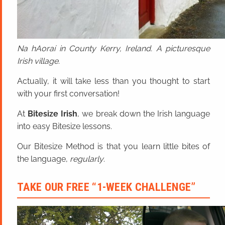
Na hAoraí in County Kerry, Ireland. A picturesque
Irish village.
Actually, it will take less than you thought to start
with your first conversation!
At
Bitesize Irish
, we break down the Irish language
into easy Bitesize lessons.
Our Bitesize Method is that you learn little bites of
the language,
regularly
.
TAKE OUR FREE “1-WEEK CHALLENGE”