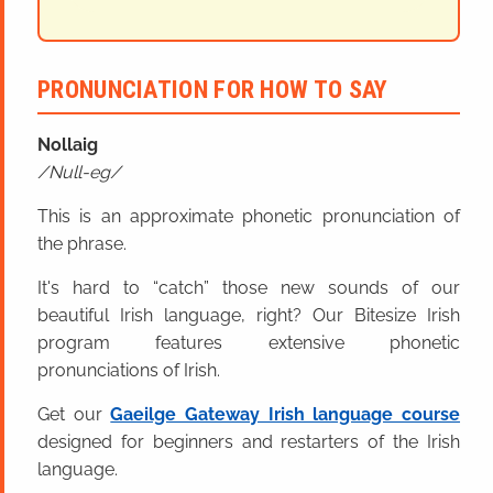
PRONUNCIATION FOR HOW TO SAY
Nollaig
Null-eg
This is an approximate phonetic pronunciation of
the phrase.
It's hard to “catch” those new sounds of our
beautiful Irish language, right? Our Bitesize Irish
program features extensive phonetic
pronunciations of Irish.
Get our
Gaeilge Gateway Irish language course
designed for beginners and restarters of the Irish
language.