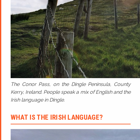
The Conor Pass, on the Dingle Peninsula, County
Kerry, Ireland. People speak a mix of English and the
Irish language in Dingle.
WHAT IS THE IRISH LANGUAGE?