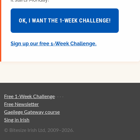
OK, I WANT THE 1-WEEK CHALLENGE!
Sign up our free 1-Week Challenge.
Free 1-Week Challenge
·
·
·
·
Free Newsletter
Gaeilege Gateway course
Sing in Irish
© Bitesize Irish Ltd, 2009–2026.