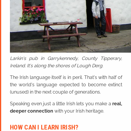
Larkin's pub in Garrykennedy, County Tipperary,
Ireland. It's along the shores of Lough Derg.
The Irish language itself is in peril. That's with half of
the world's language expected to become extinct
(unused) in the next couple of generations.
Speaking even just a little Irish lets you make a
real,
deeper connection
with your Irish heritage.
HOW CAN I LEARN IRISH?