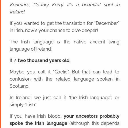
Kenmare, County Kerry. It's a beautiful spot in
Ireland.
If you wanted to get the translation for “December”
in Irish, now's your chance to dive deeper!
The Irish language is the native ancient living
language of Ireland.
It is
two thousand years old
.
Maybe you call it “Gaelic”. But that can lead to
confusion with the related language spoken in
Scotland.
In Ireland, we just call it “the Irish language”, or
simply “Irish”.
If you have Irish blood,
your ancestors probably
spoke the Irish language
(although this depends