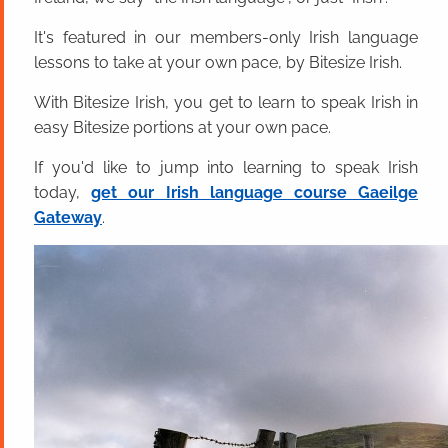
It's featured in our members-only Irish language
lessons to take at your own pace, by Bitesize Irish.
With Bitesize Irish, you get to learn to speak Irish in
easy Bitesize portions at your own pace.
If you'd like to jump into learning to speak Irish
today,
get our Irish language course Gaeilge
Gateway
.