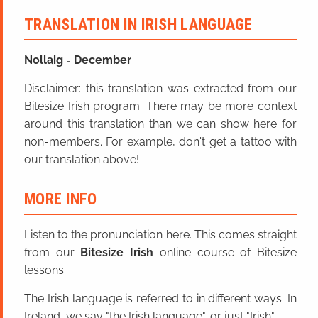
TRANSLATION IN IRISH LANGUAGE
Nollaig
=
December
Disclaimer: this translation was extracted from our
Bitesize Irish program. There may be more context
around this translation than we can show here for
non-members. For example, don't get a tattoo with
our translation above!
MORE INFO
Listen to the pronunciation here. This comes straight
from our
Bitesize Irish
online course of Bitesize
lessons.
The Irish language is referred to in different ways. In
Ireland, we say "the Irish language", or just "Irish".