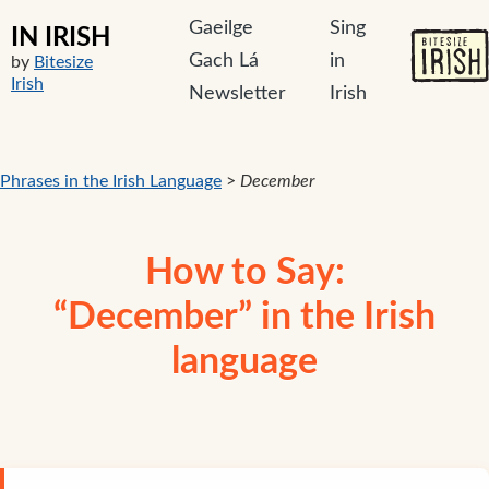
Gaeilge
Sing
IN IRISH
Gach Lá
in
by
Bitesize
Irish
Newsletter
Irish
Phrases in the Irish Language
>
December
How to Say:
“December” in the Irish
language