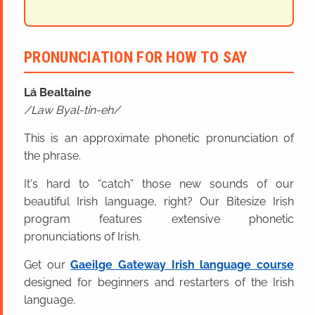
PRONUNCIATION FOR HOW TO SAY
Lá Bealtaine
Law Byal-tin-eh
This is an approximate phonetic pronunciation of
the phrase.
It's hard to “catch” those new sounds of our
beautiful Irish language, right? Our Bitesize Irish
program features extensive phonetic
pronunciations of Irish.
Get our
Gaeilge Gateway Irish language course
designed for beginners and restarters of the Irish
language.