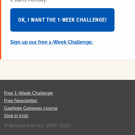
OK, I WANT THE 1-WEEK CHALLENGE!
Sign up our free 1-Week Challenge.
Free 1-Week Challenge
·
·
·
·
Free Newsletter
Gaeilege Gateway course
Sing in Irish
© Bitesize Irish Ltd, 2009–2026.