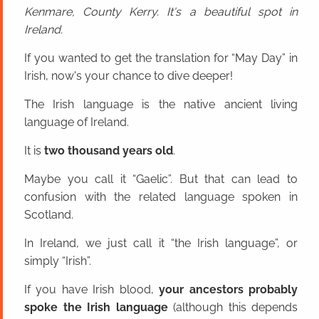
Kenmare, County Kerry. It's a beautiful spot in
Ireland.
If you wanted to get the translation for “May Day” in
Irish, now's your chance to dive deeper!
The Irish language is the native ancient living
language of Ireland.
It is
two thousand years old
.
Maybe you call it “Gaelic”. But that can lead to
confusion with the related language spoken in
Scotland.
In Ireland, we just call it “the Irish language”, or
simply “Irish”.
If you have Irish blood,
your ancestors probably
spoke the Irish language
(although this depends