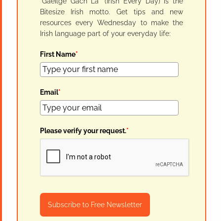
"Gaeilge Gach Lá" (Irish Every Day) is the
Bitesize Irish motto. Get tips and new
resources every Wednesday to make the
Irish language part of your everyday life:
First Name
*
Email
*
Please verify your request.
*
Subscribe to Free Newsletter