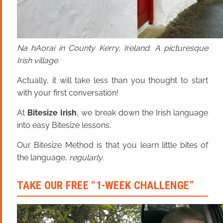
Na hAoraí in County Kerry, Ireland. A picturesque
Irish village.
Actually, it will take less than you thought to start
with your first conversation!
At
Bitesize Irish
, we break down the Irish language
into easy Bitesize lessons.
Our Bitesize Method is that you learn little bites of
the language,
regularly
.
TAKE OUR FREE “1-WEEK CHALLENGE”