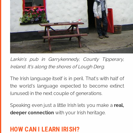
Larkin's pub in Garrykennedy, County Tipperary,
Ireland. It's along the shores of Lough Derg.
The Irish language itself is in peril. That's with half of
the world's language expected to become extinct
(unused) in the next couple of generations.
Speaking even just a little Irish lets you make a
real,
deeper connection
with your Irish heritage.
HOW CAN I LEARN IRISH?