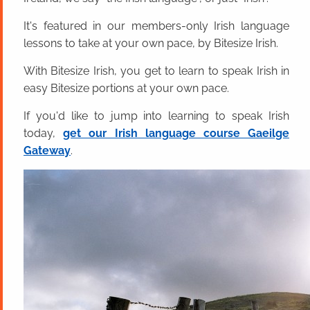
It's featured in our members-only Irish language
lessons to take at your own pace, by Bitesize Irish.
With Bitesize Irish, you get to learn to speak Irish in
easy Bitesize portions at your own pace.
If you'd like to jump into learning to speak Irish
today,
get our Irish language course Gaeilge
Gateway
.