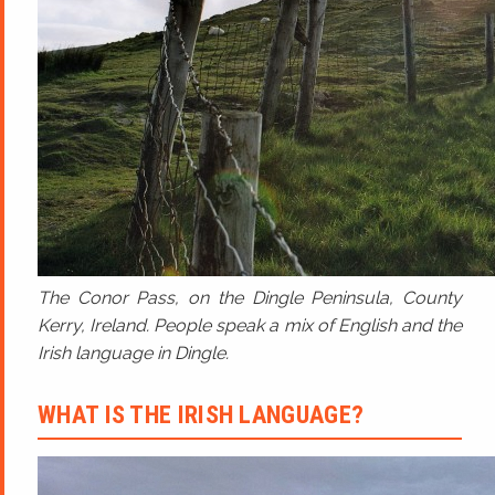
The Conor Pass, on the Dingle Peninsula, County
Kerry, Ireland. People speak a mix of English and the
Irish language in Dingle.
WHAT IS THE IRISH LANGUAGE?