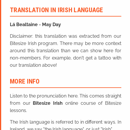
TRANSLATION IN IRISH LANGUAGE
Lá Bealtaine
=
May Day
Disclaimer: this translation was extracted from our
Bitesize Irish program. There may be more context
around this translation than we can show here for
non-members. For example, don't get a tattoo with
our translation above!
MORE INFO
Listen to the pronunciation here. This comes straight
from our
Bitesize Irish
online course of Bitesize
lessons.
The Irish language is referred to in different ways. In
Ireland, we say "the Irish language", or just "Irish".