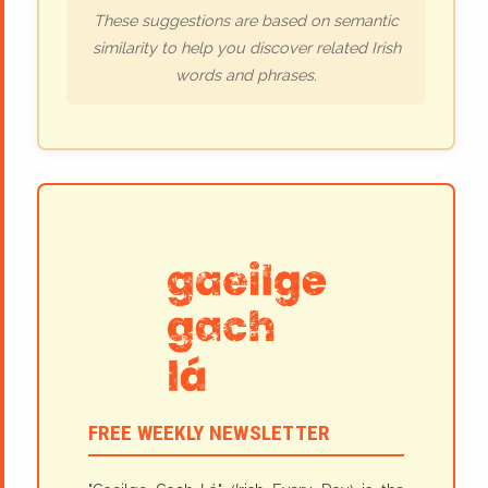
These suggestions are based on semantic
similarity to help you discover related Irish
words and phrases.
FREE WEEKLY NEWSLETTER