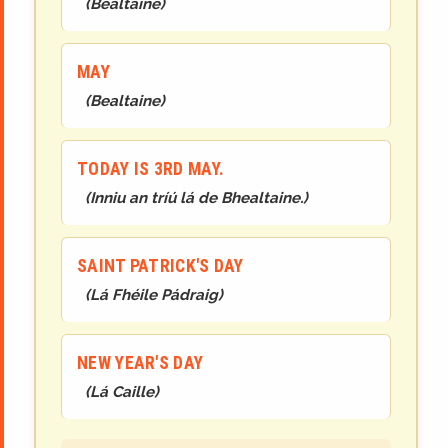
(
Bealtaine
)
MAY
(
Bealtaine
)
TODAY IS 3RD MAY.
(
Inniu an tríú lá de Bhealtaine.
)
SAINT PATRICK'S DAY
(
Lá Fhéile Pádraig
)
NEW YEAR'S DAY
(
Lá Caille
)