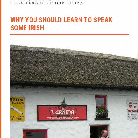
on location and circumstances).
WHY YOU SHOULD LEARN TO SPEAK
SOME IRISH