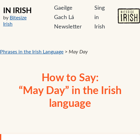
Gaeilge
Sing
IN IRISH
Gach Lá
in
by
Bitesize
Irish
Newsletter
Irish
Phrases in the Irish Language
>
May Day
How to Say:
“May Day” in the Irish
language