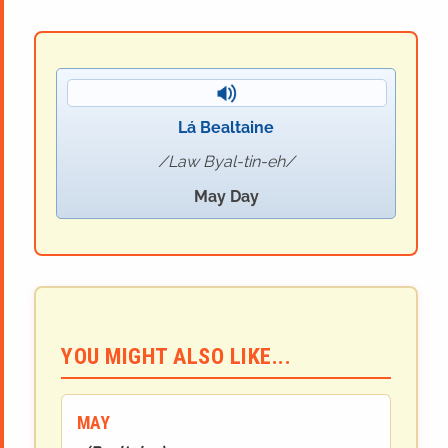
Lá Bealtaine
Law Byal-tin-eh
May Day
YOU MIGHT ALSO LIKE...
MAY