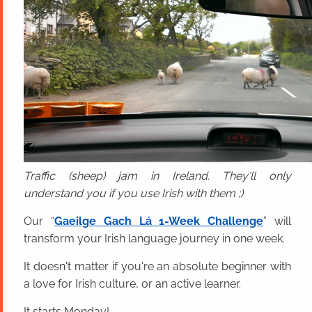
Traffic (sheep) jam in Ireland. They'll only
understand you if you use Irish with them ;)
Our “
Gaeilge Gach Lá 1-Week Challenge
” will
transform your Irish language journey in one week.
It doesn't matter if you're an absolute beginner with
a love for Irish culture, or an active learner.
It starts Monday!