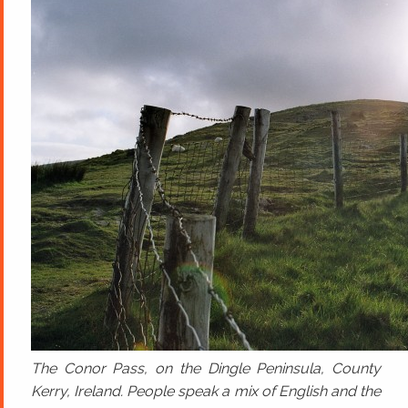
The Conor Pass, on the Dingle Peninsula, County
Kerry, Ireland. People speak a mix of English and the