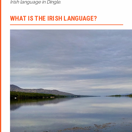
Irish language in Dingle.
WHAT IS THE IRISH LANGUAGE?