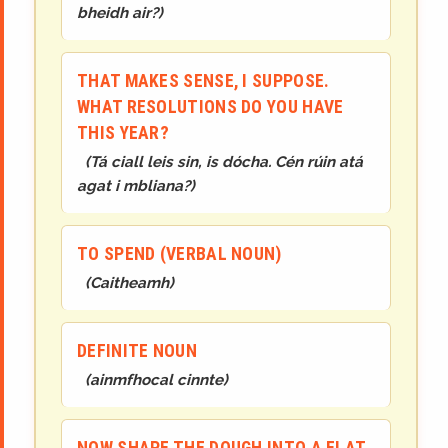
bheidh air?
)
THAT MAKES SENSE, I SUPPOSE.
WHAT RESOLUTIONS DO YOU HAVE
THIS YEAR?
(
Tá ciall leis sin, is dócha. Cén rúin atá
agat i mbliana?
)
TO SPEND (VERBAL NOUN)
(
Caithea
mh
)
DEFINITE NOUN
(
ainmfhocal cinnte
)
NOW SHAPE THE DOUGH INTO A FLAT,