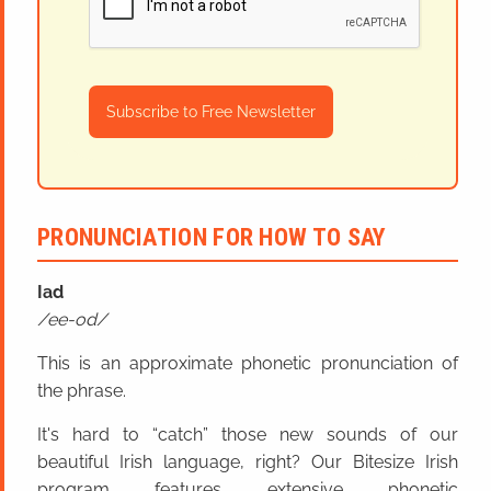
Subscribe to Free Newsletter
PRONUNCIATION FOR HOW TO SAY
Iad
ee-od
This is an approximate phonetic pronunciation of
the phrase.
It's hard to “catch” those new sounds of our
beautiful Irish language, right? Our Bitesize Irish
program features extensive phonetic