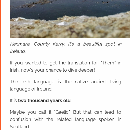
Kenmare, County Kerry. It's a beautiful spot in
Ireland.
If you wanted to get the translation for “Them” in
Irish, now's your chance to dive deeper!
The Irish language is the native ancient living
language of Ireland.
It is
two thousand years old
.
Maybe you call it “Gaelic”. But that can lead to
confusion with the related language spoken in
Scotland.