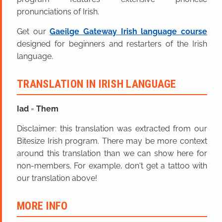
pronunciations of Irish.
Get our
Gaeilge Gateway Irish language course
designed for beginners and restarters of the Irish
language.
TRANSLATION IN IRISH LANGUAGE
Iad
=
Them
Disclaimer: this translation was extracted from our
Bitesize Irish program. There may be more context
around this translation than we can show here for
non-members. For example, don't get a tattoo with
our translation above!
MORE INFO