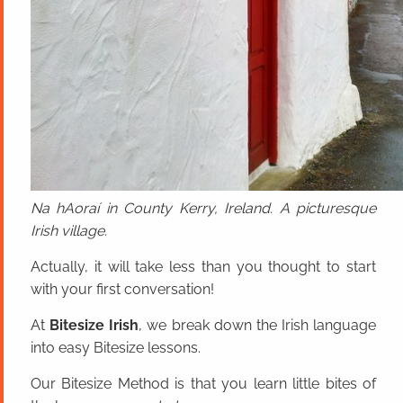
Na hAoraí in County Kerry, Ireland. A picturesque
Irish village.
Actually, it will take less than you thought to start
with your first conversation!
At
Bitesize Irish
, we break down the Irish language
into easy Bitesize lessons.
Our Bitesize Method is that you learn little bites of