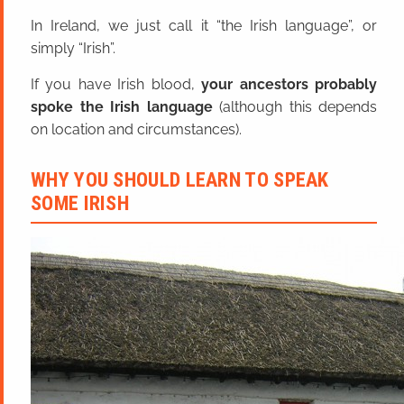
In Ireland, we just call it “the Irish language”, or
simply “Irish”.
If you have Irish blood,
your ancestors probably
spoke the Irish language
(although this depends
on location and circumstances).
WHY YOU SHOULD LEARN TO SPEAK
SOME IRISH