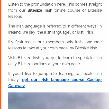
Listen to the pronunciation here. This comes straight
from our
Bitesize Irish
online course of Bitesize
lessons.
The Irish language is referred to in different ways. In
Ireland, we say "the Irish language", or just "Irish".
It's featured in our members-only Irish language
lessons to take at your own pace, by Bitesize Irish.
With Bitesize Irish, you get to learn to speak Irish in
easy Bitesize portions at your own pace.
If you'd like to jump into learning to speak Irish
today,
get our Irish language course Gaeilge
Gateway
.