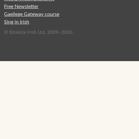
Free Newsletter
Gaeilege Gateway course
Sing in Irish
© Bitesize Irish Ltd, 2009–2026.