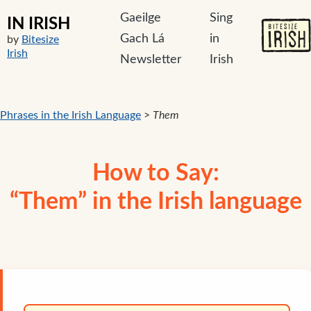
Gaeilge
Sing
IN IRISH
Gach Lá
in
by
Bitesize
Irish
Newsletter
Irish
Phrases in the Irish Language
>
Them
How to Say:
“Them” in the Irish language