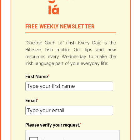
FREE WEEKLY NEWSLETTER
"Gaeilge Gach Lá" (Irish Every Day) is the
Bitesize Irish motto. Get tips and new
resources every Wednesday to make the
Irish language part of your everyday life:
First Name
*
Email
*
Please verify your request.
*