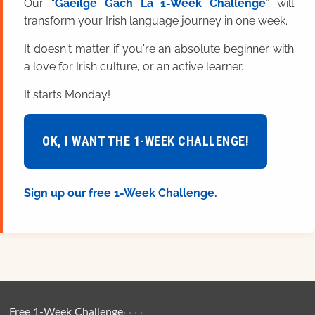
Our “
Gaeilge Gach Lá 1-Week Challenge
” will
transform your Irish language journey in one week.
It doesn't matter if you're an absolute beginner with
a love for Irish culture, or an active learner.
It starts Monday!
OK, I WANT THE 1-WEEK CHALLENGE!
Sign up our free 1-Week Challenge.
Free 1-Week Challenge
·
·
·
·