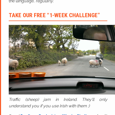
the language,
regularly
.
TAKE OUR FREE “1-WEEK CHALLENGE”
Traffic (sheep) jam in Ireland. They'll only
understand you if you use Irish with them ;)