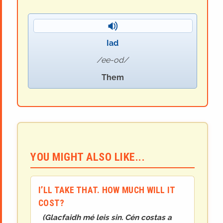
Iad
ee-od
Them
YOU MIGHT ALSO LIKE...
I’LL TAKE THAT. HOW MUCH WILL IT
COST?
(
Glacfaidh mé leis sin. Cén costas a