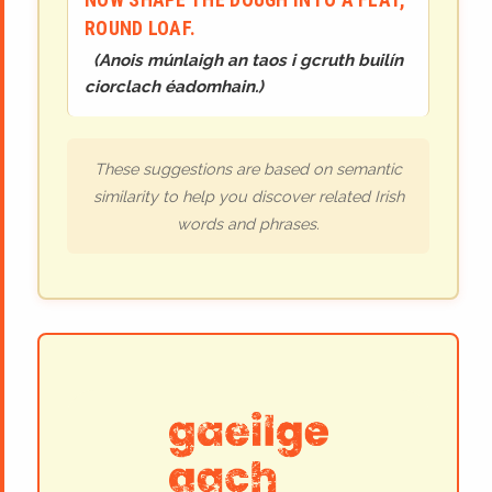
ROUND LOAF.
(
Anois múnlaigh an taos i gcruth builín
ciorclach éadomhain.
)
These suggestions are based on semantic
similarity to help you discover related Irish
words and phrases.