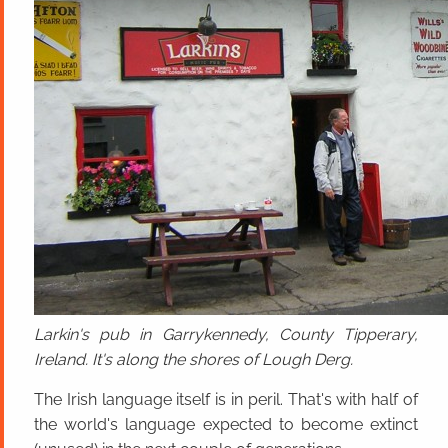
Larkin's pub in Garrykennedy, County Tipperary,
Ireland. It's along the shores of Lough Derg.
The Irish language itself is in peril. That's with half of
the world's language expected to become extinct