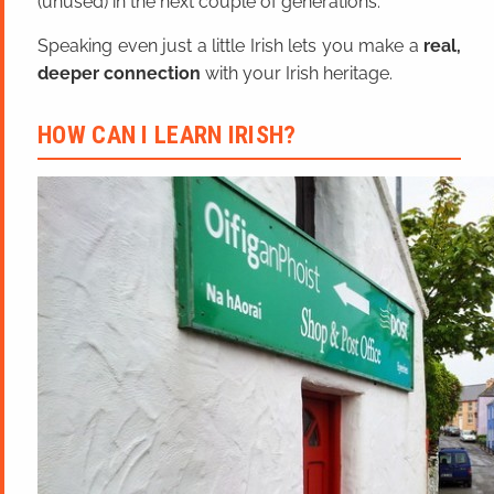
(unused) in the next couple of generations.
Speaking even just a little Irish lets you make a
real,
deeper connection
with your Irish heritage.
HOW CAN I LEARN IRISH?