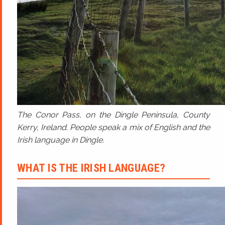
The Conor Pass, on the Dingle Peninsula, County
Kerry, Ireland. People speak a mix of English and the
Irish language in Dingle.
WHAT IS THE IRISH LANGUAGE?