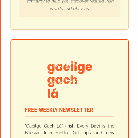
similarity to help you discover related Irish
words and phrases.
FREE WEEKLY NEWSLETTER
"Gaeilge Gach Lá" (Irish Every Day) is the
Bitesize Irish motto. Get tips and new