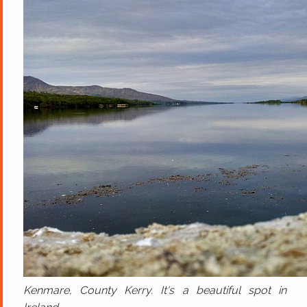
Kenmare, County Kerry. It's a beautiful spot in