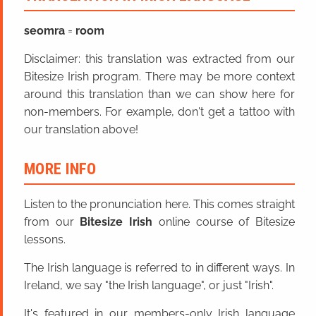
seomra
=
room
Disclaimer: this translation was extracted from our
Bitesize Irish program. There may be more context
around this translation than we can show here for
non-members. For example, don't get a tattoo with
our translation above!
MORE INFO
Listen to the pronunciation here. This comes straight
from our
Bitesize Irish
online course of Bitesize
lessons.
The Irish language is referred to in different ways. In
Ireland, we say "the Irish language", or just "Irish".
It's featured in our members-only Irish language