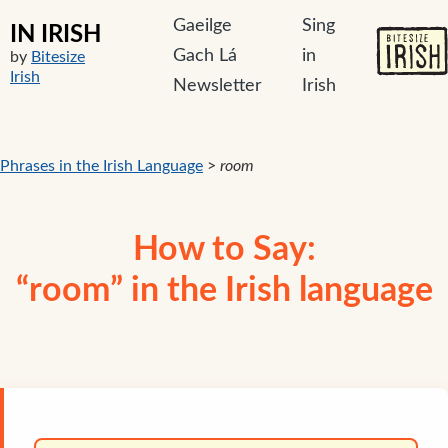
Gaeilge
Sing
IN IRISH
Gach Lá
in
by
Bitesize
Irish
Newsletter
Irish
Phrases in the Irish Language
>
room
How to Say:
“room” in the Irish language