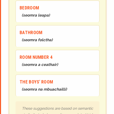
BEDROOM
(
seomra leapa
)
BATHROOM
(
seomra folctha
)
ROOM NUMBER 4
(
seomra
a ceathair
)
THE BOYS' ROOM
(
seomra na mbuachaillí
)
These suggestions are based on semantic