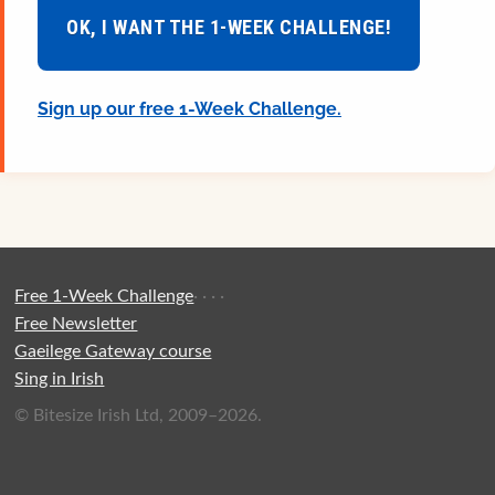
OK, I WANT THE 1-WEEK CHALLENGE!
Sign up our free 1-Week Challenge.
Free 1-Week Challenge
·
·
·
·
Free Newsletter
Gaeilege Gateway course
Sing in Irish
© Bitesize Irish Ltd, 2009–2026.