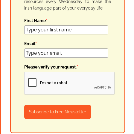
resources every Wednesday to make the
Irish language part of your everyday life:
First Name
*
Email
*
Please verify your request.
*
Subscribe to Free Newsletter