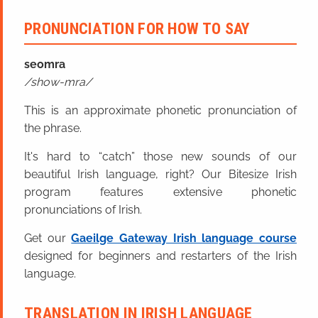
PRONUNCIATION FOR HOW TO SAY
seomra
show-mra
This is an approximate phonetic pronunciation of
the phrase.
It's hard to “catch” those new sounds of our
beautiful Irish language, right? Our Bitesize Irish
program features extensive phonetic
pronunciations of Irish.
Get our
Gaeilge Gateway Irish language course
designed for beginners and restarters of the Irish
language.
TRANSLATION IN IRISH LANGUAGE