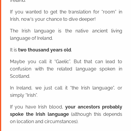
Ireland.
If you wanted to get the translation for “room” in
Irish, now's your chance to dive deeper!
The Irish language is the native ancient living
language of Ireland.
It is
two thousand years old
.
Maybe you call it “Gaelic”. But that can lead to
confusion with the related language spoken in
Scotland.
In Ireland, we just call it “the Irish language”, or
simply “Irish”.
If you have Irish blood,
your ancestors probably
spoke the Irish language
(although this depends
on location and circumstances).