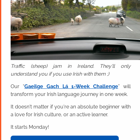
Traffic (sheep) jam in Ireland. They'll only
understand you if you use Irish with them ;)
Our “
Gaeilge Gach Lá 1-Week Challenge
” will
transform your Irish language journey in one week.
It doesn't matter if you're an absolute beginner with
a love for Irish culture, or an active learner.
It starts Monday!