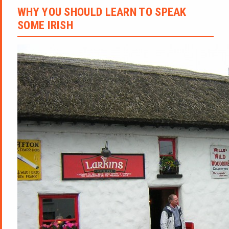
WHY YOU SHOULD LEARN TO SPEAK
SOME IRISH