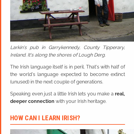
Larkin's pub in Garrykennedy, County Tipperary,
Ireland. It's along the shores of Lough Derg.
The Irish language itself is in peril. That's with half of
the world's language expected to become extinct
(unused) in the next couple of generations.
Speaking even just a little Irish lets you make a
real,
deeper connection
with your Irish heritage.
HOW CAN I LEARN IRISH?