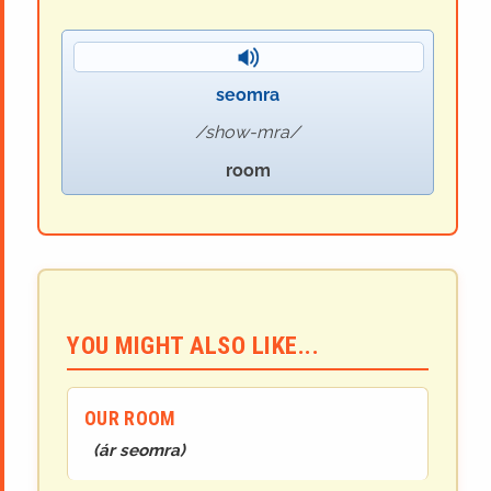
seomra
show-mra
room
YOU MIGHT ALSO LIKE...
OUR ROOM
(
ár seomra
)