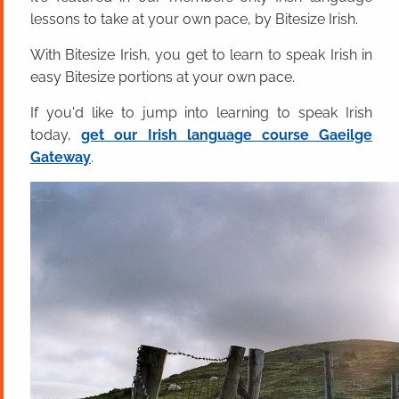
lessons to take at your own pace, by Bitesize Irish.
With Bitesize Irish, you get to learn to speak Irish in
easy Bitesize portions at your own pace.
If you'd like to jump into learning to speak Irish
today,
get our Irish language course Gaeilge
Gateway
.