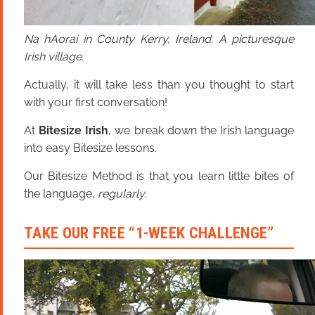
Na hAoraí in County Kerry, Ireland. A picturesque
Irish village.
Actually, it will take less than you thought to start
with your first conversation!
At
Bitesize Irish
, we break down the Irish language
into easy Bitesize lessons.
Our Bitesize Method is that you learn little bites of
the language,
regularly
.
TAKE OUR FREE “1-WEEK CHALLENGE”