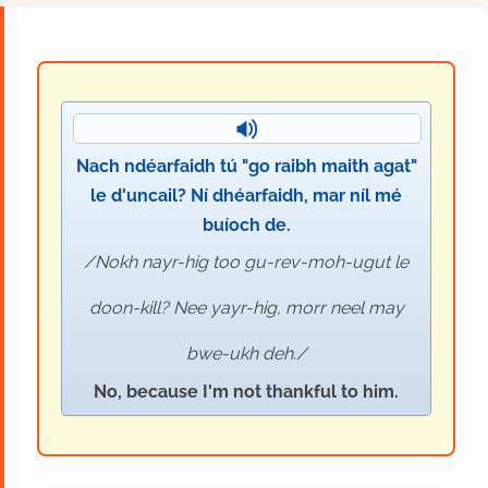
Nach ndéarfaidh tú "go raibh maith agat"
le d'uncail? Ní dhéarfaidh, mar níl mé
buíoch de.
Nokh nayr-hig too gu-rev-moh-ugut le
doon-kill? Nee yayr-hig, morr neel may
bwe-ukh deh.
No, because I'm not thankful to him.