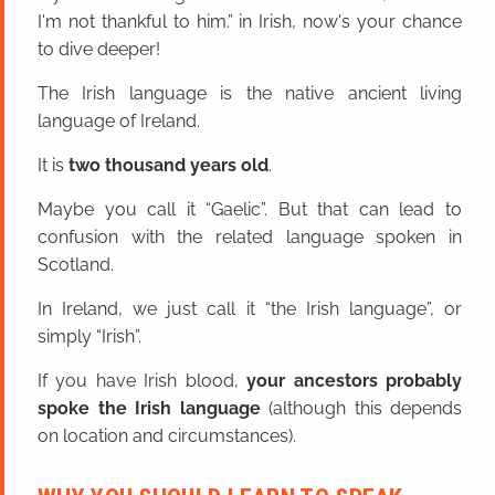
I'm not thankful to him.” in Irish, now's your chance
to dive deeper!
The Irish language is the native ancient living
language of Ireland.
It is
two thousand years old
.
Maybe you call it “Gaelic”. But that can lead to
confusion with the related language spoken in
Scotland.
In Ireland, we just call it “the Irish language”, or
simply “Irish”.
If you have Irish blood,
your ancestors probably
spoke the Irish language
(although this depends
on location and circumstances).