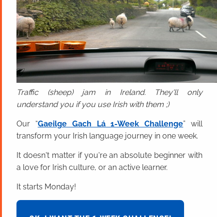
Traffic (sheep) jam in Ireland. They'll only
understand you if you use Irish with them ;)
Our “
Gaeilge Gach Lá 1-Week Challenge
” will
transform your Irish language journey in one week.
It doesn't matter if you're an absolute beginner with
a love for Irish culture, or an active learner.
It starts Monday!