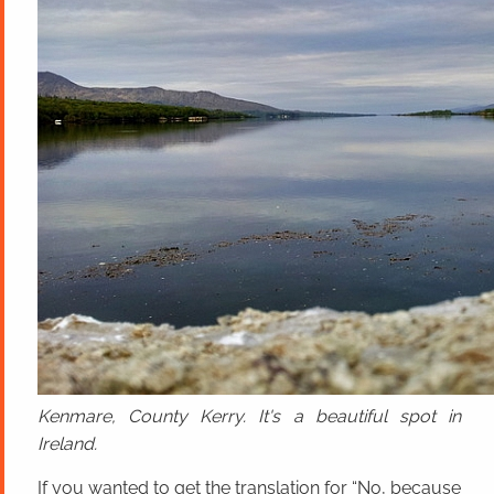
Kenmare, County Kerry. It's a beautiful spot in
Ireland.
If you wanted to get the translation for “No, because