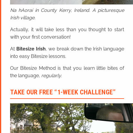
Na hAoraí in County Kerry, Ireland. A picturesque
Irish village.
Actually, it will take less than you thought to start
with your first conversation!
At
Bitesize Irish
, we break down the Irish language
into easy Bitesize lessons.
Our Bitesize Method is that you learn little bites of
the language,
regularly
.
TAKE OUR FREE “1-WEEK CHALLENGE”