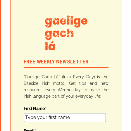
FREE WEEKLY NEWSLETTER
"Gaeilge Gach Lá" (Irish Every Day) is the
Bitesize Irish motto. Get tips and new
resources every Wednesday to make the
Irish language part of your everyday life:
First Name
*