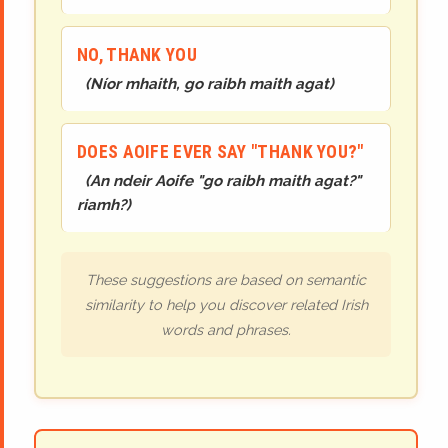
NO, THANK YOU
(
Níor mhaith, go raibh maith agat
)
DOES AOIFE EVER SAY "THANK YOU?"
(
An ndeir Aoife "go raibh maith agat?"
riamh?
)
These suggestions are based on semantic
similarity to help you discover related Irish
words and phrases.