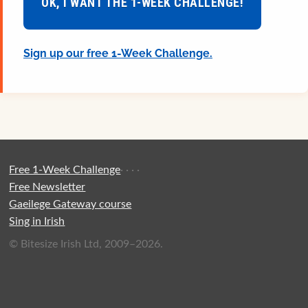
OK, I WANT THE 1-WEEK CHALLENGE!
Sign up our free 1-Week Challenge.
Free 1-Week Challenge
·
·
·
·
Free Newsletter
Gaeilege Gateway course
Sing in Irish
© Bitesize Irish Ltd, 2009–2026.