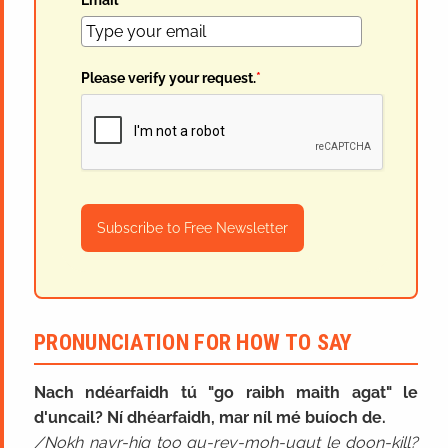
Email
*
Please verify your request.
*
Subscribe to Free Newsletter
PRONUNCIATION FOR HOW TO SAY
Nach ndéarfaidh tú "go raibh maith agat" le
d'uncail? Ní dhéarfaidh, mar níl mé buíoch de.
Nokh nayr-hig too gu-rev-moh-ugut le doon-kill?