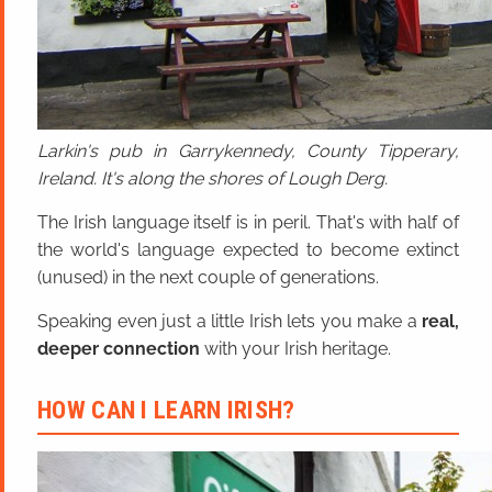
Larkin's pub in Garrykennedy, County Tipperary,
Ireland. It's along the shores of Lough Derg.
The Irish language itself is in peril. That's with half of
the world's language expected to become extinct
(unused) in the next couple of generations.
Speaking even just a little Irish lets you make a
real,
deeper connection
with your Irish heritage.
HOW CAN I LEARN IRISH?