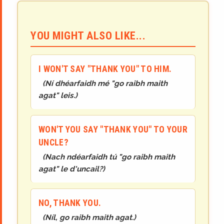
YOU MIGHT ALSO LIKE...
I WON'T SAY "THANK YOU" TO HIM.
(
Ní dhéarfaidh mé "go raibh maith
agat" leis.
)
WON'T YOU SAY "THANK YOU" TO YOUR
UNCLE?
(
Nach ndéarfaidh tú "go raibh maith
agat" le d'uncail?
)
NO, THANK YOU.
(
Níl, go raibh maith agat.
)