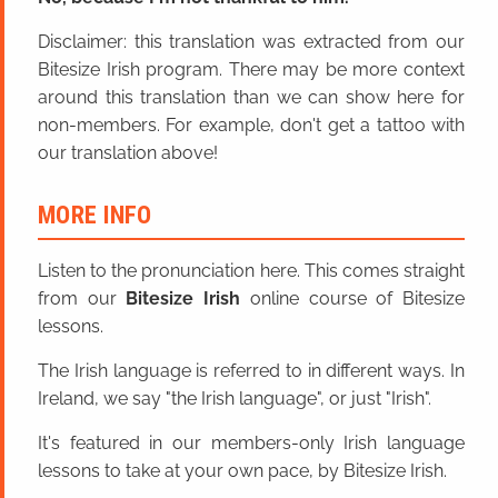
Disclaimer: this translation was extracted from our
Bitesize Irish program. There may be more context
around this translation than we can show here for
non-members. For example, don't get a tattoo with
our translation above!
MORE INFO
Listen to the pronunciation here. This comes straight
from our
Bitesize Irish
online course of Bitesize
lessons.
The Irish language is referred to in different ways. In
Ireland, we say "the Irish language", or just "Irish".
It's featured in our members-only Irish language
lessons to take at your own pace, by Bitesize Irish.