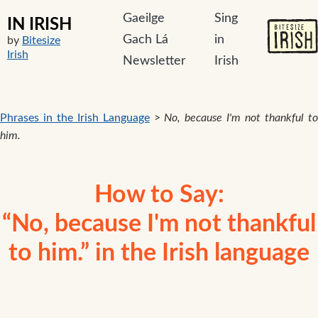
Gaeilge
Sing
IN IRISH
Gach Lá
in
by
Bitesize
Irish
Newsletter
Irish
Phrases in the Irish Language
>
No, because I'm not thankful t
him.
How to Say:
“No, because I'm not thankful
to him.” in the Irish language