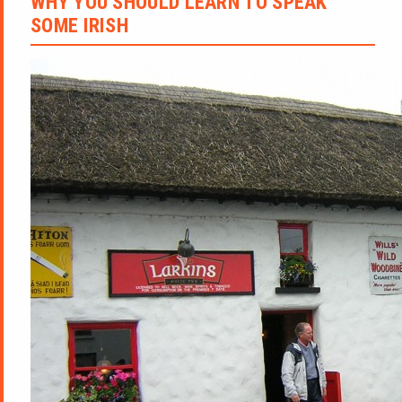
WHY YOU SHOULD LEARN TO SPEAK
SOME IRISH