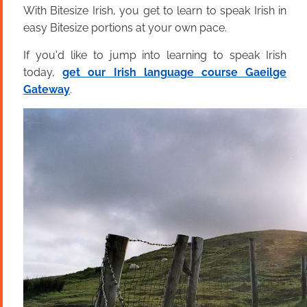
With Bitesize Irish, you get to learn to speak Irish in
easy Bitesize portions at your own pace.
If you'd like to jump into learning to speak Irish
today,
get our Irish language course Gaeilge
Gateway
.