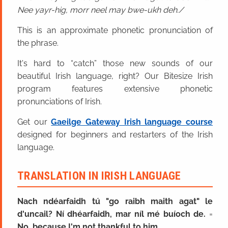
Nee yayr-hig, morr neel may bwe-ukh deh.
This is an approximate phonetic pronunciation of
the phrase.
It's hard to “catch” those new sounds of our
beautiful Irish language, right? Our Bitesize Irish
program features extensive phonetic
pronunciations of Irish.
Get our
Gaeilge Gateway Irish language course
designed for beginners and restarters of the Irish
language.
TRANSLATION IN IRISH LANGUAGE
Nach ndéarfaidh tú "go raibh maith agat" le
d'uncail? Ní dhéarfaidh, mar níl mé buíoch de.
=
No, because I'm not thankful to him.