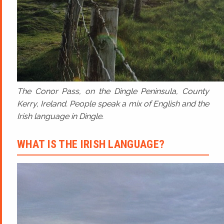
The Conor Pass, on the Dingle Peninsula, County
Kerry, Ireland. People speak a mix of English and the
Irish language in Dingle.
WHAT IS THE IRISH LANGUAGE?