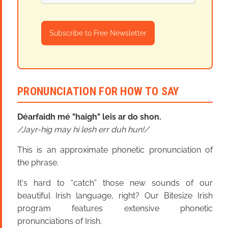
Subscribe to Free Newsletter
PRONUNCIATION FOR HOW TO SAY
Déarfaidh mé "haigh" leis ar do shon.
Jayr-hig may hi lesh err duh hun!
This is an approximate phonetic pronunciation of
the phrase.
It's hard to “catch” those new sounds of our
beautiful Irish language, right? Our Bitesize Irish
program features extensive phonetic
pronunciations of Irish.