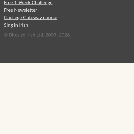
Free 1-Week Challenge
·
·
·
·
Free Newsletter
Gaeilege Gateway course
Sing in Irish
© Bitesize Irish Ltd, 2009–2026.