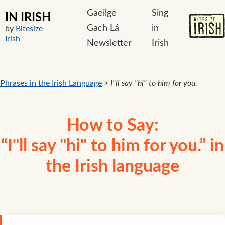
Gaeilge
Sing
IN IRISH
Gach Lá
in
by
Bitesize
Irish
Newsletter
Irish
Phrases in the Irish Language
>
I"ll say "hi" to him for you.
How to Say:
“I"ll say "hi" to him for you.” in
the Irish language