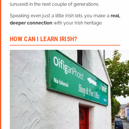
(unused) in the next couple of generations.
Speaking even just a little Irish lets you make a
real,
deeper connection
with your Irish heritage.
HOW CAN I LEARN IRISH?