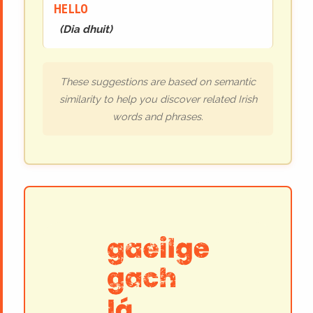
HELLO
(
Dia dhuit
)
These suggestions are based on semantic
similarity to help you discover related Irish
words and phrases.