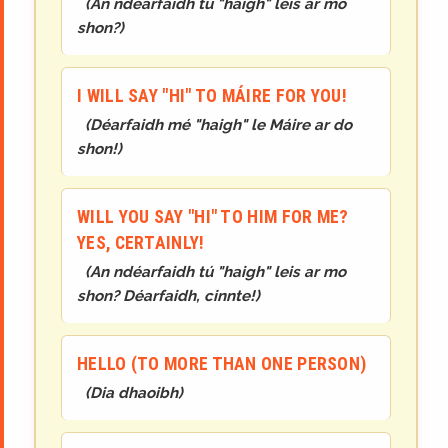
(
An ndéarfaidh tú "haigh" leis ar mo
shon?
)
I WILL SAY "HI" TO MÁIRE FOR YOU!
(
Déarfaidh mé "haigh" le Máire ar do
shon!
)
WILL YOU SAY "HI" TO HIM FOR ME?
YES, CERTAINLY!
(
An ndéarfaidh tú "haigh" leis ar mo
shon? Déarfaidh, cinnte!
)
HELLO (TO MORE THAN ONE PERSON)
(
Dia dhaoibh
)