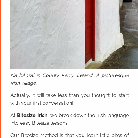
Na hAoraí in County Kerry, Ireland. A picturesque
Irish village.
Actually, it will take less than you thought to start
with your first conversation!
At
Bitesize Irish
, we break down the Irish language
into easy Bitesize lessons.
Our Bitesize Method is that you learn little bites of