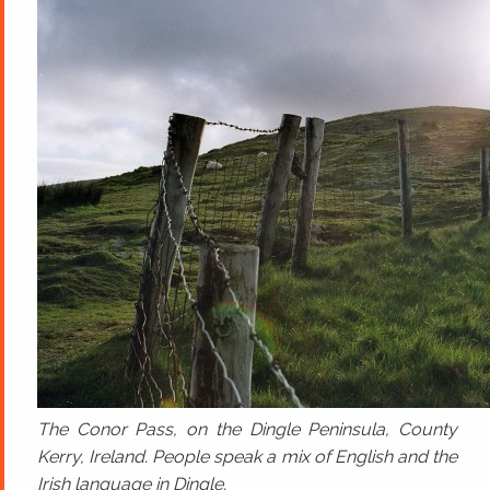
The Conor Pass, on the Dingle Peninsula, County
Kerry, Ireland. People speak a mix of English and the
Irish language in Dingle.