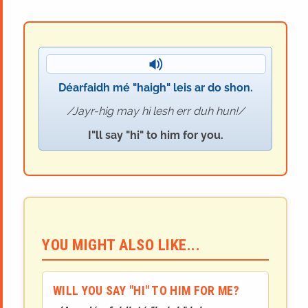
Déarfaidh mé "haigh" leis ar do shon.
Jayr-hig may hi lesh err duh hun!
I"ll say "hi" to him for you.
YOU MIGHT ALSO LIKE...
WILL YOU SAY "HI" TO HIM FOR ME?