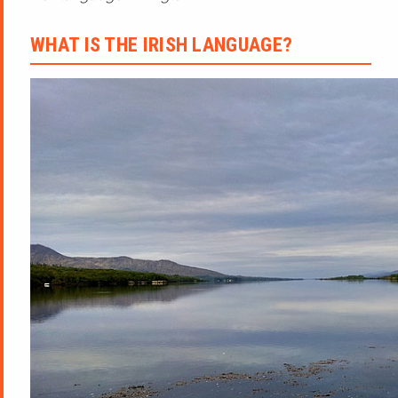
WHAT IS THE IRISH LANGUAGE?