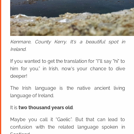
Kenmare, County Kerry. It's a beautiful spot in
Ireland.
If you wanted to get the translation for “I"ll say "hi" to
him for you.” in Irish, now's your chance to dive
deeper!
The Irish language is the native ancient living
language of Ireland.
It is
two thousand years old
.
Maybe you call it “Gaelic”. But that can lead to
confusion with the related language spoken in