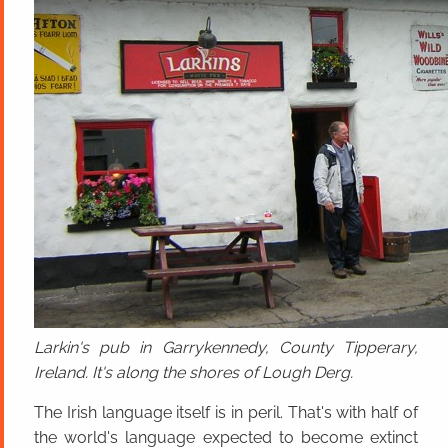
Larkin's pub in Garrykennedy, County Tipperary,
Ireland. It's along the shores of Lough Derg.
The Irish language itself is in peril. That's with half of
the world's language expected to become extinct