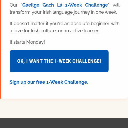
Our “
Gaeilge Gach Lá 1-Week Challenge
” will
transform your Irish language journey in one week.
It doesn't matter if you're an absolute beginner with
a love for Irish culture, or an active learner.
It starts Monday!
OK, I WANT THE 1-WEEK CHALLENGE!
Sign up our free 1-Week Challenge.