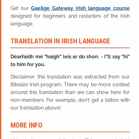
Get our
Gaeilge Gateway Irish language course
designed for beginners and restarters of the Irish
language.
TRANSLATION IN IRISH LANGUAGE
Déarfaidh mé "haigh" leis ar do shon.
=
I"ll say "hi"
to him for you.
Disclaimer: this translation was extracted from our
Bitesize Irish program. There may be more context
around this translation than we can show here for
non-members. For example, don't get a tattoo with
our translation above!
MORE INFO