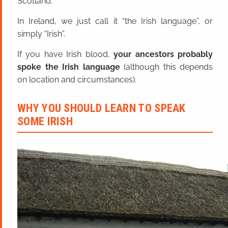
Scotland.
In Ireland, we just call it “the Irish language”, or
simply “Irish”.
If you have Irish blood,
your ancestors probably
spoke the Irish language
(although this depends
on location and circumstances).
WHY YOU SHOULD LEARN TO SPEAK
SOME IRISH