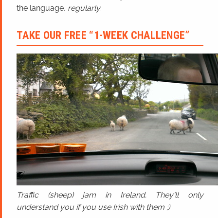
the language,
regularly
.
TAKE OUR FREE “1-WEEK CHALLENGE”
Traffic (sheep) jam in Ireland. They'll only
understand you if you use Irish with them ;)