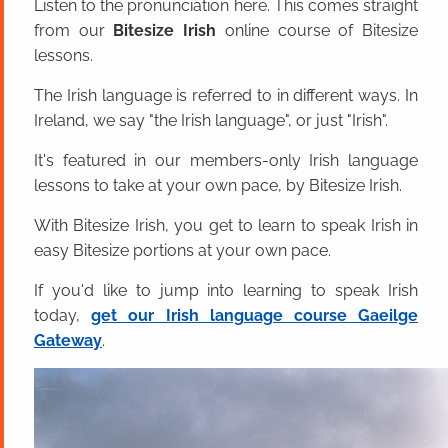
Listen to the pronunciation here. This comes straight
from our
Bitesize Irish
online course of Bitesize
lessons.
The Irish language is referred to in different ways. In
Ireland, we say "the Irish language", or just "Irish".
It's featured in our members-only Irish language
lessons to take at your own pace, by Bitesize Irish.
With Bitesize Irish, you get to learn to speak Irish in
easy Bitesize portions at your own pace.
If you'd like to jump into learning to speak Irish
today,
get our Irish language course Gaeilge
Gateway
.