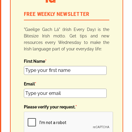
FREE WEEKLY NEWSLETTER
"Gaeilge Gach Lá" (Irish Every Day) is the
Bitesize Irish motto. Get tips and new
resources every Wednesday to make the
Irish language part of your everyday life:
First Name
*
Email
*
Please verify your request.
*