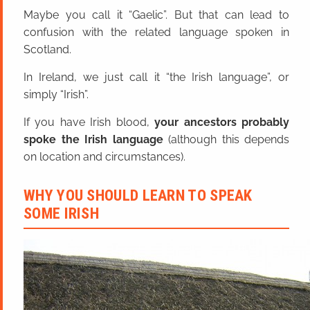
Maybe you call it “Gaelic”. But that can lead to
confusion with the related language spoken in
Scotland.
In Ireland, we just call it “the Irish language”, or
simply “Irish”.
If you have Irish blood,
your ancestors probably
spoke the Irish language
(although this depends
on location and circumstances).
WHY YOU SHOULD LEARN TO SPEAK
SOME IRISH