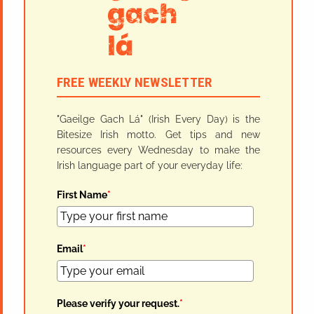
FREE WEEKLY NEWSLETTER
"Gaeilge Gach Lá" (Irish Every Day) is the
Bitesize Irish motto. Get tips and new
resources every Wednesday to make the
Irish language part of your everyday life:
First Name
*
Email
*
Please verify your request.
*