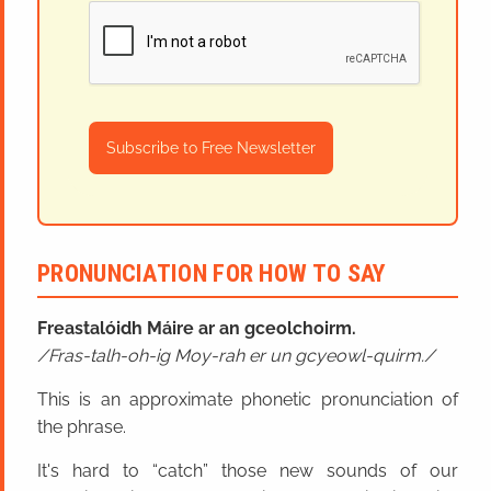
Subscribe to Free Newsletter
PRONUNCIATION FOR HOW TO SAY
Freastalóidh Máire ar an gceolchoirm.
Fras-talh-oh-ig Moy-rah er un gcyeowl-quirm.
This is an approximate phonetic pronunciation of
the phrase.
It's hard to “catch” those new sounds of our