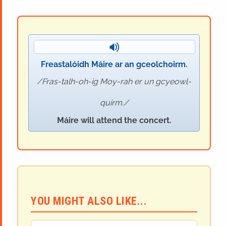
Freastalóidh Máire ar an gceolchoirm.
Fras-talh-oh-ig Moy-rah er un gcyeowl-
quirm.
Máire will attend the concert.
YOU MIGHT ALSO LIKE...