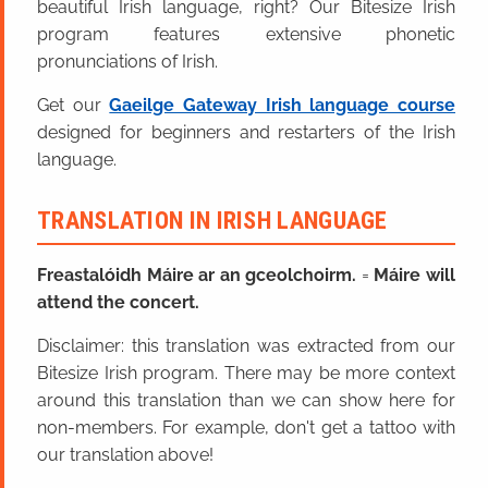
beautiful Irish language, right? Our Bitesize Irish
program features extensive phonetic
pronunciations of Irish.
Get our
Gaeilge Gateway Irish language course
designed for beginners and restarters of the Irish
language.
TRANSLATION IN IRISH LANGUAGE
Freastalóidh Máire ar an gceolchoirm.
=
Máire will
attend the concert.
Disclaimer: this translation was extracted from our
Bitesize Irish program. There may be more context
around this translation than we can show here for
non-members. For example, don't get a tattoo with
our translation above!