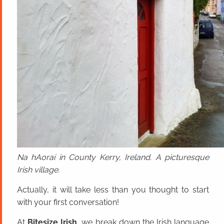
Na hAoraí in County Kerry, Ireland. A picturesque
Irish village.
Actually, it will take less than you thought to start
with your first conversation!
At
Bitesize Irish
, we break down the Irish language