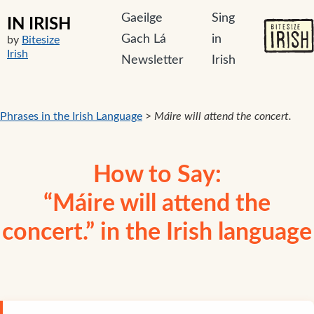
Gaeilge
Sing
IN IRISH
Gach Lá
in
by
Bitesize
Irish
Newsletter
Irish
Phrases in the Irish Language
>
Máire will attend the concert.
How to Say:
“Máire will attend the
concert.” in the Irish language