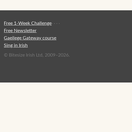
Free 1-Week Challenge
·
·
·
·
Free Newsletter
Gaeilege Gateway course
Sing in Irish
© Bitesize Irish Ltd, 2009–2026.