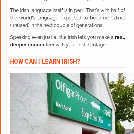
The Irish language itself is in peril. That's with half of
the world's language expected to become extinct
(unused) in the next couple of generations.
Speaking even just a little Irish lets you make a
real,
deeper connection
with your Irish heritage.
HOW CAN I LEARN IRISH?