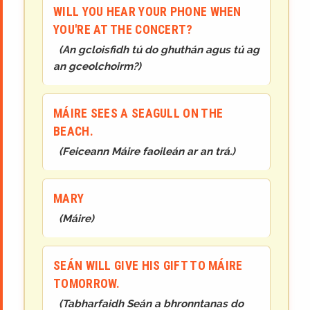
WILL YOU HEAR YOUR PHONE WHEN
YOU'RE AT THE CONCERT?
(
An gcloisfidh tú do ghuthán agus tú ag
an gceolchoirm?
)
MÁIRE SEES A SEAGULL ON THE
BEACH.
(
Feiceann Máire faoileán ar an trá.
)
MARY
(
Máire
)
SEÁN WILL GIVE HIS GIFT TO MÁIRE
TOMORROW.
(
Tabharfaidh Seán a bhronntanas do