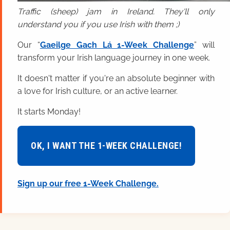
Traffic (sheep) jam in Ireland. They'll only
understand you if you use Irish with them ;)
Our “
Gaeilge Gach Lá 1-Week Challenge
” will
transform your Irish language journey in one week.
It doesn't matter if you're an absolute beginner with
a love for Irish culture, or an active learner.
It starts Monday!
OK, I WANT THE 1-WEEK CHALLENGE!
Sign up our free 1-Week Challenge.