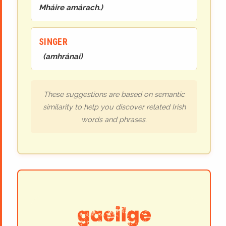
Mháire amárach.
)
SINGER
(
amhránaí
)
These suggestions are based on semantic
similarity to help you discover related Irish
words and phrases.