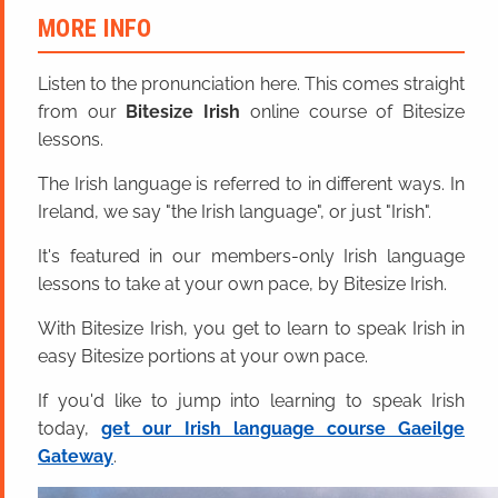
MORE INFO
Listen to the pronunciation here. This comes straight
from our
Bitesize Irish
online course of Bitesize
lessons.
The Irish language is referred to in different ways. In
Ireland, we say "the Irish language", or just "Irish".
It's featured in our members-only Irish language
lessons to take at your own pace, by Bitesize Irish.
With Bitesize Irish, you get to learn to speak Irish in
easy Bitesize portions at your own pace.
If you'd like to jump into learning to speak Irish
today,
get our Irish language course Gaeilge
Gateway
.