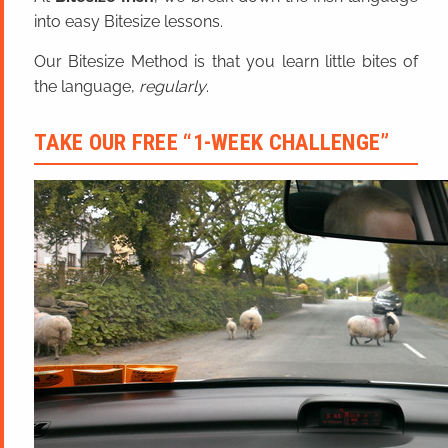
into easy Bitesize lessons.
Our Bitesize Method is that you learn little bites of
the language,
regularly
.
TAKE OUR FREE “1-WEEK CHALLENGE”