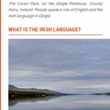
The Conor Pass, on the Dingle Peninsula, County
Kerry, Ireland. People speak a mix of English and the
Irish language in Dingle.
WHAT IS THE IRISH LANGUAGE?