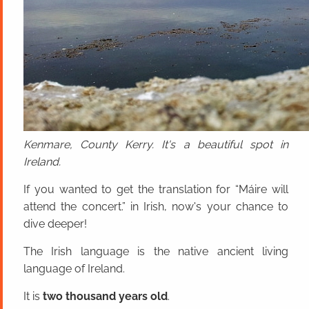
Kenmare, County Kerry. It's a beautiful spot in
Ireland.
If you wanted to get the translation for “Máire will
attend the concert.” in Irish, now's your chance to
dive deeper!
The Irish language is the native ancient living
language of Ireland.
It is
two thousand years old
.