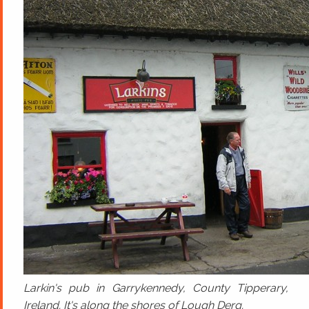
Larkin's pub in Garrykennedy, County Tipperary,
Ireland. It's along the shores of Lough Derg.