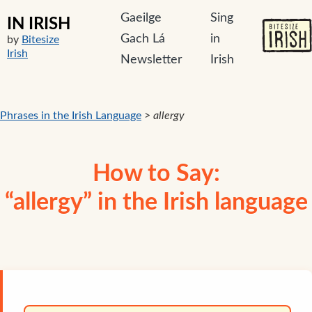
Gaeilge
Sing
IN IRISH
Gach Lá
in
by
Bitesize
Irish
Newsletter
Irish
Phrases in the Irish Language
>
allergy
How to Say:
“allergy” in the Irish language