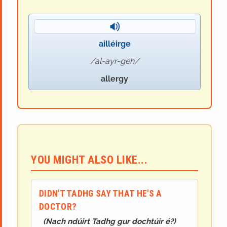
ailléirge
al-ayr-geh
allergy
YOU MIGHT ALSO LIKE...
DIDN'T TADHG SAY THAT HE'S A
DOCTOR?
(
Nach ndúirt Tadhg gur dochtúir é?
)