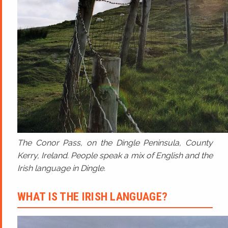
The Conor Pass, on the Dingle Peninsula, County
Kerry, Ireland. People speak a mix of English and the
Irish language in Dingle.
WHAT IS THE IRISH LANGUAGE?