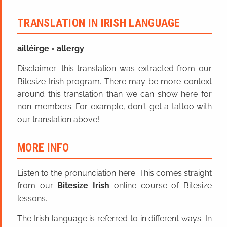
TRANSLATION IN IRISH LANGUAGE
ailléirge
=
allergy
Disclaimer: this translation was extracted from our
Bitesize Irish program. There may be more context
around this translation than we can show here for
non-members. For example, don't get a tattoo with
our translation above!
MORE INFO
Listen to the pronunciation here. This comes straight
from our
Bitesize Irish
online course of Bitesize
lessons.
The Irish language is referred to in different ways. In