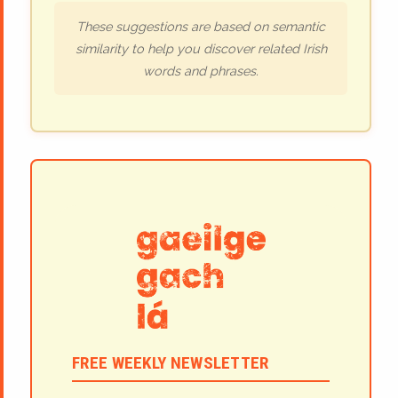
These suggestions are based on semantic
similarity to help you discover related Irish
words and phrases.
FREE WEEKLY NEWSLETTER