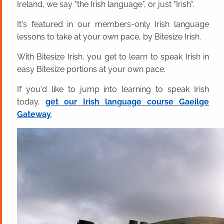
Ireland, we say "the Irish language", or just "Irish".
It's featured in our members-only Irish language
lessons to take at your own pace, by Bitesize Irish.
With Bitesize Irish, you get to learn to speak Irish in
easy Bitesize portions at your own pace.
If you'd like to jump into learning to speak Irish
today,
get our Irish language course Gaeilge
Gateway
.