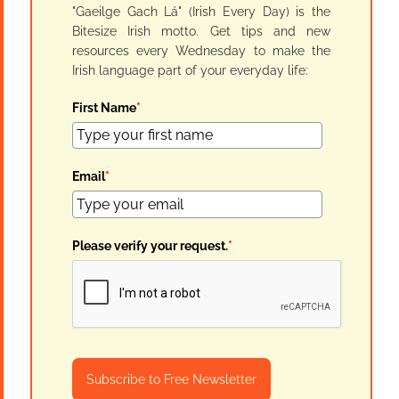
"Gaeilge Gach Lá" (Irish Every Day) is the
Bitesize Irish motto. Get tips and new
resources every Wednesday to make the
Irish language part of your everyday life:
First Name
*
Email
*
Please verify your request.
*
Subscribe to Free Newsletter