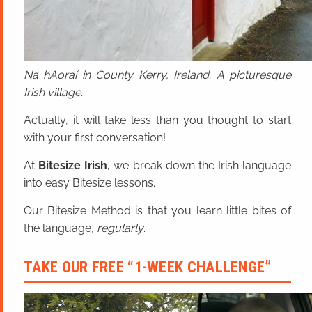
Na hAoraí in County Kerry, Ireland. A picturesque
Irish village.
Actually, it will take less than you thought to start
with your first conversation!
At
Bitesize Irish
, we break down the Irish language
into easy Bitesize lessons.
Our Bitesize Method is that you learn little bites of
the language,
regularly
.
TAKE OUR FREE “1-WEEK CHALLENGE”