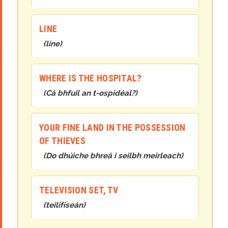
LINE
(
líne
)
WHERE IS THE HOSPITAL?
(
Cá bhfuil an t-ospidéal?
)
YOUR FINE LAND IN THE POSSESSION
OF THIEVES
(
Do dhúiche bhreá i seilbh meirleach
)
TELEVISION SET, TV
(
teilifíseán
)