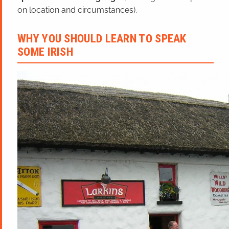
on location and circumstances).
WHY YOU SHOULD LEARN TO SPEAK
SOME IRISH