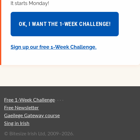
It starts Monday!
OK, I WANT THE 1-WEEK CHALLENGE!
Sign up our free 1-Week Challenge.
Free 1-Week Challenge
·
·
·
·
Free Newsletter
Gaeilege Gateway course
Sing in Irish
© Bitesize Irish Ltd, 2009–2026.