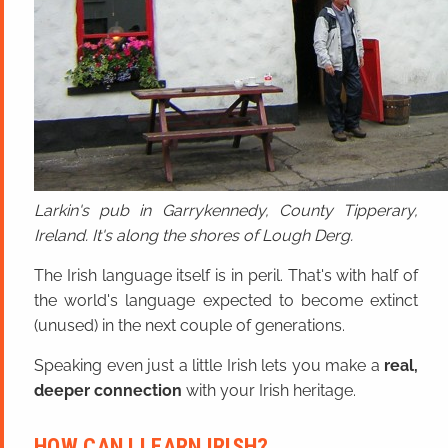
Larkin's pub in Garrykennedy, County Tipperary,
Ireland. It's along the shores of Lough Derg.
The Irish language itself is in peril. That's with half of
the world's language expected to become extinct
(unused) in the next couple of generations.
Speaking even just a little Irish lets you make a
real,
deeper connection
with your Irish heritage.
HOW CAN I LEARN IRISH?