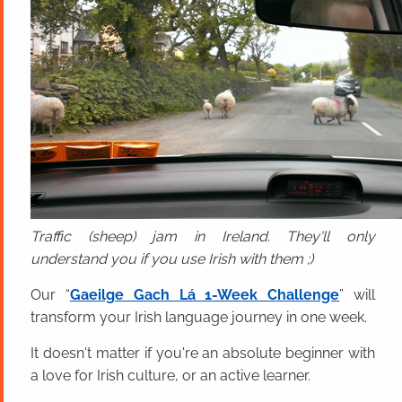
Traffic (sheep) jam in Ireland. They'll only
understand you if you use Irish with them ;)
Our “
Gaeilge Gach Lá 1-Week Challenge
” will
transform your Irish language journey in one week.
It doesn't matter if you're an absolute beginner with
a love for Irish culture, or an active learner.