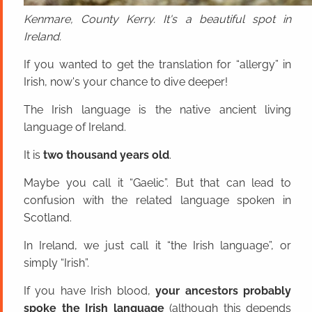
Kenmare, County Kerry. It's a beautiful spot in
Ireland.
If you wanted to get the translation for “allergy” in
Irish, now's your chance to dive deeper!
The Irish language is the native ancient living
language of Ireland.
It is
two thousand years old
.
Maybe you call it “Gaelic”. But that can lead to
confusion with the related language spoken in
Scotland.
In Ireland, we just call it “the Irish language”, or
simply “Irish”.
If you have Irish blood,
your ancestors probably
spoke the Irish language
(although this depends