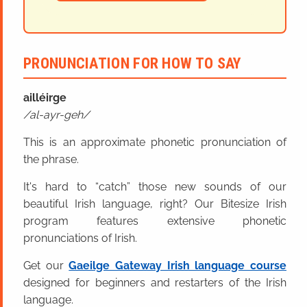
PRONUNCIATION FOR HOW TO SAY
ailléirge
al-ayr-geh
This is an approximate phonetic pronunciation of
the phrase.
It's hard to “catch” those new sounds of our
beautiful Irish language, right? Our Bitesize Irish
program features extensive phonetic
pronunciations of Irish.
Get our
Gaeilge Gateway Irish language course
designed for beginners and restarters of the Irish
language.