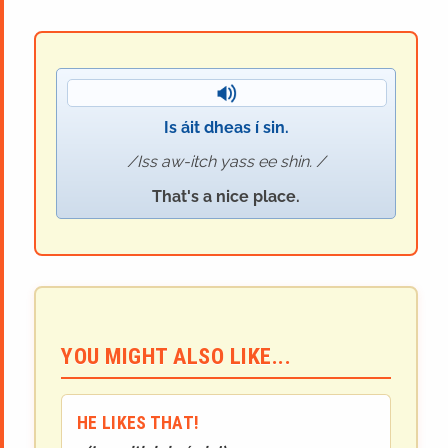
Is áit dheas í sin.
Iss aw-itch yass ee shin.
That's a nice place.
YOU MIGHT ALSO LIKE...
HE LIKES THAT!