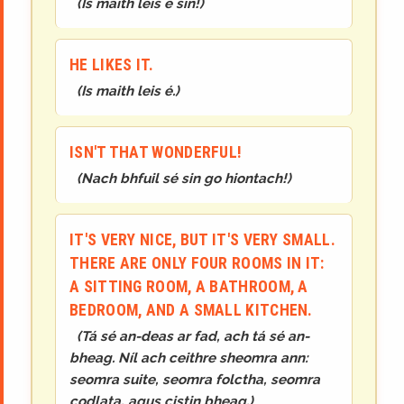
(
Is maith leis é sin!
)
HE LIKES IT.
(
Is maith leis é.
)
ISN'T THAT WONDERFUL!
(
Nach bhfuil sé sin go hiontach!
)
IT'S VERY NICE, BUT IT'S VERY SMALL.
THERE ARE ONLY FOUR ROOMS IN IT:
A SITTING ROOM, A BATHROOM, A
BEDROOM, AND A SMALL KITCHEN.
(
Tá sé an-deas ar fad, ach tá sé an-
bheag. Níl ach ceithre sheomra ann:
seomra suite, seomra folctha, seomra
codlata, agus cistin bheag.
)