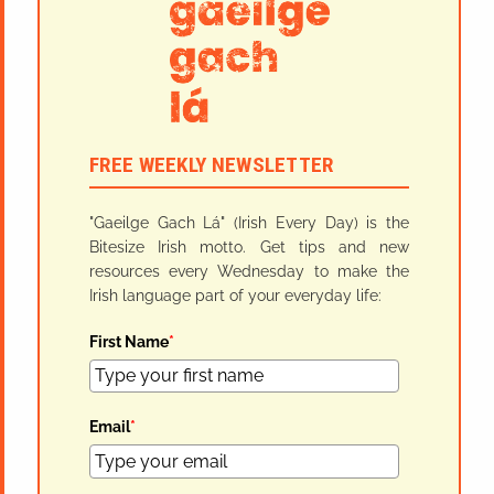
FREE WEEKLY NEWSLETTER
"Gaeilge Gach Lá" (Irish Every Day) is the
Bitesize Irish motto. Get tips and new
resources every Wednesday to make the
Irish language part of your everyday life:
First Name
*
Email
*