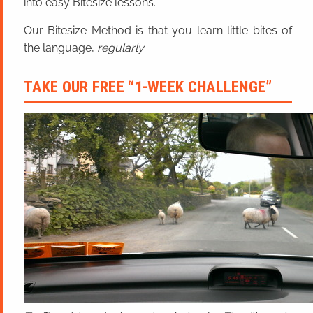
into easy Bitesize lessons.
Our Bitesize Method is that you learn little bites of
the language,
regularly
.
TAKE OUR FREE “1-WEEK CHALLENGE”