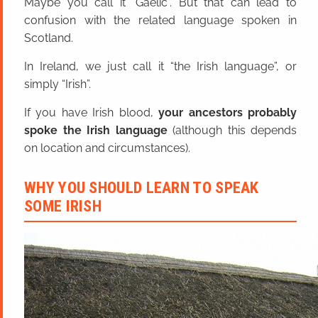
Maybe you call it “Gaelic”. But that can lead to
confusion with the related language spoken in
Scotland.
In Ireland, we just call it “the Irish language”, or
simply “Irish”.
If you have Irish blood,
your ancestors probably
spoke the Irish language
(although this depends
on location and circumstances).
WHY YOU SHOULD LEARN TO SPEAK
SOME IRISH