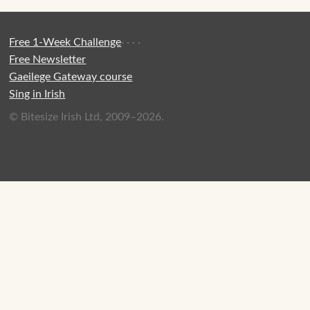
Free 1-Week Challenge
·
·
·
·
Free Newsletter
Gaeilege Gateway course
Sing in Irish
© Bitesize Irish Ltd, 2009–2026.