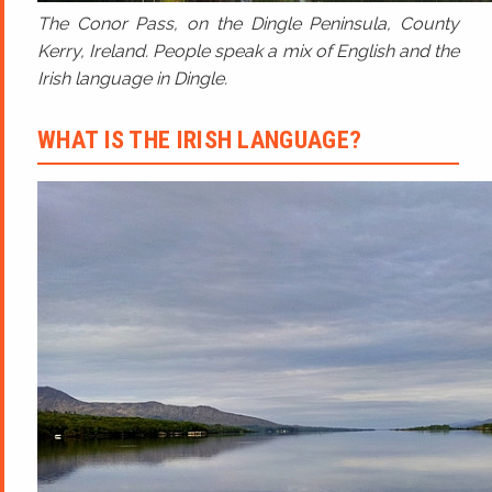
The Conor Pass, on the Dingle Peninsula, County
Kerry, Ireland. People speak a mix of English and the
Irish language in Dingle.
WHAT IS THE IRISH LANGUAGE?