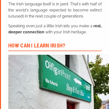
The Irish language itself is in peril. That's with half of
the world's language expected to become extinct
(unused) in the next couple of generations.
Speaking even just a little Irish lets you make a
real,
deeper connection
with your Irish heritage.
HOW CAN I LEARN IRISH?