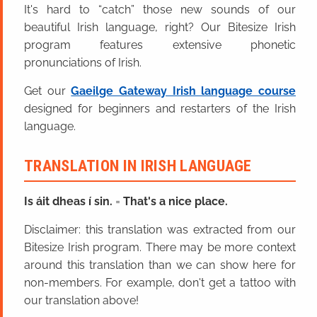
It's hard to “catch” those new sounds of our
beautiful Irish language, right? Our Bitesize Irish
program features extensive phonetic
pronunciations of Irish.
Get our
Gaeilge Gateway Irish language course
designed for beginners and restarters of the Irish
language.
TRANSLATION IN IRISH LANGUAGE
Is áit dheas í sin.
=
That's a nice place.
Disclaimer: this translation was extracted from our
Bitesize Irish program. There may be more context
around this translation than we can show here for
non-members. For example, don't get a tattoo with
our translation above!