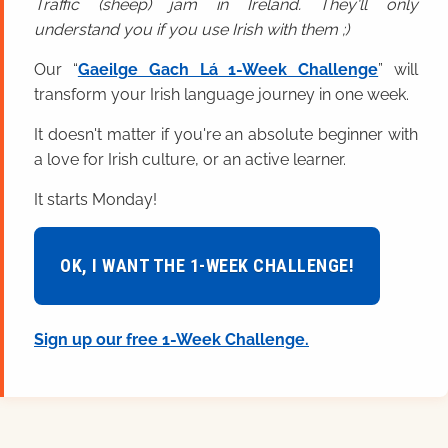
Traffic (sheep) jam in Ireland. They'll only
understand you if you use Irish with them ;)
Our “
Gaeilge Gach Lá 1-Week Challenge
” will
transform your Irish language journey in one week.
It doesn't matter if you're an absolute beginner with
a love for Irish culture, or an active learner.
It starts Monday!
OK, I WANT THE 1-WEEK CHALLENGE!
Sign up our free 1-Week Challenge.