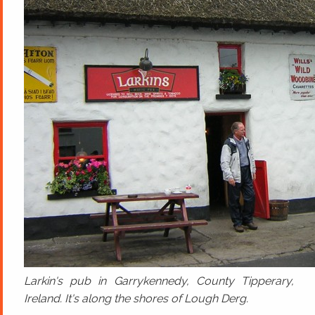
Larkin's pub in Garrykennedy, County Tipperary,
Ireland. It's along the shores of Lough Derg.