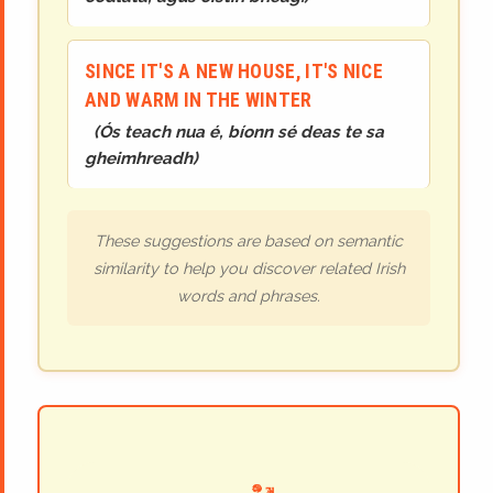
SINCE IT'S A NEW HOUSE, IT'S NICE
AND WARM IN THE WINTER
(
Ós teach nua é, bíonn sé deas te sa
gheimhreadh
)
These suggestions are based on semantic
similarity to help you discover related Irish
words and phrases.