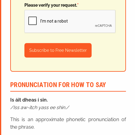
Please verify your request.
*
Subscribe to Free Newsletter
PRONUNCIATION FOR HOW TO SAY
Is áit dheas í sin.
Iss aw-itch yass ee shin.
This is an approximate phonetic pronunciation of
the phrase.