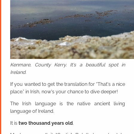
Kenmare, County Kerry. It's a beautiful spot in
Ireland.
If you wanted to get the translation for “That's a nice
place.” in Irish, now's your chance to dive deeper!
The Irish language is the native ancient living
language of Ireland.
It is
two thousand years old
.