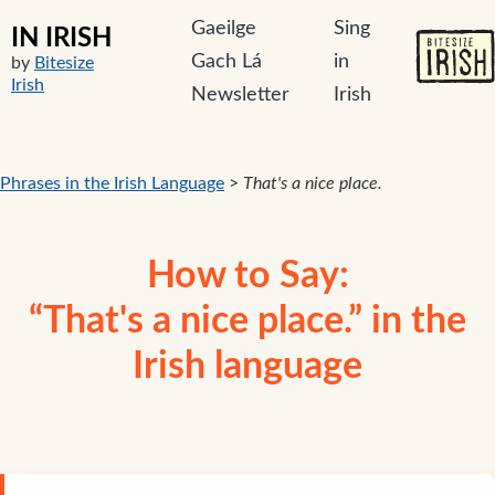
Gaeilge
Sing
IN IRISH
Gach Lá
in
by
Bitesize
Irish
Newsletter
Irish
Phrases in the Irish Language
>
That's a nice place.
How to Say:
“That's a nice place.” in the
Irish language