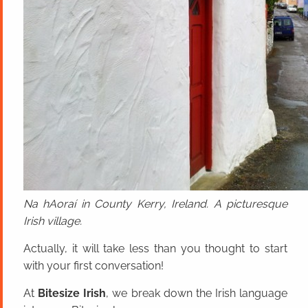
Na hAoraí in County Kerry, Ireland. A picturesque
Irish village.
Actually, it will take less than you thought to start
with your first conversation!
At
Bitesize Irish
, we break down the Irish language