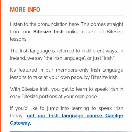
MORE INFO
Listen to the pronunciation here. This comes straight
from our
Bitesize Irish
online course of Bitesize
lessons.
The Irish language is referred to in different ways. In
Ireland, we say "the Irish language", or just "Irish".
It's featured in our members-only Irish language
lessons to take at your own pace, by Bitesize Irish.
With Bitesize Irish, you get to learn to speak Irish in
easy Bitesize portions at your own pace.
If you'd like to jump into learning to speak Irish
today,
get our Irish language course Gaeilge
Gateway
.