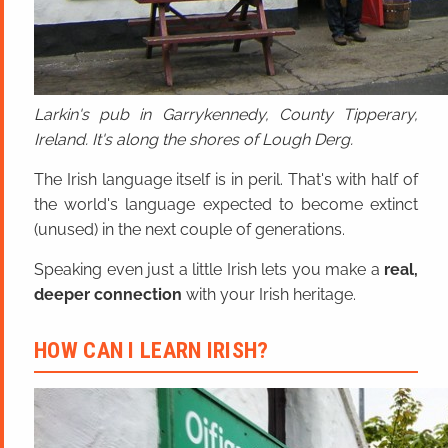
Larkin's pub in Garrykennedy, County Tipperary,
Ireland. It's along the shores of Lough Derg.
The Irish language itself is in peril. That's with half of
the world's language expected to become extinct
(unused) in the next couple of generations.
Speaking even just a little Irish lets you make a
real,
deeper connection
with your Irish heritage.
HOW CAN I LEARN IRISH?