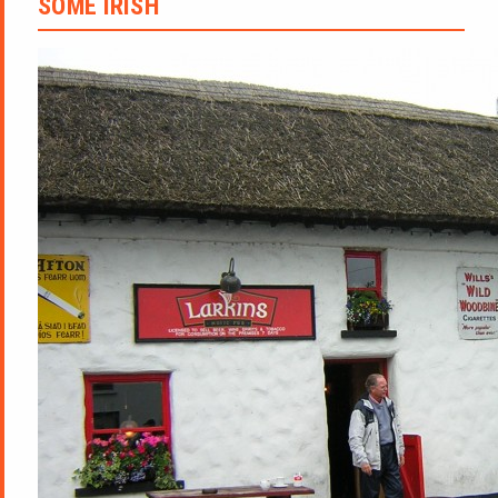
SOME IRISH