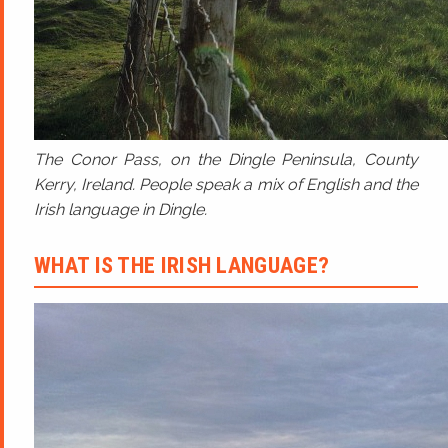
The Conor Pass, on the Dingle Peninsula, County
Kerry, Ireland. People speak a mix of English and the
Irish language in Dingle.
WHAT IS THE IRISH LANGUAGE?