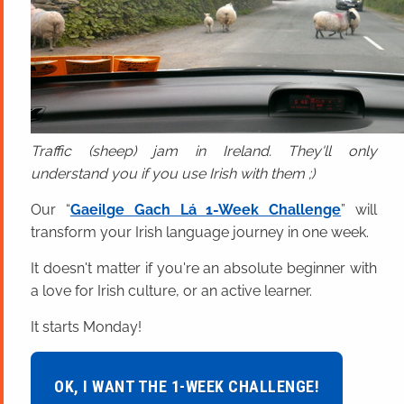
Traffic (sheep) jam in Ireland. They'll only
understand you if you use Irish with them ;)
Our “
Gaeilge Gach Lá 1-Week Challenge
” will
transform your Irish language journey in one week.
It doesn't matter if you're an absolute beginner with
a love for Irish culture, or an active learner.
It starts Monday!
OK, I WANT THE 1-WEEK CHALLENGE!