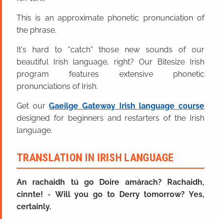
This is an approximate phonetic pronunciation of
the phrase.
It's hard to “catch” those new sounds of our
beautiful Irish language, right? Our Bitesize Irish
program features extensive phonetic
pronunciations of Irish.
Get our
Gaeilge Gateway Irish language course
designed for beginners and restarters of the Irish
language.
TRANSLATION IN IRISH LANGUAGE
An rachaidh tú go Doire amárach? Rachaidh,
cinnte!
=
Will you go to Derry tomorrow? Yes,
certainly.