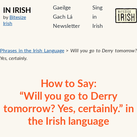
Gaeilge
Sing
IN IRISH
Gach Lá
in
by
Bitesize
Irish
Newsletter
Irish
Phrases in the Irish Language
>
Will you go to Derry tomorrow
Yes, certainly.
How to Say:
“Will you go to Derry
tomorrow? Yes, certainly.” in
the Irish language