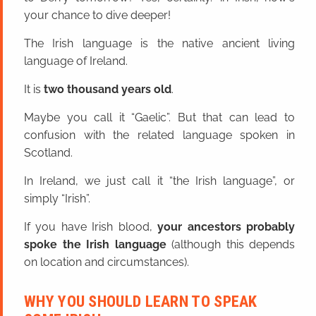
your chance to dive deeper!
The Irish language is the native ancient living
language of Ireland.
It is
two thousand years old
.
Maybe you call it “Gaelic”. But that can lead to
confusion with the related language spoken in
Scotland.
In Ireland, we just call it “the Irish language”, or
simply “Irish”.
If you have Irish blood,
your ancestors probably
spoke the Irish language
(although this depends
on location and circumstances).
WHY YOU SHOULD LEARN TO SPEAK