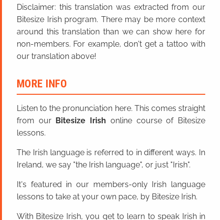
Disclaimer: this translation was extracted from our
Bitesize Irish program. There may be more context
around this translation than we can show here for
non-members. For example, don't get a tattoo with
our translation above!
MORE INFO
Listen to the pronunciation here. This comes straight
from our
Bitesize Irish
online course of Bitesize
lessons.
The Irish language is referred to in different ways. In
Ireland, we say "the Irish language", or just "Irish".
It's featured in our members-only Irish language
lessons to take at your own pace, by Bitesize Irish.
With Bitesize Irish, you get to learn to speak Irish in