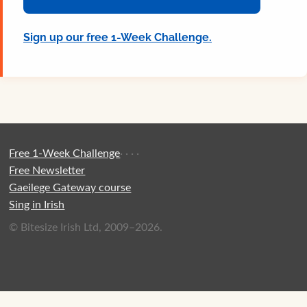
Sign up our free 1-Week Challenge.
Free 1-Week Challenge
·
·
·
·
Free Newsletter
Gaeilege Gateway course
Sing in Irish
© Bitesize Irish Ltd, 2009–2026.