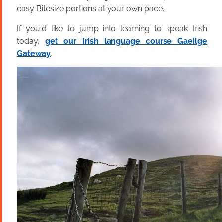
easy Bitesize portions at your own pace.
If you'd like to jump into learning to speak Irish
today,
get our Irish language course Gaeilge
Gateway
.