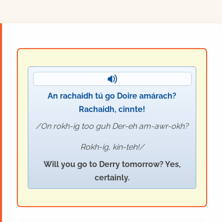
An rachaidh tú go Doire amárach?
Rachaidh, cinnte!
On rokh-ig too guh Der-eh am-awr-okh?
Rokh-ig, kin-teh!
Will you go to Derry tomorrow? Yes,
certainly.