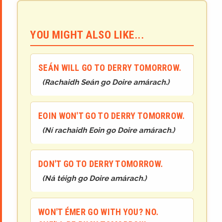
YOU MIGHT ALSO LIKE...
SEÁN WILL GO TO DERRY TOMORROW.
(
Rachaidh Seán go Doire amárach.
)
EOIN WON'T GO TO DERRY TOMORROW.
(
Ní rachaidh Eoin go Doire amárach.
)
DON'T GO TO DERRY TOMORROW.
(
Ná téigh go Doire amárach.
)
WON'T ÉMER GO WITH YOU? NO.