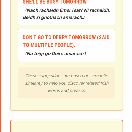
SHE'LL BE BUSY TOMORROW.
(
Nach rachaidh Émer leat? Ní rachaidh.
Beidh sí gnóthach amárach.
)
DON'T GO TO DERRY TOMORROW (SAID
TO MULTIPLE PEOPLE).
(
Ná téigí go Doire amárach.
)
These suggestions are based on semantic
similarity to help you discover related Irish
words and phrases.