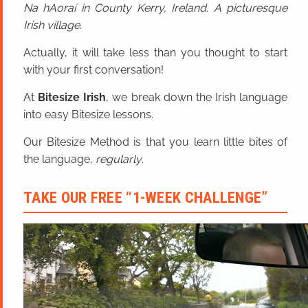
Na hAoraí in County Kerry, Ireland. A picturesque
Irish village.
Actually, it will take less than you thought to start
with your first conversation!
At
Bitesize Irish
, we break down the Irish language
into easy Bitesize lessons.
Our Bitesize Method is that you learn little bites of
the language,
regularly
.
TAKE OUR FREE “1-WEEK CHALLENGE”