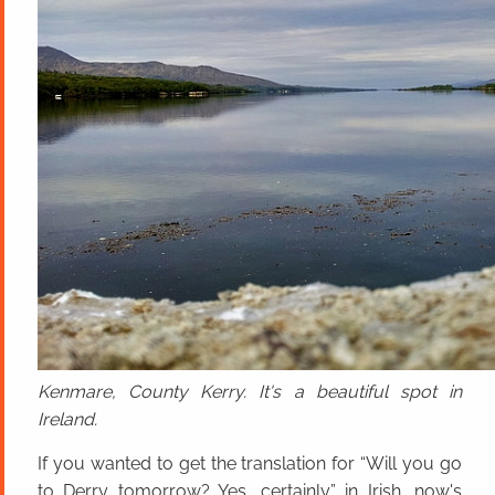
Kenmare, County Kerry. It's a beautiful spot in
Ireland.
If you wanted to get the translation for “Will you go
to Derry tomorrow? Yes, certainly.” in Irish, now's