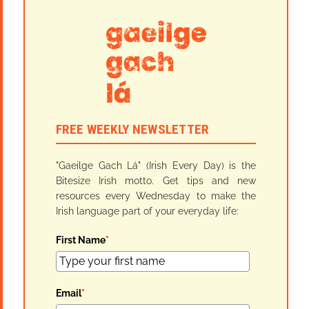
FREE WEEKLY NEWSLETTER
"Gaeilge Gach Lá" (Irish Every Day) is the
Bitesize Irish motto. Get tips and new
resources every Wednesday to make the
Irish language part of your everyday life:
First Name
*
Email
*