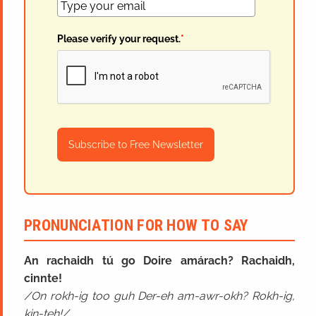
Please verify your request.
*
Subscribe to Free Newsletter
PRONUNCIATION FOR HOW TO SAY
An rachaidh tú go Doire amárach? Rachaidh,
cinnte!
On rokh-ig too guh Der-eh am-awr-okh? Rokh-ig,
kin-teh!