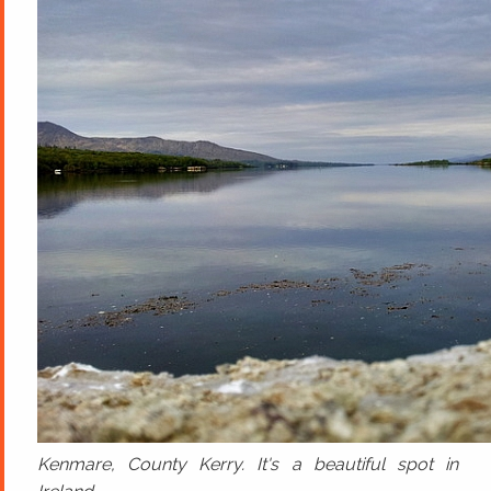
Kenmare, County Kerry. It's a beautiful spot in