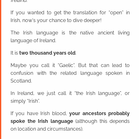
Ireland.
If you wanted to get the translation for “open” in
Irish, now's your chance to dive deeper!
The Irish language is the native ancient living
language of Ireland.
It is
two thousand years old
.
Maybe you call it “Gaelic”. But that can lead to
confusion with the related language spoken in
Scotland.
In Ireland, we just call it “the Irish language”, or
simply “Irish”.
If you have Irish blood,
your ancestors probably
spoke the Irish language
(although this depends
on location and circumstances).