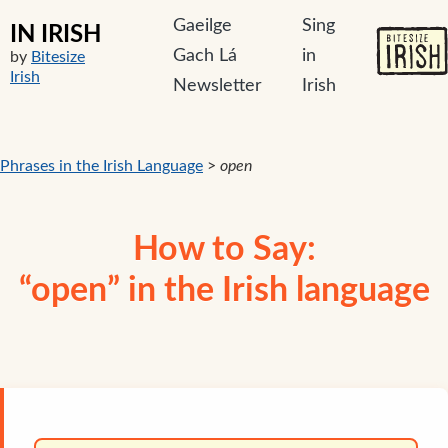
Gaeilge
Sing
IN IRISH
Gach Lá
in
by
Bitesize
Irish
Newsletter
Irish
Phrases in the Irish Language
>
open
How to Say:
“open” in the Irish language