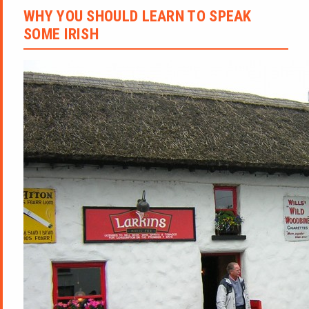
WHY YOU SHOULD LEARN TO SPEAK
SOME IRISH