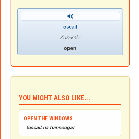
oscail
us-kel
open
YOU MIGHT ALSO LIKE...
OPEN THE WINDOWS
(
oscail na fuinneoga
)