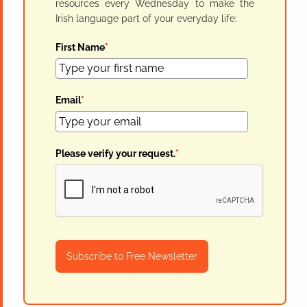
resources every Wednesday to make the
Irish language part of your everyday life:
First Name
*
Email
*
Please verify your request.
*
Subscribe to Free Newsletter