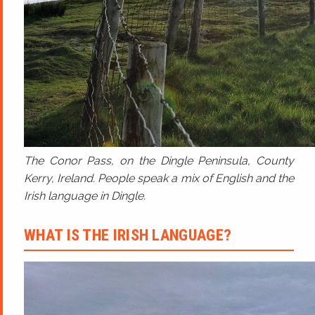
The Conor Pass, on the Dingle Peninsula, County
Kerry, Ireland. People speak a mix of English and the
Irish language in Dingle.
WHAT IS THE IRISH LANGUAGE?