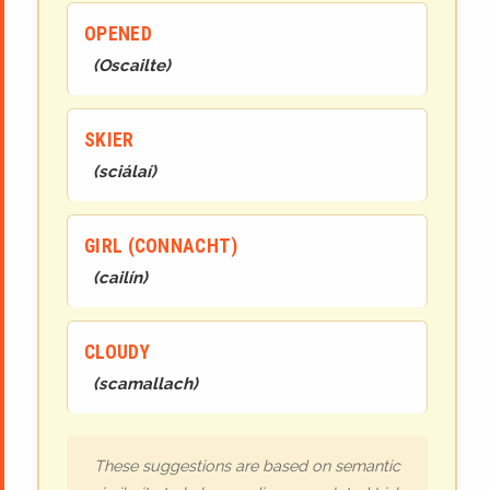
OPENED
(
Oscailte
)
SKIER
(
sciálaí
)
GIRL (CONNACHT)
(
cailín
)
CLOUDY
(
scamallach
)
These suggestions are based on semantic