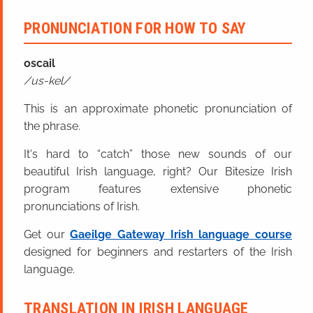
PRONUNCIATION FOR HOW TO SAY
oscail
us-kel
This is an approximate phonetic pronunciation of
the phrase.
It's hard to “catch” those new sounds of our
beautiful Irish language, right? Our Bitesize Irish
program features extensive phonetic
pronunciations of Irish.
Get our
Gaeilge Gateway Irish language course
designed for beginners and restarters of the Irish
language.
TRANSLATION IN IRISH LANGUAGE