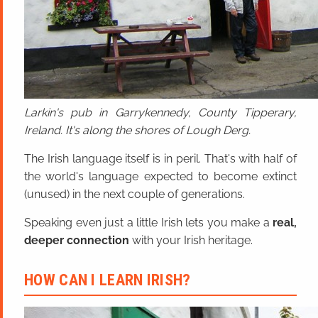
Larkin's pub in Garrykennedy, County Tipperary,
Ireland. It's along the shores of Lough Derg.
The Irish language itself is in peril. That's with half of
the world's language expected to become extinct
(unused) in the next couple of generations.
Speaking even just a little Irish lets you make a
real,
deeper connection
with your Irish heritage.
HOW CAN I LEARN IRISH?