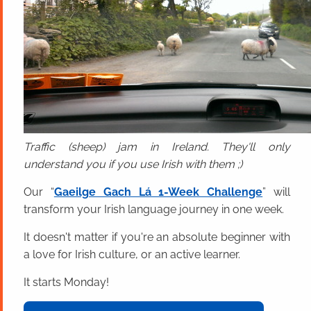
Traffic (sheep) jam in Ireland. They'll only
understand you if you use Irish with them ;)
Our “
Gaeilge Gach Lá 1-Week Challenge
” will
transform your Irish language journey in one week.
It doesn't matter if you're an absolute beginner with
a love for Irish culture, or an active learner.
It starts Monday!