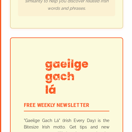
similarity to help you discover related Irish
words and phrases.
FREE WEEKLY NEWSLETTER
"Gaeilge Gach Lá" (Irish Every Day) is the
Bitesize Irish motto. Get tips and new