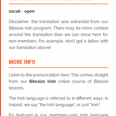
oscail
=
open
Disclaimer: this translation was extracted from our
Bitesize Irish program. There may be more context
around this translation than we can show here for
non-members. For example, don't get a tattoo with
our translation above!
MORE INFO
Listen to the pronunciation here. This comes straight
from our
Bitesize Irish
online course of Bitesize
lessons.
The Irish language is referred to in different ways. In
Ireland, we say "the Irish language", or just "Irish".
It's featured in our members-only Irish language