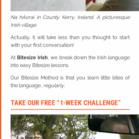
Na hAoraí in County Kerry, Ireland. A picturesque
Irish village.
Actually, it will take less than you thought to start
with your first conversation!
At
Bitesize Irish
, we break down the Irish language
into easy Bitesize lessons.
Our Bitesize Method is that you learn little bites of
the language,
regularly
.
TAKE OUR FREE “1-WEEK CHALLENGE”