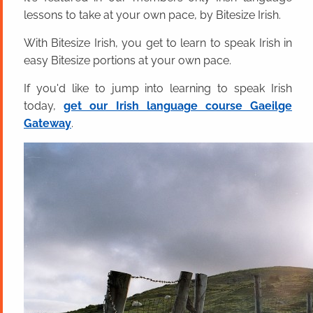
lessons to take at your own pace, by Bitesize Irish.
With Bitesize Irish, you get to learn to speak Irish in
easy Bitesize portions at your own pace.
If you'd like to jump into learning to speak Irish
today,
get our Irish language course Gaeilge
Gateway
.