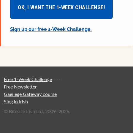
OK, I WANT THE 1-WEEK CHALLENGE!
Sign up our free 1-Week Challenge.
Free 1-Week Challenge
·
·
·
·
Free Newsletter
Gaeilege Gateway course
Sing in Irish
© Bitesize Irish Ltd, 2009–2026.