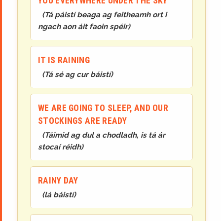
YOU EVERYWHERE UNDER THE SKY
(
Tá páistí beaga ag feitheamh ort i
ngach aon áit faoin spéir
)
IT IS RAINING
(
Tá sé ag cur báistí
)
WE ARE GOING TO SLEEP, AND OUR
STOCKINGS ARE READY
(
Táimid ag dul a chodladh, is tá ár
stocaí réidh
)
RAINY DAY
(
lá báistí
)