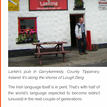
Larkin's pub in Garrykennedy, County Tipperary,
Ireland. It's along the shores of Lough Derg.
The Irish language itself is in peril. That's with half of
the world's language expected to become extinct
(unused) in the next couple of generations.