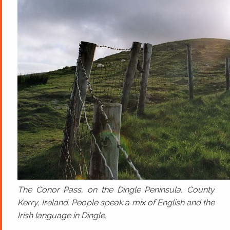
The Conor Pass, on the Dingle Peninsula, County
Kerry, Ireland. People speak a mix of English and the
Irish language in Dingle.