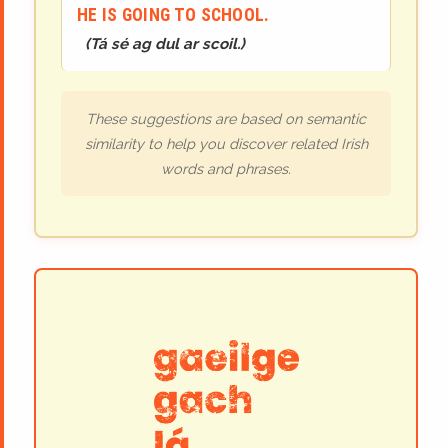
HE IS GOING TO SCHOOL.
(
Tá sé ag dul ar scoil.
)
These suggestions are based on semantic
similarity to help you discover related Irish
words and phrases.