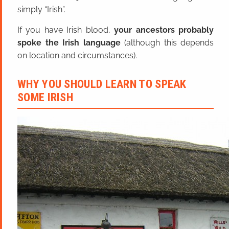
simply “Irish”.
If you have Irish blood,
your ancestors probably
spoke the Irish language
(although this depends
on location and circumstances).
WHY YOU SHOULD LEARN TO SPEAK
SOME IRISH