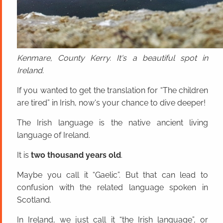
Kenmare, County Kerry. It's a beautiful spot in
Ireland.
If you wanted to get the translation for “The children
are tired” in Irish, now's your chance to dive deeper!
The Irish language is the native ancient living
language of Ireland.
It is
two thousand years old
.
Maybe you call it “Gaelic”. But that can lead to
confusion with the related language spoken in
Scotland.
In Ireland, we just call it “the Irish language”, or