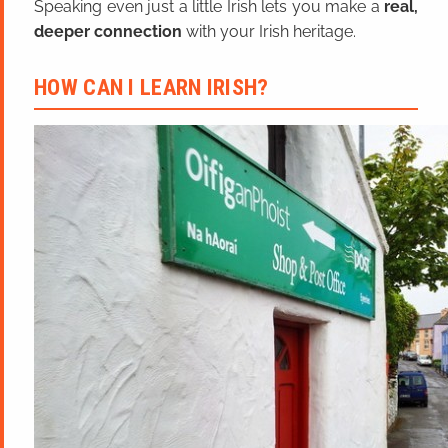
Speaking even just a little Irish lets you make a
real,
deeper connection
with your Irish heritage.
HOW CAN I LEARN IRISH?