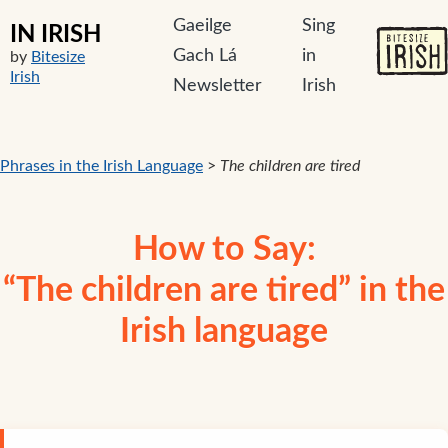
Gaeilge
Sing
IN IRISH
Gach Lá
in
by
Bitesize
Irish
Newsletter
Irish
Phrases in the Irish Language
>
The children are tired
How to Say:
“The children are tired” in the
Irish language