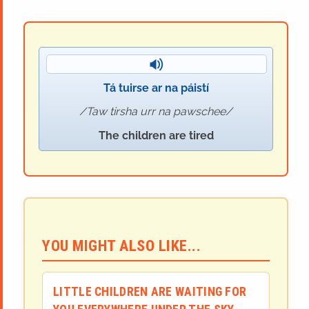
Tá tuirse ar na páistí
Taw tirsha urr na pawschee
The children are tired
YOU MIGHT ALSO LIKE...
LITTLE CHILDREN ARE WAITING FOR