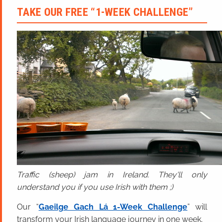
TAKE OUR FREE “1-WEEK CHALLENGE”
Traffic (sheep) jam in Ireland. They'll only
understand you if you use Irish with them ;)
Our “
Gaeilge Gach Lá 1-Week Challenge
” will
transform your Irish language journey in one week.