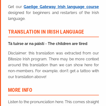
Get our
Gaeilge Gateway Irish language course
designed for beginners and restarters of the Irish
language.
TRANSLATION IN IRISH LANGUAGE
Tá tuirse ar na páistí
=
The children are tired
Disclaimer: this translation was extracted from our
Bitesize Irish program. There may be more context
around this translation than we can show here for
non-members. For example, don't get a tattoo with
our translation above!
MORE INFO
Listen to the pronunciation here. This comes straight