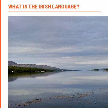
WHAT IS THE IRISH LANGUAGE?