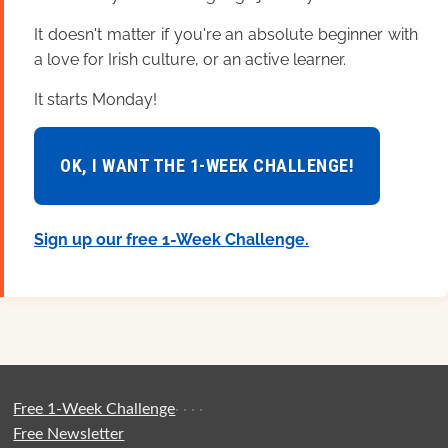
It doesn't matter if you're an absolute beginner with
a love for Irish culture, or an active learner.
It starts Monday!
OK, I WANT THE 1-WEEK CHALLENGE!
Sign up our free 1-Week Challenge.
Free 1-Week Challenge
·
·
·
·
Free Newsletter