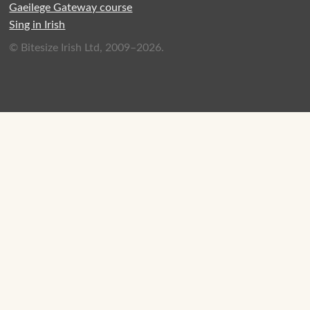
Gaeilege Gateway course
Sing in Irish
© Bitesize Irish Ltd, 2009–2026.