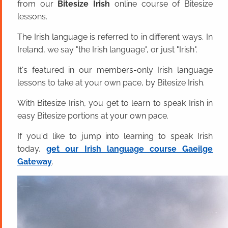
from our
Bitesize Irish
online course of Bitesize
lessons.
The Irish language is referred to in different ways. In
Ireland, we say "the Irish language", or just "Irish".
It's featured in our members-only Irish language
lessons to take at your own pace, by Bitesize Irish.
With Bitesize Irish, you get to learn to speak Irish in
easy Bitesize portions at your own pace.
If you'd like to jump into learning to speak Irish
today,
get our Irish language course Gaeilge
Gateway
.