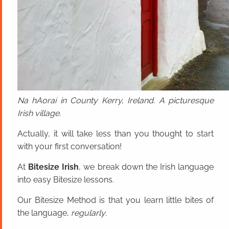
Na hAoraí in County Kerry, Ireland. A picturesque
Irish village.
Actually, it will take less than you thought to start
with your first conversation!
At
Bitesize Irish
, we break down the Irish language
into easy Bitesize lessons.
Our Bitesize Method is that you learn little bites of
the language,
regularly
.