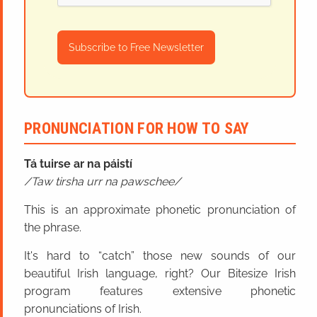
Subscribe to Free Newsletter
PRONUNCIATION FOR HOW TO SAY
Tá tuirse ar na páistí
Taw tirsha urr na pawschee
This is an approximate phonetic pronunciation of
the phrase.
It's hard to “catch” those new sounds of our
beautiful Irish language, right? Our Bitesize Irish
program features extensive phonetic
pronunciations of Irish.