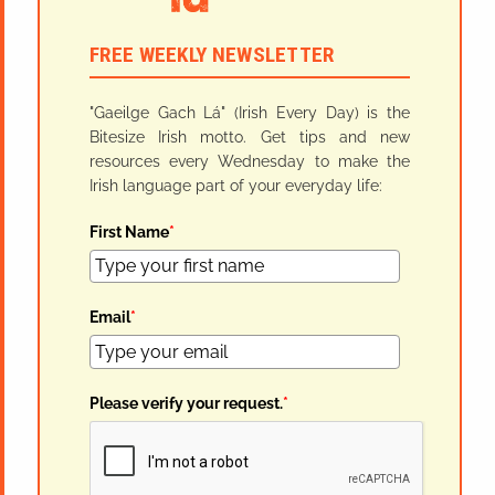
FREE WEEKLY NEWSLETTER
"Gaeilge Gach Lá" (Irish Every Day) is the
Bitesize Irish motto. Get tips and new
resources every Wednesday to make the
Irish language part of your everyday life:
First Name
*
Email
*
Please verify your request.
*