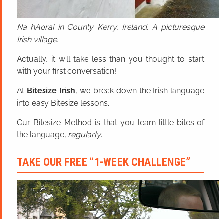
Na hAoraí in County Kerry, Ireland. A picturesque
Irish village.
Actually, it will take less than you thought to start
with your first conversation!
At
Bitesize Irish
, we break down the Irish language
into easy Bitesize lessons.
Our Bitesize Method is that you learn little bites of
the language,
regularly
.
TAKE OUR FREE “1-WEEK CHALLENGE”