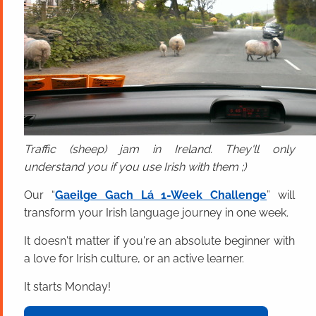
Traffic (sheep) jam in Ireland. They'll only
understand you if you use Irish with them ;)
Our “
Gaeilge Gach Lá 1-Week Challenge
” will
transform your Irish language journey in one week.
It doesn't matter if you're an absolute beginner with
a love for Irish culture, or an active learner.
It starts Monday!