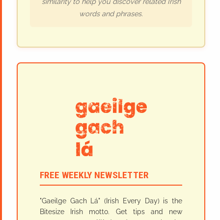
similarity to help you discover related Irish
words and phrases.
FREE WEEKLY NEWSLETTER
"Gaeilge Gach Lá" (Irish Every Day) is the
Bitesize Irish motto. Get tips and new