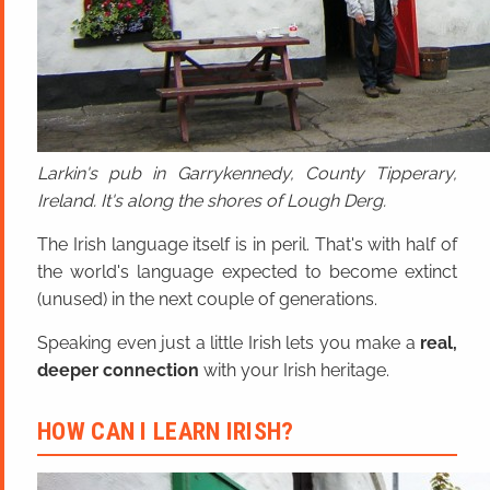
Larkin's pub in Garrykennedy, County Tipperary,
Ireland. It's along the shores of Lough Derg.
The Irish language itself is in peril. That's with half of
the world's language expected to become extinct
(unused) in the next couple of generations.
Speaking even just a little Irish lets you make a
real,
deeper connection
with your Irish heritage.
HOW CAN I LEARN IRISH?