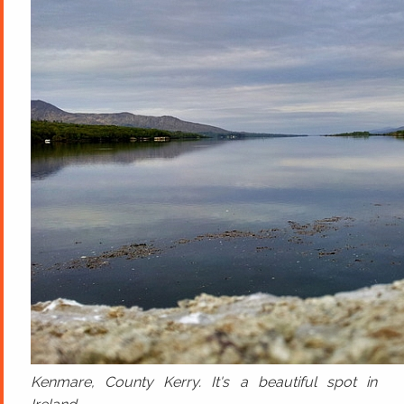
Kenmare, County Kerry. It's a beautiful spot in