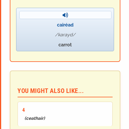
cairéad
karayd
carrot
YOU MIGHT ALSO LIKE...
4
(
ceathair
)