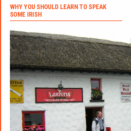
WHY YOU SHOULD LEARN TO SPEAK
SOME IRISH