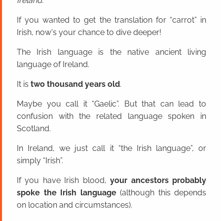
Ireland.
If you wanted to get the translation for “carrot” in
Irish, now's your chance to dive deeper!
The Irish language is the native ancient living
language of Ireland.
It is
two thousand years old
.
Maybe you call it “Gaelic”. But that can lead to
confusion with the related language spoken in
Scotland.
In Ireland, we just call it “the Irish language”, or
simply “Irish”.
If you have Irish blood,
your ancestors probably
spoke the Irish language
(although this depends
on location and circumstances).