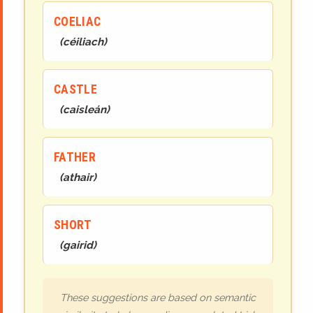
COELIAC
(
céiliach
)
CASTLE
(
caisleán
)
FATHER
(
athair
)
SHORT
(
gairid
)
These suggestions are based on semantic