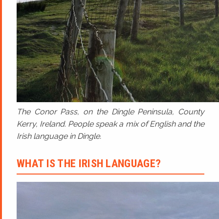
The Conor Pass, on the Dingle Peninsula, County
Kerry, Ireland. People speak a mix of English and the
Irish language in Dingle.
WHAT IS THE IRISH LANGUAGE?