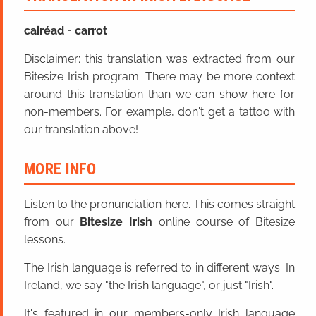
cairéad
=
carrot
Disclaimer: this translation was extracted from our
Bitesize Irish program. There may be more context
around this translation than we can show here for
non-members. For example, don't get a tattoo with
our translation above!
MORE INFO
Listen to the pronunciation here. This comes straight
from our
Bitesize Irish
online course of Bitesize
lessons.
The Irish language is referred to in different ways. In
Ireland, we say "the Irish language", or just "Irish".
It's featured in our members-only Irish language