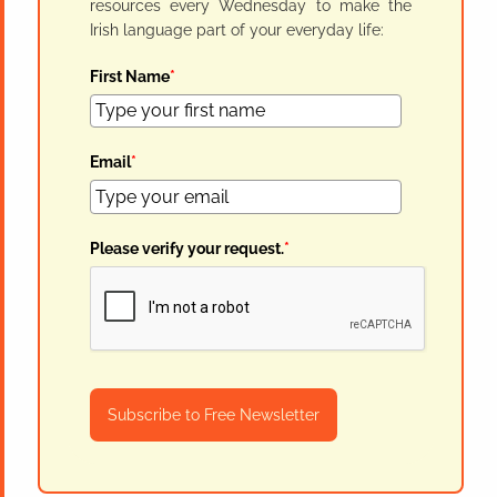
resources every Wednesday to make the
Irish language part of your everyday life:
First Name
*
Email
*
Please verify your request.
*
Subscribe to Free Newsletter