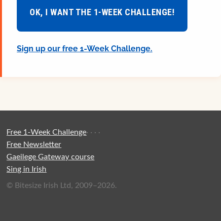
OK, I WANT THE 1-WEEK CHALLENGE!
Sign up our free 1-Week Challenge.
Free 1-Week Challenge
·
·
·
·
Free Newsletter
Gaeilege Gateway course
Sing in Irish
© Bitesize Irish Ltd, 2009–2026.