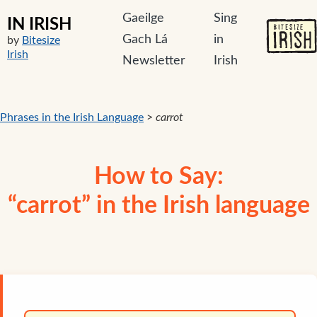
Gaeilge
Sing
IN IRISH
Gach Lá
in
by
Bitesize
Irish
Newsletter
Irish
Phrases in the Irish Language
>
carrot
How to Say:
“carrot” in the Irish language