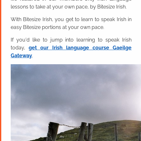
lessons to take at your own pace, by Bitesize Irish.
With Bitesize Irish, you get to learn to speak Irish in
easy Bitesize portions at your own pace.
If you'd like to jump into learning to speak Irish
today,
get our Irish language course Gaeilge
Gateway
.