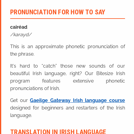
PRONUNCIATION FOR HOW TO SAY
cairéad
karayd
This is an approximate phonetic pronunciation of
the phrase.
It's hard to “catch” those new sounds of our
beautiful Irish language, right? Our Bitesize Irish
program features extensive phonetic
pronunciations of Irish.
Get our
Gaeilge Gateway Irish language course
designed for beginners and restarters of the Irish
language.
TRANSLATION IN IRISH LANGUAGE