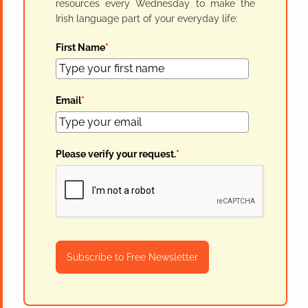
resources every Wednesday to make the
Irish language part of your everyday life:
First Name
*
Email
*
Please verify your request.
*
Subscribe to Free Newsletter