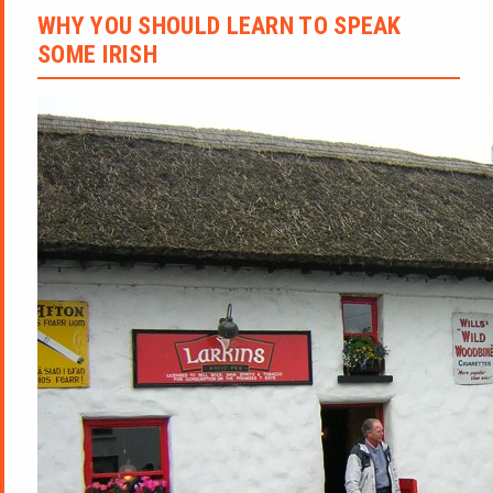
WHY YOU SHOULD LEARN TO SPEAK
SOME IRISH