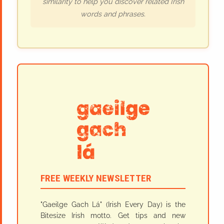
similarity to help you discover related Irish
words and phrases.
FREE WEEKLY NEWSLETTER
"Gaeilge Gach Lá" (Irish Every Day) is the
Bitesize Irish motto. Get tips and new