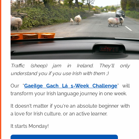
Traffic (sheep) jam in Ireland. They'll only
understand you if you use Irish with them ;)
Our “
Gaeilge Gach Lá 1-Week Challenge
” will
transform your Irish language journey in one week.
It doesn't matter if you're an absolute beginner with
a love for Irish culture, or an active learner.
It starts Monday!