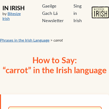
Gaeilge
Sing
IN IRISH
Gach Lá
in
by
Bitesize
Irish
Newsletter
Irish
Phrases in the Irish Language
>
carrot
How to Say:
“carrot” in the Irish language