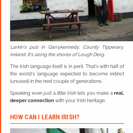
Larkin's pub in Garrykennedy, County Tipperary,
Ireland. It's along the shores of Lough Derg.
The Irish language itself is in peril. That's with half of
the world's language expected to become extinct
(unused) in the next couple of generations.
Speaking even just a little Irish lets you make a
real,
deeper connection
with your Irish heritage.
HOW CAN I LEARN IRISH?