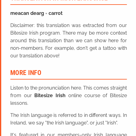
meacan dearg
=
carrot
Disclaimer: this translation was extracted from our
Bitesize Irish program. There may be more context
around this translation than we can show here for
non-members. For example, don't get a tattoo with
our translation above!
MORE INFO
Listen to the pronunciation here. This comes straight
from our
Bitesize Irish
online course of Bitesize
lessons.
The Irish language is referred to in different ways. In
Ireland, we say "the Irish language", or just "Irish".
It's featured in our members-only Irish language