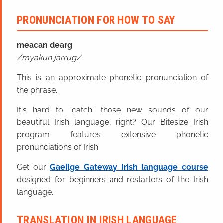
PRONUNCIATION FOR HOW TO SAY
meacan dearg
myakun jarrug
This is an approximate phonetic pronunciation of
the phrase.
It's hard to “catch” those new sounds of our
beautiful Irish language, right? Our Bitesize Irish
program features extensive phonetic
pronunciations of Irish.
Get our
Gaeilge Gateway Irish language course
designed for beginners and restarters of the Irish
language.
TRANSLATION IN IRISH LANGUAGE