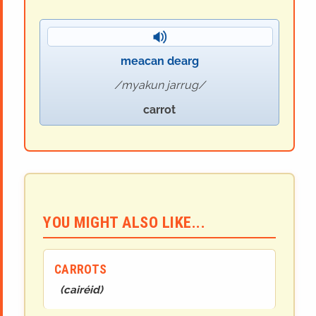
meacan dearg
myakun jarrug
carrot
YOU MIGHT ALSO LIKE...
CARROTS
(
cairéid
)