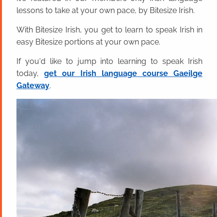
lessons to take at your own pace, by Bitesize Irish.
With Bitesize Irish, you get to learn to speak Irish in
easy Bitesize portions at your own pace.
If you'd like to jump into learning to speak Irish
today,
get our Irish language course Gaeilge
Gateway
.