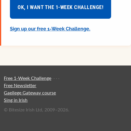
OK, I WANT THE 1-WEEK CHALLENGE!
Sign up our free 1-Week Challenge.
Free 1-Week Challenge
·
·
·
·
Free Newsletter
Gaeilege Gateway course
Sing in Irish
© Bitesize Irish Ltd, 2009–2026.