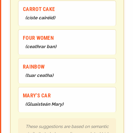
CARROT CAKE
(
císte cairéid
)
FOUR WOMEN
(
ceathrar ban
)
RAINBOW
(
tuar ceatha
)
MARY'S CAR
(
Gluaisteán Mary
)
These suggestions are based on semantic