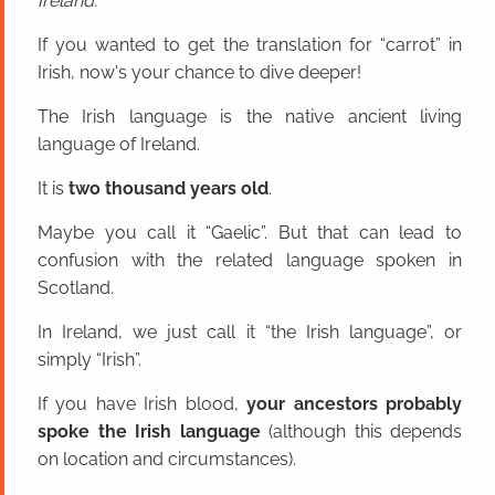
Ireland.
If you wanted to get the translation for “carrot” in
Irish, now's your chance to dive deeper!
The Irish language is the native ancient living
language of Ireland.
It is
two thousand years old
.
Maybe you call it “Gaelic”. But that can lead to
confusion with the related language spoken in
Scotland.
In Ireland, we just call it “the Irish language”, or
simply “Irish”.
If you have Irish blood,
your ancestors probably
spoke the Irish language
(although this depends
on location and circumstances).