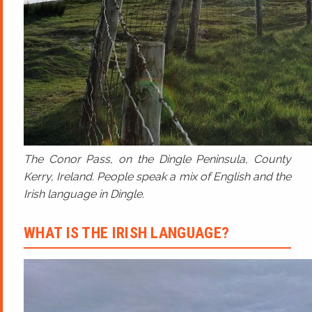
The Conor Pass, on the Dingle Peninsula, County
Kerry, Ireland. People speak a mix of English and the
Irish language in Dingle.
WHAT IS THE IRISH LANGUAGE?