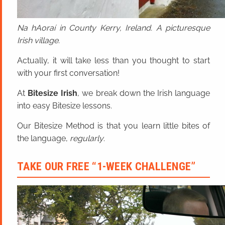
Na hAoraí in County Kerry, Ireland. A picturesque
Irish village.
Actually, it will take less than you thought to start
with your first conversation!
At
Bitesize Irish
, we break down the Irish language
into easy Bitesize lessons.
Our Bitesize Method is that you learn little bites of
the language,
regularly
.
TAKE OUR FREE “1-WEEK CHALLENGE”