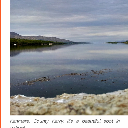
Kenmare, County Kerry. It's a beautiful spot in